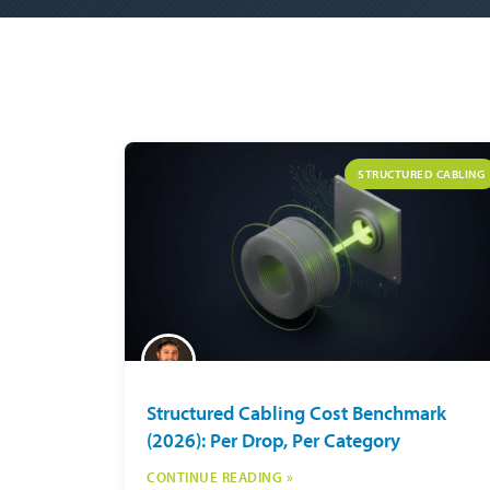
STRUCTURED CABLING
Structured Cabling Cost Benchmark
(2026): Per Drop, Per Category
CONTINUE READING »