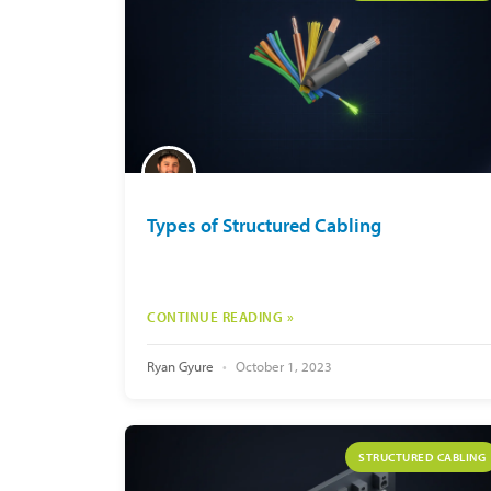
Types of Structured Cabling
CONTINUE READING »
Ryan Gyure
October 1, 2023
STRUCTURED CABLING