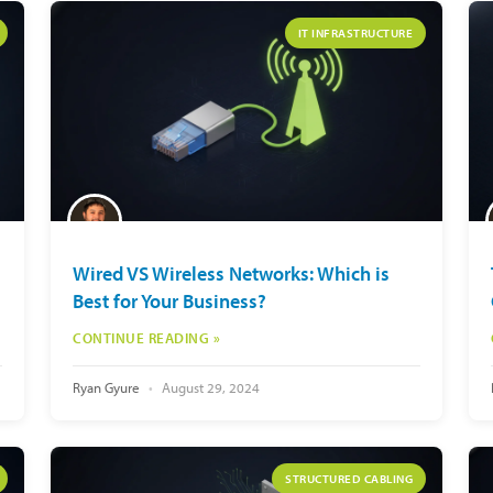
IT INFRASTRUCTURE
Wired VS Wireless Networks: Which is
Best for Your Business?
CONTINUE READING »
Ryan Gyure
August 29, 2024
STRUCTURED CABLING