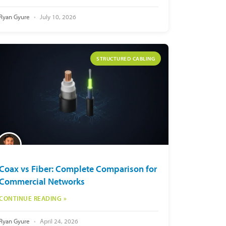
Ryan Gyure
July 10, 2026
STRUCTURED CABLING
Coax vs Fiber: Complete Comparison for
Commercial Networks
CONTINUE READING »
Ryan Gyure
April 24, 2026