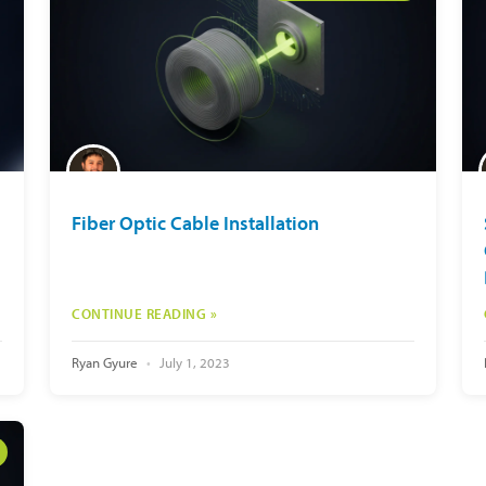
Fiber Optic Cable Installation
CONTINUE READING »
Ryan Gyure
July 1, 2023