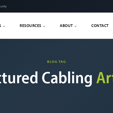
urity
S
RESOURCES
ABOUT
CONTACT
BLOG TAG
ctured Cabling
Ar