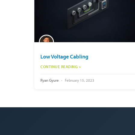
Low Voltage Cabling
CONTINUE READING »
Ryan Gyure
February 15, 2023