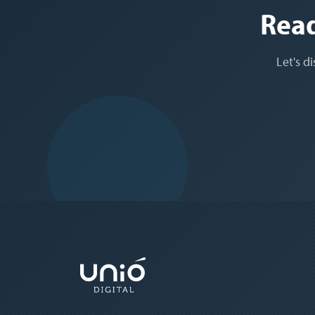
Read
Let's d