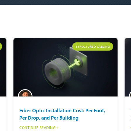
STRUCTURED CABLING
Fiber Optic Installation Cost: Per Foot,
Per Drop, and Per Building
CONTINUE READING »