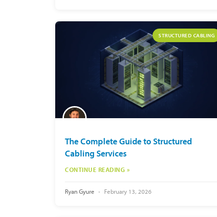
STRUCTURED CABLING
The Complete Guide to Structured
Cabling Services
CONTINUE READING »
Ryan Gyure
February 13, 2026