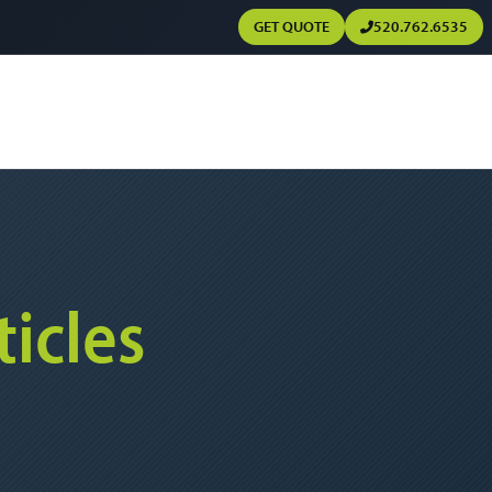
GET QUOTE
520.762.6535
ticles