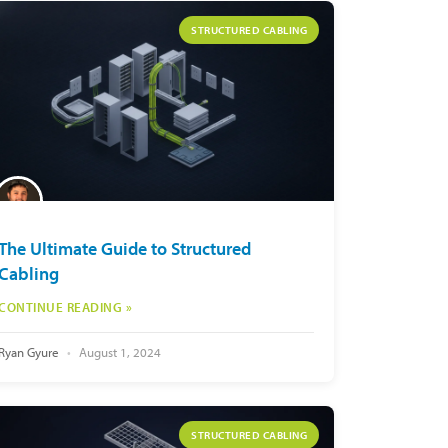
STRUCTURED CABLING
The Ultimate Guide to Structured
Cabling
CONTINUE READING »
Ryan Gyure
August 1, 2024
STRUCTURED CABLING