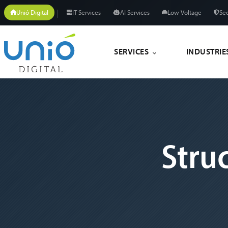
|
Unió Digital
IT Services
AI Services
Low Voltage
Sec
SERVICES
INDUSTRIE
Stru