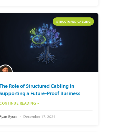
STRUCTURED CABLING
The Role of Structured Cabling in
Supporting a Future-Proof Business
CONTINUE READING »
Ryan Gyure
December 17, 2024