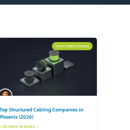
STRUCTURED CABLING
Top Structured Cabling Companies in
Phoenix (2026)
CONTINUE READING »