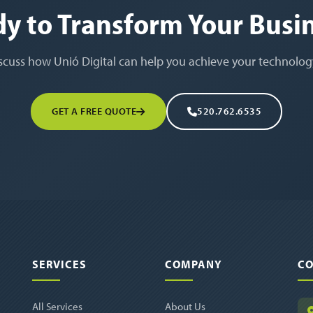
y to Transform Your Busi
iscuss how Unió Digital can help you achieve your technolog
GET A FREE QUOTE
520.762.6535
SERVICES
COMPANY
CO
All Services
About Us