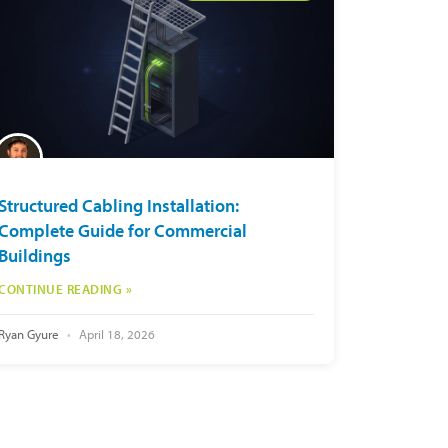
Structured Cabling Installation:
Complete Guide for Commercial
Buildings
CONTINUE READING »
Ryan Gyure
April 18, 2026