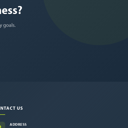
ness?
y goals.
NTACT US
ADDRESS