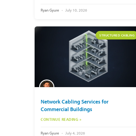
Ryan Gyure
July 10, 2026
STRUCTURED CABLING
Network Cabling Services for
Commercial Buildings
CONTINUE READING »
Ryan Gyure
July 4, 2026