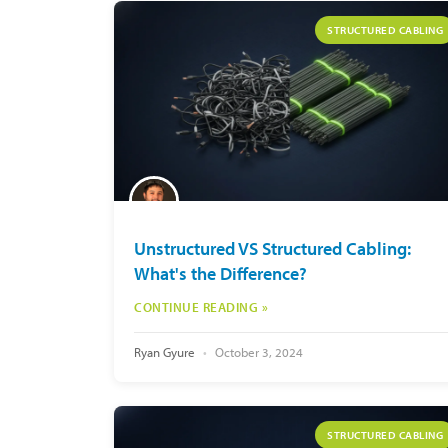
STRUCTURED CABLING
Unstructured VS Structured Cabling:
What's the Difference?
CONTINUE READING »
Ryan Gyure
October 3, 2024
STRUCTURED CABLING