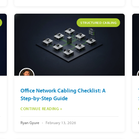
STRUCTURED CABLING
Office Network Cabling Checklist: A
Step-by-Step Guide
CONTINUE READING »
Ryan Gyure
February 13, 2026