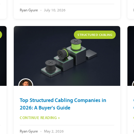
Ryan Gyure
July 10, 2026
STRUCTURED CABLING
Top Structured Cabling Companies in
2026: A Buyer's Guide
CONTINUE READING »
Ryan Gyure
May 2, 2026