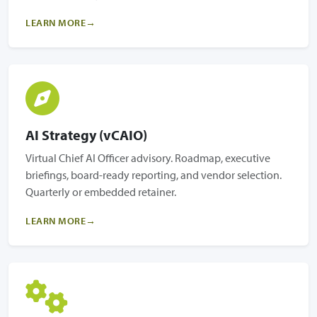
LEARN MORE
AI Strategy (vCAIO)
Virtual Chief AI Officer advisory. Roadmap, executive
briefings, board-ready reporting, and vendor selection.
Quarterly or embedded retainer.
LEARN MORE