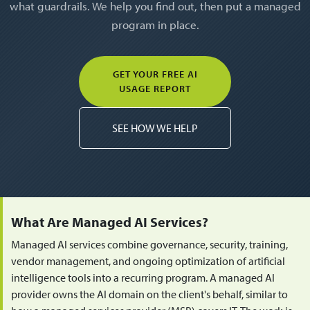
what guardrails. We help you find out, then put a managed
program in place.
GET YOUR FREE AI
USAGE REPORT
SEE HOW WE HELP
What Are Managed AI Services?
Managed AI services combine governance, security, training,
vendor management, and ongoing optimization of artificial
intelligence tools into a recurring program. A managed AI
provider owns the AI domain on the client's behalf, similar to