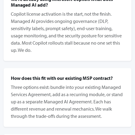
Managed AI add?
Copilot license activation is the start, not the finish.
Managed AI provides ongoing governance (DLP,
sensitivity labels, prompt safety), end-user training,
usage monitoring, and the security posture for sensitive
data. Most Copilot rollouts stall because no one set this
up. We do.
How does this fit with our existing MSP contract?
Three options exist: bundle into your existing Managed
Services Agreement, add as a recurring module, or stand
up as a separate Managed AI Agreement. Each has
different revenue and renewal mechanics. We walk
through the trade-offs during the assessment.