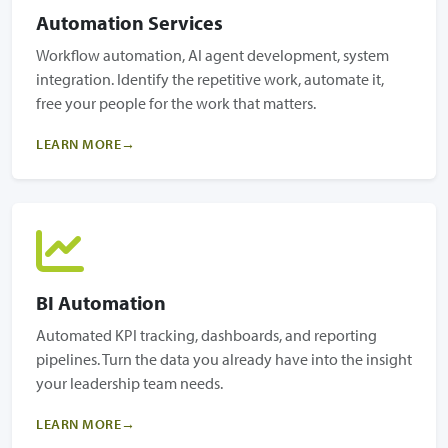
Automation Services
Workflow automation, AI agent development, system
integration. Identify the repetitive work, automate it,
free your people for the work that matters.
LEARN MORE
BI Automation
Automated KPI tracking, dashboards, and reporting
pipelines. Turn the data you already have into the insight
your leadership team needs.
LEARN MORE