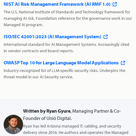
NIST AI Risk Management Framework (AI RMF 1.0)
The U.S. National Institute of Standards and Technology framework for
managing AI risk. Foundation reference for the governance work in our
Managed AI program.
ISO/IEC 42001:2023 (AI Management System)
International standard for AI Management Systems. Increasingly cited
in vendor contracts and board reports.
OWASP Top 10 for Large Language Model Applications
Industry-recognized list of LLM-specific security risks. Underpins the
threat model in our AI Security service.
Written by Ryan Gyure
, Managing Partner & Co-
Founder of Unió Digital.
Ryan has led Arizona managed IT, cabling, and security
delivery since 2016. He authors and operates the Managed