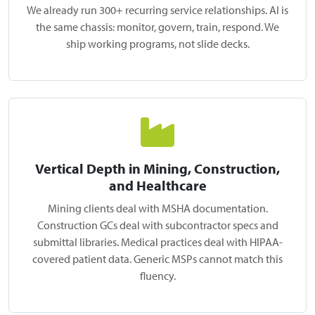
We already run 300+ recurring service relationships. AI is
the same chassis: monitor, govern, train, respond. We
ship working programs, not slide decks.
Vertical Depth in Mining, Construction,
and Healthcare
Mining clients deal with MSHA documentation.
Construction GCs deal with subcontractor specs and
submittal libraries. Medical practices deal with HIPAA-
covered patient data. Generic MSPs cannot match this
fluency.