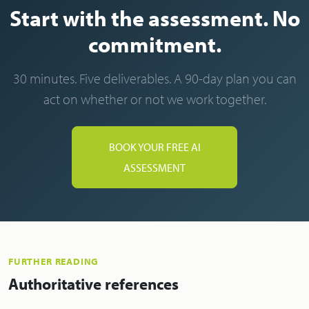
Start with the assessment. No
commitment.
30 minutes. Five deliverables. A 90-day plan you can
act on whether or not we work together.
BOOK YOUR FREE AI
ASSESSMENT
FURTHER READING
Authoritative references