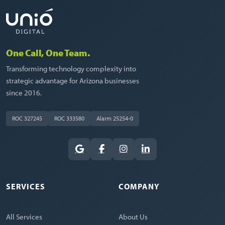
One Call, One Team.
Transforming technology complexity into
strategic advantage for Arizona businesses
since 2016.
ROC 327245
ROC 333580
Alarm 25254-0
SERVICES
COMPANY
All Services
About Us