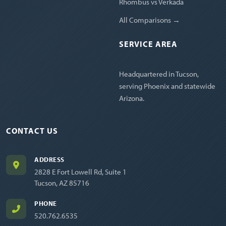
Rhombus vs Verkada
All Comparisons →
SERVICE AREA
Headquartered in Tucson,
serving Phoenix and statewide
Arizona.
CONTACT US
ADDRESS
2828 E Fort Lowell Rd, Suite 1
Tucson, AZ 85716
PHONE
520.762.6535