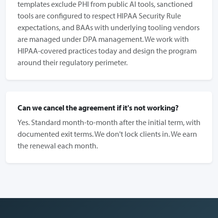
templates exclude PHI from public AI tools, sanctioned
tools are configured to respect HIPAA Security Rule
expectations, and BAAs with underlying tooling vendors
are managed under DPA management. We work with
HIPAA-covered practices today and design the program
around their regulatory perimeter.
Can we cancel the agreement if it's not working?
Yes. Standard month-to-month after the initial term, with
documented exit terms. We don't lock clients in. We earn
the renewal each month.