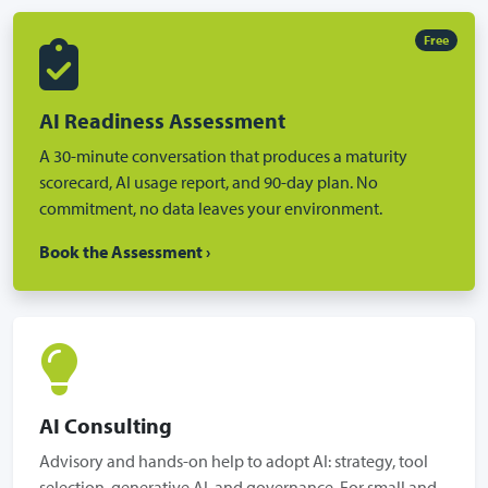
Free
AI Readiness Assessment
A 30-minute conversation that produces a maturity
scorecard, AI usage report, and 90-day plan. No
commitment, no data leaves your environment.
Book the Assessment ›
AI Consulting
Advisory and hands-on help to adopt AI: strategy, tool
selection, generative AI, and governance. For small and