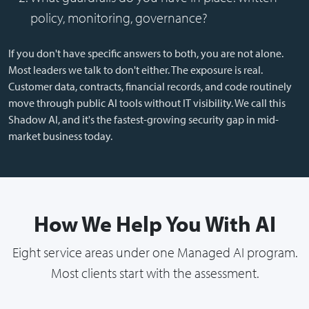
policy, monitoring, governance?
If you don't have specific answers to both, you are not alone.
Most leaders we talk to don't either. The exposure is real.
Customer data, contracts, financial records, and code routinely
move through public AI tools without IT visibility. We call this
Shadow AI, and it's the fastest-growing security gap in mid-
market business today.
How We Help You With AI
Eight service areas under one Managed AI program.
Most clients start with the assessment.