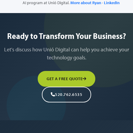
AI program at Unió Digital.
More about Ryan
·
LinkedIn
Ready to Transform Your Business?
Let's discuss how Unió Digital can help you achieve your
technology goals.
GET A FREE QUOTE
520.762.6535