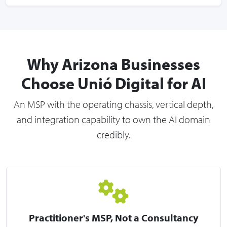
Why Arizona Businesses
Choose Unió Digital for AI
An MSP with the operating chassis, vertical depth,
and integration capability to own the AI domain
credibly.
Practitioner's MSP, Not a Consultancy