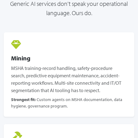
Generic AI services don't speak your operational
language. Ours do.
Mining
MSHA training-record handling, safety-procedure
search, predictive equipment maintenance, accident-
reporting workflows. Multi-site connectivity and IT/OT
segmentation that AI tooling has to respect.
Strongest fit:
Custom agents on MSHA documentation, data
hygiene, governance program.