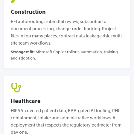
Construction
RFI auto-routing, submittal review, subcontractor
document processing, change-order tracking. Project
files in too many places, contract data leakage risk, multi-
site team workflows.
Strongest fit:
Microsoft Copilot rollout, automation, training
and adoption.
Healthcare
HIPAA-covered patient data, BAA-gated AI tooling, PHI
containment, intake and administrative workflows. AI
deployment that respects the regulatory perimeter from
day one.