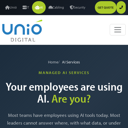
Unió
IT
AI
Cabling
Security
GET QUOTE
Home
AI Services
MANAGED AI SERVICES
Your employees are using
AI.
Are you?
Most teams have employees using AI tools today. Most
leaders cannot answer where, with what data, or under