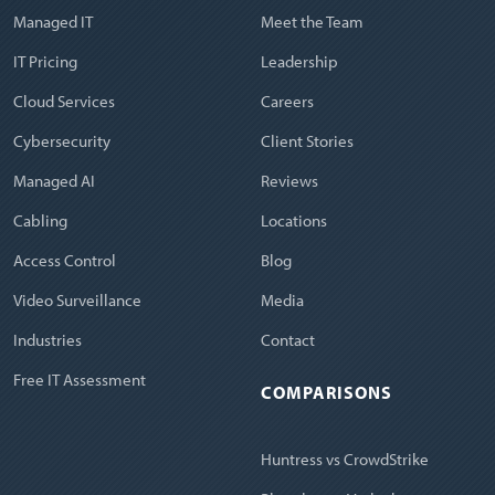
Managed IT
Meet the Team
IT Pricing
Leadership
Cloud Services
Careers
Cybersecurity
Client Stories
Managed AI
Reviews
Cabling
Locations
Access Control
Blog
Video Surveillance
Media
Industries
Contact
Free IT Assessment
COMPARISONS
Huntress vs CrowdStrike