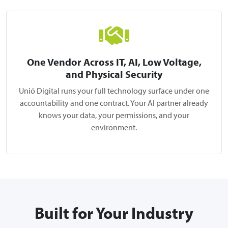
One Vendor Across IT, AI, Low Voltage,
and Physical Security
Unió Digital runs your full technology surface under one
accountability and one contract. Your AI partner already
knows your data, your permissions, and your
environment.
Built for Your Industry