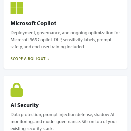
Microsoft Copilot
Deployment, governance, and ongoing optimization for
Microsoft 365 Copilot. DLP, sensitivity labels, prompt
safety, and end-user training included.
SCOPE A ROLLOUT
AI Security
Data protection, prompt injection defense, shadow AI
monitoring, and model governance. Sits on top of your
existing security stack.