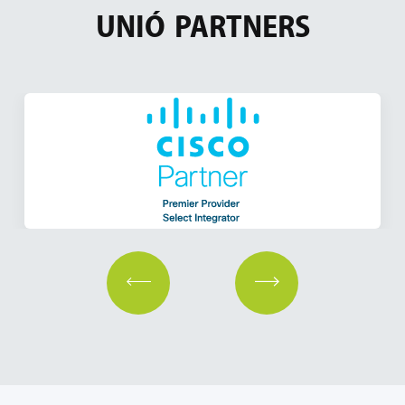
UNIÓ
PARTNERS