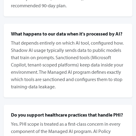
recommended 90-day plan.
What happens to our data when it's processed by AI?
That depends entirely on which AI tool, configured how.
Shadow AI usage typically sends data to public models
that train on prompts. Sanctioned tools (Microsoft
Copilot, tenant-scoped platforms) keep data inside your
environment. The Managed AI program defines exactly
which tools are sanctioned and configures them to stop
training-data leakage.
Do you support healthcare practices that handle PHI?
Yes. PHI scope is treated as a first-class concern in every
component of the Managed AI program. AI Policy