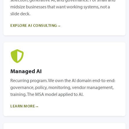
midsize businesses that want working systems, not a
slide deck.
EXPLORE AI CONSULTING
Managed AI
Recurring program. We own the AI domain end-to-end:
governance, policy, monitoring, vendor management,
training. The MSA model applied to AI.
LEARN MORE