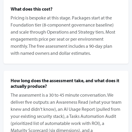
What does this cost?
Pricing is bespoke at this stage. Packages start at the
Foundation tier (8-component governance baseline)
and scale through Operations and Strategy tiers. Most
engagements price per seat or per environment
monthly. The free assessment includes a 90-day plan
with named owners and dollar estimates.
How long does the assessment take, and what does it
actually produce?
The assessment is a 30 to 45 minute conversation. We
deliver five outputs: an Awareness Read (what your team
knew and didn't know), an AI Usage Report (pulled from
your existing security stack), a Tasks Automation Audit
(prioritized list of automatable work with ROI), a
Maturity Scorecard (six dimensions), and a