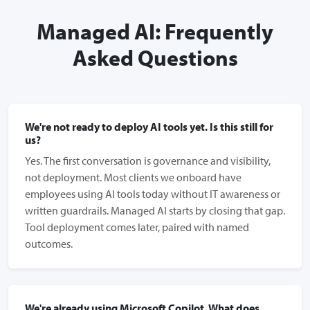
Managed AI: Frequently
Asked Questions
We're not ready to deploy AI tools yet. Is this still for
us?
Yes. The first conversation is governance and visibility,
not deployment. Most clients we onboard have
employees using AI tools today without IT awareness or
written guardrails. Managed AI starts by closing that gap.
Tool deployment comes later, paired with named
outcomes.
We're already using Microsoft Copilot. What does