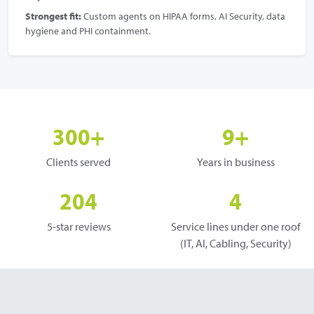
Strongest fit:
Custom agents on HIPAA forms, AI Security, data
hygiene and PHI containment.
300+
9+
Clients served
Years in business
204
4
5-star reviews
Service lines under one roof
(IT, AI, Cabling, Security)