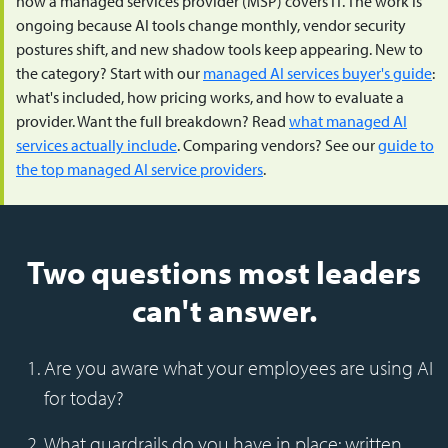
how a managed services provider (MSP) covers IT. The work is
ongoing because AI tools change monthly, vendor security
postures shift, and new shadow tools keep appearing. New to
the category? Start with our
managed AI services buyer's guide
:
what's included, how pricing works, and how to evaluate a
provider. Want the full breakdown? Read
what managed AI
services actually include
. Comparing vendors? See our
guide to
the top managed AI service providers
.
Two questions most leaders
can't answer.
Are you aware what your employees are using AI
for today?
What guardrails do you have in place: written