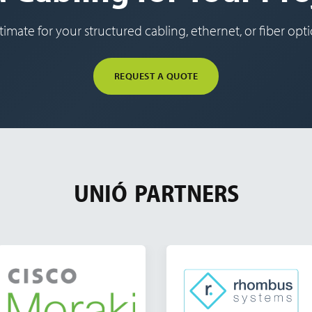
timate for your structured cabling, ethernet, or fiber optic
REQUEST A QUOTE
UNIÓ
PARTNERS