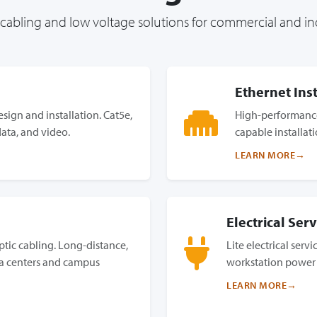
abling and low voltage solutions for commercial and ind
Ethernet Inst
sign and installation. Cat5e,
High-performance
data, and video.
capable installat
LEARN MORE
Electrical Serv
tic cabling. Long-distance,
Lite electrical serv
a centers and campus
workstation power
LEARN MORE