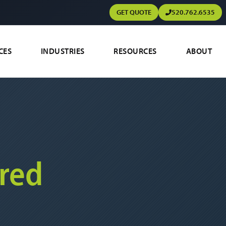
GET QUOTE
520.762.6535
CES
INDUSTRIES
RESOURCES
ABOUT
red