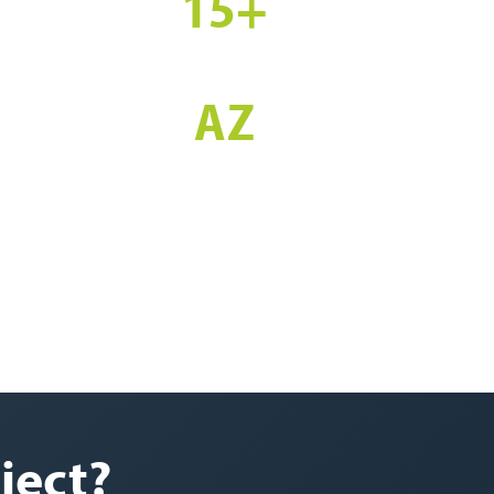
15+
YEARS EXPERIENCE
AZ
STATEWIDE SERVICE
ject?