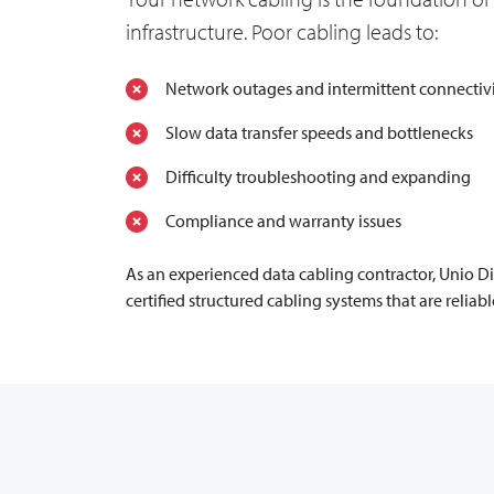
infrastructure. Poor cabling leads to:
Network outages and intermittent connectivi
Slow data transfer speeds and bottlenecks
Difficulty troubleshooting and expanding
Compliance and warranty issues
As an experienced data cabling contractor, Unio Dig
certified structured cabling systems that are reliabl