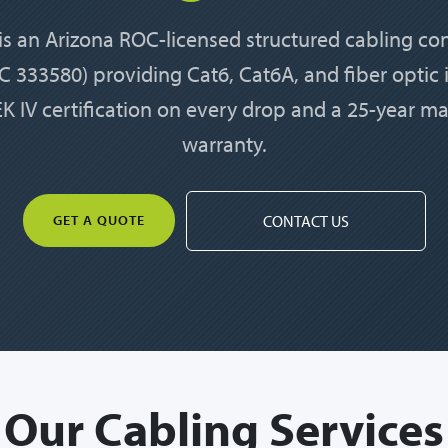
 is an Arizona ROC-licensed structured cabling co
 333580) providing Cat6, Cat6A, and fiber optic i
K IV certification on every drop and a 25-year m
warranty.
GET A QUOTE
CONTACT US
Our Cabling Services