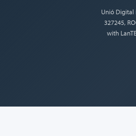
Unió Digital
327245, ROC
with LanTE