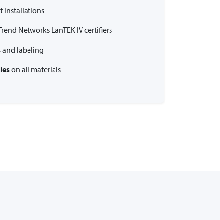
 installations
Trend Networks LanTEK IV certifiers
s
and labeling
ies
on all materials