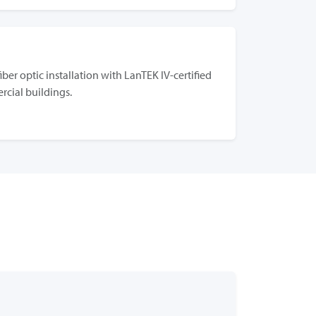
g
iber optic installation with LanTEK IV-certified
rcial buildings.