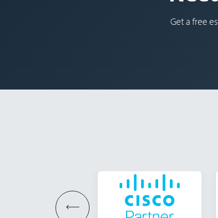
Get a free es