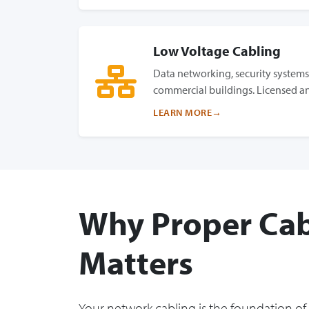
Low Voltage Cabling
Data networking, security systems,
commercial buildings. Licensed an
LEARN MORE
Why Proper Cab
Matters
Your network cabling is the foundation of 