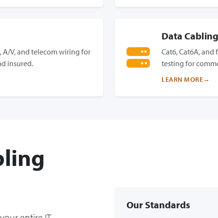
Data Cablin
 A/V, and telecom wiring for
Cat6, Cat6A, and f
d insured.
testing for comme
LEARN MORE
ling
Our Standards
your entire IT