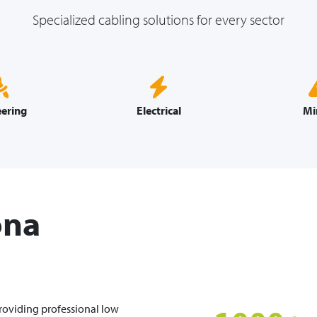
Specialized cabling solutions for every sector
ering
Electrical
Mi
ona
providing professional low