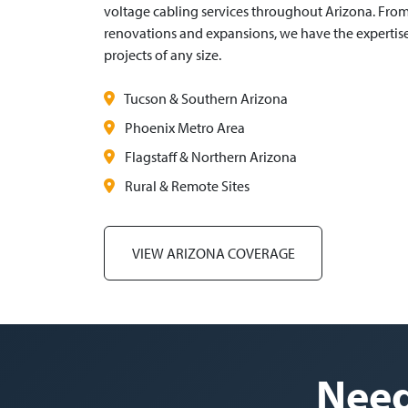
voltage cabling services throughout Arizona. Fro
renovations and expansions, we have the experti
projects of any size.
Tucson & Southern Arizona
Phoenix Metro Area
Flagstaff & Northern Arizona
Rural & Remote Sites
VIEW ARIZONA COVERAGE
Need