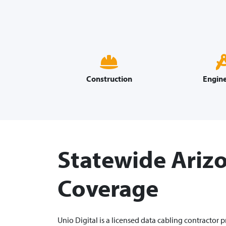
Construction
Engine
Statewide Ariz
Coverage
Unio Digital is a licensed data cabling contractor 