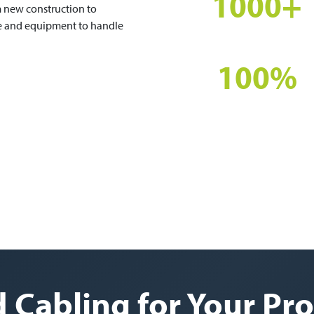
1000+
m new construction to
se and equipment to handle
PROJECTS COMPLETED
100%
CERTIFIED INSTALLS
 Cabling for Your Pro