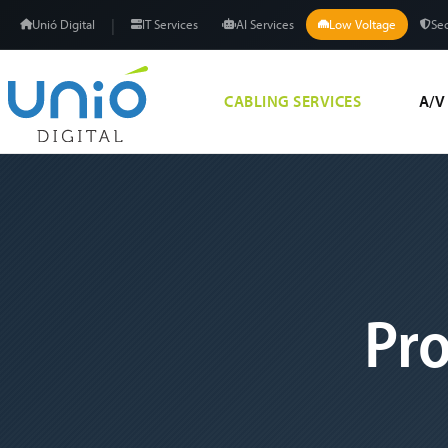
|
Unió Digital
IT Services
AI Services
Low Voltage
Sec
CABLING SERVICES
A/V
Pro