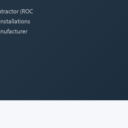
ntractor (ROC
nstallations
anufacturer