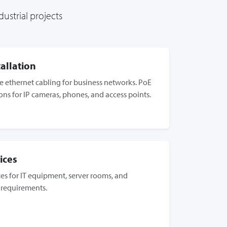
ustrial projects
allation
 ethernet cabling for business networks. PoE
ions for IP cameras, phones, and access points.
ices
ices for IT equipment, server rooms, and
 requirements.