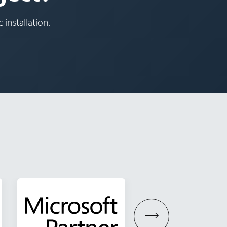
 installation.