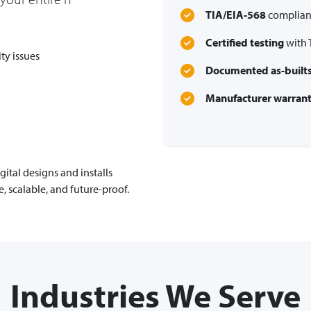
TIA/EIA-568
compliant
Certified testing
with 
ty issues
Documented as-built
Manufacturer warrant
ital designs and installs
e, scalable, and future-proof.
Industries We Serve