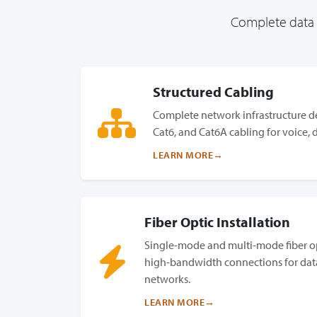
Complete data c
Structured Cabling
Complete network infrastructure de
Cat6, and Cat6A cabling for voice, 
LEARN MORE
Fiber Optic Installation
Single-mode and multi-mode fiber op
high-bandwidth connections for dat
networks.
LEARN MORE