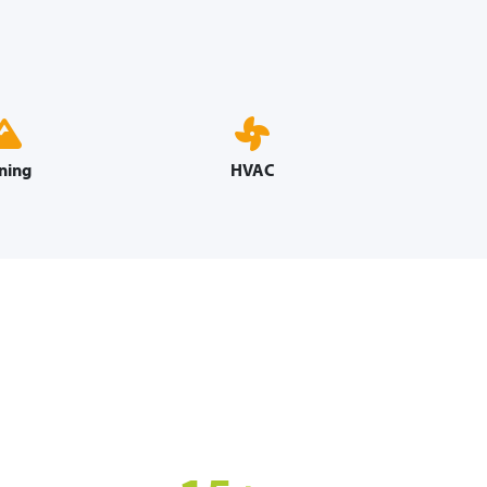
ning
HVAC