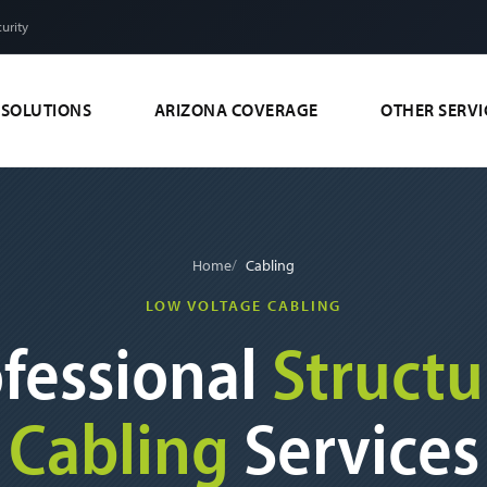
urity
 SOLUTIONS
ARIZONA COVERAGE
OTHER SERVI
Home
Cabling
LOW VOLTAGE CABLING
fessional
Structu
Cabling
Services