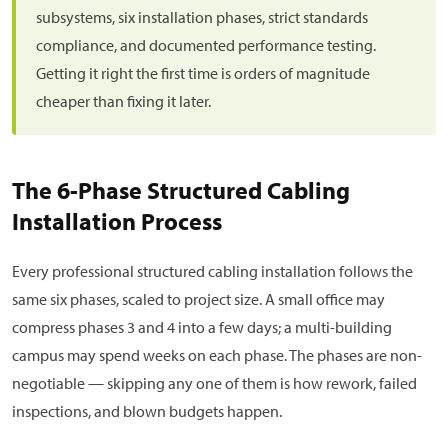
subsystems, six installation phases, strict standards
compliance, and documented performance testing.
Getting it right the first time is orders of magnitude
cheaper than fixing it later.
The 6-Phase Structured Cabling
Installation Process
Every professional structured cabling installation follows the
same six phases, scaled to project size. A small office may
compress phases 3 and 4 into a few days; a multi-building
campus may spend weeks on each phase. The phases are non-
negotiable — skipping any one of them is how rework, failed
inspections, and blown budgets happen.