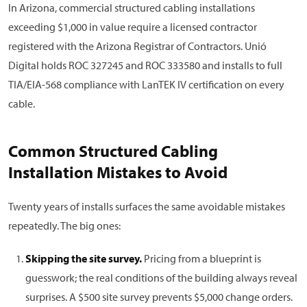
In Arizona, commercial structured cabling installations
exceeding $1,000 in value require a licensed contractor
registered with the Arizona Registrar of Contractors. Unió
Digital holds ROC 327245 and ROC 333580 and installs to full
TIA/EIA-568 compliance with LanTEK IV certification on every
cable.
Common Structured Cabling
Installation Mistakes to Avoid
Twenty years of installs surfaces the same avoidable mistakes
repeatedly. The big ones:
Skipping the site survey.
Pricing from a blueprint is
guesswork; the real conditions of the building always reveal
surprises. A $500 site survey prevents $5,000 change orders.