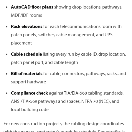
AutoCAD floor plans
showing drop locations, pathways,
MDF/IDF rooms
Rack elevations
for each telecommunications room with
patch panels, switches, cable management, and UPS
placement
Cable schedule
listing every run by cable ID, drop location,
patch panel port, and cable length
Bill of materials
for cable, connectors, pathways, racks, and
support hardware
Compliance check
against TIA/EIA-568 cabling standards,
ANSI/TIA-569 pathways and spaces, NFPA 70 (NEC), and
local building code
For new construction projects, the cabling design coordinates
with the general contractor's rough-in schedule. For retrofits, it