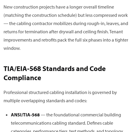
New construction projects have a longer overall timeline
(matching the construction schedule) but less compressed work
— the cabling contractor mobilizes during rough-in, leaves, and
returns for termination after drywall and ceiling finish. Tenant
improvements and retrofits pack the full six phases into a tighter
window.
TIA/EIA-568 Standards and Code
Compliance
Professional structured cabling installation is governed by
multiple overlapping standards and codes:
ANSI/TIA-568
— the foundational commercial building
telecommunications cabling standard. Defines cable
categories, performance tiers, test methods, and topology.