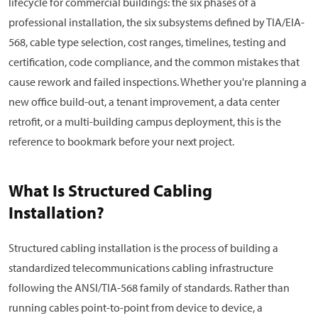
lifecycle for commercial buildings: the six phases of a
professional installation, the six subsystems defined by TIA/EIA-
568, cable type selection, cost ranges, timelines, testing and
certification, code compliance, and the common mistakes that
cause rework and failed inspections. Whether you're planning a
new office build-out, a tenant improvement, a data center
retrofit, or a multi-building campus deployment, this is the
reference to bookmark before your next project.
What Is Structured Cabling
Installation?
Structured cabling installation is the process of building a
standardized telecommunications cabling infrastructure
following the ANSI/TIA-568 family of standards. Rather than
running cables point-to-point from device to device, a