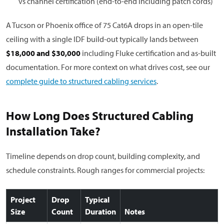
vs channel certification (end-to-end including patch cords)
A Tucson or Phoenix office of 75 Cat6A drops in an open-tile
ceiling with a single IDF build-out typically lands between
$18,000 and $30,000
including Fluke certification and as-built
documentation. For more context on what drives cost, see our
complete guide to structured cabling services
.
How Long Does Structured Cabling
Installation Take?
Timeline depends on drop count, building complexity, and
schedule constraints. Rough ranges for commercial projects:
Project
Drop
Typical
Size
Count
Duration
Notes