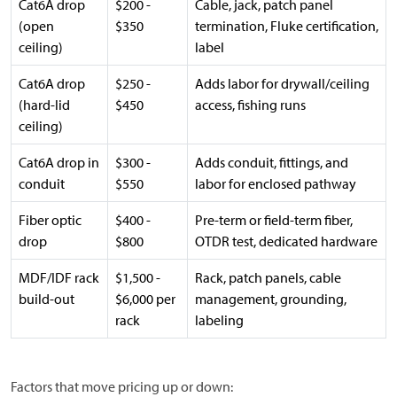
Cat6A drop
$200 -
Cable, jack, patch panel
(open
$350
termination, Fluke certification,
ceiling)
label
Cat6A drop
$250 -
Adds labor for drywall/ceiling
(hard-lid
$450
access, fishing runs
ceiling)
Cat6A drop in
$300 -
Adds conduit, fittings, and
conduit
$550
labor for enclosed pathway
Fiber optic
$400 -
Pre-term or field-term fiber,
drop
$800
OTDR test, dedicated hardware
MDF/IDF rack
$1,500 -
Rack, patch panels, cable
build-out
$6,000 per
management, grounding,
rack
labeling
Factors that move pricing up or down: