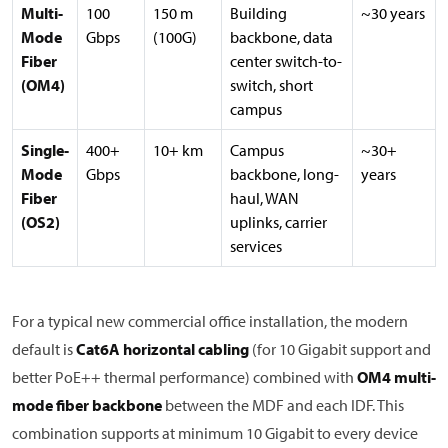
Multi-
100
150 m
Building
~30 years
Mode
Gbps
(100G)
backbone, data
Fiber
center switch-to-
(OM4)
switch, short
campus
Single-
400+
10+ km
Campus
~30+
Mode
Gbps
backbone, long-
years
Fiber
haul, WAN
(OS2)
uplinks, carrier
services
For a typical new commercial office installation, the modern
default is
Cat6A horizontal cabling
(for 10 Gigabit support and
better PoE++ thermal performance) combined with
OM4 multi-
mode fiber backbone
between the MDF and each IDF. This
combination supports at minimum 10 Gigabit to every device