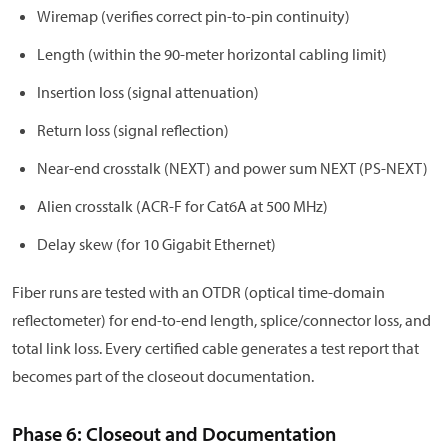
Wiremap (verifies correct pin-to-pin continuity)
Length (within the 90-meter horizontal cabling limit)
Insertion loss (signal attenuation)
Return loss (signal reflection)
Near-end crosstalk (NEXT) and power sum NEXT (PS-NEXT)
Alien crosstalk (ACR-F for Cat6A at 500 MHz)
Delay skew (for 10 Gigabit Ethernet)
Fiber runs are tested with an OTDR (optical time-domain
reflectometer) for end-to-end length, splice/connector loss, and
total link loss. Every certified cable generates a test report that
becomes part of the closeout documentation.
Phase 6: Closeout and Documentation