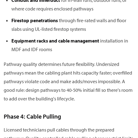
Conduit and innerduct
for in-wall runs, outdoor runs, or
where code requires enclosed pathways
Firestop penetrations
through fire-rated walls and floor
slabs using UL-listed firestop systems
Equipment racks and cable management
installation in
MDF and IDF rooms
Pathway quality determines future flexibility. Undersized
pathways mean the cabling plant hits capacity faster; overfilled
pathways violate code and make adds/moves impossible. A
good rule: design pathways to 40-50% initial fill so there's room
to add over the building's lifecycle.
Phase 4: Cable Pulling
Licensed technicians pull cables through the prepared