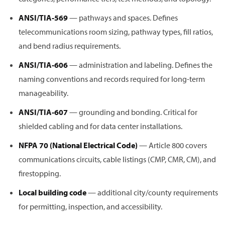
ANSI/TIA-569
— pathways and spaces. Defines
telecommunications room sizing, pathway types, fill ratios,
and bend radius requirements.
ANSI/TIA-606
— administration and labeling. Defines the
naming conventions and records required for long-term
manageability.
ANSI/TIA-607
— grounding and bonding. Critical for
shielded cabling and for data center installations.
NFPA 70 (National Electrical Code)
— Article 800 covers
communications circuits, cable listings (CMP, CMR, CM), and
firestopping.
Local building code
— additional city/county requirements
for permitting, inspection, and accessibility.