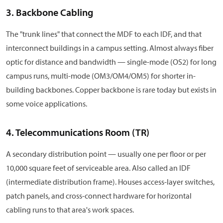
3. Backbone Cabling
The "trunk lines" that connect the MDF to each IDF, and that
interconnect buildings in a campus setting. Almost always fiber
optic for distance and bandwidth — single-mode (OS2) for long
campus runs, multi-mode (OM3/OM4/OM5) for shorter in-
building backbones. Copper backbone is rare today but exists in
some voice applications.
4. Telecommunications Room (TR)
A secondary distribution point — usually one per floor or per
10,000 square feet of serviceable area. Also called an IDF
(intermediate distribution frame). Houses access-layer switches,
patch panels, and cross-connect hardware for horizontal
cabling runs to that area's work spaces.