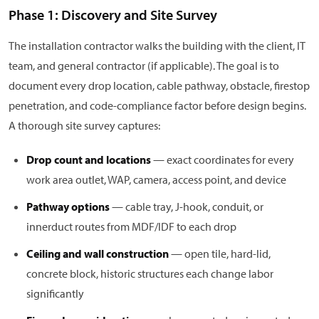
Phase 1: Discovery and Site Survey
The installation contractor walks the building with the client, IT
team, and general contractor (if applicable). The goal is to
document every drop location, cable pathway, obstacle, firestop
penetration, and code-compliance factor before design begins.
A thorough site survey captures:
Drop count and locations
— exact coordinates for every
work area outlet, WAP, camera, access point, and device
Pathway options
— cable tray, J-hook, conduit, or
innerduct routes from MDF/IDF to each drop
Ceiling and wall construction
— open tile, hard-lid,
concrete block, historic structures each change labor
significantly