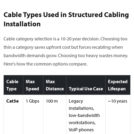
Cable Types Used in Structured Cabling
Installation
Cable category selection is a 10-20 year decision. Choosing too
thin a category saves upfront cost but forces recabling when
bandwidth demands grow. Choosing too heavy wastes money.
Here's how the common options compare.
Cable
Max
Max
Expected
Type
Speed
Distance
Typical Use Case
Lifespan
Cat5e
1 Gbps
100 m
Legacy
~10 years
installations,
low-bandwidth
workstations,
VoIP phones