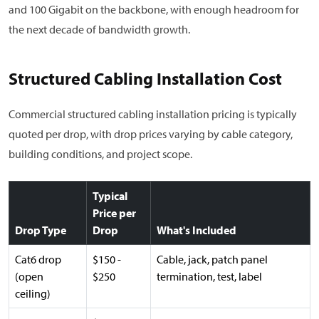
and 100 Gigabit on the backbone, with enough headroom for
the next decade of bandwidth growth.
Structured Cabling Installation Cost
Commercial structured cabling installation pricing is typically
quoted per drop, with drop prices varying by cable category,
building conditions, and project scope.
Typical
Price per
Drop Type
Drop
What's Included
Cat6 drop
$150 -
Cable, jack, patch panel
(open
$250
termination, test, label
ceiling)