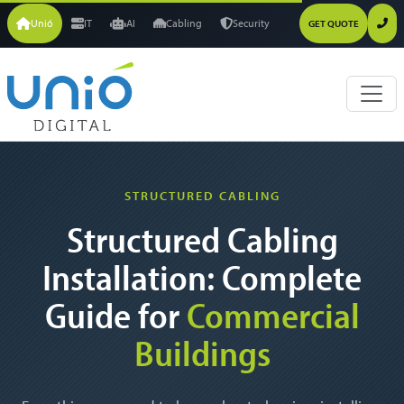
Unió
IT
AI
Cabling
Security
GET QUOTE
STRUCTURED CABLING
Structured Cabling
Installation: Complete
Guide for
Commercial
Buildings