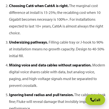
Choosing Cat6 when Cat6A is right.
The marginal cost
difference at install is 15-25%; the recabling cost when 10
Gigabit becomes necessary is 100%+. For installations
expected to last 10+ years, Cat6A is almost always the right
choice.
Undersizing pathways.
Filling cable tray or J-hook to 90%
at installation means no growth capacity. Design to 40-50%
initial fill.
Mixing voice and data cables without separation.
Modern
digital voice shares cable with data, but analog voice,
paging, and high-voltage signals must be separated to
prevent crosstalk.
Ignoring bend radius and pull tension.
The cable may look
Call
fine; Fluke will reveal damage that invisibly impacts
performance.