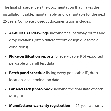
The final phase delivers the documentation that makes the
installation usable, maintainable, and warrantable for the next
25 years. Complete closeout documentation includes:
As-built CAD drawings
showing final pathway routes and
drop locations (often different from design due to field
conditions)
Fluke certification reports
for every cable, PDF-exported
per-cable with full test data
Patch panel schedule
listing every port, cable ID, drop
location, and termination date
Labeled rack photo book
showing the final state of each
MDF/IDF
Manufacturer warranty registration
— 25-year warranty