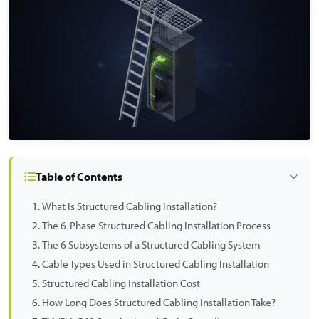
Table of Contents
What Is Structured Cabling Installation?
The 6-Phase Structured Cabling Installation Process
The 6 Subsystems of a Structured Cabling System
Cable Types Used in Structured Cabling Installation
Structured Cabling Installation Cost
How Long Does Structured Cabling Installation Take?