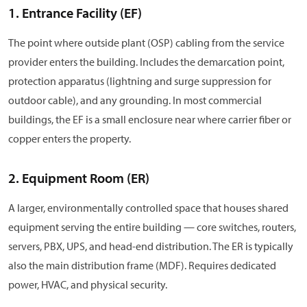
1. Entrance Facility (EF)
The point where outside plant (OSP) cabling from the service
provider enters the building. Includes the demarcation point,
protection apparatus (lightning and surge suppression for
outdoor cable), and any grounding. In most commercial
buildings, the EF is a small enclosure near where carrier fiber or
copper enters the property.
2. Equipment Room (ER)
A larger, environmentally controlled space that houses shared
equipment serving the entire building — core switches, routers,
servers, PBX, UPS, and head-end distribution. The ER is typically
also the main distribution frame (MDF). Requires dedicated
power, HVAC, and physical security.