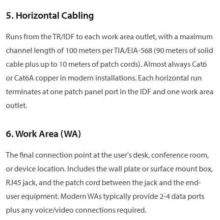
5. Horizontal Cabling
Runs from the TR/IDF to each work area outlet, with a maximum
channel length of 100 meters per TIA/EIA-568 (90 meters of solid
cable plus up to 10 meters of patch cords). Almost always Cat6
or Cat6A copper in modern installations. Each horizontal run
terminates at one patch panel port in the IDF and one work area
outlet.
6. Work Area (WA)
The final connection point at the user's desk, conference room,
or device location. Includes the wall plate or surface mount box,
RJ45 jack, and the patch cord between the jack and the end-
user equipment. Modern WAs typically provide 2-4 data ports
plus any voice/video connections required.