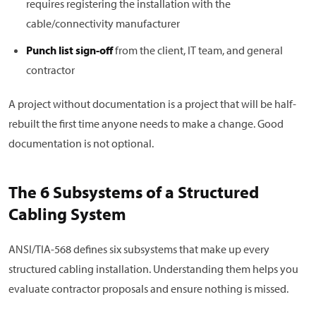
requires registering the installation with the
cable/connectivity manufacturer
Punch list sign-off
from the client, IT team, and general
contractor
A project without documentation is a project that will be half-
rebuilt the first time anyone needs to make a change. Good
documentation is not optional.
The 6 Subsystems of a Structured
Cabling System
ANSI/TIA-568 defines six subsystems that make up every
structured cabling installation. Understanding them helps you
evaluate contractor proposals and ensure nothing is missed.