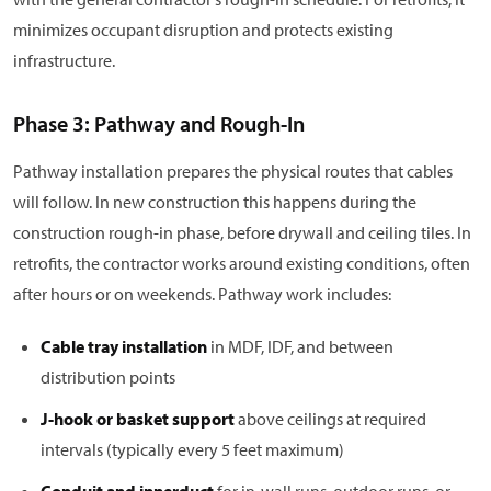
minimizes occupant disruption and protects existing
infrastructure.
Phase 3: Pathway and Rough-In
Pathway installation prepares the physical routes that cables
will follow. In new construction this happens during the
construction rough-in phase, before drywall and ceiling tiles. In
retrofits, the contractor works around existing conditions, often
after hours or on weekends. Pathway work includes:
Cable tray installation
in MDF, IDF, and between
distribution points
J-hook or basket support
above ceilings at required
intervals (typically every 5 feet maximum)