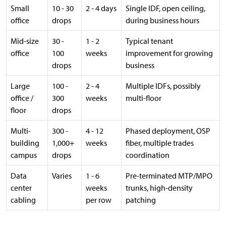
Small
10 - 30
2 - 4 days
Single IDF, open ceiling,
office
drops
during business hours
Mid-size
30 -
1 - 2
Typical tenant
office
100
weeks
improvement for growing
drops
business
Large
100 -
2 - 4
Multiple IDFs, possibly
office /
300
weeks
multi-floor
floor
drops
Multi-
300 -
4 - 12
Phased deployment, OSP
building
1,000+
weeks
fiber, multiple trades
campus
drops
coordination
Data
Varies
1 - 6
Pre-terminated MTP/MPO
center
weeks
trunks, high-density
cabling
per row
patching