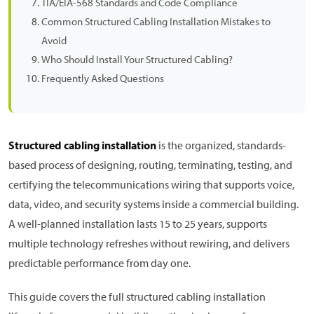
TIA/EIA-568 Standards and Code Compliance
Common Structured Cabling Installation Mistakes to
Avoid
Who Should Install Your Structured Cabling?
Frequently Asked Questions
Structured cabling installation
is the organized, standards-
based process of designing, routing, terminating, testing, and
certifying the telecommunications wiring that supports voice,
data, video, and security systems inside a commercial building.
A well-planned installation lasts 15 to 25 years, supports
multiple technology refreshes without rewiring, and delivers
predictable performance from day one.
This guide covers the full structured cabling installation