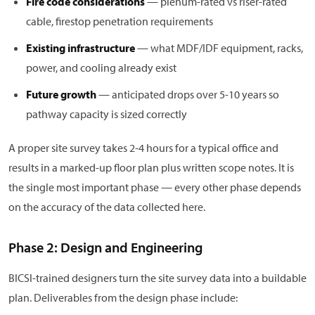
Fire code considerations
— plenum-rated vs riser-rated
cable, firestop penetration requirements
Existing infrastructure
— what MDF/IDF equipment, racks,
power, and cooling already exist
Future growth
— anticipated drops over 5-10 years so
pathway capacity is sized correctly
A proper site survey takes 2-4 hours for a typical office and
results in a marked-up floor plan plus written scope notes. It is
the single most important phase — every other phase depends
on the accuracy of the data collected here.
Phase 2: Design and Engineering
BICSI-trained designers turn the site survey data into a buildable
plan. Deliverables from the design phase include: