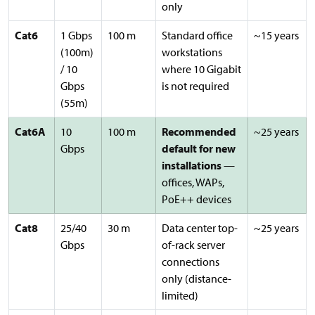
only
Cat6
1 Gbps
100 m
Standard office
~15 years
(100m)
workstations
/ 10
where 10 Gigabit
Gbps
is not required
(55m)
Cat6A
10
100 m
Recommended
~25 years
Gbps
default for new
installations
—
offices, WAPs,
PoE++ devices
Cat8
25/40
30 m
Data center top-
~25 years
Gbps
of-rack server
connections
only (distance-
limited)