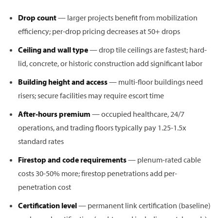
Drop count
— larger projects benefit from mobilization
efficiency; per-drop pricing decreases at 50+ drops
Ceiling and wall type
— drop tile ceilings are fastest; hard-
lid, concrete, or historic construction add significant labor
Building height and access
— multi-floor buildings need
risers; secure facilities may require escort time
After-hours premium
— occupied healthcare, 24/7
operations, and trading floors typically pay 1.25-1.5x
standard rates
Firestop and code requirements
— plenum-rated cable
costs 30-50% more; firestop penetrations add per-
penetration cost
Certification level
— permanent link certification (baseline)