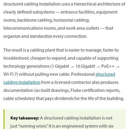
structured cabling installation uses a hierarchical architecture of
clearly defined subsystems — entrance facilities, equipment
rooms, backbone cabling, horizontal cabling,
telecommunications rooms, and work area outlets — that
organize and standardize every connection.
The result is a cabling plant that is easier to manage, faster to
troubleshoot, cheaper to expand, and capable of supporting
technology generations (1 Gigabit → 10 Gigabit → PoE++ →
Wi-Fi 7) without pulling new cable. Professional
structured
cabling installation
from a licensed contractor also produces
documentation (as-built drawings, Fluke certification reports,
cable schedules) that pays dividends for the life of the building.
Key takeaway:
A structured cabling installation is not
just "running wires." It is an engineered system with six