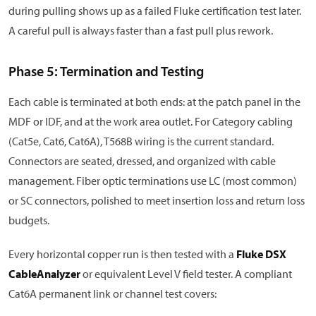
during pulling shows up as a failed Fluke certification test later.
A careful pull is always faster than a fast pull plus rework.
Phase 5: Termination and Testing
Each cable is terminated at both ends: at the patch panel in the
MDF or IDF, and at the work area outlet. For Category cabling
(Cat5e, Cat6, Cat6A), T568B wiring is the current standard.
Connectors are seated, dressed, and organized with cable
management. Fiber optic terminations use LC (most common)
or SC connectors, polished to meet insertion loss and return loss
budgets.
Every horizontal copper run is then tested with a
Fluke DSX
CableAnalyzer
or equivalent Level V field tester. A compliant
Cat6A permanent link or channel test covers: