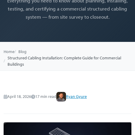
Everything you need to know about planning, installing,
testing, and certifying a commercial structured cabling
system — from site survey to closeout.
Home
Blog
Structured Cabling Installation: Complete Guide for Commercial
Buildings
April 18, 2026
17 min read
Ryan Gyure