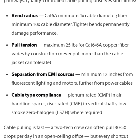
pathways. Quality-controlled cable pulling observes strict limits:
Bend radius
— Cat6A minimum 4x cable diameter; fiber
minimum 10x cable diameter. Tighter bends permanently
damage performance.
Pull tension
— maximum 25 lbs for Cat6/6A copper; fiber
varies by construction (never pull more than the cable
jacket can tolerate)
Separation from EMI sources
— minimum 12 inches from
fluorescent lighting and motors, further from power cables
Cable type compliance
— plenum-rated (CMP) in air-
handling spaces, riser-rated (CMR) in vertical shafts, low-
smoke zero-halogen (LSZH) where required
Cable pulling is fast — a two-tech crew can often pull 30-50
drops per day in an open-ceiling office — but every shortcut