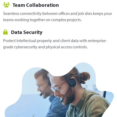
Team Collaboration
Seamless connectivity between offices and job sites keeps your
teams working together on complex projects.
Data Security
Protect intellectual property and client data with enterprise-
grade cybersecurity and physical access controls.