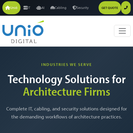
Unió
IT
AI
Cabling
Security
GET QUOTE
INDUSTRIES WE SERVE
Technology Solutions for
Architecture Firms
Complete IT, cabling, and security solutions designed for
the demanding workflows of architecture practices.