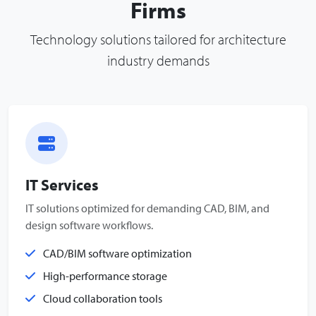
Firms
Technology solutions tailored for architecture
industry demands
IT Services
IT solutions optimized for demanding CAD, BIM, and
design software workflows.
CAD/BIM software optimization
High-performance storage
Cloud collaboration tools