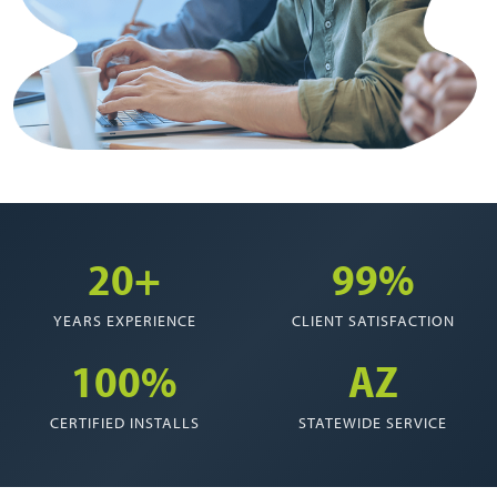
20+
99%
YEARS EXPERIENCE
CLIENT SATISFACTION
100%
AZ
CERTIFIED INSTALLS
STATEWIDE SERVICE