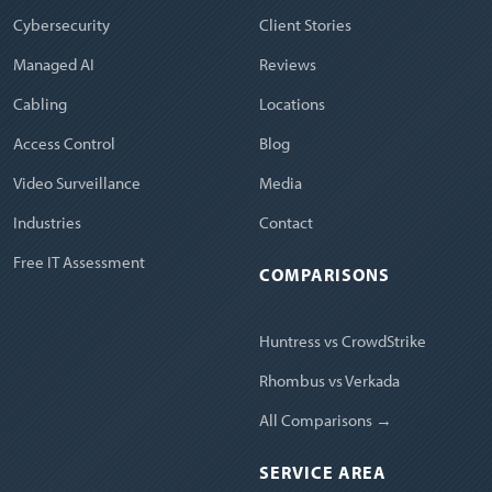
Cybersecurity
Client Stories
Managed AI
Reviews
Cabling
Locations
Access Control
Blog
Video Surveillance
Media
Industries
Contact
Free IT Assessment
COMPARISONS
Huntress vs CrowdStrike
Rhombus vs Verkada
All Comparisons →
SERVICE AREA