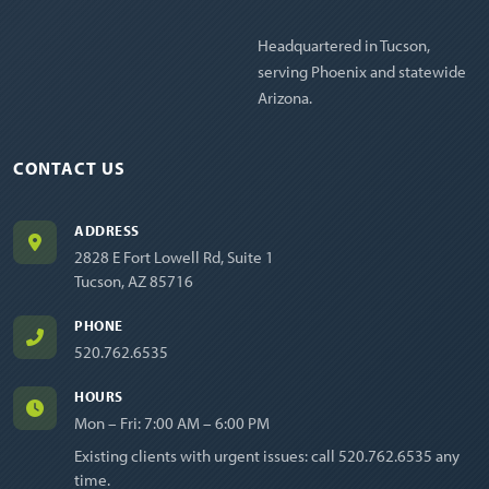
Headquartered in Tucson,
serving Phoenix and statewide
Arizona.
CONTACT US
ADDRESS
2828 E Fort Lowell Rd, Suite 1
Tucson, AZ 85716
PHONE
520.762.6535
HOURS
Mon – Fri: 7:00 AM – 6:00 PM
Existing clients with urgent issues: call
520.762.6535
any
time.