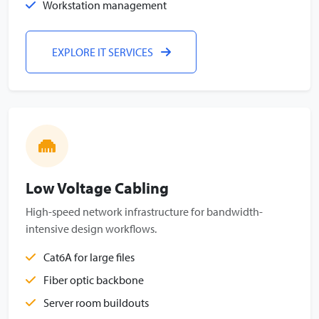
Workstation management
EXPLORE IT SERVICES
Low Voltage Cabling
High-speed network infrastructure for bandwidth-
intensive design workflows.
Cat6A for large files
Fiber optic backbone
Server room buildouts