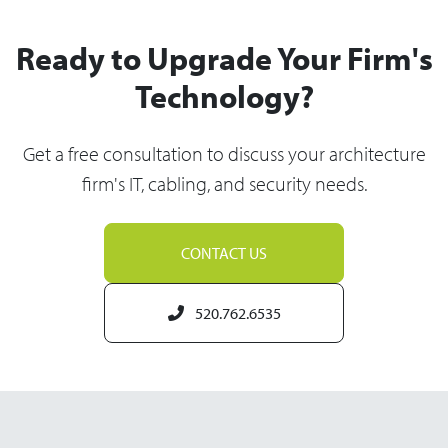
Ready to Upgrade Your Firm's
Technology?
Get a free consultation to discuss your architecture
firm's IT, cabling, and security needs.
CONTACT US
520.762.6535