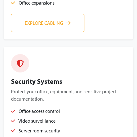
Office expansions
EXPLORE CABLING
Security Systems
Protect your office, equipment, and sensitive project
documentation.
Office access control
Video surveillance
Server room security