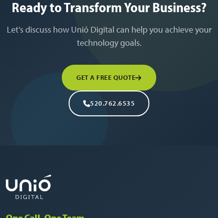
Ready to Transform Your Business?
Let's discuss how Unió Digital can help you achieve your
technology goals.
GET A FREE QUOTE
520.762.6535
One Call, One Team.