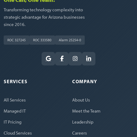
Transforming technology complexity into
strategic advantage for Arizona businesses
since 2016.
ROC 327245
ROC 333580
Alarm 25254-0
SERVICES
COMPANY
All Services
About Us
Managed IT
Meet the Team
IT Pricing
Leadership
Cloud Services
Careers