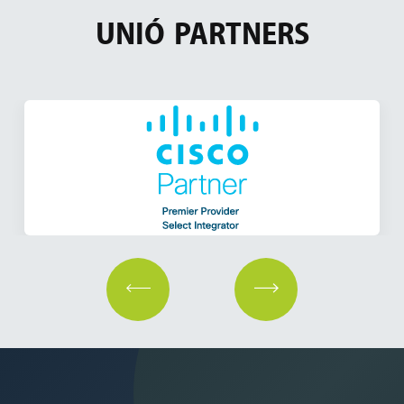
UNIÓ
PARTNERS