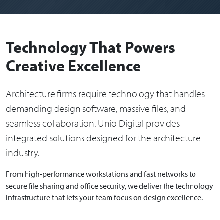
Technology That Powers
Creative Excellence
Architecture firms require technology that handles
demanding design software, massive files, and
seamless collaboration. Unio Digital provides
integrated solutions designed for the architecture
industry.
From high-performance workstations and fast networks to
secure file sharing and office security, we deliver the technology
infrastructure that lets your team focus on design excellence.