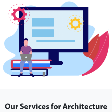
Our Services for Architecture