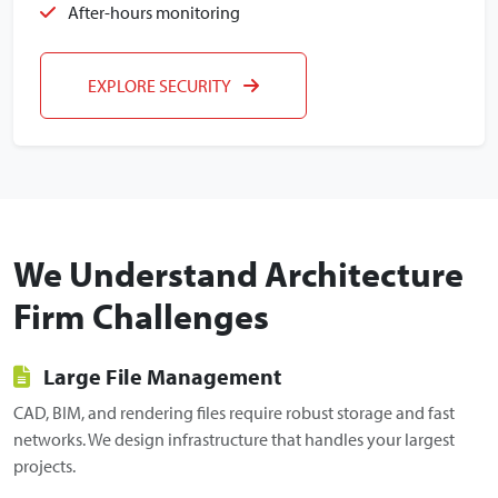
After-hours monitoring
EXPLORE SECURITY
We Understand Architecture
Firm Challenges
Large File Management
CAD, BIM, and rendering files require robust storage and fast
networks. We design infrastructure that handles your largest
projects.