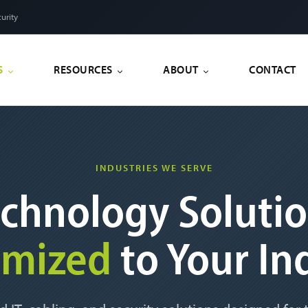
urity
S
RESOURCES
ABOUT
CONTACT
INDUSTRIES WE SERVE
chnology Soluti
omized
to Your In