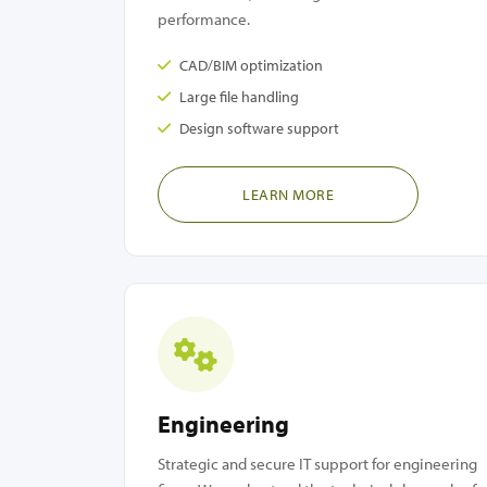
performance.
CAD/BIM optimization
Large file handling
Design software support
LEARN MORE
Engineering
Strategic and secure IT support for engineering