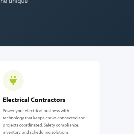
 the unique
Electrical Contractors
Power your electrical business with
technology that keeps crews connected and
projects coordinated. Safety compliance,
inventory, and scheduling solutions.