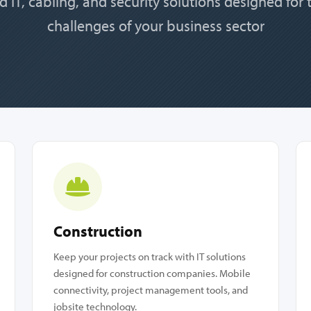
d IT, cabling, and security solutions designed for
challenges of your business sector
Construction
Keep your projects on track with IT solutions
designed for construction companies. Mobile
connectivity, project management tools, and
jobsite technology.