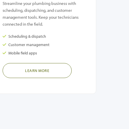
Streamline your plumbing business with
scheduling, dispatching, and customer
management tools. Keep your technicians
connected in the field.
Scheduling & dispatch
Customer management
Mobile field apps
LEARN MORE