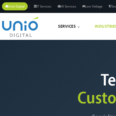
|
Unió Digital
IT Services
AI Services
Low Voltage
Sec
SERVICES
INDUSTRIE
Te
Cust