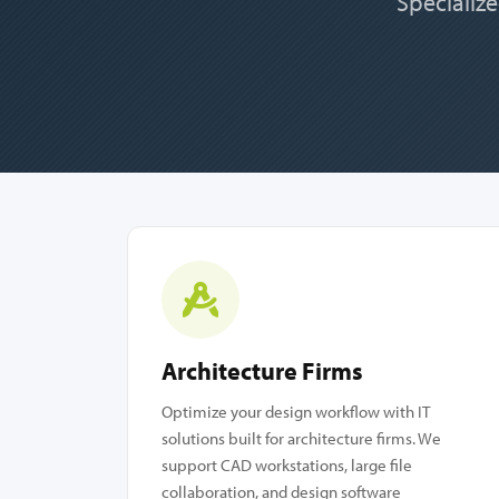
Specialize
Architecture Firms
Optimize your design workflow with IT
solutions built for architecture firms. We
support CAD workstations, large file
collaboration, and design software