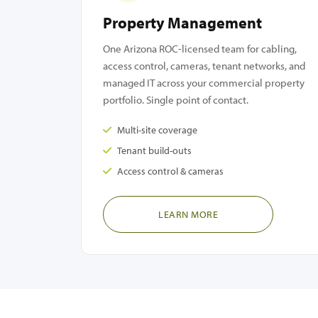
Property Management
One Arizona ROC-licensed team for cabling,
access control, cameras, tenant networks, and
managed IT across your commercial property
portfolio. Single point of contact.
Multi-site coverage
Tenant build-outs
Access control & cameras
LEARN MORE