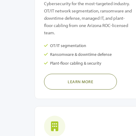
Cybersecurity for the most-targeted industry.
OT/IT network segmentation, ransomware and
downtime defense, managed IT, and plant-
floor cabling from one Arizona ROC-licensed
team.
OT/IT segmentation
Ransomware & downtime defense
Plant-floor cabling & security
LEARN MORE