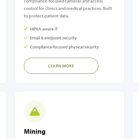
compliance-focused cameras and access
control for clinics and medical practices. Built
to protect patient data.
HIPAA-aware IT
Email & endpoint security
Compliance-focused physical security
LEARN MORE
Mining