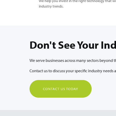
We help you invest in the right technology that w
industry trends.
Don't See Your In
We serve businesses across many sectors beyond tho
Contact us to discuss your specific industry needs
CONTACT US TODAY