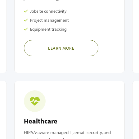
Jobsite connectivity
Project management
Equipment tracking
LEARN MORE
Healthcare
HIPAA-aware managed IT, email security, and