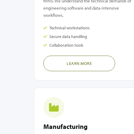
firms. We understand the technical demands of
engineering software and data-intensive
workflows.
Technical workstations
Secure data handling
Collaboration tools
LEARN MORE
Manufacturing