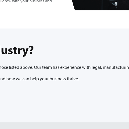
ill grow with your business and
dustry?
se listed above. Our team has experience with legal, manufacturing, 
 and how we can help your business thrive.