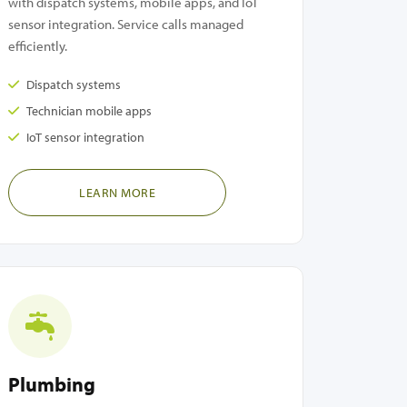
with dispatch systems, mobile apps, and IoT
sensor integration. Service calls managed
efficiently.
Dispatch systems
Technician mobile apps
IoT sensor integration
LEARN MORE
Plumbing