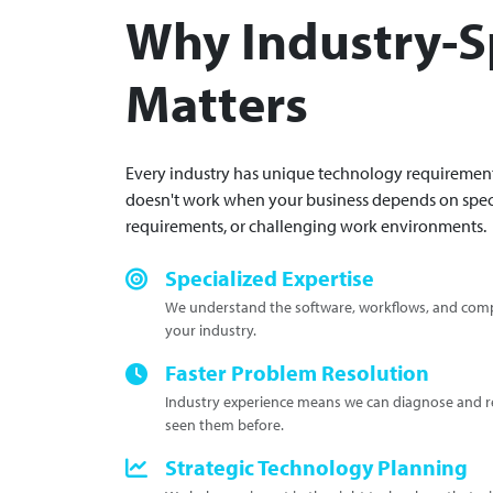
Why Industry-Sp
Matters
Every industry has unique technology requirements
doesn't work when your business depends on spec
requirements, or challenging work environments.
Specialized Expertise
We understand the software, workflows, and compl
your industry.
Faster Problem Resolution
Industry experience means we can diagnose and re
seen them before.
Strategic Technology Planning