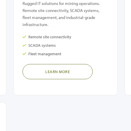
Rugged IT solutions for mining operations.
Remote site connectivity, SCADA systems,
fleet management, and industrial-grade
infrastructure.
Remote site connectivity
SCADA systems
Fleet management
LEARN MORE