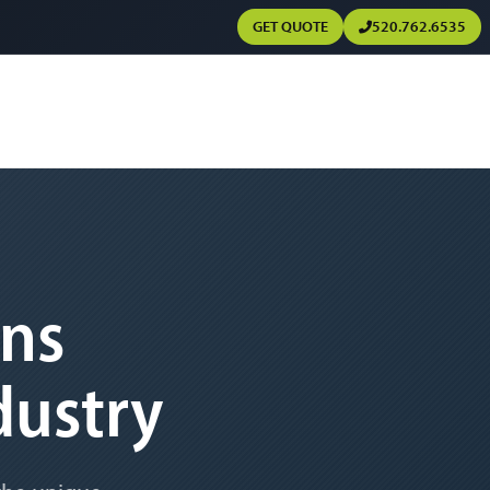
GET QUOTE
520.762.6535
ons
dustry