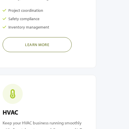
Project coordination
Safety compliance
Inventory management
LEARN MORE
HVAC
Keep your HVAC business running smoothly