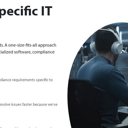
ecific IT
. A one-size-fits-all approach
ialized software, compliance
iance requirements specific to
solve issues faster because we've