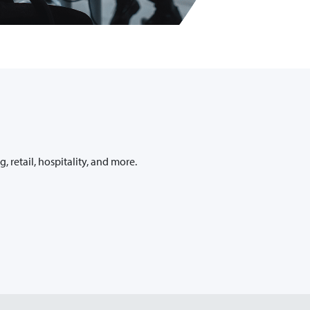
retail, hospitality, and more.