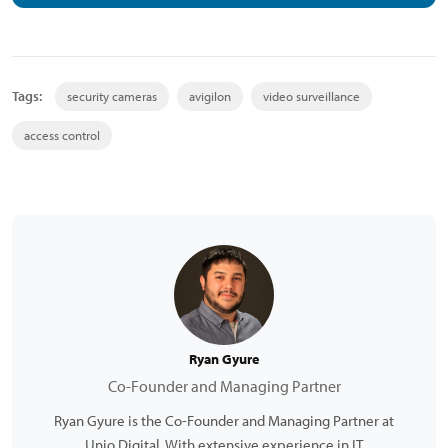
Tags:
security cameras
avigilon
video surveillance
access control
Ryan Gyure
Co-Founder and Managing Partner
Ryan Gyure is the Co-Founder and Managing Partner at
Unio Digital. With extensive experience in IT