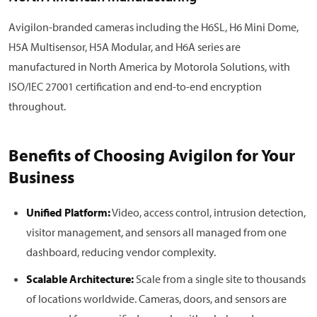
Avigilon-branded cameras including the H6SL, H6 Mini Dome,
H5A Multisensor, H5A Modular, and H6A series are
manufactured in North America by Motorola Solutions, with
ISO/IEC 27001 certification and end-to-end encryption
throughout.
Benefits of Choosing Avigilon for Your
Business
Unified Platform:
Video, access control, intrusion detection,
visitor management, and sensors all managed from one
dashboard, reducing vendor complexity.
Scalable Architecture:
Scale from a single site to thousands
of locations worldwide. Cameras, doors, and sensors are