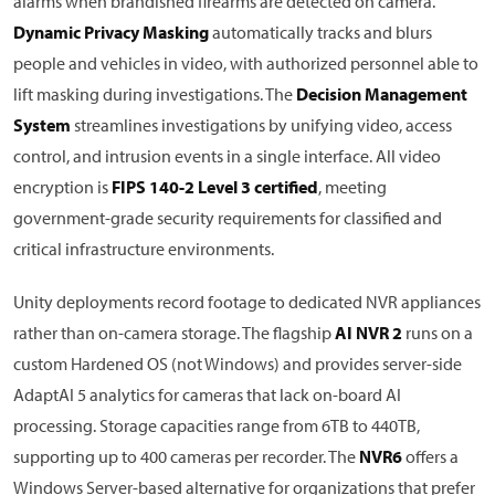
alarms when brandished firearms are detected on camera.
Dynamic Privacy Masking
automatically tracks and blurs
people and vehicles in video, with authorized personnel able to
lift masking during investigations. The
Decision Management
System
streamlines investigations by unifying video, access
control, and intrusion events in a single interface. All video
encryption is
FIPS 140-2 Level 3 certified
, meeting
government-grade security requirements for classified and
critical infrastructure environments.
Unity deployments record footage to dedicated NVR appliances
rather than on-camera storage. The flagship
AI NVR 2
runs on a
custom Hardened OS (not Windows) and provides server-side
AdaptAI 5 analytics for cameras that lack on-board AI
processing. Storage capacities range from 6TB to 440TB,
supporting up to 400 cameras per recorder. The
NVR6
offers a
Windows Server-based alternative for organizations that prefer