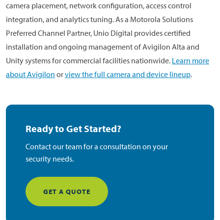
camera placement, network configuration, access control
integration, and analytics tuning. As a Motorola Solutions
Preferred Channel Partner, Unio Digital provides certified
installation and ongoing management of Avigilon Alta and
Unity systems for commercial facilities nationwide.
Learn more
about Avigilon
or
view the full camera and device lineup
.
Ready to Get Started?
Contact our team for a consultation on your
security needs.
GET A QUOTE