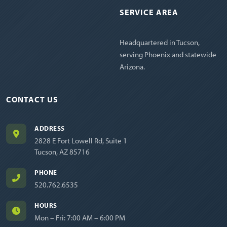
SERVICE AREA
Headquartered in Tucson,
serving Phoenix and statewide
Arizona.
CONTACT US
ADDRESS
2828 E Fort Lowell Rd, Suite 1
Tucson, AZ 85716
PHONE
520.762.6535
HOURS
Mon – Fri: 7:00 AM – 6:00 PM