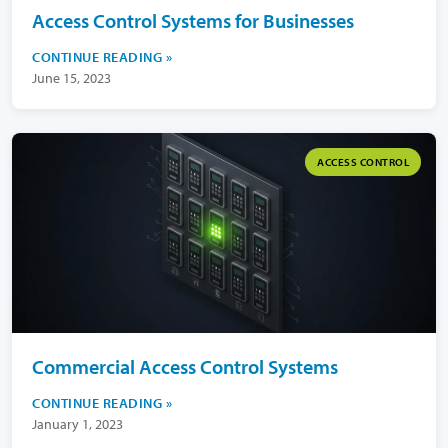
Access Control Systems for Businesses
CONTINUE READING
June 15, 2023
ACCESS CONTROL
Commercial Access Control Systems
CONTINUE READING
January 1, 2023