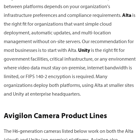
between platforms depends on your organization's
infrastructure preferences and compliance requirements.
Alta
is
the right fit for organizations that want simple cloud
deployment, automatic updates, and multi-location
management without on-site servers. Our recommendation for
most businesses is to start with Alta.
Unity
is the right fit for
government facilities, critical infrastructure, or any environment
where video data must stay on-premise, internet bandwidth is
limited, or FIPS 140-2 encryption is required. Many
organizations deploy both platforms, using Alta at smaller sites
and Unity at enterprise headquarters.
Avigilon Camera Product Lines
The H6-generation cameras listed below work on both the Alta
(cloud) and Unity (on-premise) platforms. Avigilon also