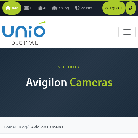
Unió
IT
AI
Cabling
Security
GET QUOTE
SECURITY
Avigilon
Cameras
Home
Blog
Avigilon Cameras