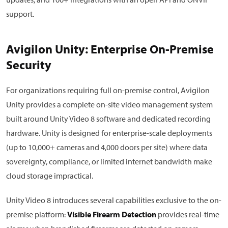
support.
Avigilon Unity: Enterprise On-Premise
Security
For organizations requiring full on-premise control, Avigilon
Unity provides a complete on-site video management system
built around Unity Video 8 software and dedicated recording
hardware. Unity is designed for enterprise-scale deployments
(up to 10,000+ cameras and 4,000 doors per site) where data
sovereignty, compliance, or limited internet bandwidth make
cloud storage impractical.
Unity Video 8 introduces several capabilities exclusive to the on-
premise platform:
Visible Firearm Detection
provides real-time