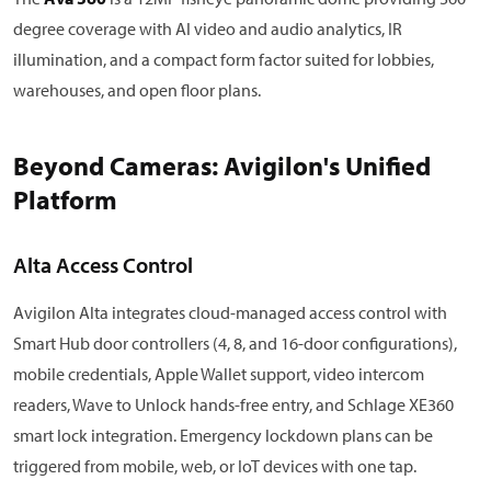
degree coverage with AI video and audio analytics, IR
illumination, and a compact form factor suited for lobbies,
warehouses, and open floor plans.
Beyond Cameras: Avigilon's Unified
Platform
Alta Access Control
Avigilon Alta integrates cloud-managed access control with
Smart Hub door controllers (4, 8, and 16-door configurations),
mobile credentials, Apple Wallet support, video intercom
readers, Wave to Unlock hands-free entry, and Schlage XE360
smart lock integration. Emergency lockdown plans can be
triggered from mobile, web, or IoT devices with one tap.