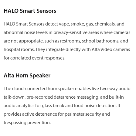
HALO Smart Sensors
HALO Smart Sensors detect vape, smoke, gas, chemicals, and
abnormal noise levels in privacy-sensitive areas where cameras
are not appropriate, such as restrooms, school bathrooms, and
hospital rooms. They integrate directly with Alta Video cameras
for correlated event responses.
Alta Horn Speaker
The cloud-connected horn speaker enables live two-way audio
talk-down, pre-recorded deterrence messaging, and built-in
audio analytics for glass break and loud noise detection. It
provides active deterrence for perimeter security and
trespassing prevention.