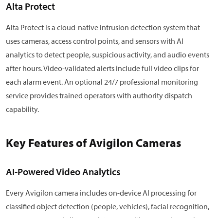
Alta Protect
Alta Protect is a cloud-native intrusion detection system that
uses cameras, access control points, and sensors with AI
analytics to detect people, suspicious activity, and audio events
after hours. Video-validated alerts include full video clips for
each alarm event. An optional 24/7 professional monitoring
service provides trained operators with authority dispatch
capability.
Key Features of Avigilon Cameras
AI-Powered Video Analytics
Every Avigilon camera includes on-device AI processing for
classified object detection (people, vehicles), facial recognition,