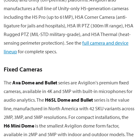
manufactures a full line of Unity-only H5-generation cameras
including the H5 Pro (up to 61MP), H5A Corner Camera (anti-
ligature for jails and hospitals), H5A IR PTZ (300m IR range), H5A
Rugged PTZ (MIL-STD military-grade), and H5A Thermal (heat-
sensing perimeter protection). See the
full camera and device
lineup
for complete specs.
Fixed Cameras
The
Ava Dome and Bullet
series are Avigilon's premium fixed
cameras, available in 4K and 5MP with built-in microphones for
audio analytics. The
H6SL Dome and Bullet
series is the value
line, manufactured in North America with 42 SKU variants across
2MP, 3MP, and 5MP resolutions. For compact installations, the
H6 Mini Dome
is the smallest Avigilon dome form factor,
available in 2MP and 5MP with indoor and outdoor models. The