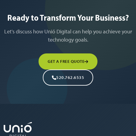
Ready to Transform Your Business?
Let's discuss how Unió Digital can help you achieve your
technology goals.
GET A FREE QUOTE
520.762.6535