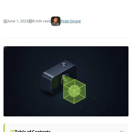
June 1, 2023
8 min read
Ryan Gyure
Table of Contents