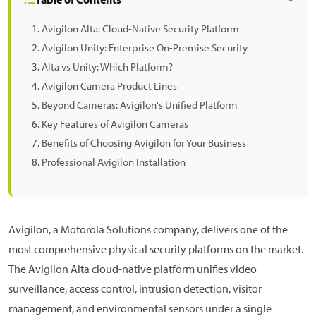
Avigilon Alta: Cloud-Native Security Platform
Avigilon Unity: Enterprise On-Premise Security
Alta vs Unity: Which Platform?
Avigilon Camera Product Lines
Beyond Cameras: Avigilon's Unified Platform
Key Features of Avigilon Cameras
Benefits of Choosing Avigilon for Your Business
Professional Avigilon Installation
Avigilon, a Motorola Solutions company, delivers one of the
most comprehensive physical security platforms on the market.
The Avigilon Alta cloud-native platform unifies video
surveillance, access control, intrusion detection, visitor
management, and environmental sensors under a single