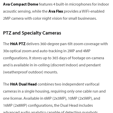
Ava Compact Dome
features 4 built-in microphones for indoor
acoustic sensing, while the
Ava Flex
provides a WiFi-enabled
2MP camera with color night vision for small businesses.
PTZ and Specialty Cameras
The
H6A PTZ
delivers 360-degree pan-tilt-zoom coverage with
30x optical zoom and auto-tracking in 2MP and 4MP
configurations. It stores up to 365 days of footage on-camera
and is available in in-ceiling (discreet indoor) and pendant
(weatherproof outdoor) mounts.
The
H6A Dual Head
combines two independent varifocal
cameras in a single housing, requiring only one cable run and
one license. Available in 6MP (2x3MP), 10MP (2x5MP), and
16MP (2x8MP) configurations, the Dual Head includes
advanced audio analytics capable of detecting gunshots,