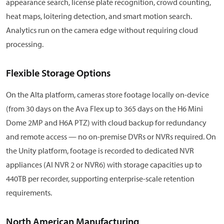
appearance search, license plate recognition, crowd counting,
heat maps, loitering detection, and smart motion search.
Analytics run on the camera edge without requiring cloud
processing.
Flexible Storage Options
On the Alta platform, cameras store footage locally on-device
(from 30 days on the Ava Flex up to 365 days on the H6 Mini
Dome 2MP and H6A PTZ) with cloud backup for redundancy
and remote access — no on-premise DVRs or NVRs required. On
the Unity platform, footage is recorded to dedicated NVR
appliances (AI NVR 2 or NVR6) with storage capacities up to
440TB per recorder, supporting enterprise-scale retention
requirements.
North American Manufacturing