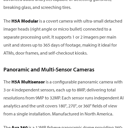
breaking glass, and screeching tires.
The
H5A Modular
is a covert camera with ultra-small detached
imager heads (right angle or micro bullet) connected to a
separate processing unit. It supports 1 or 2 imagers per main
unit and stores up to 365 days of footage, making it ideal for
ATMs, door frames, and self-checkout kiosks.
Panoramic and Multi-Sensor Cameras
The
H5A Multisensor
is a configurable panoramic camera with
3 or 4 independent sensors, each up to 8MP, delivering total
resolutions from 9MP to 32MP. Each sensor runs independent AI
analytics and the unit covers 180°, 270°, or 360° fields of view
from a single installation. Manufactured in North America.
The
Ava 360
is a 12MP fisheye panoramic dome providing 360-