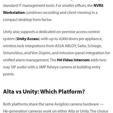
standard IT management tools. For smaller offices, the
NVR5
Workstation
combines recording and client viewing in a
compact desktop form factor.
Unity also supports a dedicated on-premise access control
system (
Unity Access
) with up to 4,000 doors per appliance,
wireless lock integrations from ASSA ABLOY, Salto, Schlage,
SimonsVoss, and Von Duprin, and intrusion panel integration for
unified alarm management. The
H4 Video Intercom
adds two-
way SIP audio with a 3MP fisheye camera at building entry
points.
Alta vs Unity: Which Platform?
Both platforms share the same Avigilon camera hardware —
H6-generation cameras work on either Alta or Unity. The choice