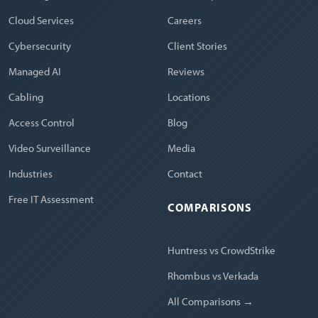
Cloud Services
Careers
Cybersecurity
Client Stories
Managed AI
Reviews
Cabling
Locations
Access Control
Blog
Video Surveillance
Media
Industries
Contact
Free IT Assessment
COMPARISONS
Huntress vs CrowdStrike
Rhombus vs Verkada
All Comparisons →