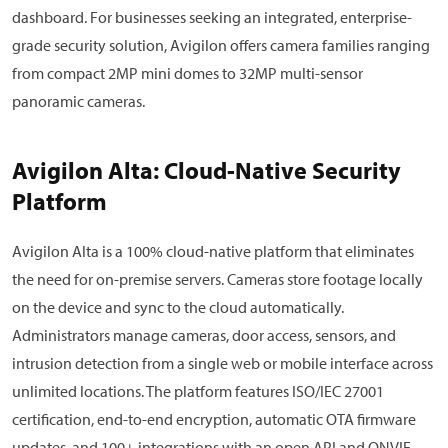
dashboard. For businesses seeking an integrated, enterprise-
grade security solution, Avigilon offers camera families ranging
from compact 2MP mini domes to 32MP multi-sensor
panoramic cameras.
Avigilon Alta: Cloud-Native Security
Platform
Avigilon Alta is a 100% cloud-native platform that eliminates
the need for on-premise servers. Cameras store footage locally
on the device and sync to the cloud automatically.
Administrators manage cameras, door access, sensors, and
intrusion detection from a single web or mobile interface across
unlimited locations. The platform features ISO/IEC 27001
certification, end-to-end encryption, automatic OTA firmware
updates, and 100+ integrations with an open API and ONVIF