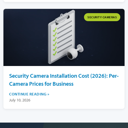
SECURITY CAMERAS
Security Camera Installation Cost (2026): Per-
Camera Prices for Business
CONTINUE READING
July 10, 2026