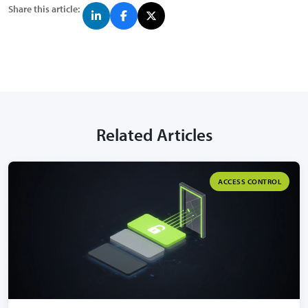
Share this article:
Related Articles
ACCESS CONTROL