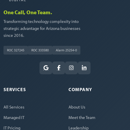
One Call, One Team.
Transforming technology complexity into
strategic advantage for Arizona businesses
since 2016.
ROC 327245
ROC 333580
Alarm 25254-0
SERVICES
COMPANY
All Services
About Us
Managed IT
Meet the Team
IT Pricing
Leadership