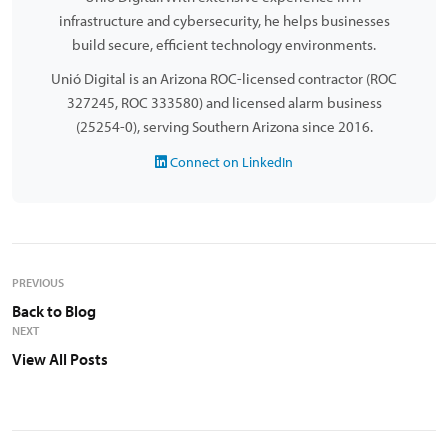
infrastructure and cybersecurity, he helps businesses
build secure, efficient technology environments.
Unió Digital is an Arizona ROC-licensed contractor (ROC
327245, ROC 333580) and licensed alarm business
(25254-0), serving Southern Arizona since 2016.
Connect on LinkedIn
PREVIOUS
Back to Blog
NEXT
View All Posts