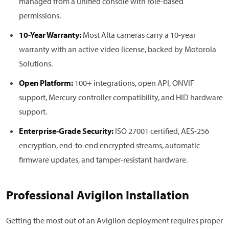
managed from a unified console with role-based
permissions.
10-Year Warranty:
Most Alta cameras carry a 10-year
warranty with an active video license, backed by Motorola
Solutions.
Open Platform:
100+ integrations, open API, ONVIF
support, Mercury controller compatibility, and HID hardware
support.
Enterprise-Grade Security:
ISO 27001 certified, AES-256
encryption, end-to-end encrypted streams, automatic
firmware updates, and tamper-resistant hardware.
Professional Avigilon Installation
Getting the most out of an Avigilon deployment requires proper