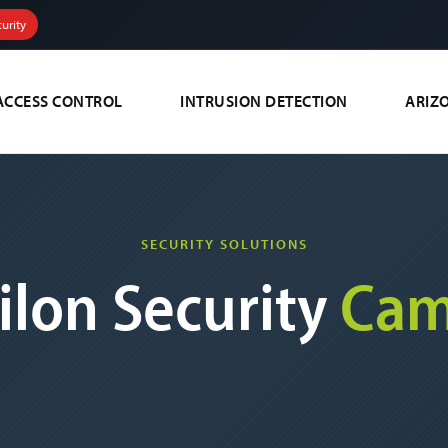
urity
ACCESS CONTROL
INTRUSION DETECTION
ARIZ
SECURITY SOLUTIONS
ilon Security
Cam