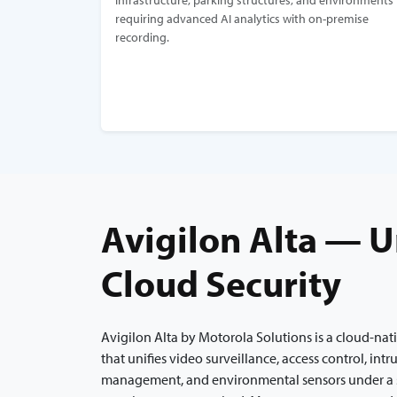
infrastructure, parking structures, and environments
requiring advanced AI analytics with on-premise
recording.
Avigilon Alta — U
Cloud Security
Avigilon Alta by Motorola Solutions is a cloud-nat
that unifies video surveillance, access control, intr
management, and environmental sensors under a 