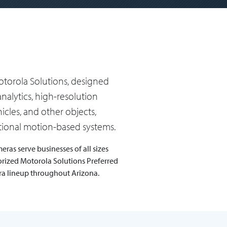
torola Solutions, designed
nalytics, high-resolution
cles, and other objects,
itional motion-based systems.
ras serve businesses of all sizes
orized Motorola Solutions Preferred
era lineup throughout Arizona.