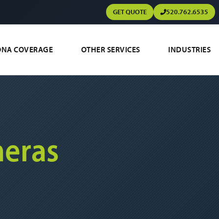
GET QUOTE
520.762.6535
ONA COVERAGE
OTHER SERVICES
INDUSTRIES
eras