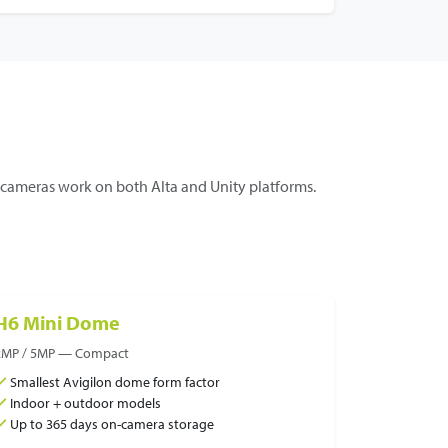
ameras work on both Alta and Unity platforms.
H6 Mini Dome
2MP / 5MP — Compact
Smallest Avigilon dome form factor
Indoor + outdoor models
Up to 365 days on-camera storage