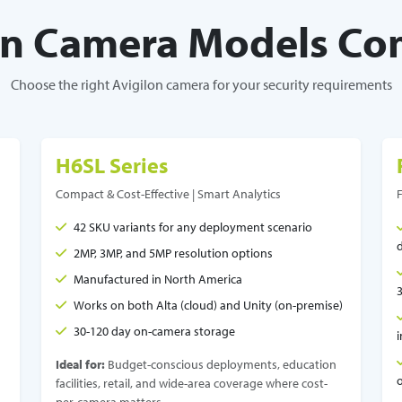
on Camera Models C
Choose the right Avigilon camera for your security requirements
H6SL Series
Compact & Cost-Effective | Smart Analytics
42 SKU variants for any deployment scenario
2MP, 3MP, and 5MP resolution options
Manufactured in North America
Works on both Alta (cloud) and Unity (on-premise)
30-120 day on-camera storage
Ideal for:
Budget-conscious deployments, education
facilities, retail, and wide-area coverage where cost-