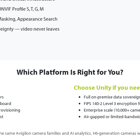
VIF Profile S, T, G, M
 Masking, Appearance Search
reignty — video never leaves
Which Platform Is Right for You?
Choose Unity if you nee
rs
Full on-premise data sovereignt
hboard
FIPS 140-2 Level 3 encryption 
rovisioning
Enterprise scale (10,000+ came
st
Air-gapped or limited-bandw
he same Avigilon camera families and AI analytics. H6-generation cameras w