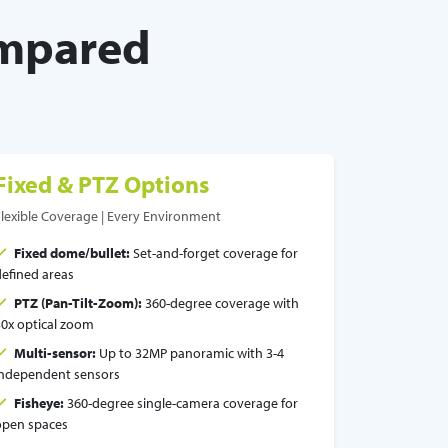
ompared
Fixed & PTZ Options
Flexible Coverage | Every Environment
Fixed dome/bullet:
Set-and-forget coverage for
defined areas
PTZ (Pan-Tilt-Zoom):
360-degree coverage with
30x optical zoom
Multi-sensor:
Up to 32MP panoramic with 3-4
independent sensors
Fisheye:
360-degree single-camera coverage for
open spaces