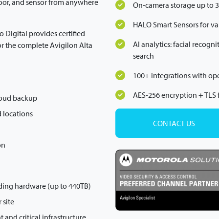
oor, and sensor from anywhere
On-camera storage up to 
HALO Smart Sensors for v
io Digital provides certified
AI analytics: facial recog
or the complete Avigilon Alta
search
100+ integrations with o
AES-256 encryption + TLS f
loud backup
 locations
CONTACT US
on
ding hardware (up to 440TB)
 site
and critical infrastructure