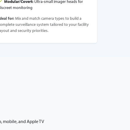
Modular/Covert:
Ultra-small imager heads for
discreet monitoring
deal for:
Mix and match camera types to build a
omplete surveillance system tailored to your facility
ayout and security priorities.
b, mobile, and Apple TV