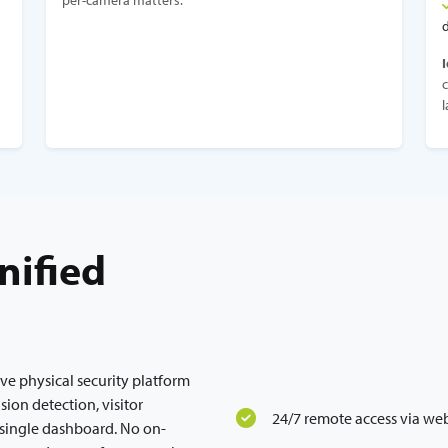
per-camera matters.
I
c
l
nified
ive physical security platform
usion detection, visitor
24/7 remote access via we
single dashboard. No on-