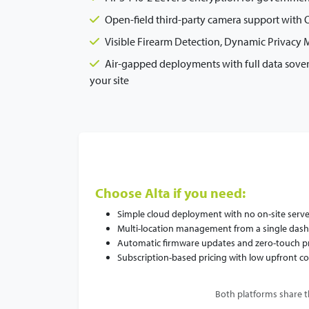
Open-field third-party camera support with ON
Visible Firearm Detection, Dynamic Privacy
Air-gapped deployments with full data sove
your site
Choose Alta if you need:
Simple cloud deployment with no on-site serve
Multi-location management from a single das
Automatic firmware updates and zero-touch p
Subscription-based pricing with low upfront co
Both platforms share t