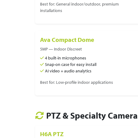
Best for: General indoor/outdoor, premium
installations
Ava Compact Dome
5MP — Indoor Discreet
4 built-in microphones
Snap-on case for easy install
AI video + audio analytics
Best for: Low-profile indoor applications
PTZ & Specialty Camera
H6A PTZ