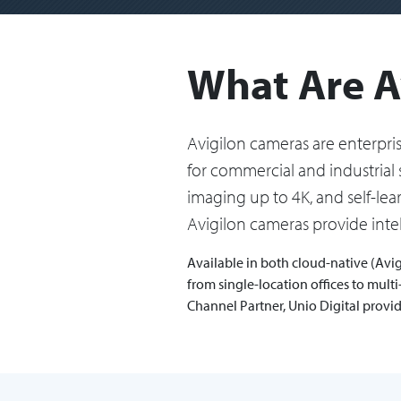
What Are A
Avigilon cameras are enterpr
for commercial and industrial 
imaging up to 4K, and self-le
Avigilon cameras provide intel
Available in both cloud-native (Avig
from single-location offices to mul
Channel Partner, Unio Digital provi