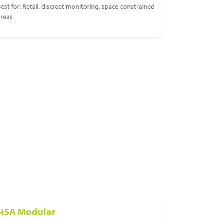
est for: Retail, discreet monitoring, space-constrained
areas
H5A Modular