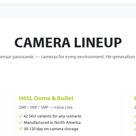
CAMERA LINEUP
nsor panoramic — cameras for every environment. H6-generation c
H6SL Dome & Bullet
2MP / 3MP / 5MP — Value Line
42 SKU variants for any scenario
Manufactured in North America
30-120 day on-camera storage