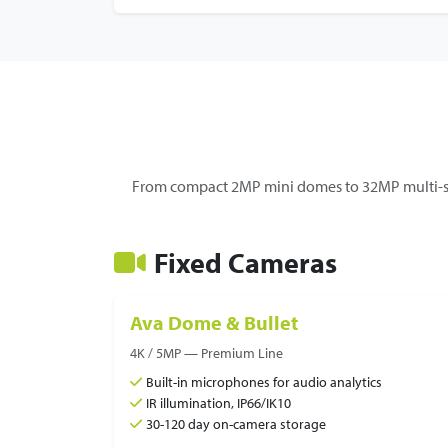
From compact 2MP mini domes to 32MP multi-se
Fixed Cameras
Ava Dome & Bullet
4K / 5MP — Premium Line
Built-in microphones for audio analytics
IR illumination, IP66/IK10
30-120 day on-camera storage