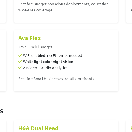
Best for: Budget-conscious deployments, education,
B
wide-area coverage
Ava Flex
2MP — WiFi Budget
WiFi enabled, no Ethernet needed
White light color night vision
AI video + audio analytics
Best for: Small businesses, retail storefronts
s
H6A Dual Head