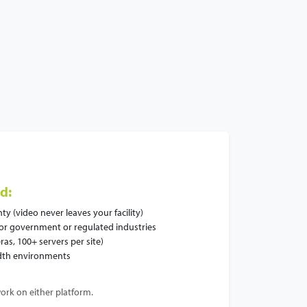
d:
y (video never leaves your facility)
for government or regulated industries
ras, 100+ servers per site)
idth environments
ork on either platform.