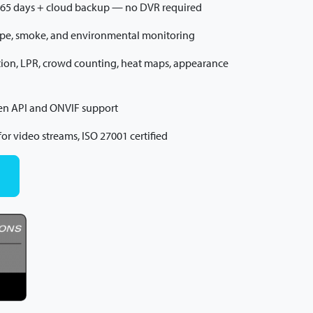
365 days + cloud backup — no DVR required
ape, smoke, and environmental monitoring
nition, LPR, crowd counting, heat maps, appearance
pen API and ONVIF support
or video streams, ISO 27001 certified