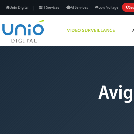
|
Unió Digital
IT Services
AI Services
Low Voltage
Sec
VIDEO SURVEILLANCE
Avig