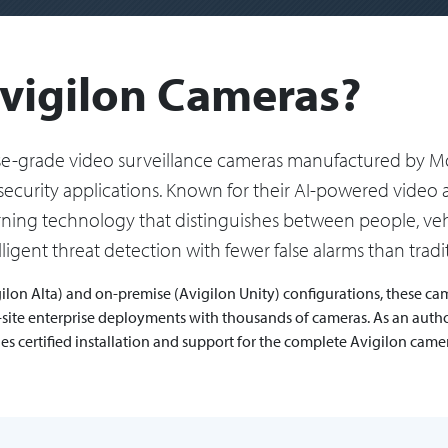
vigilon Cameras?
ise-grade video surveillance cameras manufactured by Mo
security applications. Known for their AI-powered video a
arning technology that distinguishes between people, vehi
ligent threat detection with fewer false alarms than trad
ilon Alta) and on-premise (Avigilon Unity) configurations, these came
ti-site enterprise deployments with thousands of cameras. As an auth
des certified installation and support for the complete Avigilon cam