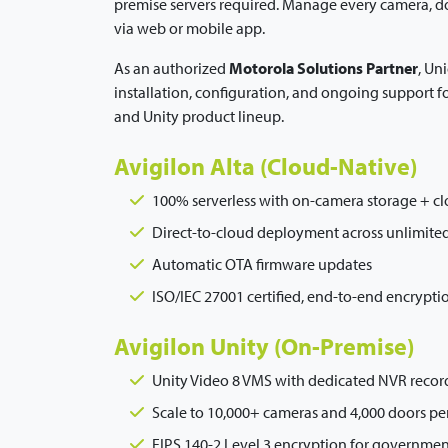
premise servers required. Manage every camera, d
via web or mobile app.
As an authorized
Motorola Solutions Partner
, Un
installation, configuration, and ongoing support f
and Unity product lineup.
Avigilon Alta (Cloud-Native)
100% serverless with on-camera storage + c
Direct-to-cloud deployment across unlimited
Automatic OTA firmware updates
ISO/IEC 27001 certified, end-to-end encrypti
Avigilon Unity (On-Premise)
Unity Video 8 VMS with dedicated NVR recor
Scale to 10,000+ cameras and 4,000 doors per
FIPS 140-2 Level 3 encryption for government 