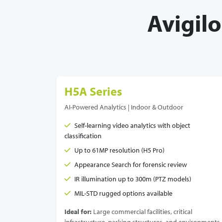
Avigil
H5A Series
AI-Powered Analytics | Indoor & Outdoor
Self-learning video analytics with object
classification
Up to 61MP resolution (H5 Pro)
Appearance Search for forensic review
IR illumination up to 300m (PTZ models)
MIL-STD rugged options available
Ideal for:
Large commercial facilities, critical