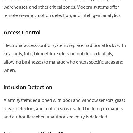
warehouses, and other critical zones. Modern systems offer
remote viewing, motion detection, and intelligent analytics.
Access Control
Electronic access control systems replace traditional locks with
key cards, fobs, biometric readers, or mobile credentials,
allowing businesses to manage who enters specific areas and
when.
Intrusion Detection
Alarm systems equipped with door and window sensors, glass
break detectors, and motion sensors alert building managers
and authorities when unauthorized entry is detected.