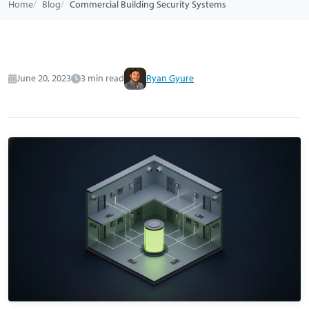
Home
Blog
Commercial Building Security Systems
June 20, 2023
3 min read
Ryan Gyure