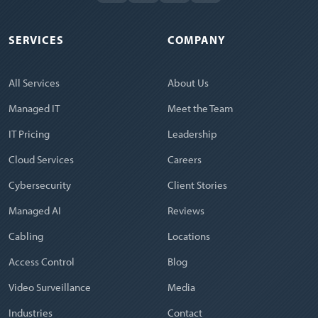
SERVICES
COMPANY
All Services
About Us
Managed IT
Meet the Team
IT Pricing
Leadership
Cloud Services
Careers
Cybersecurity
Client Stories
Managed AI
Reviews
Cabling
Locations
Access Control
Blog
Video Surveillance
Media
Industries
Contact