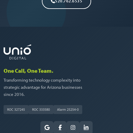
520.762.6535
One Call, One Team.
Transforming technology complexity into
strategic advantage for Arizona businesses
since 2016.
ROC 327245
ROC 333580
Alarm 25254-0