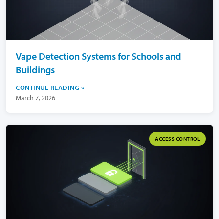
Vape Detection Systems for Schools and
Buildings
CONTINUE READING
March 7, 2026
ACCESS CONTROL