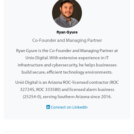
Ryan Gyure
Co-Founder and Managing Partner
Ryan Gyure is the Co-Founder and Managing Partner at
Unio Digital. With extensive experience in IT
infrastructure and cybersecurity, he helps businesses
build secure, efficient technology environments.
Unió Digital is an Arizona ROC-licensed contractor (ROC
327245, ROC 333580) and licensed alarm business
(25254-0), serving Southern Arizona since 2016.
Connect on LinkedIn