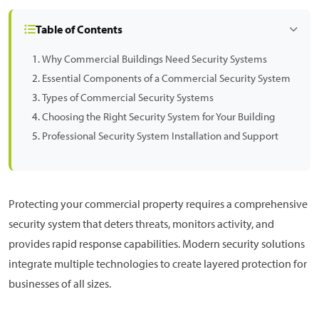
Table of Contents
Why Commercial Buildings Need Security Systems
Essential Components of a Commercial Security System
Types of Commercial Security Systems
Choosing the Right Security System for Your Building
Professional Security System Installation and Support
Protecting your commercial property requires a comprehensive
security system that deters threats, monitors activity, and
provides rapid response capabilities. Modern security solutions
integrate multiple technologies to create layered protection for
businesses of all sizes.