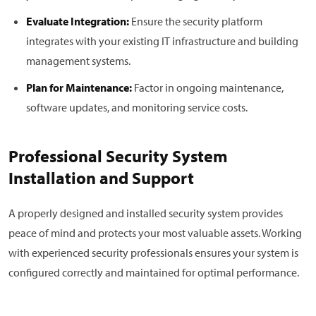
Evaluate Integration:
Ensure the security platform
integrates with your existing IT infrastructure and building
management systems.
Plan for Maintenance:
Factor in ongoing maintenance,
software updates, and monitoring service costs.
Professional Security System
Installation and Support
A properly designed and installed security system provides
peace of mind and protects your most valuable assets. Working
with experienced security professionals ensures your system is
configured correctly and maintained for optimal performance.