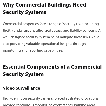
Why Commercial Buildings Need
Security Systems
Commercial properties face a range of security risks including
theft, vandalism, unauthorized access, and liability concerns. A
well-designed security system helps mitigate these risks while
also providing valuable operational insights through
monitoring and reporting capabilities.
Essential Components of a Commercial
Security System
Video Surveillance
High-definition security cameras placed at strategic locations
provide continuous monitoring of entrances, parking areas,