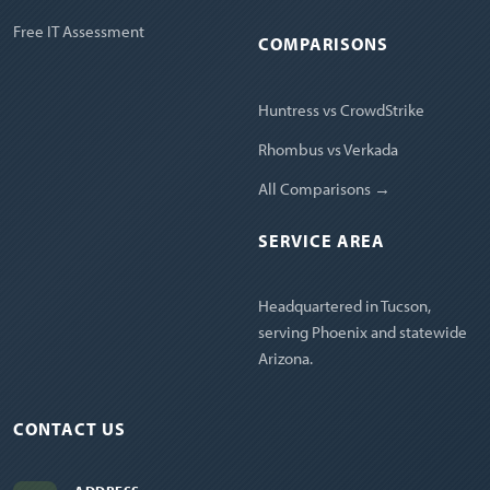
Free IT Assessment
COMPARISONS
Huntress vs CrowdStrike
Rhombus vs Verkada
All Comparisons →
SERVICE AREA
Headquartered in Tucson,
serving Phoenix and statewide
Arizona.
CONTACT US