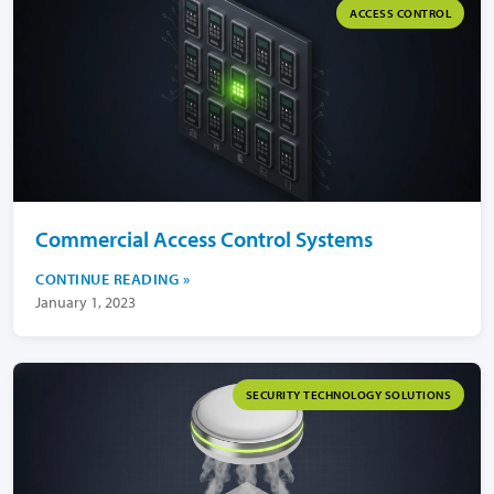
ACCESS CONTROL
Commercial Access Control Systems
CONTINUE READING
January 1, 2023
SECURITY TECHNOLOGY SOLUTIONS