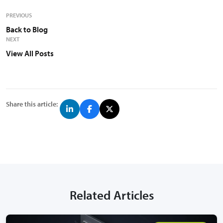
PREVIOUS
Back to Blog
NEXT
View All Posts
Share this article:
Related Articles