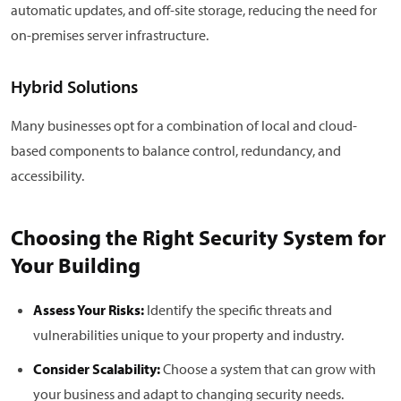
automatic updates, and off-site storage, reducing the need for
on-premises server infrastructure.
Hybrid Solutions
Many businesses opt for a combination of local and cloud-
based components to balance control, redundancy, and
accessibility.
Choosing the Right Security System for
Your Building
Assess Your Risks:
Identify the specific threats and
vulnerabilities unique to your property and industry.
Consider Scalability:
Choose a system that can grow with
your business and adapt to changing security needs.