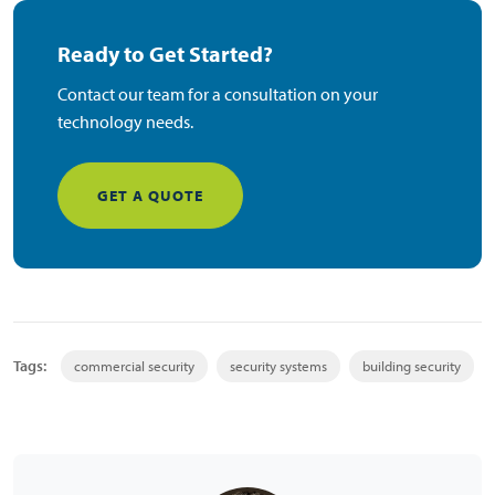
Ready to Get Started?
Contact our team for a consultation on your
technology needs.
GET A QUOTE
Tags:
commercial security
security systems
building security