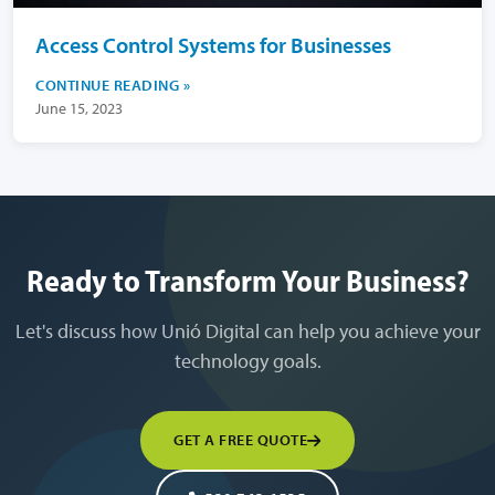
Access Control Systems for Businesses
CONTINUE READING
June 15, 2023
Ready to Transform Your Business?
Let's discuss how Unió Digital can help you achieve your
technology goals.
GET A FREE QUOTE