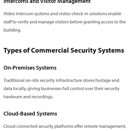
Intercoms and Visitor Management
Video intercom systems and visitor check-in solutions enable
staff to verify and manage visitors before granting access to the
building.
Types of Commercial Security Systems
On-Premises Systems
Traditional on-site security infrastructure stores footage and
data locally, giving businesses full control over their security
hardware and recordings.
Cloud-Based Systems
Cloud-connected security platforms offer remote management,