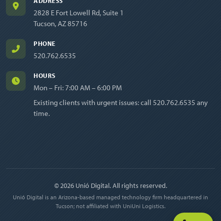
ADDRESS
2828 E Fort Lowell Rd, Suite 1
Tucson, AZ 85716
PHONE
520.762.6535
HOURS
Mon – Fri: 7:00 AM – 6:00 PM
Existing clients with urgent issues: call
520.762.6535
any
time.
© 2026 Unió Digital. All rights reserved.
Unió Digital is an Arizona-based managed technology firm headquartered in
Tucson; not affiliated with UniUni Logistics.