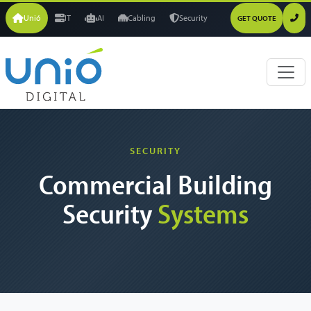
Unió
IT
AI
Cabling
Security
GET QUOTE
SECURITY
Commercial Building
Security
Systems