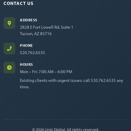
CONTACT US
ADDRESS
2828 E Fort Lowell Rd, Suite 1
Tucson, AZ 85716
PHONE
520.762.6535
HOURS
Mon – Fri: 7:00 AM – 6:00 PM
Existing clients with urgent issues: call
520.762.6535
any
time.
© 2026 Unió Digital. All rights reserved.