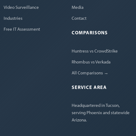
Video Surveillance
Media
Industries
Contact
Free IT Assessment
COMPARISONS
Huntress vs CrowdStrike
Rhombus vs Verkada
All Comparisons →
SERVICE AREA
Headquartered in Tucson,
serving Phoenix and statewide
Arizona.