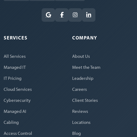
SERVICES
COMPANY
All Services
About Us
Managed IT
Meet the Team
IT Pricing
Leadership
Cloud Services
Careers
Cybersecurity
Client Stories
Managed AI
Reviews
Cabling
Locations
Access Control
Blog