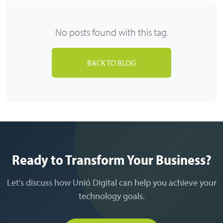
No posts found with this tag.
BACK TO BLOG
Ready to Transform Your Business?
Let's discuss how Unió Digital can help you achieve your
technology goals.