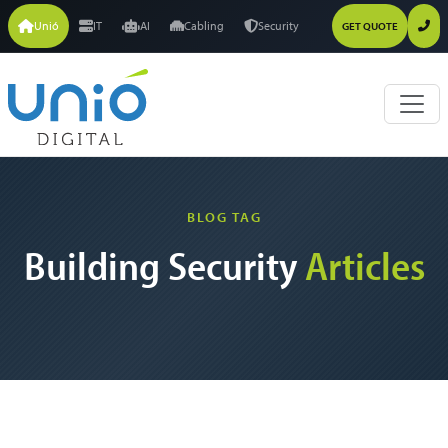
Unió
IT
AI
Cabling
Security
GET QUOTE
BLOG TAG
Building Security
Articles