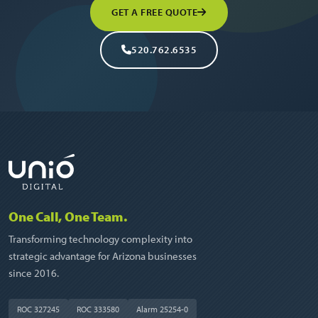
GET A FREE QUOTE
520.762.6535
One Call, One Team.
Transforming technology complexity into
strategic advantage for Arizona businesses
since 2016.
ROC 327245
ROC 333580
Alarm 25254-0