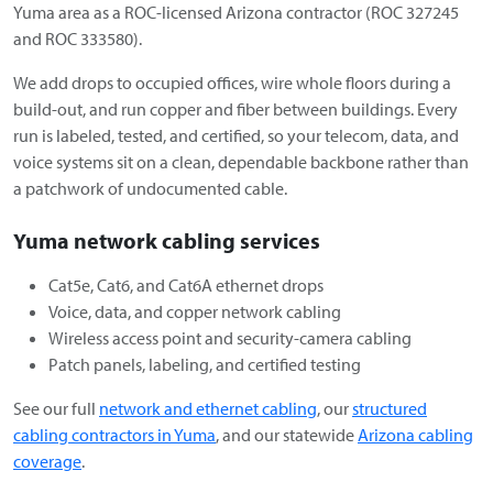
Yuma area as a ROC-licensed Arizona contractor (ROC 327245
and ROC 333580).
We add drops to occupied offices, wire whole floors during a
build-out, and run copper and fiber between buildings. Every
run is labeled, tested, and certified, so your telecom, data, and
voice systems sit on a clean, dependable backbone rather than
a patchwork of undocumented cable.
Yuma network cabling services
Cat5e, Cat6, and Cat6A ethernet drops
Voice, data, and copper network cabling
Wireless access point and security-camera cabling
Patch panels, labeling, and certified testing
See our full
network and ethernet cabling
, our
structured
cabling contractors in Yuma
, and our statewide
Arizona cabling
coverage
.