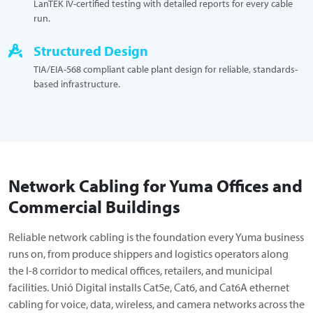
LanTEK IV-certified testing with detailed reports for every cable
run.
Structured Design
TIA/EIA-568 compliant cable plant design for reliable, standards-
based infrastructure.
Network Cabling for Yuma Offices and
Commercial Buildings
Reliable network cabling is the foundation every Yuma business
runs on, from produce shippers and logistics operators along
the I-8 corridor to medical offices, retailers, and municipal
facilities. Unió Digital installs Cat5e, Cat6, and Cat6A ethernet
cabling for voice, data, wireless, and camera networks across the