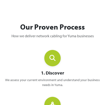
Our Proven Process
How we deliver network cabling for Yuma businesses
1. Discover
We assess your current environment and understand your business
needs in Yuma.