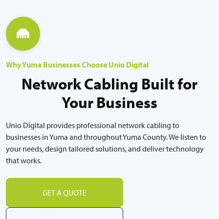
Why Yuma Businesses Choose Unio Digital
Network Cabling Built for
Your Business
Unio Digital provides professional network cabling to
businesses in Yuma and throughout Yuma County. We listen to
your needs, design tailored solutions, and deliver technology
that works.
GET A QUOTE