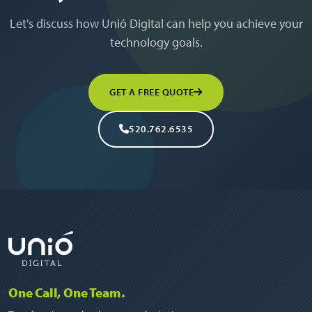
Let's discuss how Unió Digital can help you achieve your
technology goals.
GET A FREE QUOTE
520.762.6535
One Call, One Team.