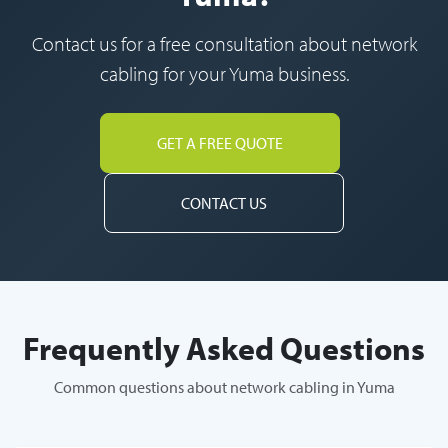
Contact us for a free consultation about network
cabling for your Yuma business.
GET A FREE QUOTE
CONTACT US
Frequently Asked Questions
Common questions about network cabling in Yuma