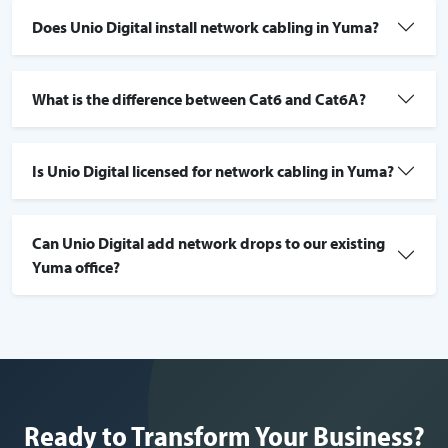
Does Unio Digital install network cabling in Yuma?
What is the difference between Cat6 and Cat6A?
Is Unio Digital licensed for network cabling in Yuma?
Can Unio Digital add network drops to our existing
Yuma office?
Ready to Transform Your Business?