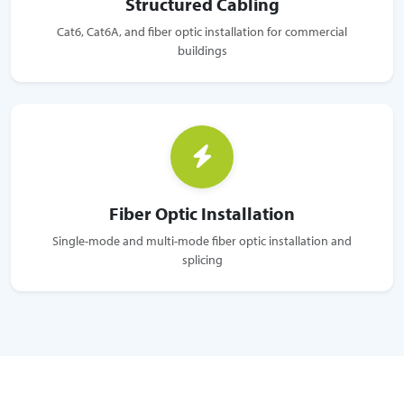
Structured Cabling
Cat6, Cat6A, and fiber optic installation for commercial
buildings
Fiber Optic Installation
Single-mode and multi-mode fiber optic installation and
splicing