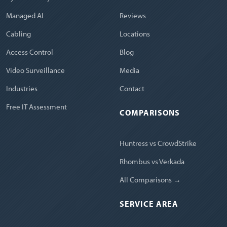
Managed AI
Reviews
Cabling
Locations
Access Control
Blog
Video Surveillance
Media
Industries
Contact
Free IT Assessment
COMPARISONS
Huntress vs CrowdStrike
Rhombus vs Verkada
All Comparisons →
SERVICE AREA