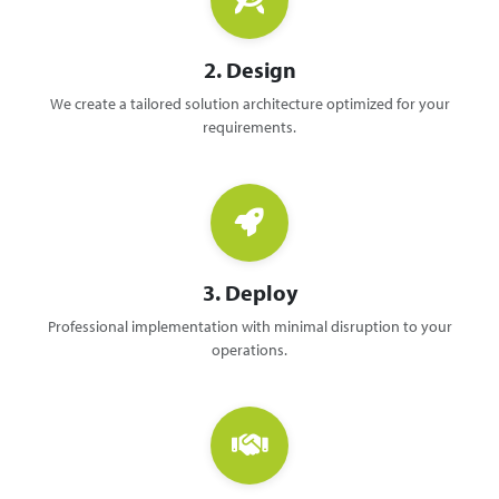
2. Design
We create a tailored solution architecture optimized for your
requirements.
3. Deploy
Professional implementation with minimal disruption to your
operations.