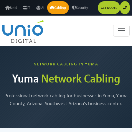
Unió
IT
AI
Cabling
Security
GET QUOTE
NETWORK CABLING IN YUMA
Yuma
Network Cabling
Professional network cabling for businesses in Yuma, Yuma
County, Arizona. Southwest Arizona's business center.