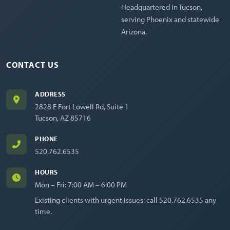
Headquartered in Tucson,
serving Phoenix and statewide
Arizona.
CONTACT US
ADDRESS
2828 E Fort Lowell Rd, Suite 1
Tucson, AZ 85716
PHONE
520.762.6535
HOURS
Mon – Fri: 7:00 AM – 6:00 PM
Existing clients with urgent issues: call
520.762.6535
any
time.