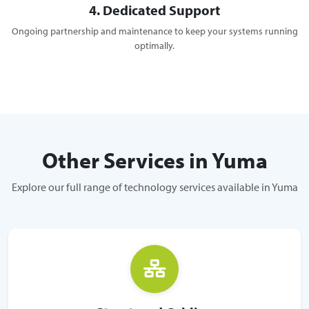
4. Dedicated Support
Ongoing partnership and maintenance to keep your systems running
optimally.
Other Services in Yuma
Explore our full range of technology services available in Yuma