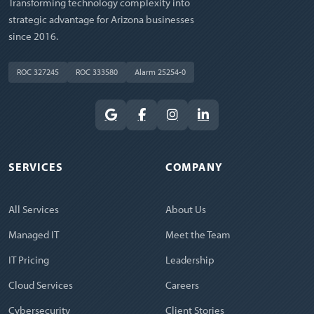
Transforming technology complexity into
strategic advantage for Arizona businesses
since 2016.
ROC 327245
ROC 333580
Alarm 25254-0
SERVICES
COMPANY
All Services
About Us
Managed IT
Meet the Team
IT Pricing
Leadership
Cloud Services
Careers
Cybersecurity
Client Stories