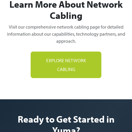
Learn More About Network
Cabling
Visit our comprehensive network cabling page for detailed
information about our capabilities, technology partners, and
approach.
EXPLORE NETWORK
CABLING
Ready to Get Started in
Yuma?