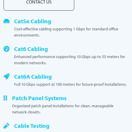
CONTACT US
Cat5e Cabling
Cost-effective cabling supporting 1 Gbps for standard office
environments.
Cat6 Cabling
Enhanced performance supporting 10 Gbps up to 55 meters for
modern networks.
Cat6A Cabling
Full 10 Gbps support at 100 meters for future-proof installations.
Patch Panel Systems
Organized patch panel installations for clean, manageable
network closets.
Cable Testing