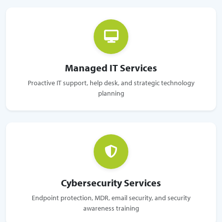
Managed IT Services
Proactive IT support, help desk, and strategic technology
planning
Cybersecurity Services
Endpoint protection, MDR, email security, and security
awareness training