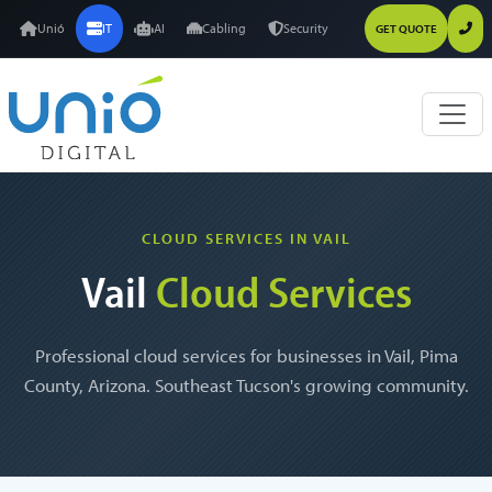
Unió
IT
AI
Cabling
Security
GET QUOTE
CLOUD SERVICES IN VAIL
Vail
Cloud Services
Professional cloud services for businesses in Vail, Pima
County, Arizona. Southeast Tucson's growing community.