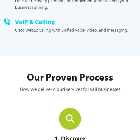
Disaster recovery planning and implementation to keep your
business running.
VoIP & Calling
Cisco WebEx Calling with unified voice, video, and messaging.
Our Proven Process
How we deliver cloud services for Vail businesses
1. Discover