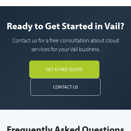
Ready to Get Started in Vail?
Contact us for a free consultation about cloud
services for your Vail business.
GET A FREE QUOTE
CONTACT US
Frequently Asked Questions