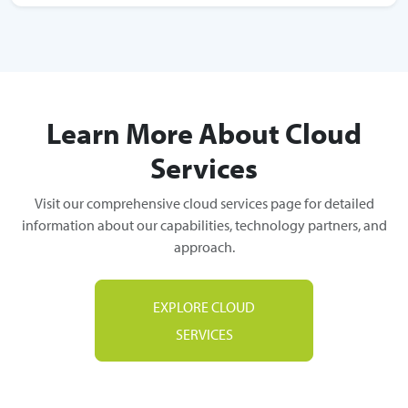
Learn More About Cloud
Services
Visit our comprehensive cloud services page for detailed
information about our capabilities, technology partners, and
approach.
EXPLORE CLOUD
SERVICES