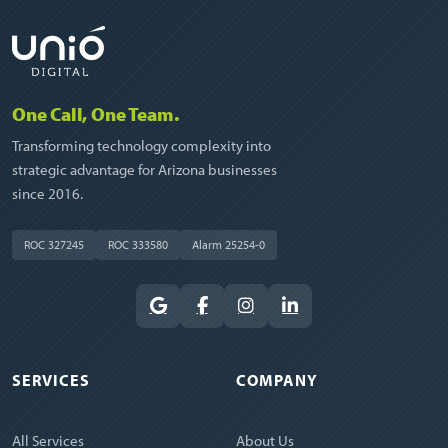
One Call, One Team.
Transforming technology complexity into
strategic advantage for Arizona businesses
since 2016.
ROC 327245
ROC 333580
Alarm 25254-0
SERVICES
COMPANY
All Services
About Us