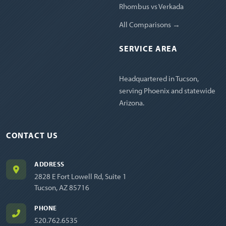
Rhombus vs Verkada
All Comparisons →
SERVICE AREA
Headquartered in Tucson,
serving Phoenix and statewide
Arizona.
CONTACT US
ADDRESS
2828 E Fort Lowell Rd, Suite 1
Tucson, AZ 85716
PHONE
520.762.6535