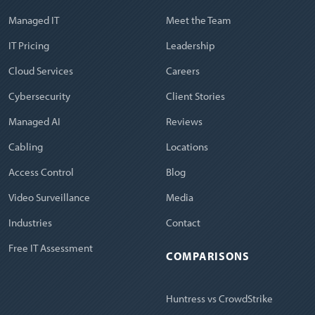
Managed IT
Meet the Team
IT Pricing
Leadership
Cloud Services
Careers
Cybersecurity
Client Stories
Managed AI
Reviews
Cabling
Locations
Access Control
Blog
Video Surveillance
Media
Industries
Contact
Free IT Assessment
COMPARISONS
Huntress vs CrowdStrike