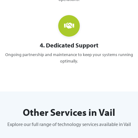
4. Dedicated Support
Ongoing partnership and maintenance to keep your systems running
optimally.
Other Services in Vail
Explore our full range of technology services available in Vail