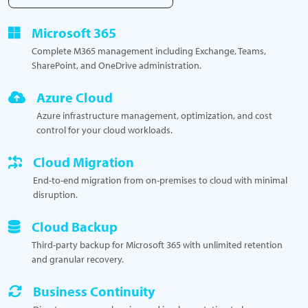
Microsoft 365
Complete M365 management including Exchange, Teams,
SharePoint, and OneDrive administration.
Azure Cloud
Azure infrastructure management, optimization, and cost
control for your cloud workloads.
Cloud Migration
End-to-end migration from on-premises to cloud with minimal
disruption.
Cloud Backup
Third-party backup for Microsoft 365 with unlimited retention
and granular recovery.
Business Continuity