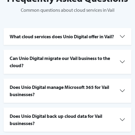
Common questions about cloud services in Vail
What cloud services does Unio Digital offer in Vail?
Can Unio Digital migrate our Vail business to the
cloud?
Does Unio Digital manage Microsoft 365 for Vail
businesses?
Does Unio Digital back up cloud data for Vail
businesses?