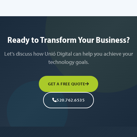
Ready to Transform Your Business?
Let's discuss how Unió Digital can help you achieve your
technology goals.
GET A FREE QUOTE
520.762.6535