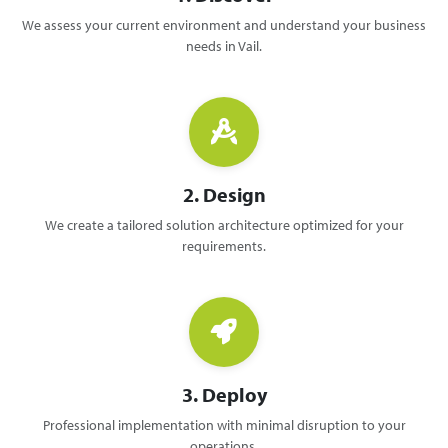
We assess your current environment and understand your business
needs in Vail.
2. Design
We create a tailored solution architecture optimized for your
requirements.
3. Deploy
Professional implementation with minimal disruption to your
operations.