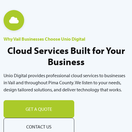
Why Vail Businesses Choose Unio Digital
Cloud Services Built for Your
Business
Unio Digital provides professional cloud services to businesses
in Vail and throughout Pima County. We listen to your needs,
design tailored solutions, and deliver technology that works.
GET A QUOTE
CONTACT US