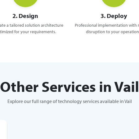
2. Design
3. Deploy
te a tailored solution architecture
Professional implementation with
timized for your requirements.
disruption to your operation
Other Services in Vail
Explore our full range of technology services available in Vail