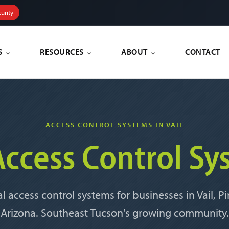
urity
S
RESOURCES
ABOUT
CONTACT
ACCESS CONTROL SYSTEMS IN VAIL
Access Control Sy
l access control systems for businesses in Vail, 
Arizona. Southeast Tucson's growing community.