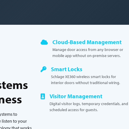
Cloud-Based Management
Manage door access from any browser or
mobile app without on-premise servers.
Smart Locks
Schlage XE360 wireless smart locks for
stems
interior doors without traditional wiring.
iness
Visitor Management
Digital visitor logs, temporary credentials, and
scheduled access for guests.
systems to
listen to your
nology that works.