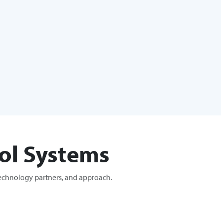
ol Systems
technology partners, and approach.