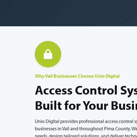
Why Vail Businesses Choose Unio Digital
Access Control Sy
Built for Your Bus
Unio Digital provides professional access control 
businesses in Vail and throughout Pima County. We 
needs, design tailored solutions, and deliver tech