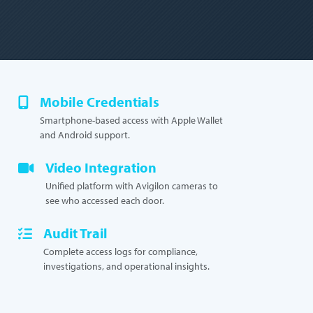
Mobile Credentials
Smartphone-based access with Apple Wallet
and Android support.
Video Integration
Unified platform with Avigilon cameras to
see who accessed each door.
Audit Trail
Complete access logs for compliance,
investigations, and operational insights.