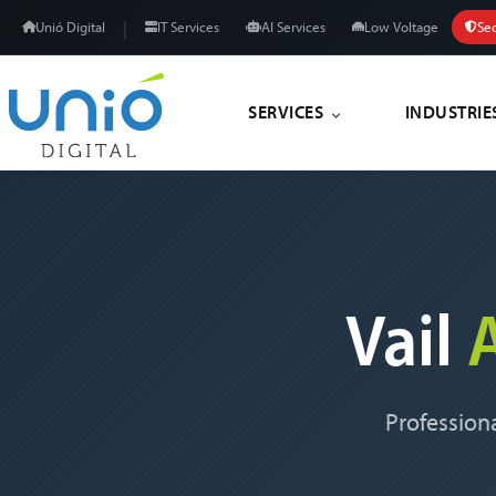
|
Unió Digital
IT Services
AI Services
Low Voltage
Sec
SERVICES
INDUSTRIE
Vail
Professiona