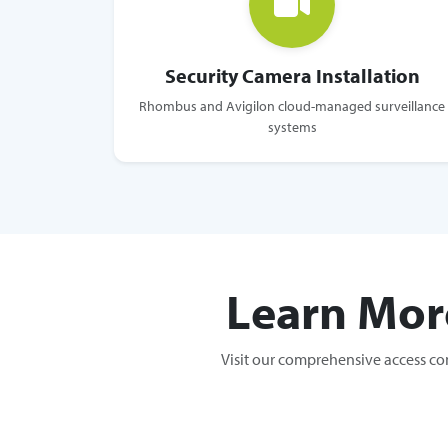
Security Camera Installation
Rhombus and Avigilon cloud-managed surveillance
systems
Learn Mor
Visit our comprehensive access co