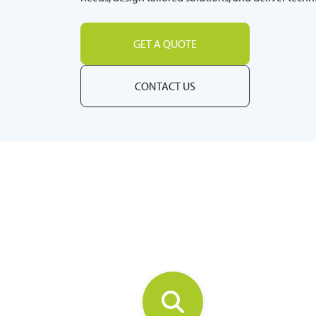
GET A QUOTE
CONTACT US