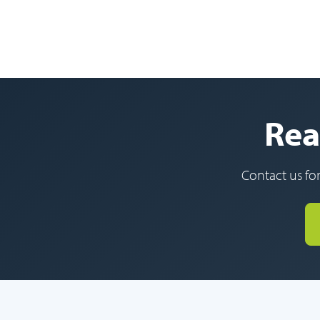
Rea
Contact us for