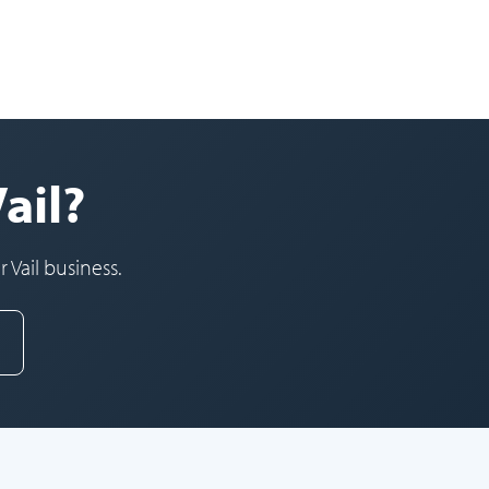
ail?
 Vail business.