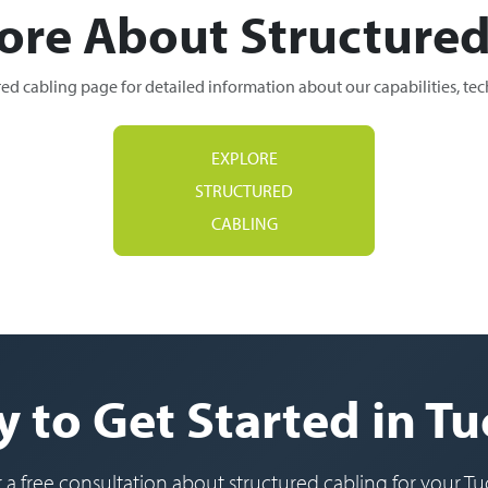
ore About Structured
red cabling page for detailed information about our capabilities, te
EXPLORE
STRUCTURED
CABLING
 to Get Started in T
r a free consultation about structured cabling for your Tu