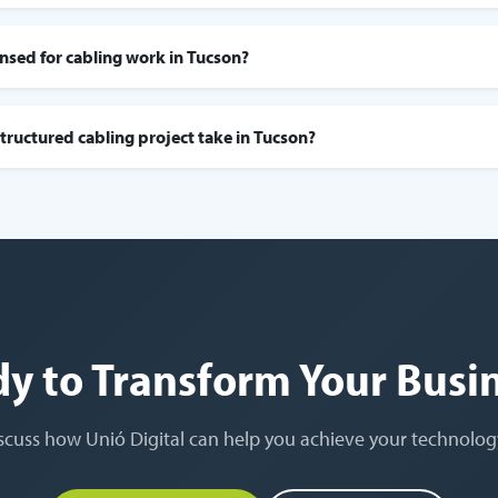
censed for cabling work in Tucson?
tructured cabling project take in Tucson?
y to Transform Your Busi
iscuss how Unió Digital can help you achieve your technolog