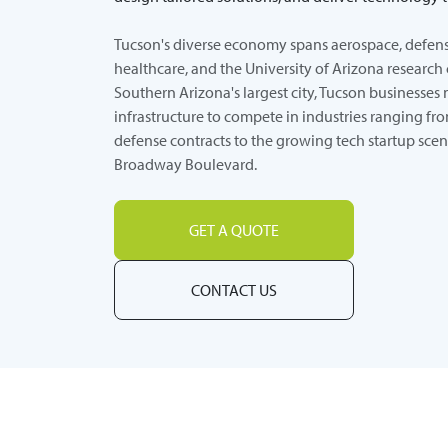
Tucson's diverse economy spans aerospace, defens
healthcare, and the University of Arizona research 
Southern Arizona's largest city, Tucson businesses 
infrastructure to compete in industries ranging f
defense contracts to the growing tech startup sce
Broadway Boulevard.
GET A QUOTE
CONTACT US