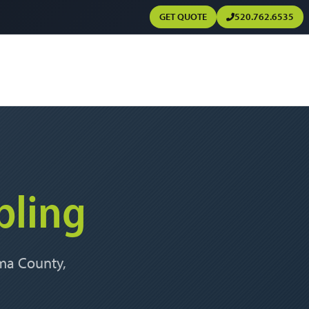
GET QUOTE
520.762.6535
bling
ima County,