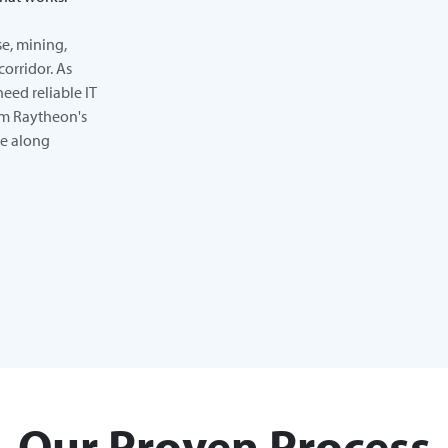
e, mining,
corridor. As
need reliable IT
rom Raytheon's
ne along
Our Proven Process