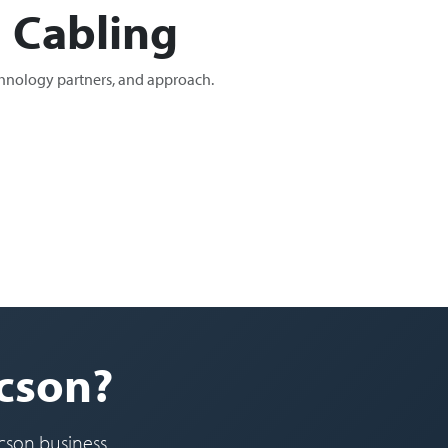
 Cabling
chnology partners, and approach.
ucson?
cson business.