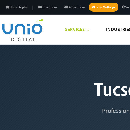
|
Unió Digital
IT Services
AI Services
Low Voltage
Sec
SERVICES
INDUSTRIE
Tuc
Profession