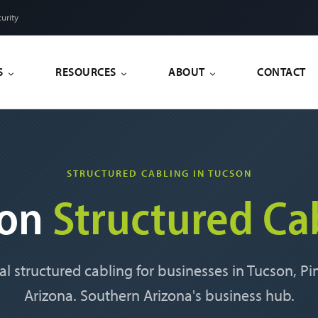
urity
S
RESOURCES
ABOUT
CONTACT
STRUCTURED CABLING IN TUCSON
son
Structured Ca
al structured cabling for businesses in Tucson, P
Arizona. Southern Arizona's business hub.