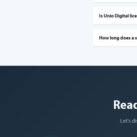
Is Unio Digital li
How long does a s
Read
Let's d