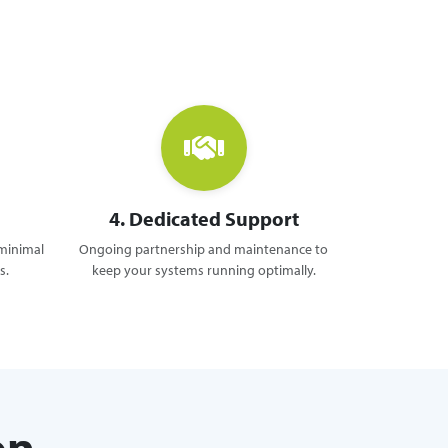
4. Dedicated Support
 minimal
Ongoing partnership and maintenance to
s.
keep your systems running optimally.
on