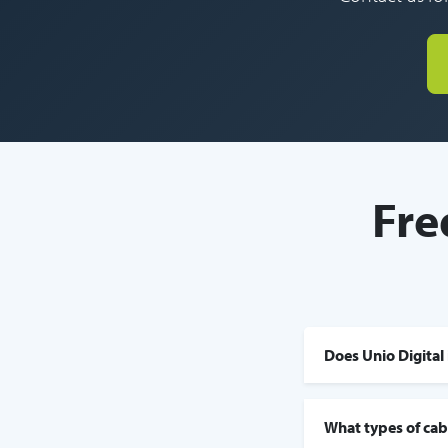
Fre
Does Unio Digital 
What types of cabl