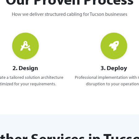
How we deliver structured cabling for Tucson businesses
2. Design
3. Deploy
te a tailored solution architecture
Professional implementation with
timized for your requirements.
disruption to your operation
ther Services in Tucs