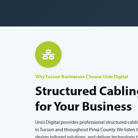
Why Tucson Businesses Choose Unio Digital
Structured Cablin
for Your Business
Unio Digital provides professional structured cabl
in Tucson and throughout Pima County. We listen t
design tailored solutions, and deliver technology 