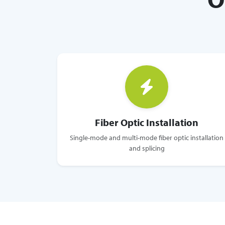
Fiber Optic Installation
Single-mode and multi-mode fiber optic installation
and splicing