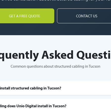
GET A FREE QUOTE
CONTACT US
quently Asked Quest
Common questions about structured cabling in Tucson
install structured cabling in Tucson?
ing does Unio Digital install in Tucson?