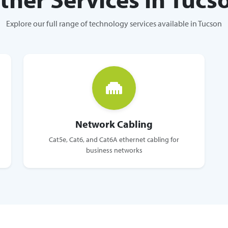
Explore our full range of technology services available in Tucson
Network Cabling
Cat5e, Cat6, and Cat6A ethernet cabling for
business networks