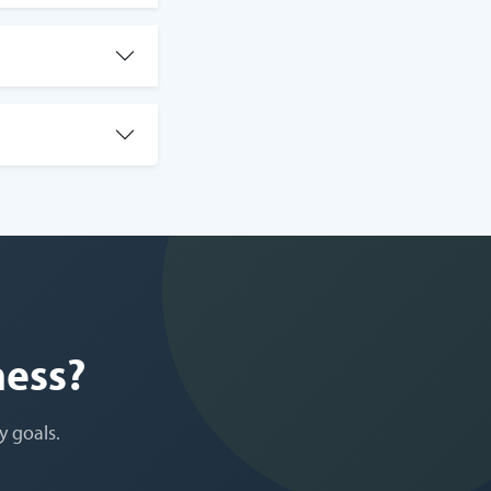
ness?
y goals.