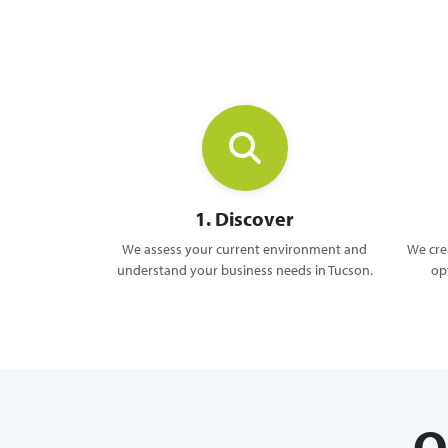
1. Discover
We assess your current environment and
We crea
understand your business needs in Tucson.
op
O