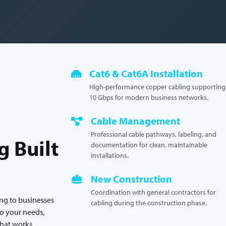
Cat6 & Cat6A Installation
High-performance copper cabling supporting
10 Gbps for modern business networks.
Cable Management
Professional cable pathways, labeling, and
g Built
documentation for clean, maintainable
installations.
New Construction
Coordination with general contractors for
ing to businesses
cabling during the construction phase.
o your needs,
that works.