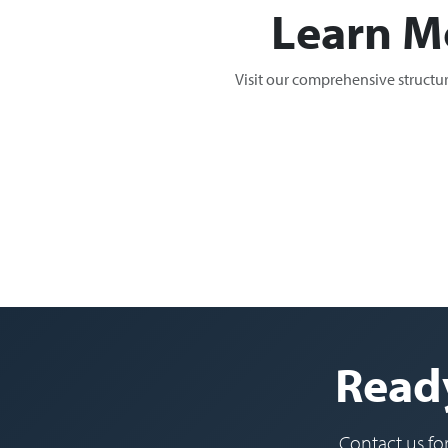
Learn M
Visit our comprehensive structu
Ready
Contact us fo