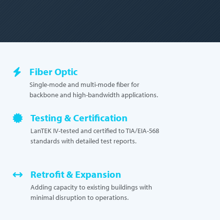
Fiber Optic
Single-mode and multi-mode fiber for
backbone and high-bandwidth applications.
Testing & Certification
LanTEK IV-tested and certified to TIA/EIA-568
standards with detailed test reports.
Retrofit & Expansion
Adding capacity to existing buildings with
minimal disruption to operations.