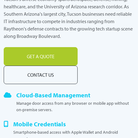
healthcare, and the University of Arizona research corridor. As
Southern Arizona's largest city, Tucson businesses need reliable
IT infrastructure to compete in industries ranging from
Raytheon's defense contracts to the growing tech startup scene
along Broadway Boulevard.
GET A QUOTE
CONTACT US
Cloud-Based Management
Manage door access from any browser or mobile app without
on-premise servers.
Mobile Credentials
Smartphone-based access with Apple Wallet and Android