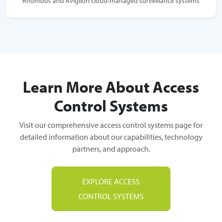
Rhombus and Avigilon cloud-managed surveillance systems
Learn More About Access
Control Systems
Visit our comprehensive access control systems page for
detailed information about our capabilities, technology
partners, and approach.
EXPLORE ACCESS
CONTROL SYSTEMS