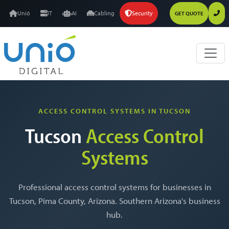
Unió
IT
AI
Cabling
Security
GET QUOTE
ACCESS CONTROL SYSTEMS IN TUCSON
Tucson
Access Control
Systems
Professional access control systems for businesses in
Tucson, Pima County, Arizona. Southern Arizona's business
hub.