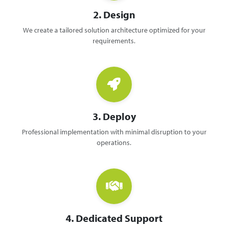
2. Design
We create a tailored solution architecture optimized for your
requirements.
3. Deploy
Professional implementation with minimal disruption to your
operations.
4. Dedicated Support