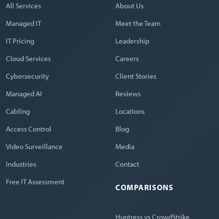
All Services
About Us
Managed IT
Meet the Team
IT Pricing
Leadership
Cloud Services
Careers
Cybersecurity
Client Stories
Managed AI
Reviews
Cabling
Locations
Access Control
Blog
Video Surveillance
Media
Industries
Contact
Free IT Assessment
COMPARISONS
Huntress vs CrowdStrike