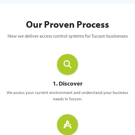
Our Proven Process
How we deliver access control systems for Tucson businesses
1. Discover
We assess your current environment and understand your business
needs in Tucson.