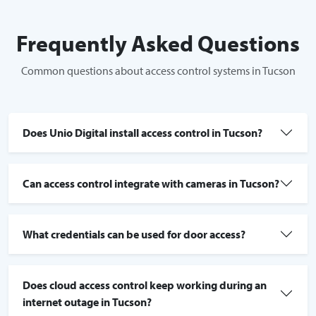
Frequently Asked Questions
Common questions about access control systems in Tucson
Does Unio Digital install access control in Tucson?
Can access control integrate with cameras in Tucson?
What credentials can be used for door access?
Does cloud access control keep working during an
internet outage in Tucson?