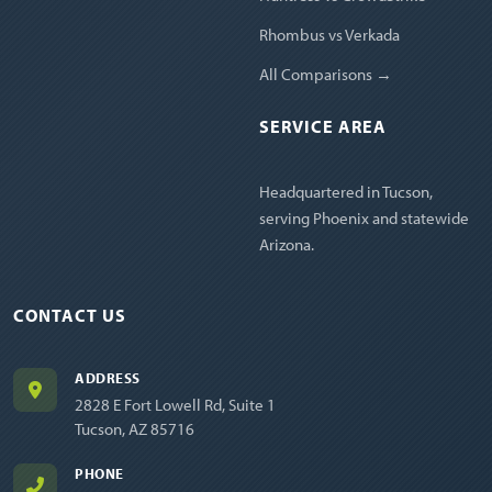
Rhombus vs Verkada
All Comparisons →
SERVICE AREA
Headquartered in Tucson,
serving Phoenix and statewide
Arizona.
CONTACT US
ADDRESS
2828 E Fort Lowell Rd, Suite 1
Tucson, AZ 85716
PHONE