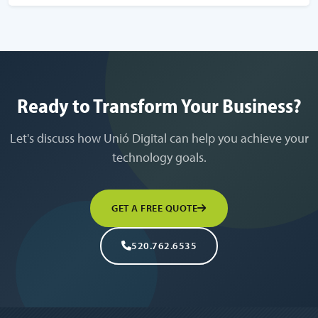
Ready to Transform Your Business?
Let's discuss how Unió Digital can help you achieve your
technology goals.
GET A FREE QUOTE
520.762.6535