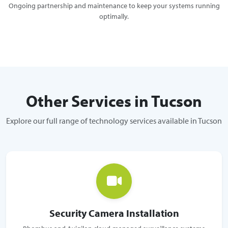
Ongoing partnership and maintenance to keep your systems running
optimally.
Other Services in Tucson
Explore our full range of technology services available in Tucson
Security Camera Installation