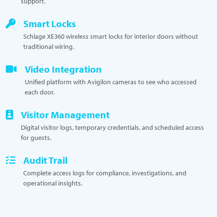
support.
Smart Locks
Schlage XE360 wireless smart locks for interior doors without
traditional wiring.
Video Integration
Unified platform with Avigilon cameras to see who accessed
each door.
Visitor Management
Digital visitor logs, temporary credentials, and scheduled access
for guests.
Audit Trail
Complete access logs for compliance, investigations, and
operational insights.