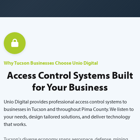
Why Tucson Businesses Choose Unio Digital
Access Control Systems Built
for Your Business
Unio Digital provides professional access control systems to
businesses in Tucson and throughout Pima County. We listen to
your needs, design tailored solutions, and deliver technology
that works.
Tucson's diverse economy spans aerospace, defense, mining,