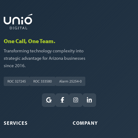
One Call, One Team.
Transforming technology complexity into
strategic advantage for Arizona businesses
since 2016.
ROC 327245
ROC 333580
Alarm 25254-0
SERVICES
COMPANY