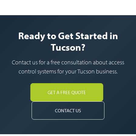
Ready to Get Started in
Tucson?
Contact us for a free consultation about access
control systems for your Tucson business.
GET A FREE QUOTE
CONTACT US