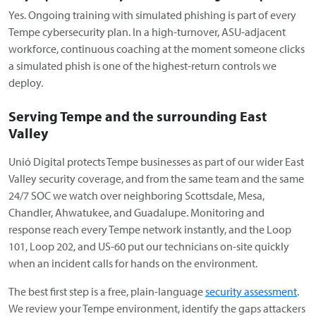
Yes. Ongoing training with simulated phishing is part of every
Tempe cybersecurity plan. In a high-turnover, ASU-adjacent
workforce, continuous coaching at the moment someone clicks
a simulated phish is one of the highest-return controls we
deploy.
Serving Tempe and the surrounding East
Valley
Unió Digital protects Tempe businesses as part of our wider East
Valley security coverage, and from the same team and the same
24/7 SOC we watch over neighboring Scottsdale, Mesa,
Chandler, Ahwatukee, and Guadalupe. Monitoring and
response reach every Tempe network instantly, and the Loop
101, Loop 202, and US-60 put our technicians on-site quickly
when an incident calls for hands on the environment.
The best first step is a free, plain-language
security assessment
.
We review your Tempe environment, identify the gaps attackers