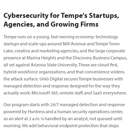
Cybersecurity for Tempe's Startups,
Agencies, and Growing Firms
Tempe runs on a young, fast-moving economy: technology
startups and scale-ups around Mill Avenue and Tempe Town
Lake, creative and marketing agencies, and the large corporate
presence at Marina Heights and the Discovery Business Campus,
all set against Arizona State University. These are cloud-first,
hybrid-workforce organizations, and that convenience widens
the attack surface. Unió Digital secures Tempe businesses with
managed detection and response designed for the way they
actually work: Microsoft 365, remote staff, and SaaS everywhere.
Our program starts with 24/7 managed detection and response
powered by Huntress and a human security operations center,
so an alert at 2 a.m. is handled by an analyst, not queued until
morning. We add behavioral endpoint protection that stops