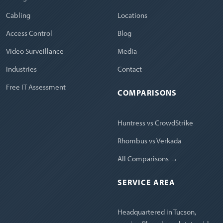
Cabling
Locations
Access Control
Blog
Video Surveillance
Media
Industries
Contact
Free IT Assessment
COMPARISONS
Huntress vs CrowdStrike
Rhombus vs Verkada
All Comparisons →
SERVICE AREA
Headquartered in Tucson,