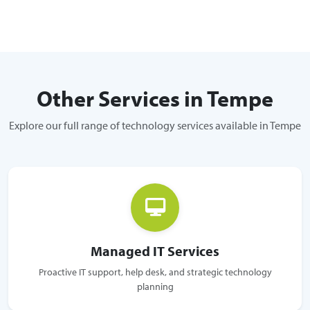
Other Services in Tempe
Explore our full range of technology services available in Tempe
Managed IT Services
Proactive IT support, help desk, and strategic technology
planning