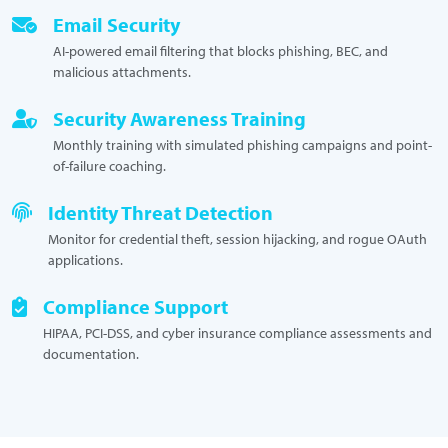
Email Security
AI-powered email filtering that blocks phishing, BEC, and
malicious attachments.
Security Awareness Training
Monthly training with simulated phishing campaigns and point-
of-failure coaching.
Identity Threat Detection
Monitor for credential theft, session hijacking, and rogue OAuth
applications.
Compliance Support
HIPAA, PCI-DSS, and cyber insurance compliance assessments and
documentation.