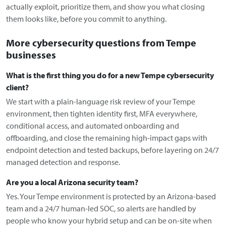
actually exploit, prioritize them, and show you what closing
them looks like, before you commit to anything.
More cybersecurity questions from Tempe
businesses
What is the first thing you do for a new Tempe cybersecurity
client?
We start with a plain-language risk review of your Tempe
environment, then tighten identity first, MFA everywhere,
conditional access, and automated onboarding and
offboarding, and close the remaining high-impact gaps with
endpoint detection and tested backups, before layering on 24/7
managed detection and response.
Are you a local Arizona security team?
Yes. Your Tempe environment is protected by an Arizona-based
team and a 24/7 human-led SOC, so alerts are handled by
people who know your hybrid setup and can be on-site when