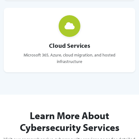
Cloud Services
Microsoft 365, Azure, cloud migration, and hosted
infrastructure
Learn More About
Cybersecurity Services