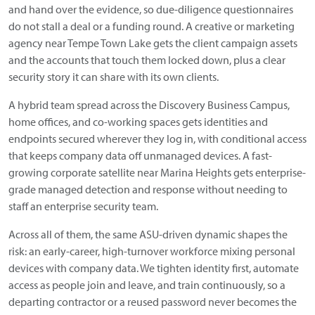
and hand over the evidence, so due-diligence questionnaires
do not stall a deal or a funding round. A creative or marketing
agency near Tempe Town Lake gets the client campaign assets
and the accounts that touch them locked down, plus a clear
security story it can share with its own clients.
A hybrid team spread across the Discovery Business Campus,
home offices, and co-working spaces gets identities and
endpoints secured wherever they log in, with conditional access
that keeps company data off unmanaged devices. A fast-
growing corporate satellite near Marina Heights gets enterprise-
grade managed detection and response without needing to
staff an enterprise security team.
Across all of them, the same ASU-driven dynamic shapes the
risk: an early-career, high-turnover workforce mixing personal
devices with company data. We tighten identity first, automate
access as people join and leave, and train continuously, so a
departing contractor or a reused password never becomes the