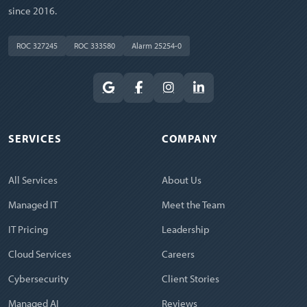
since 2016.
ROC 327245
ROC 333580
Alarm 25254-0
SERVICES
COMPANY
All Services
About Us
Managed IT
Meet the Team
IT Pricing
Leadership
Cloud Services
Careers
Cybersecurity
Client Stories
Managed AI
Reviews