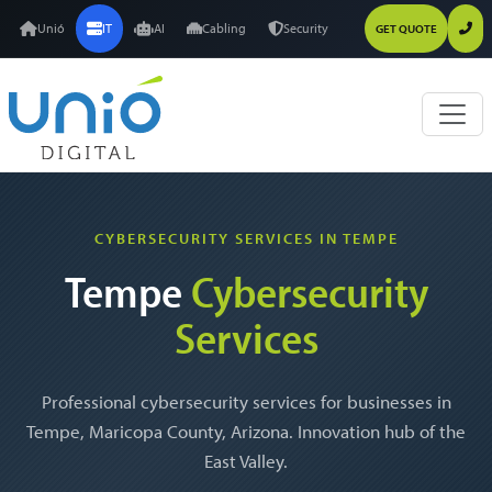
Unió
IT
AI
Cabling
Security
GET QUOTE
CYBERSECURITY SERVICES IN TEMPE
Tempe
Cybersecurity
Services
Professional cybersecurity services for businesses in
Tempe, Maricopa County, Arizona. Innovation hub of the
East Valley.