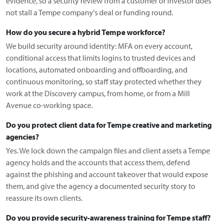
evidence, so a security review from a customer or investor does
not stall a Tempe company's deal or funding round.
How do you secure a hybrid Tempe workforce?
We build security around identity: MFA on every account,
conditional access that limits logins to trusted devices and
locations, automated onboarding and offboarding, and
continuous monitoring, so staff stay protected whether they
work at the Discovery campus, from home, or from a Mill
Avenue co-working space.
Do you protect client data for Tempe creative and marketing
agencies?
Yes. We lock down the campaign files and client assets a Tempe
agency holds and the accounts that access them, defend
against the phishing and account takeover that would expose
them, and give the agency a documented security story to
reassure its own clients.
Do you provide security-awareness training for Tempe staff?