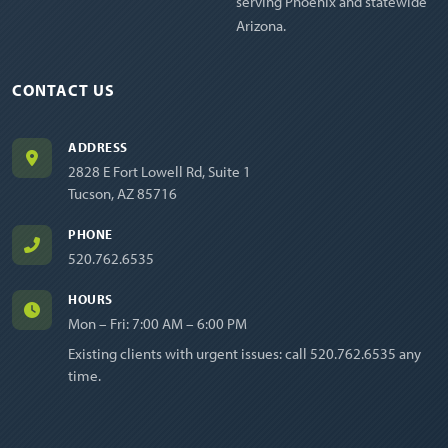
serving Phoenix and statewide
Arizona.
CONTACT US
ADDRESS
2828 E Fort Lowell Rd, Suite 1
Tucson, AZ 85716
PHONE
520.762.6535
HOURS
Mon – Fri: 7:00 AM – 6:00 PM
Existing clients with urgent issues: call
520.762.6535
any
time.