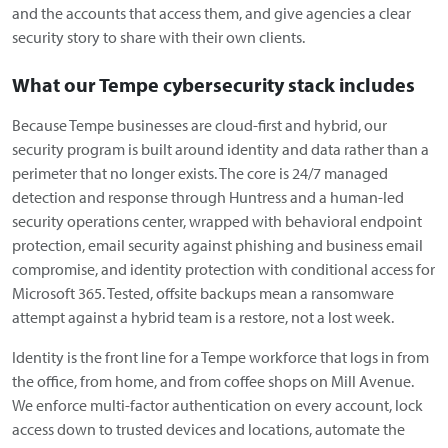
and the accounts that access them, and give agencies a clear
security story to share with their own clients.
What our Tempe cybersecurity stack includes
Because Tempe businesses are cloud-first and hybrid, our
security program is built around identity and data rather than a
perimeter that no longer exists. The core is 24/7 managed
detection and response through Huntress and a human-led
security operations center, wrapped with behavioral endpoint
protection, email security against phishing and business email
compromise, and identity protection with conditional access for
Microsoft 365. Tested, offsite backups mean a ransomware
attempt against a hybrid team is a restore, not a lost week.
Identity is the front line for a Tempe workforce that logs in from
the office, from home, and from coffee shops on Mill Avenue.
We enforce multi-factor authentication on every account, lock
access down to trusted devices and locations, automate the