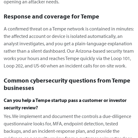
opening an attacker needs.
Response and coverage for Tempe
A confirmed threat on a Tempe network is contained in minutes:
the affected account or device is isolated automatically, an
analyst investigates, and you get a plain-language explanation
rather than a silent dashboard. Our Arizona-based security team
works your hours and reaches Tempe quickly via the Loop 101,
Loop 202, and US-60 when an incident calls for on-site work.
Common cybersecurity questions from Tempe
businesses
Can you help a Tempe startup pass a customer or investor
security review?
Yes. We implement and document the controls a due-diligence
questionnaire looks for, MFA, endpoint detection, tested
backups, and an incident-response plan, and provide the