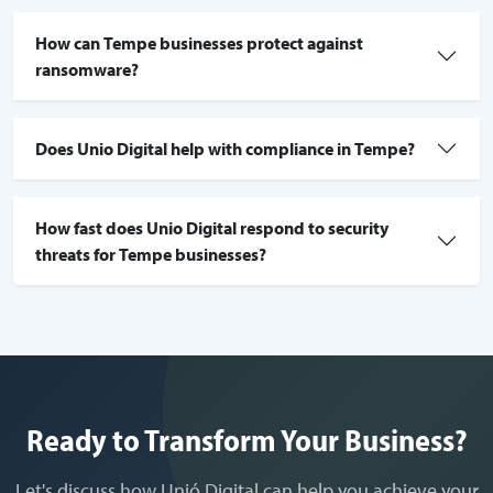
How can Tempe businesses protect against
ransomware?
Does Unio Digital help with compliance in Tempe?
How fast does Unio Digital respond to security
threats for Tempe businesses?
Ready to Transform Your Business?
Let's discuss how Unió Digital can help you achieve your