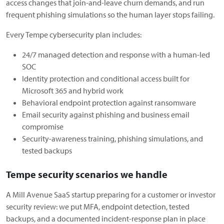
access changes that join-and-leave churn demands, and run
frequent phishing simulations so the human layer stops failing.
Every Tempe cybersecurity plan includes:
24/7 managed detection and response with a human-led
SOC
Identity protection and conditional access built for
Microsoft 365 and hybrid work
Behavioral endpoint protection against ransomware
Email security against phishing and business email
compromise
Security-awareness training, phishing simulations, and
tested backups
Tempe security scenarios we handle
A Mill Avenue SaaS startup preparing for a customer or investor
security review: we put MFA, endpoint detection, tested
backups, and a documented incident-response plan in place