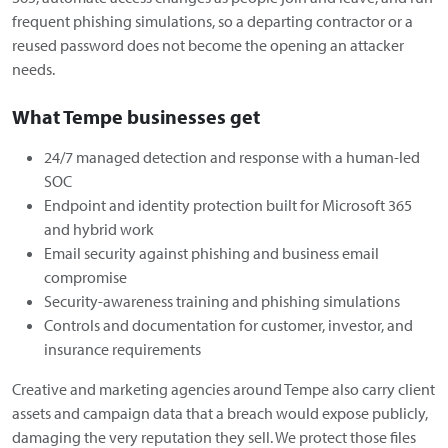
frequent phishing simulations, so a departing contractor or a
reused password does not become the opening an attacker
needs.
What Tempe businesses get
24/7 managed detection and response with a human-led
SOC
Endpoint and identity protection built for Microsoft 365
and hybrid work
Email security against phishing and business email
compromise
Security-awareness training and phishing simulations
Controls and documentation for customer, investor, and
insurance requirements
Creative and marketing agencies around Tempe also carry client
assets and campaign data that a breach would expose publicly,
damaging the very reputation they sell. We protect those files