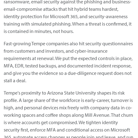
ransomware, email security against the phishing and business-
email-compromise attacks that hit hybrid teams hardest,
identity protection for Microsoft 365, and security-awareness
training with simulated phishing. When a threat is confirmed, it
is contained in minutes, not hours.
Fast-growing Tempe companies also hit security questionnaires
from customers and investors, and cyber-insurance
requirements at renewal. We put the expected controls in place,
MFA, EDR, tested backups, and documented incident response,
and give you the evidence so a due-diligence request does not
stall a deal.
Tempe's proximity to Arizona State University shapes its risk
profile. A large share of the workforce is early-career, turnover is
high, and personal devices mix freely with company data in co-
working spaces and coffee shops along Mill Avenue. That churn
is where accounts get compromised. We tighten identity
security first, enforce MFA and conditional access on Microsoft
365, automate access changes as people join and leave, and run