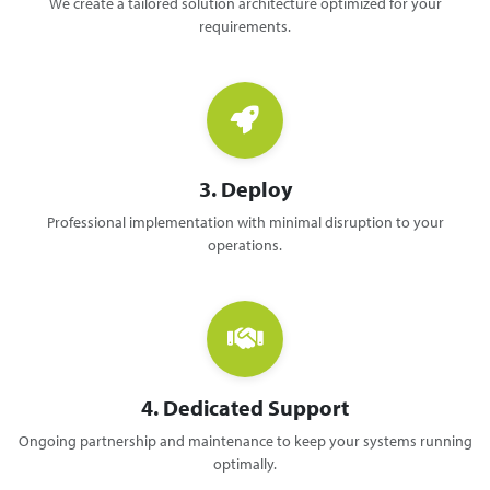
We create a tailored solution architecture optimized for your
requirements.
3. Deploy
Professional implementation with minimal disruption to your
operations.
4. Dedicated Support
Ongoing partnership and maintenance to keep your systems running
optimally.