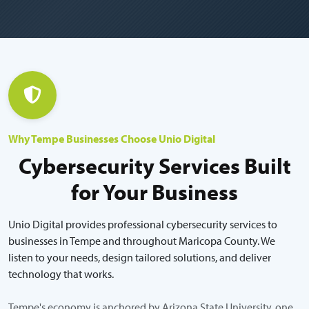
Why Tempe Businesses Choose Unio Digital
Cybersecurity Services Built
for Your Business
Unio Digital provides professional cybersecurity services to
businesses in Tempe and throughout Maricopa County. We
listen to your needs, design tailored solutions, and deliver
technology that works.
Tempe's economy is anchored by Arizona State University, one