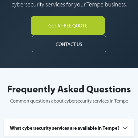
cybersecurity services for your Tempe business.
GET A FREE QUOTE
CONTACT US
Frequently Asked Questions
Common questions about cybersecurity services in Tempe
What cybersecurity services are available in Tempe?