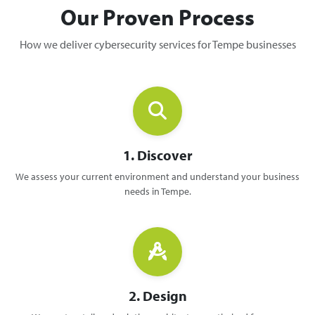
Our Proven Process
How we deliver cybersecurity services for Tempe businesses
1. Discover
We assess your current environment and understand your business
needs in Tempe.
2. Design