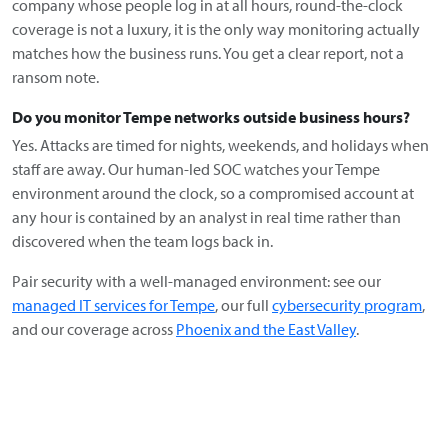
company whose people log in at all hours, round-the-clock
coverage is not a luxury, it is the only way monitoring actually
matches how the business runs. You get a clear report, not a
ransom note.
Do you monitor Tempe networks outside business hours?
Yes. Attacks are timed for nights, weekends, and holidays when
staff are away. Our human-led SOC watches your Tempe
environment around the clock, so a compromised account at
any hour is contained by an analyst in real time rather than
discovered when the team logs back in.
Pair security with a well-managed environment: see our
managed IT services for Tempe
, our full
cybersecurity program
,
and our coverage across
Phoenix and the East Valley
.