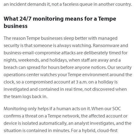
an incident demands it, not a faceless queue in another country.
What 24/7 monitoring means for a Tempe
business
The reason Tempe businesses sleep better with managed
security is that someone is always watching. Ransomware and
business-email-compromise attacks are deliberately timed for
nights, weekends, and holidays, when staff are away and a
breach can spread for hours before anyone notices. Our security
operations center watches your Tempe environment around the
clock, so a compromised account at 3 a.m. on a holiday is
investigated and contained in real time, not discovered when
the team logs back in.
Monitoring only helps if a human acts on it. When our SOC
confirms a threat on a Tempe network, the affected account or
device is isolated automatically, an analyst investigates, and the
situation is contained in minutes. For a hybrid, cloud-first