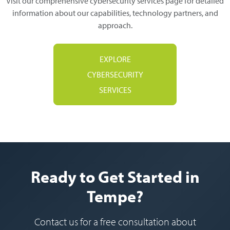
Visit our comprehensive cybersecurity services page for detailed
information about our capabilities, technology partners, and
approach.
EXPLORE
CYBERSECURITY
SERVICES
Ready to Get Started in
Tempe?
Contact us for a free consultation about