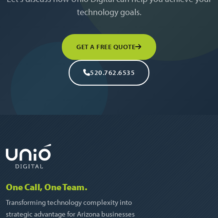
technology goals.
GET A FREE QUOTE
520.762.6535
One Call, One Team.
Transforming technology complexity into
strategic advantage for Arizona businesses