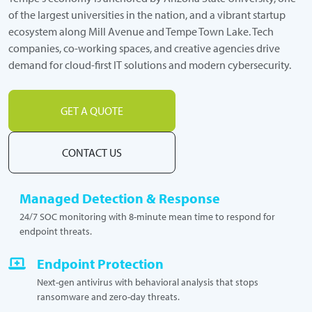
of the largest universities in the nation, and a vibrant startup
ecosystem along Mill Avenue and Tempe Town Lake. Tech
companies, co-working spaces, and creative agencies drive
demand for cloud-first IT solutions and modern cybersecurity.
GET A QUOTE
CONTACT US
Managed Detection & Response
24/7 SOC monitoring with 8-minute mean time to respond for
endpoint threats.
Endpoint Protection
Next-gen antivirus with behavioral analysis that stops
ransomware and zero-day threats.