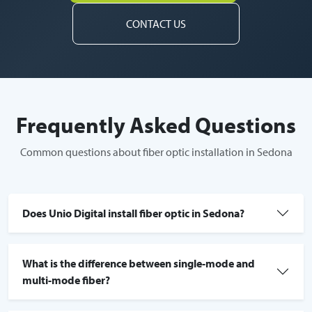
CONTACT US
Frequently Asked Questions
Common questions about fiber optic installation in Sedona
Does Unio Digital install fiber optic in Sedona?
What is the difference between single-mode and
multi-mode fiber?