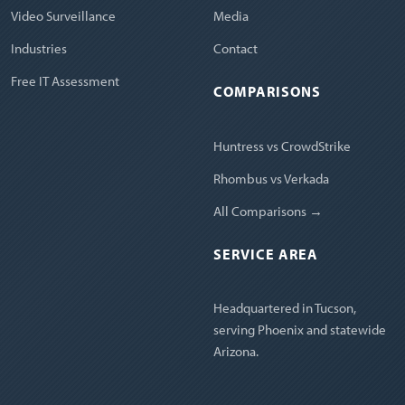
Video Surveillance
Media
Industries
Contact
Free IT Assessment
COMPARISONS
Huntress vs CrowdStrike
Rhombus vs Verkada
All Comparisons →
SERVICE AREA
Headquartered in Tucson,
serving Phoenix and statewide
Arizona.