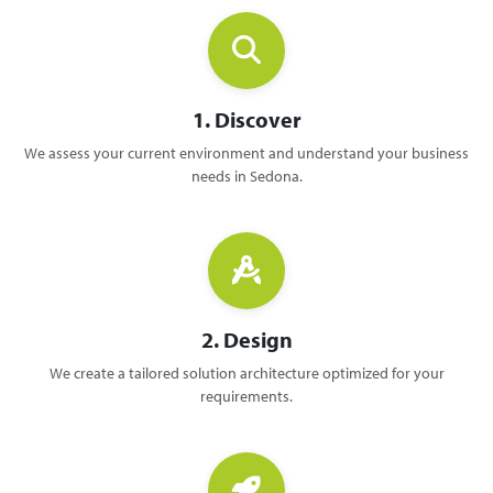
1. Discover
We assess your current environment and understand your business
needs in Sedona.
2. Design
We create a tailored solution architecture optimized for your
requirements.