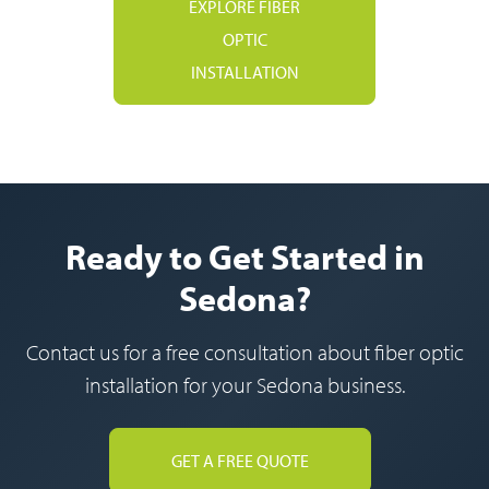
EXPLORE FIBER
OPTIC
INSTALLATION
Ready to Get Started in
Sedona?
Contact us for a free consultation about fiber optic
installation for your Sedona business.
GET A FREE QUOTE