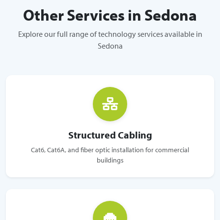
Other Services in Sedona
Explore our full range of technology services available in
Sedona
Structured Cabling
Cat6, Cat6A, and fiber optic installation for commercial
buildings