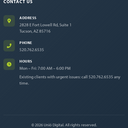
CONTACT US
ADDRESS
2828 E Fort Lowell Rd, Suite 1
Tucson, AZ 85716
PHONE
520.762.6535
HOURS
Mon – Fri: 7:00 AM – 6:00 PM
Existing clients with urgent issues: call
520.762.6535
any
time.
© 2026 Unió Digital. All rights reserved.