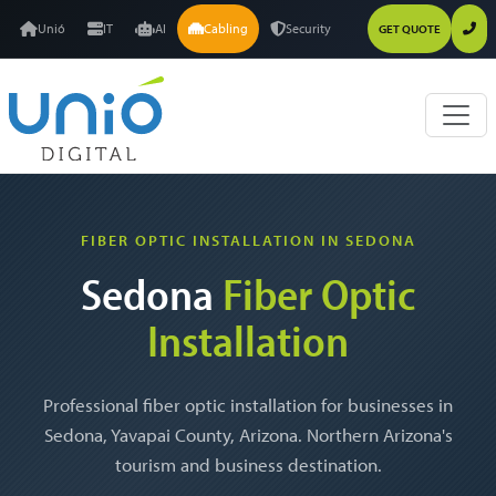
Unió
IT
AI
Cabling
Security
GET QUOTE
FIBER OPTIC INSTALLATION IN SEDONA
Sedona
Fiber Optic
Installation
Professional fiber optic installation for businesses in
Sedona, Yavapai County, Arizona. Northern Arizona's
tourism and business destination.