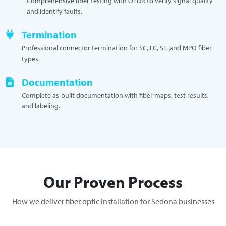
Comprehensive fiber testing with OTDR to verify signal quality
and identify faults.
Termination
Professional connector termination for SC, LC, ST, and MPO fiber
types.
Documentation
Complete as-built documentation with fiber maps, test results,
and labeling.
Our Proven Process
How we deliver fiber optic installation for Sedona businesses