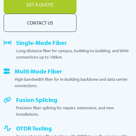
GET A QUOTE
CONTACT US
Single-Mode Fiber
Long-distance fiber for campus, building-to-building, and WAN
connections up to 100km.
Multi-Mode Fiber
High-bandwidth fiber for in-building backbone and data center
connections.
Fusion Splicing
Precision fiber splicing for repairs, extensions, and new
installations.
OTDR Testing