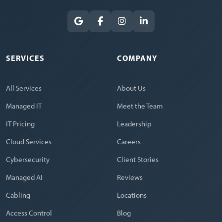
SERVICES
COMPANY
All Services
About Us
Managed IT
Meet the Team
IT Pricing
Leadership
Cloud Services
Careers
Cybersecurity
Client Stories
Managed AI
Reviews
Cabling
Locations
Access Control
Blog