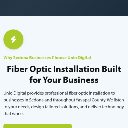
Why Sedona Businesses Choose Unio Digital
Fiber Optic Installation Built
for Your Business
Unio Digital provides professional fiber optic installation to
businesses in Sedona and throughout Yavapai County. We listen
to your needs, design tailored solutions, and deliver technology
that works.