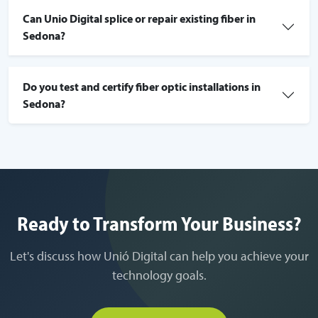
Can Unio Digital splice or repair existing fiber in
Sedona?
Do you test and certify fiber optic installations in
Sedona?
Ready to Transform Your Business?
Let's discuss how Unió Digital can help you achieve your
technology goals.