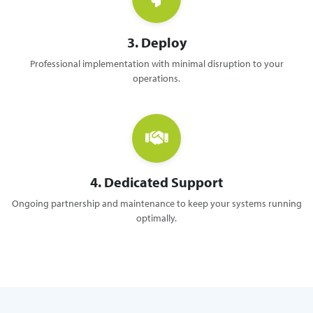
3. Deploy
Professional implementation with minimal disruption to your
operations.
4. Dedicated Support
Ongoing partnership and maintenance to keep your systems running
optimally.