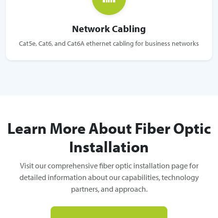
Network Cabling
Cat5e, Cat6, and Cat6A ethernet cabling for business networks
Learn More About Fiber Optic
Installation
Visit our comprehensive fiber optic installation page for
detailed information about our capabilities, technology
partners, and approach.