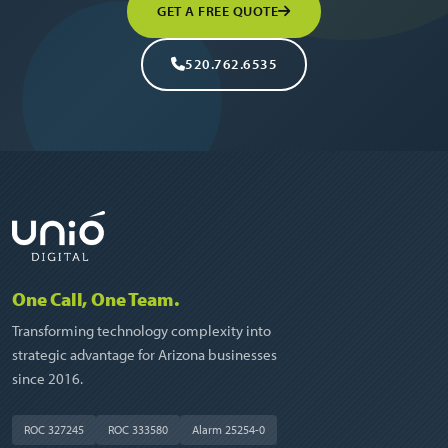
GET A FREE QUOTE
520.762.6535
One Call, One Team.
Transforming technology complexity into
strategic advantage for Arizona businesses
since 2016.
ROC 327245
ROC 333580
Alarm 25254-0