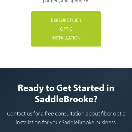
partners, and approach.
EXPLORE FIBER
OPTIC
INSTALLATION
Ready to Get Started in
SaddleBrooke?
Contact us for a free consultation about fiber optic
installation for your SaddleBrooke business.