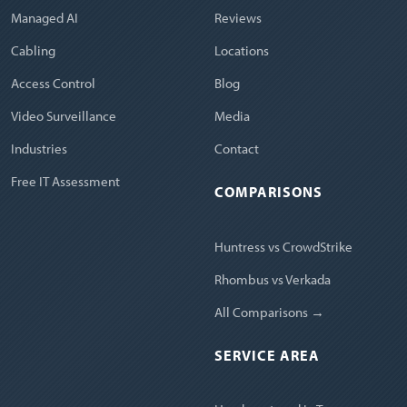
Managed AI
Reviews
Cabling
Locations
Access Control
Blog
Video Surveillance
Media
Industries
Contact
Free IT Assessment
COMPARISONS
Huntress vs CrowdStrike
Rhombus vs Verkada
All Comparisons →
SERVICE AREA