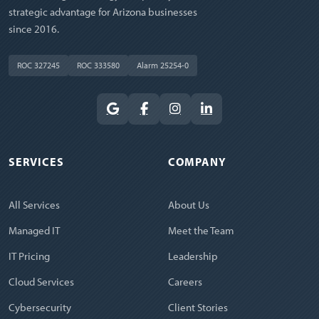
strategic advantage for Arizona businesses
since 2016.
ROC 327245
ROC 333580
Alarm 25254-0
SERVICES
COMPANY
All Services
About Us
Managed IT
Meet the Team
IT Pricing
Leadership
Cloud Services
Careers
Cybersecurity
Client Stories