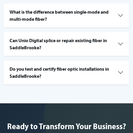
What is the difference between single-mode and
multi-mode fiber?
Can Unio Digital splice or repair existing fiber in
SaddleBrooke?
Do you test and certify fiber optic installations in
SaddleBrooke?
Ready to Transform Your Business?