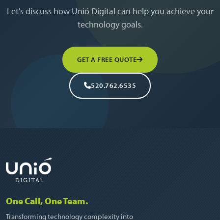
Let's discuss how Unió Digital can help you achieve your
technology goals.
GET A FREE QUOTE
520.762.6535
One Call, One Team.
Transforming technology complexity into