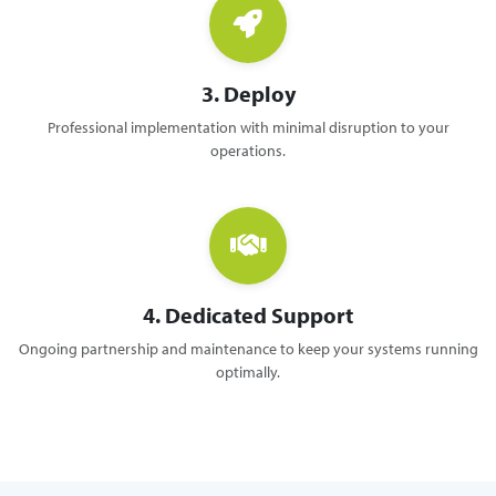
3. Deploy
Professional implementation with minimal disruption to your
operations.
4. Dedicated Support
Ongoing partnership and maintenance to keep your systems running
optimally.