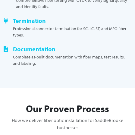
Comprehensive fiber testing with OTDR to verify signal quality
and identify faults.
Termination
Professional connector termination for SC, LC, ST, and MPO fiber
types.
Documentation
Complete as-built documentation with fiber maps, test results,
and labeling.
Our Proven Process
How we deliver fiber optic installation for SaddleBrooke
businesses