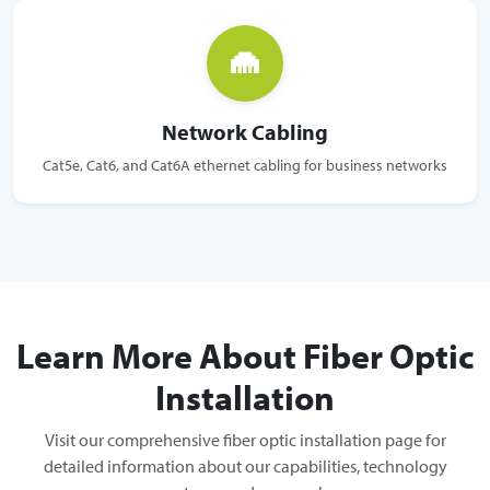
Network Cabling
Cat5e, Cat6, and Cat6A ethernet cabling for business networks
Learn More About Fiber Optic
Installation
Visit our comprehensive fiber optic installation page for
detailed information about our capabilities, technology