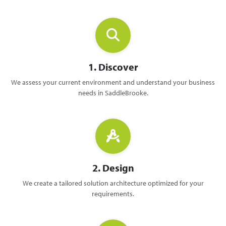
1. Discover
We assess your current environment and understand your business
needs in SaddleBrooke.
2. Design
We create a tailored solution architecture optimized for your
requirements.