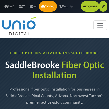
Unió
IT
AI
Cabling
Security
GET QUOTE
FIBER OPTIC INSTALLATION IN SADDLEBROOKE
SaddleBrooke
Fiber Optic
Installation
Professional fiber optic installation for businesses in
SaddleBrooke, Pinal County, Arizona. Northwest Tucson's
premier active-adult community.