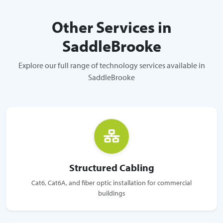
Other Services in
SaddleBrooke
Explore our full range of technology services available in
SaddleBrooke
Structured Cabling
Cat6, Cat6A, and fiber optic installation for commercial
buildings