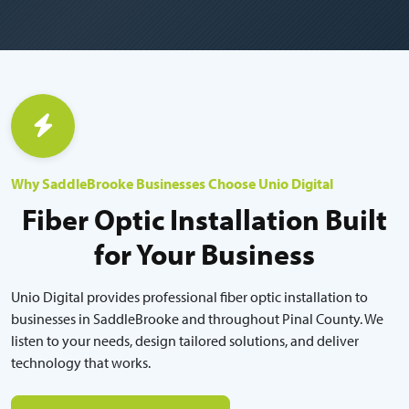
Why SaddleBrooke Businesses Choose Unio Digital
Fiber Optic Installation Built
for Your Business
Unio Digital provides professional fiber optic installation to
businesses in SaddleBrooke and throughout Pinal County. We
listen to your needs, design tailored solutions, and deliver
technology that works.