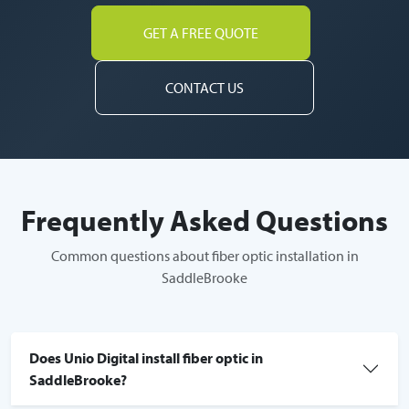
GET A FREE QUOTE
CONTACT US
Frequently Asked Questions
Common questions about fiber optic installation in
SaddleBrooke
Does Unio Digital install fiber optic in
SaddleBrooke?