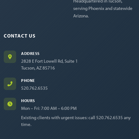
Headquartered in Tucson,
serving Phoenix and statewide
Arizona.
CONTACT US
ADDRESS
2828 E Fort Lowell Rd, Suite 1
Tucson, AZ 85716
PHONE
520.762.6535
HOURS
Mon – Fri: 7:00 AM – 6:00 PM
Existing clients with urgent issues: call
520.762.6535
any
time.