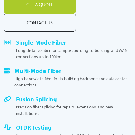
GET A QUOTE
CONTACT US
Single-Mode Fiber
Long-distance fiber for campus, building-to-building, and WAN
connections up to 100km.
Multi-Mode Fiber
High-bandwidth fiber for in-building backbone and data center
connections.
Fusion Splicing
Precision fiber splicing for repairs, extensions, and new
installations.
OTDR Testing