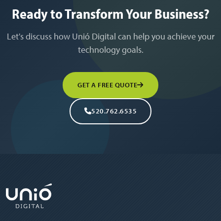
Ready to Transform Your Business?
Let's discuss how Unió Digital can help you achieve your
technology goals.
GET A FREE QUOTE
520.762.6535