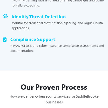
Monthly training with simulated phishing campaigns and point-
of-failure coaching.
Identity Threat Detection
Monitor for credential theft, session hijacking, and rogue OAuth
applications.
Compliance Support
HIPAA, PCI-DSS, and cyber insurance compliance assessments and
documentation.
Our Proven Process
How we deliver cybersecurity services for SaddleBrooke
businesses