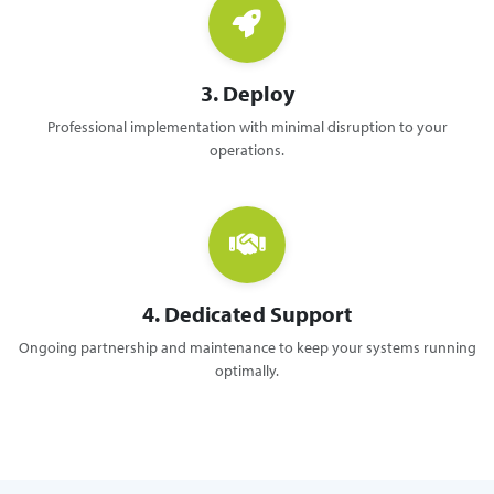
3. Deploy
Professional implementation with minimal disruption to your
operations.
4. Dedicated Support
Ongoing partnership and maintenance to keep your systems running
optimally.