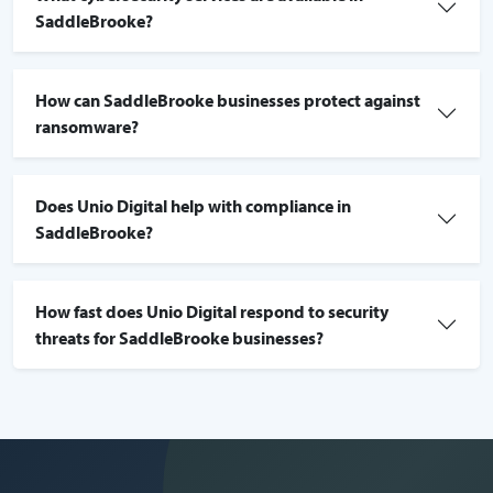
SaddleBrooke?
How can SaddleBrooke businesses protect against
ransomware?
Does Unio Digital help with compliance in
SaddleBrooke?
How fast does Unio Digital respond to security
threats for SaddleBrooke businesses?