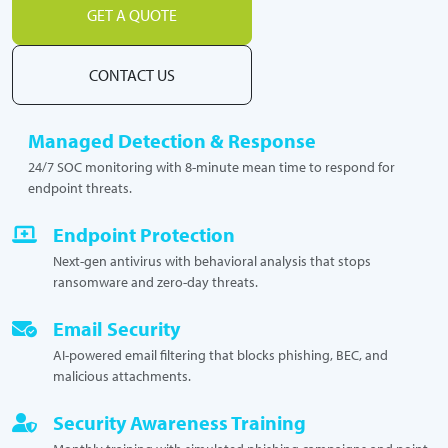
GET A QUOTE
CONTACT US
Managed Detection & Response
24/7 SOC monitoring with 8-minute mean time to respond for
endpoint threats.
Endpoint Protection
Next-gen antivirus with behavioral analysis that stops
ransomware and zero-day threats.
Email Security
AI-powered email filtering that blocks phishing, BEC, and
malicious attachments.
Security Awareness Training