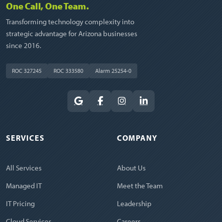
One Call, One Team.
Transforming technology complexity into
strategic advantage for Arizona businesses
since 2016.
ROC 327245
ROC 333580
Alarm 25254-0
SERVICES
COMPANY
All Services
About Us
Managed IT
Meet the Team
IT Pricing
Leadership
Cloud Services
Careers