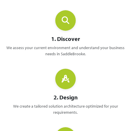
1. Discover
We assess your current environment and understand your business
needs in SaddleBrooke.
2. Design
We create a tailored solution architecture optimized for your
requirements.