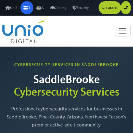
Unió
IT
AI
Cabling
Security
GET QUOTE
CYBERSECURITY SERVICES IN SADDLEBROOKE
SaddleBrooke
Cybersecurity Services
Professional cybersecurity services for businesses in
SaddleBrooke, Pinal County, Arizona. Northwest Tucson's
premier active-adult community.