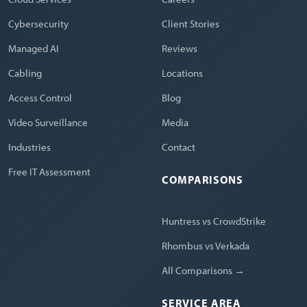
Cybersecurity
Client Stories
Managed AI
Reviews
Cabling
Locations
Access Control
Blog
Video Surveillance
Media
Industries
Contact
Free IT Assessment
COMPARISONS
Huntress vs CrowdStrike
Rhombus vs Verkada
All Comparisons →
SERVICE AREA