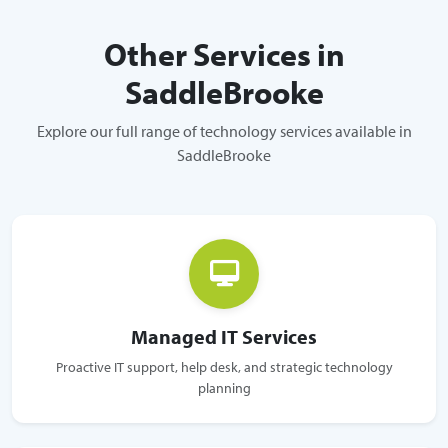
Other Services in
SaddleBrooke
Explore our full range of technology services available in
SaddleBrooke
Managed IT Services
Proactive IT support, help desk, and strategic technology
planning