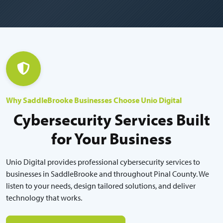
Why SaddleBrooke Businesses Choose Unio Digital
Cybersecurity Services Built
for Your Business
Unio Digital provides professional cybersecurity services to
businesses in SaddleBrooke and throughout Pinal County. We
listen to your needs, design tailored solutions, and deliver
technology that works.