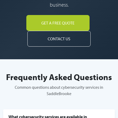
business.
GET A FREE QUOTE
CONTACT US
Frequently Asked Questions
Common questions about cybersecurity services in
SaddleBrooke
What cybersecurity services are available in