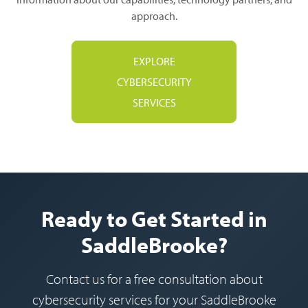
approach.
EXPLORE
CYBERSECURITY
SERVICES
Ready to Get Started in
SaddleBrooke?
Contact us for a free consultation about
cybersecurity services for your SaddleBrooke