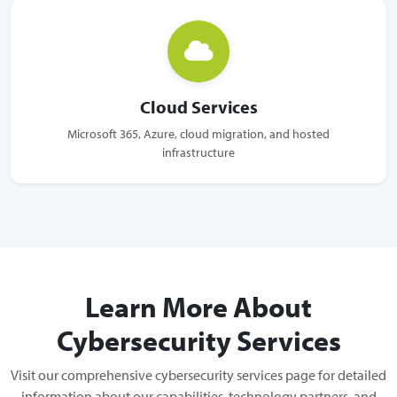
Cloud Services
Microsoft 365, Azure, cloud migration, and hosted
infrastructure
Learn More About
Cybersecurity Services
Visit our comprehensive cybersecurity services page for detailed
information about our capabilities, technology partners, and