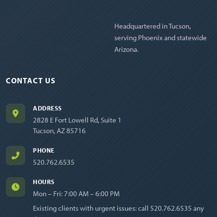
Headquartered in Tucson,
serving Phoenix and statewide
Arizona.
CONTACT US
ADDRESS
2828 E Fort Lowell Rd, Suite 1
Tucson, AZ 85716
PHONE
520.762.6535
HOURS
Mon – Fri: 7:00 AM – 6:00 PM
Existing clients with urgent issues: call
520.762.6535
any