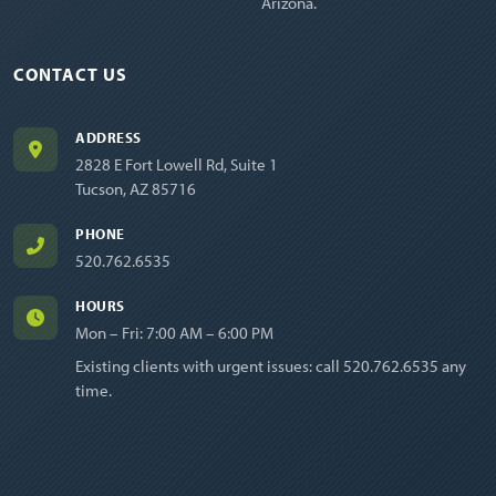
Arizona.
CONTACT US
ADDRESS
2828 E Fort Lowell Rd, Suite 1
Tucson, AZ 85716
PHONE
520.762.6535
HOURS
Mon – Fri: 7:00 AM – 6:00 PM
Existing clients with urgent issues: call
520.762.6535
any
time.