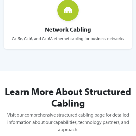
Network Cabling
Cat5e, Cat6, and Cat6A ethernet cabling for business networks
Learn More About Structured
Cabling
Visit our comprehensive structured cabling page for detailed
information about our capabilities, technology partners, and
approach.