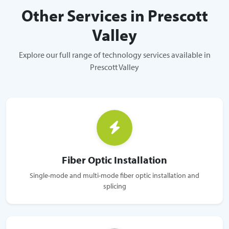
Other Services in Prescott
Valley
Explore our full range of technology services available in
Prescott Valley
Fiber Optic Installation
Single-mode and multi-mode fiber optic installation and
splicing