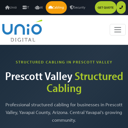
Unió
IT
AI
Cabling
Security
GET QUOTE
STRUCTURED CABLING IN PRESCOTT VALLEY
Prescott Valley
Structured
Cabling
Professional structured cabling for businesses in Prescott
Valley, Yavapai County, Arizona. Central Yavapai's growing
community.