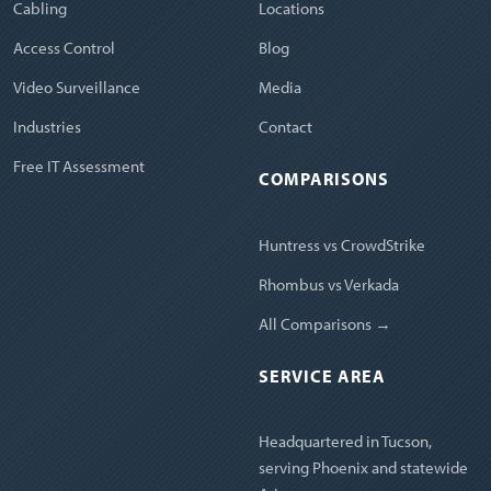
Cabling
Locations
Access Control
Blog
Video Surveillance
Media
Industries
Contact
Free IT Assessment
COMPARISONS
Huntress vs CrowdStrike
Rhombus vs Verkada
All Comparisons →
SERVICE AREA
Headquartered in Tucson,
serving Phoenix and statewide