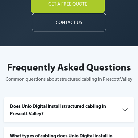
GET A FREE QUOTE
CONTACT US
Frequently Asked Questions
Common questions about structured cabling in Prescott Valley
Does Unio Digital install structured cabling in
Prescott Valley?
What types of cabling does Unio Digital install in