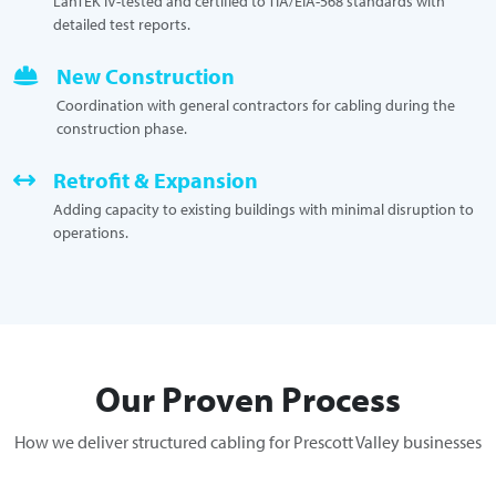
LanTEK IV-tested and certified to TIA/EIA-568 standards with
detailed test reports.
New Construction
Coordination with general contractors for cabling during the
construction phase.
Retrofit & Expansion
Adding capacity to existing buildings with minimal disruption to
operations.
Our Proven Process
How we deliver structured cabling for Prescott Valley businesses