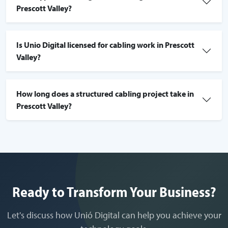
Prescott Valley?
Is Unio Digital licensed for cabling work in Prescott
Valley?
How long does a structured cabling project take in
Prescott Valley?
Ready to Transform Your Business?
Let's discuss how Unió Digital can help you achieve your