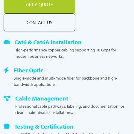
GET A QUOTE
CONTACT US
Cat6 & Cat6A Installation
High-performance copper cabling supporting 10 Gbps for
modern business networks.
Fiber Optic
Single-mode and multi-mode fiber for backbone and high-
bandwidth applications.
Cable Management
Professional cable pathways, labeling, and documentation for
clean, maintainable installations.
Testing & Certification