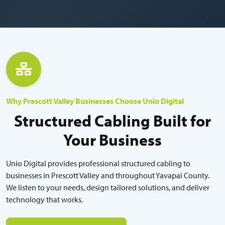
Why Prescott Valley Businesses Choose Unio Digital
Structured Cabling Built for
Your Business
Unio Digital provides professional structured cabling to
businesses in Prescott Valley and throughout Yavapai County.
We listen to your needs, design tailored solutions, and deliver
technology that works.