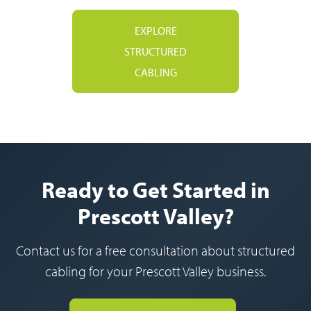
EXPLORE
STRUCTURED
CABLING
Ready to Get Started in
Prescott Valley?
Contact us for a free consultation about structured
cabling for your Prescott Valley business.