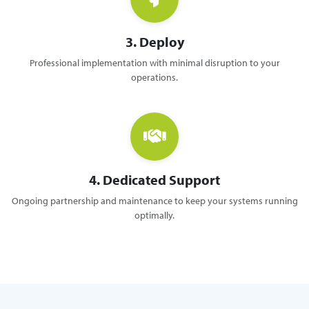
3. Deploy
Professional implementation with minimal disruption to your
operations.
4. Dedicated Support
Ongoing partnership and maintenance to keep your systems running
optimally.