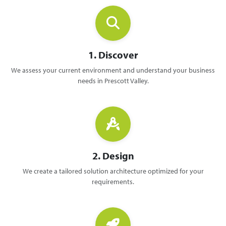
1. Discover
We assess your current environment and understand your business
needs in Prescott Valley.
2. Design
We create a tailored solution architecture optimized for your
requirements.