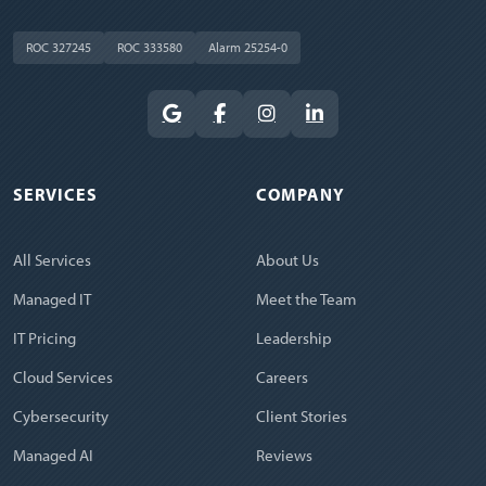
ROC 327245
ROC 333580
Alarm 25254-0
SERVICES
COMPANY
All Services
About Us
Managed IT
Meet the Team
IT Pricing
Leadership
Cloud Services
Careers
Cybersecurity
Client Stories
Managed AI
Reviews