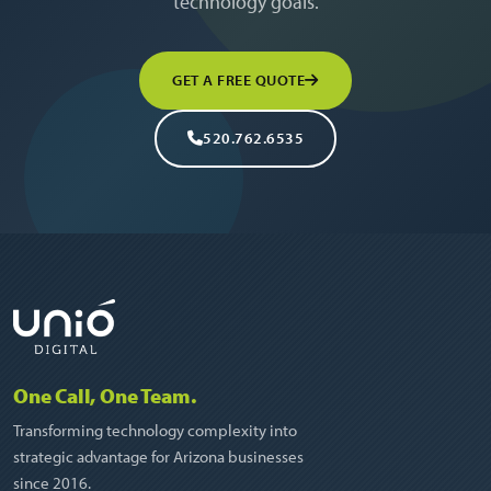
technology goals.
GET A FREE QUOTE
520.762.6535
One Call, One Team.
Transforming technology complexity into
strategic advantage for Arizona businesses
since 2016.