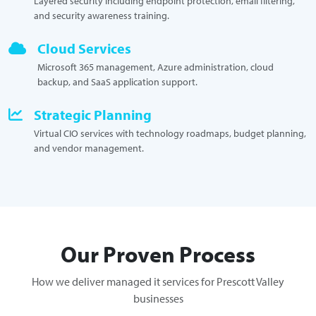
Layered security including endpoint protection, email filtering,
and security awareness training.
Cloud Services
Microsoft 365 management, Azure administration, cloud
backup, and SaaS application support.
Strategic Planning
Virtual CIO services with technology roadmaps, budget planning,
and vendor management.
Our Proven Process
How we deliver managed it services for Prescott Valley
businesses