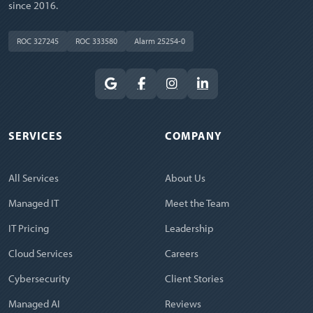
since 2016.
ROC 327245
ROC 333580
Alarm 25254-0
SERVICES
COMPANY
All Services
About Us
Managed IT
Meet the Team
IT Pricing
Leadership
Cloud Services
Careers
Cybersecurity
Client Stories
Managed AI
Reviews