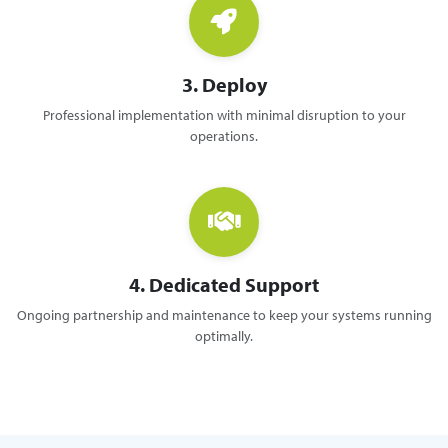
3. Deploy
Professional implementation with minimal disruption to your
operations.
4. Dedicated Support
Ongoing partnership and maintenance to keep your systems running
optimally.