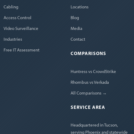
Cabling
Locations
Access Control
Blog
Video Surveillance
Media
Industries
Contact
Free IT Assessment
COMPARISONS
Huntress vs CrowdStrike
Rhombus vs Verkada
All Comparisons →
SERVICE AREA
Headquartered in Tucson,
serving Phoenix and statewide