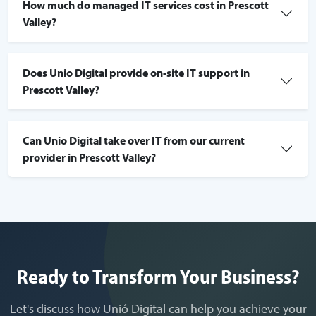
How much do managed IT services cost in Prescott
Valley?
Does Unio Digital provide on-site IT support in
Prescott Valley?
Can Unio Digital take over IT from our current
provider in Prescott Valley?
Ready to Transform Your Business?
Let's discuss how Unió Digital can help you achieve your