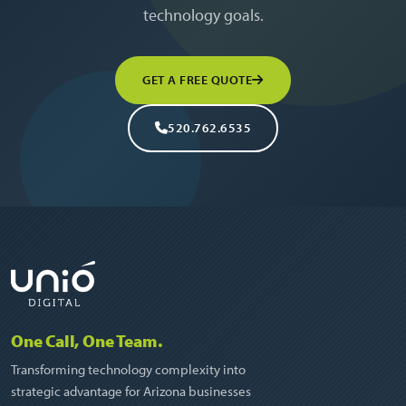
technology goals.
GET A FREE QUOTE
520.762.6535
One Call, One Team.
Transforming technology complexity into
strategic advantage for Arizona businesses