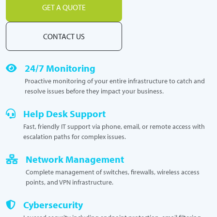
GET A QUOTE
CONTACT US
24/7 Monitoring
Proactive monitoring of your entire infrastructure to catch and
resolve issues before they impact your business.
Help Desk Support
Fast, friendly IT support via phone, email, or remote access with
escalation paths for complex issues.
Network Management
Complete management of switches, firewalls, wireless access
points, and VPN infrastructure.
Cybersecurity