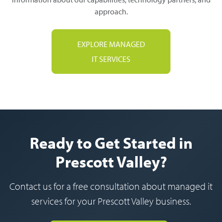
approach.
EXPLORE MANAGED
IT SERVICES
Ready to Get Started in
Prescott Valley?
Contact us for a free consultation about managed it
services for your Prescott Valley business.