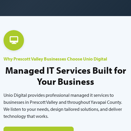
Why Prescott Valley Businesses Choose Unio Digital
Managed IT Services Built for
Your Business
Unio Digital provides professional managed it services to
businesses in Prescott Valley and throughout Yavapai County.
We listen to your needs, design tailored solutions, and deliver
technology that works.