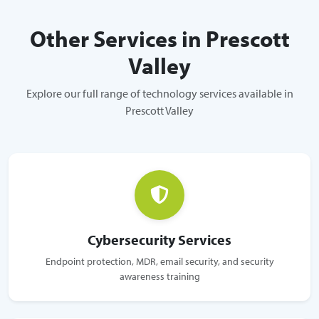
Other Services in Prescott
Valley
Explore our full range of technology services available in
Prescott Valley
Cybersecurity Services
Endpoint protection, MDR, email security, and security
awareness training