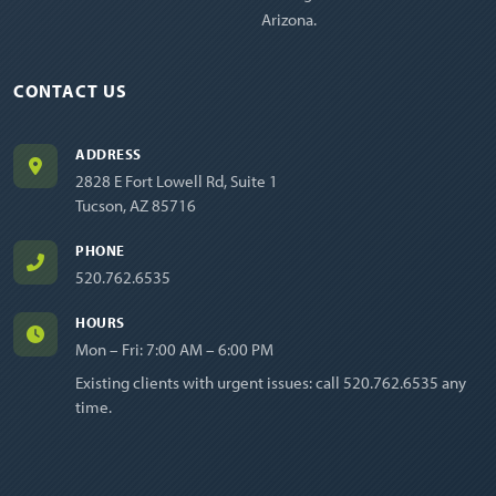
Arizona.
CONTACT US
ADDRESS
2828 E Fort Lowell Rd, Suite 1
Tucson, AZ 85716
PHONE
520.762.6535
HOURS
Mon – Fri: 7:00 AM – 6:00 PM
Existing clients with urgent issues: call
520.762.6535
any
time.