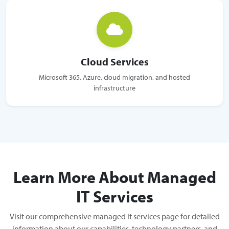
Cloud Services
Microsoft 365, Azure, cloud migration, and hosted
infrastructure
Learn More About Managed
IT Services
Visit our comprehensive managed it services page for detailed
information about our capabilities, technology partners, and