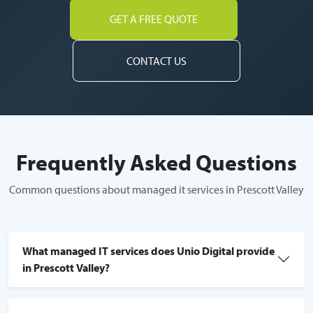
GET A FREE QUOTE
CONTACT US
Frequently Asked Questions
Common questions about managed it services in Prescott Valley
What managed IT services does Unio Digital provide
in Prescott Valley?