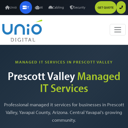
Unió
IT
AI
Cabling
Security
GET QUOTE
MANAGED IT SERVICES IN PRESCOTT VALLEY
Prescott Valley
Managed
IT Services
Professional managed it services for businesses in Prescott
Valley, Yavapai County, Arizona. Central Yavapai's growing
community.