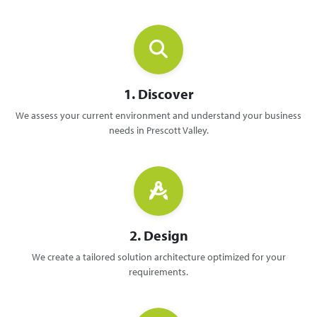
1. Discover
We assess your current environment and understand your business
needs in Prescott Valley.
2. Design
We create a tailored solution architecture optimized for your
requirements.