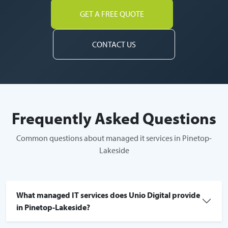
GET A FREE QUOTE
CONTACT US
Frequently Asked Questions
Common questions about managed it services in Pinetop-
Lakeside
What managed IT services does Unio Digital provide
in Pinetop-Lakeside?