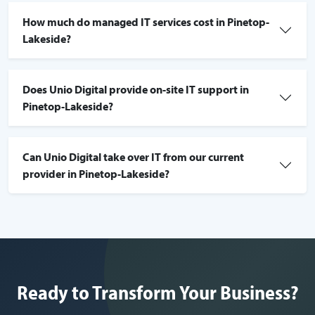
How much do managed IT services cost in Pinetop-
Lakeside?
Does Unio Digital provide on-site IT support in
Pinetop-Lakeside?
Can Unio Digital take over IT from our current
provider in Pinetop-Lakeside?
Ready to Transform Your Business?