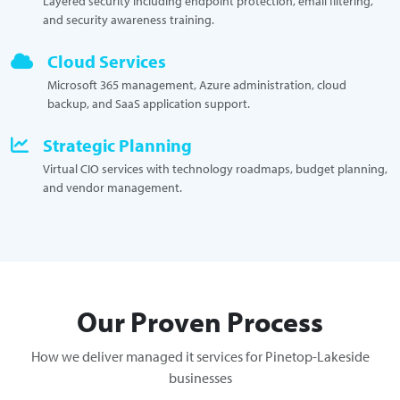
Layered security including endpoint protection, email filtering,
and security awareness training.
Cloud Services
Microsoft 365 management, Azure administration, cloud
backup, and SaaS application support.
Strategic Planning
Virtual CIO services with technology roadmaps, budget planning,
and vendor management.
Our Proven Process
How we deliver managed it services for Pinetop-Lakeside
businesses