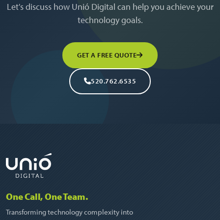
Let's discuss how Unió Digital can help you achieve your
technology goals.
GET A FREE QUOTE
520.762.6535
One Call, One Team.
Transforming technology complexity into