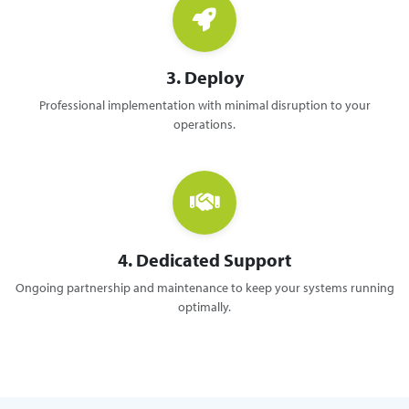
3. Deploy
Professional implementation with minimal disruption to your
operations.
4. Dedicated Support
Ongoing partnership and maintenance to keep your systems running
optimally.