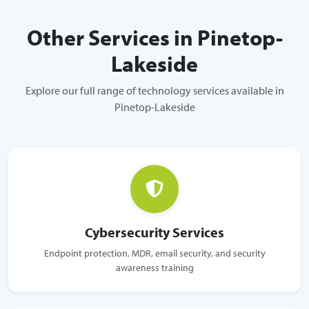
Other Services in Pinetop-
Lakeside
Explore our full range of technology services available in
Pinetop-Lakeside
Cybersecurity Services
Endpoint protection, MDR, email security, and security
awareness training