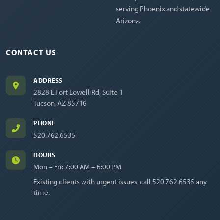
serving Phoenix and statewide
Arizona.
CONTACT US
ADDRESS
2828 E Fort Lowell Rd, Suite 1
Tucson, AZ 85716
PHONE
520.762.6535
HOURS
Mon – Fri: 7:00 AM – 6:00 PM
Existing clients with urgent issues: call
520.762.6535
any
time.