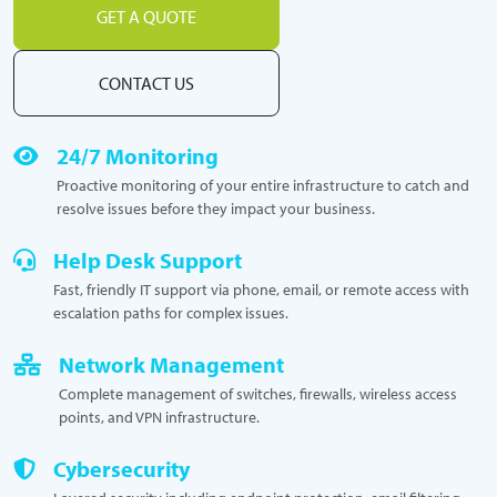
GET A QUOTE
CONTACT US
24/7 Monitoring
Proactive monitoring of your entire infrastructure to catch and
resolve issues before they impact your business.
Help Desk Support
Fast, friendly IT support via phone, email, or remote access with
escalation paths for complex issues.
Network Management
Complete management of switches, firewalls, wireless access
points, and VPN infrastructure.
Cybersecurity