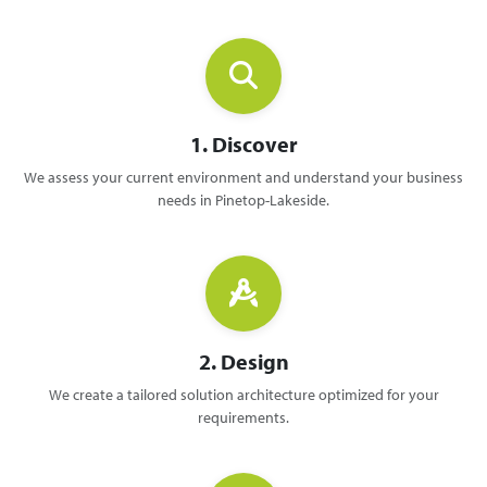
1. Discover
We assess your current environment and understand your business
needs in Pinetop-Lakeside.
2. Design
We create a tailored solution architecture optimized for your
requirements.