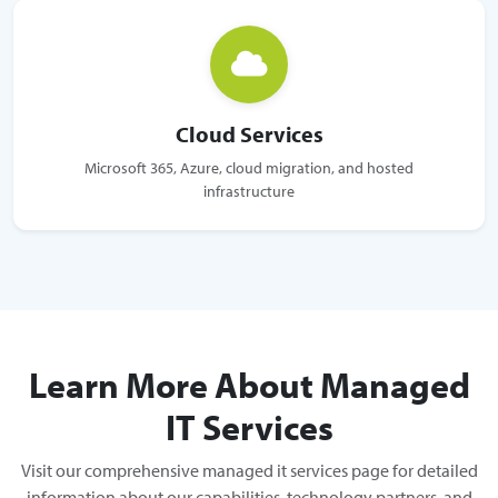
Cloud Services
Microsoft 365, Azure, cloud migration, and hosted
infrastructure
Learn More About Managed
IT Services
Visit our comprehensive managed it services page for detailed
information about our capabilities, technology partners, and