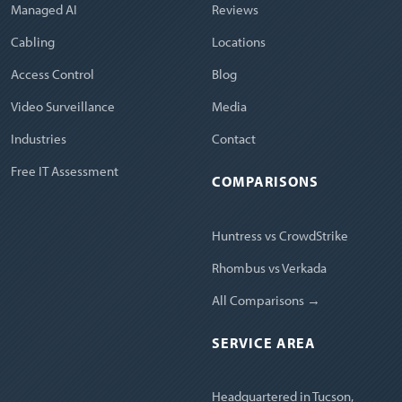
Managed AI
Reviews
Cabling
Locations
Access Control
Blog
Video Surveillance
Media
Industries
Contact
Free IT Assessment
COMPARISONS
Huntress vs CrowdStrike
Rhombus vs Verkada
All Comparisons →
SERVICE AREA
Headquartered in Tucson,