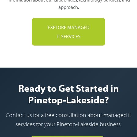
approach.
EXPLORE MANAGED
IT SERVICES
Ready to Get Started in
Pinetop-Lakeside?
Contact us for a free consultation about managed it
services for your Pinetop-Lakeside business.