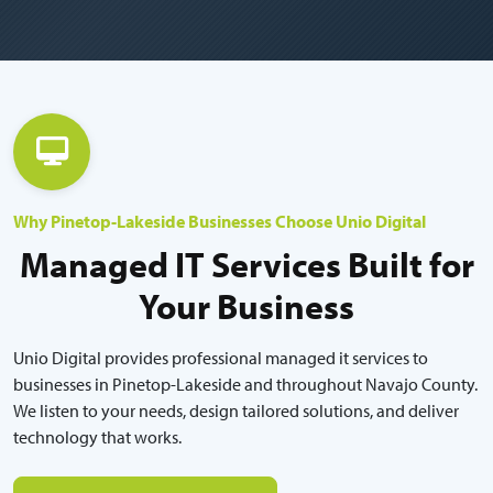
Why Pinetop-Lakeside Businesses Choose Unio Digital
Managed IT Services Built for
Your Business
Unio Digital provides professional managed it services to
businesses in Pinetop-Lakeside and throughout Navajo County.
We listen to your needs, design tailored solutions, and deliver
technology that works.