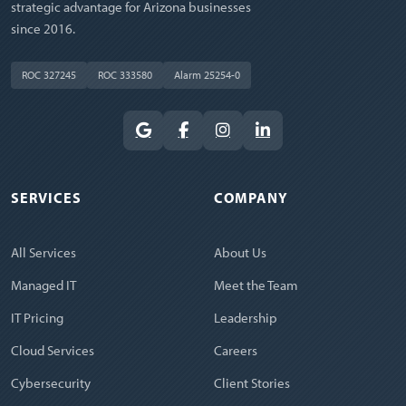
strategic advantage for Arizona businesses
since 2016.
ROC 327245
ROC 333580
Alarm 25254-0
SERVICES
COMPANY
All Services
About Us
Managed IT
Meet the Team
IT Pricing
Leadership
Cloud Services
Careers
Cybersecurity
Client Stories