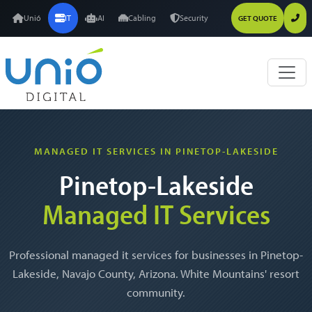
Unió
IT
AI
Cabling
Security
GET QUOTE
MANAGED IT SERVICES IN PINETOP-LAKESIDE
Pinetop-Lakeside
Managed IT Services
Professional managed it services for businesses in Pinetop-
Lakeside, Navajo County, Arizona. White Mountains' resort
community.