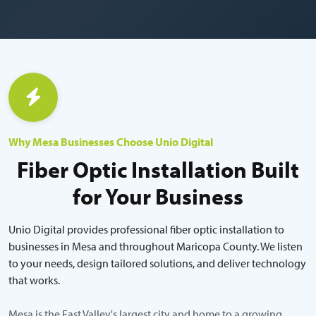
Why Mesa Businesses Choose Unio Digital
Fiber Optic Installation Built
for Your Business
Unio Digital provides professional fiber optic installation to
businesses in Mesa and throughout Maricopa County. We listen
to your needs, design tailored solutions, and deliver technology
that works.
Mesa is the East Valley's largest city and home to a growing