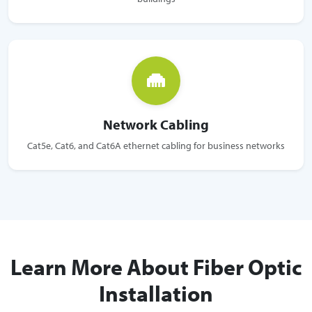
Network Cabling
Cat5e, Cat6, and Cat6A ethernet cabling for business networks
Learn More About Fiber Optic
Installation