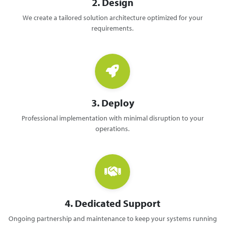
2. Design
We create a tailored solution architecture optimized for your
requirements.
3. Deploy
Professional implementation with minimal disruption to your
operations.
4. Dedicated Support
Ongoing partnership and maintenance to keep your systems running