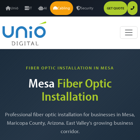
Unió
IT
AI
Cabling
Security
GET QUOTE
FIBER OPTIC INSTALLATION IN MESA
Mesa
Fiber Optic
Installation
Professional fiber optic installation for businesses in Mesa,
Maricopa County, Arizona. East Valley's growing business
corridor.