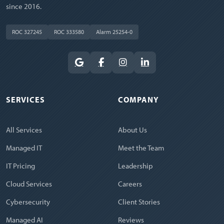
since 2016.
ROC 327245
ROC 333580
Alarm 25254-0
SERVICES
COMPANY
All Services
About Us
Managed IT
Meet the Team
IT Pricing
Leadership
Cloud Services
Careers
Cybersecurity
Client Stories
Managed AI
Reviews