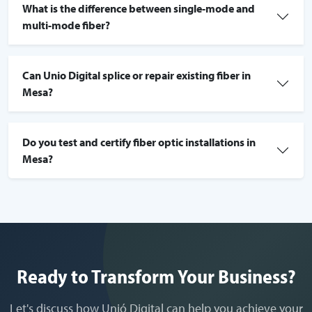
What is the difference between single-mode and
multi-mode fiber?
Can Unio Digital splice or repair existing fiber in
Mesa?
Do you test and certify fiber optic installations in
Mesa?
Ready to Transform Your Business?
Let's discuss how Unió Digital can help you achieve your