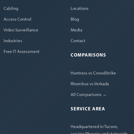
Cabling
Locations
Access Control
Blog
Video Surveillance
Media
Industries
Contact
Free IT Assessment
COMPARISONS
Huntress vs CrowdStrike
Rhombus vs Verkada
All Comparisons →
SERVICE AREA
Headquartered in Tucson,
serving Phoenix and statewide