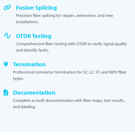
Fusion Splicing
Precision fiber splicing for repairs, extensions, and new
installations.
OTDR Testing
Comprehensive fiber testing with OTDR to verify signal quality
and identify faults.
Termination
Professional connector termination for SC, LC, ST, and MPO fiber
types.
Documentation
Complete as-built documentation with fiber maps, test results,
and labeling.