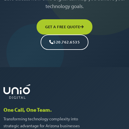
technology goals.
GET A FREE QUOTE
520.762.6535
One Call, One Team.
Transforming technology complexity into
strategic advantage for Arizona businesses