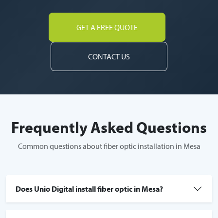
GET A FREE QUOTE
CONTACT US
Frequently Asked Questions
Common questions about fiber optic installation in Mesa
Does Unio Digital install fiber optic in Mesa?