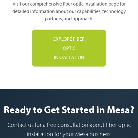
Visit our comprehensive fiber optic installation page for
detailed information about our capabilities, technology
partners, and approach.
EXPLORE FIBER
OPTIC
INSTALLATION
Ready to Get Started in Mesa?
Contact us for a free consultation about fiber optic
installation for your Mesa business.