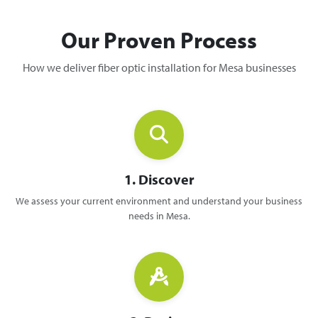
Our Proven Process
How we deliver fiber optic installation for Mesa businesses
1. Discover
We assess your current environment and understand your business
needs in Mesa.