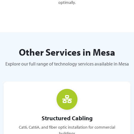
optimally.
Other Services in Mesa
Explore our full range of technology services available in Mesa
Structured Cabling
Cat6, Cat6A, and fiber optic installation for commercial
buildings