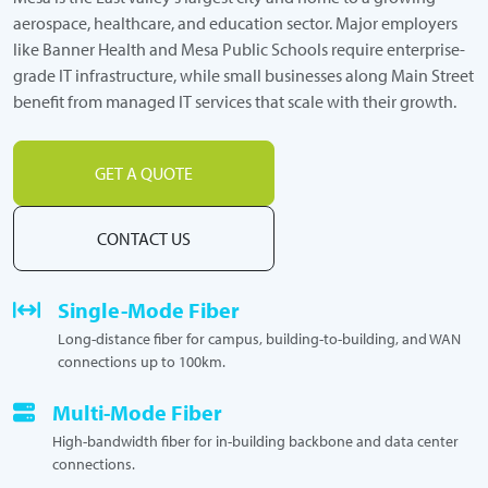
aerospace, healthcare, and education sector. Major employers
like Banner Health and Mesa Public Schools require enterprise-
grade IT infrastructure, while small businesses along Main Street
benefit from managed IT services that scale with their growth.
GET A QUOTE
CONTACT US
Single-Mode Fiber
Long-distance fiber for campus, building-to-building, and WAN
connections up to 100km.
Multi-Mode Fiber
High-bandwidth fiber for in-building backbone and data center
connections.