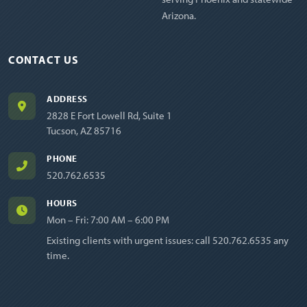
Arizona.
CONTACT US
ADDRESS
2828 E Fort Lowell Rd, Suite 1
Tucson, AZ 85716
PHONE
520.762.6535
HOURS
Mon – Fri: 7:00 AM – 6:00 PM
Existing clients with urgent issues: call
520.762.6535
any
time.