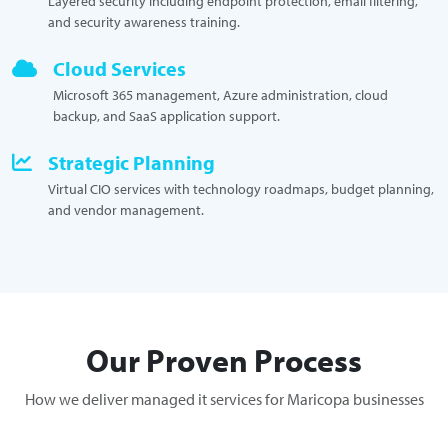
Layered security including endpoint protection, email filtering,
and security awareness training.
Cloud Services
Microsoft 365 management, Azure administration, cloud
backup, and SaaS application support.
Strategic Planning
Virtual CIO services with technology roadmaps, budget planning,
and vendor management.
Our Proven Process
How we deliver managed it services for Maricopa businesses