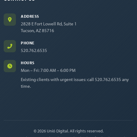
ADDRESS
2828 E Fort Lowell Rd, Suite 1
Tucson, AZ 85716
PHONE
520.762.6535
HOURS
Mon – Fri: 7:00 AM – 6:00 PM
Existing clients with urgent issues: call
520.762.6535
any
time.
© 2026 Unió Digital. All rights reserved.