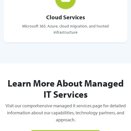
Cloud Services
Microsoft 365, Azure, cloud migration, and hosted
infrastructure
Learn More About Managed
IT Services
Visit our comprehensive managed it services page for detailed
information about our capabilities, technology partners, and
approach.