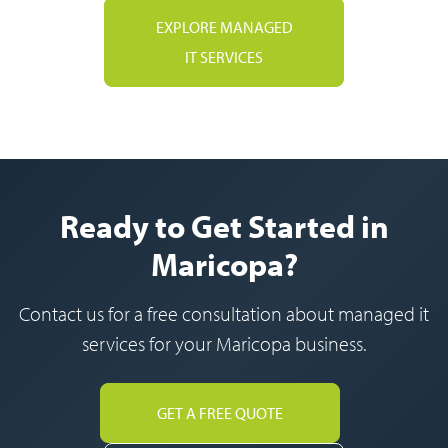
EXPLORE MANAGED
IT SERVICES
Ready to Get Started in
Maricopa?
Contact us for a free consultation about managed it
services for your Maricopa business.
GET A FREE QUOTE