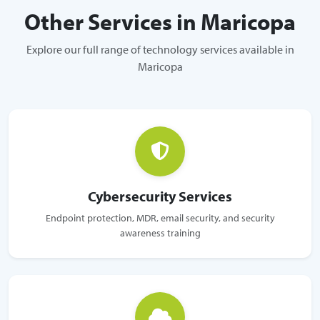
Other Services in Maricopa
Explore our full range of technology services available in
Maricopa
Cybersecurity Services
Endpoint protection, MDR, email security, and security
awareness training