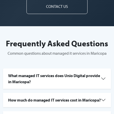
CONTACT US
Frequently Asked Questions
Common questions about managed it services in Maricopa
What managed IT services does Unio Digital provide
in Maricopa?
How much do managed IT services cost in Maricopa?