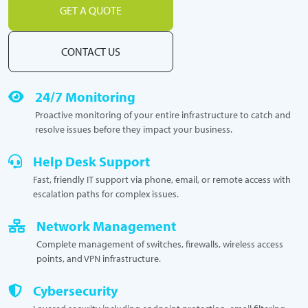
GET A QUOTE
CONTACT US
24/7 Monitoring
Proactive monitoring of your entire infrastructure to catch and
resolve issues before they impact your business.
Help Desk Support
Fast, friendly IT support via phone, email, or remote access with
escalation paths for complex issues.
Network Management
Complete management of switches, firewalls, wireless access
points, and VPN infrastructure.
Cybersecurity