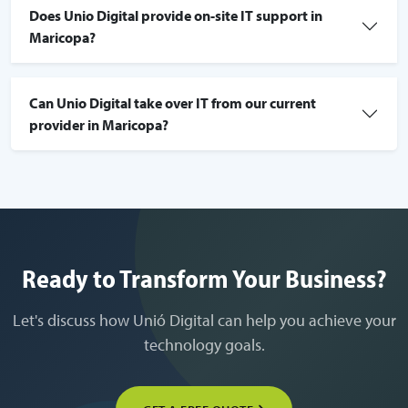
Does Unio Digital provide on-site IT support in
Maricopa?
Can Unio Digital take over IT from our current
provider in Maricopa?
Ready to Transform Your Business?
Let's discuss how Unió Digital can help you achieve your
technology goals.