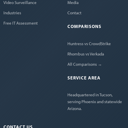
Video Surveillance
Media
Industries
Contact
Free IT Assessment
COMPARISONS
Huntress vs CrowdStrike
Rhombus vs Verkada
All Comparisons →
SERVICE AREA
Headquartered in Tucson,
serving Phoenix and statewide
Arizona.
CONTACT US