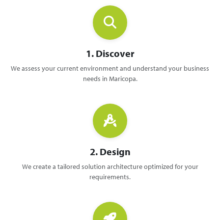
1. Discover
We assess your current environment and understand your business
needs in Maricopa.
2. Design
We create a tailored solution architecture optimized for your
requirements.