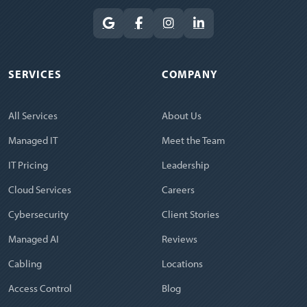
SERVICES
COMPANY
All Services
About Us
Managed IT
Meet the Team
IT Pricing
Leadership
Cloud Services
Careers
Cybersecurity
Client Stories
Managed AI
Reviews
Cabling
Locations
Access Control
Blog