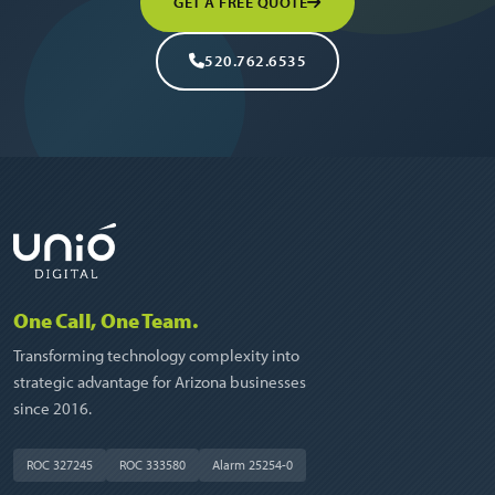
GET A FREE QUOTE
520.762.6535
One Call, One Team.
Transforming technology complexity into
strategic advantage for Arizona businesses
since 2016.
ROC 327245
ROC 333580
Alarm 25254-0