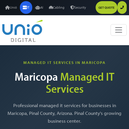
Unió
IT
AI
Cabling
Security
GET QUOTE
MANAGED IT SERVICES IN MARICOPA
Maricopa
Managed IT
Services
Professional managed it services for businesses in
Maricopa, Pinal County, Arizona. Pinal County's growing
business center.