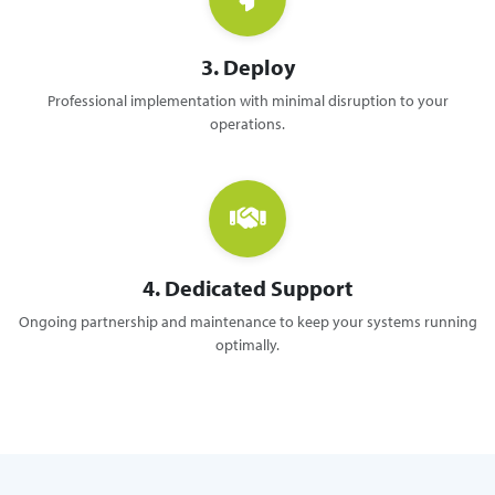
3. Deploy
Professional implementation with minimal disruption to your
operations.
4. Dedicated Support
Ongoing partnership and maintenance to keep your systems running
optimally.