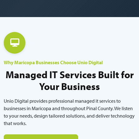
Why Maricopa Businesses Choose Unio Digital
Managed IT Services Built for
Your Business
Unio Digital provides professional managed it services to
businesses in Maricopa and throughout Pinal County. We listen
to your needs, design tailored solutions, and deliver technology
that works.