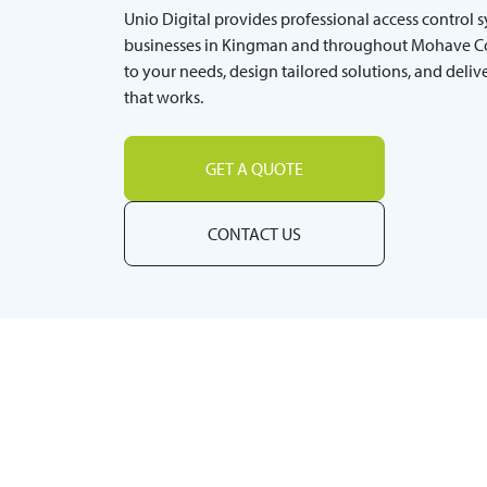
Unio Digital provides professional access control 
businesses in Kingman and throughout Mohave Co
to your needs, design tailored solutions, and deli
that works.
GET A QUOTE
CONTACT US