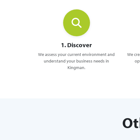
1. Discover
We assess your current environment and
We crea
understand your business needs in
op
Kingman.
Ot