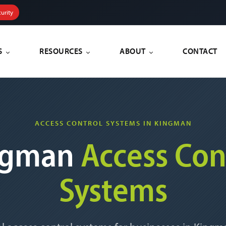
urity
S
RESOURCES
ABOUT
CONTACT
ACCESS CONTROL SYSTEMS IN KINGMAN
ngman
Access Con
Systems