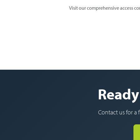
Visit our comprehensive access co
Ready 
Contact us for a