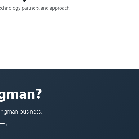
technology partners, and approach.
ingman?
Kingman business.