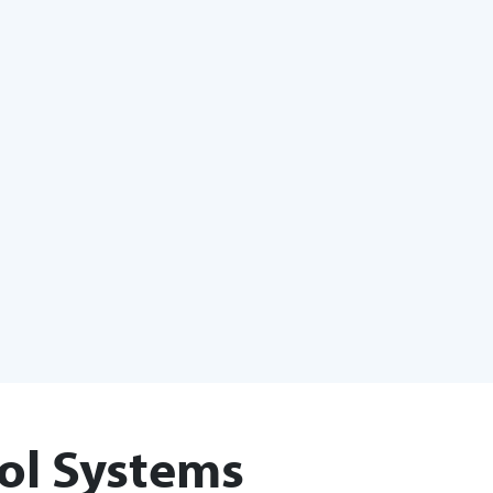
ol Systems