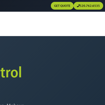
GET QUOTE
520.762.6535
trol