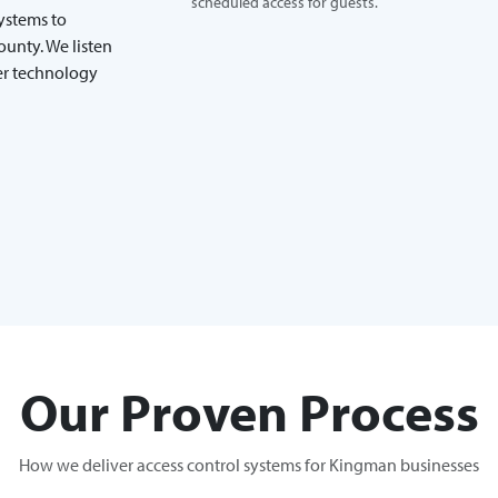
scheduled access for guests.
systems to
unty. We listen
ver technology
Our Proven Process
How we deliver access control systems for Kingman businesses