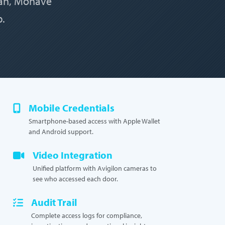
man, Mohave
b.
Mobile Credentials
Smartphone-based access with Apple Wallet
and Android support.
Video Integration
Unified platform with Avigilon cameras to
see who accessed each door.
Audit Trail
Complete access logs for compliance,