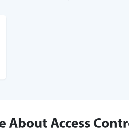
e About Access Contr