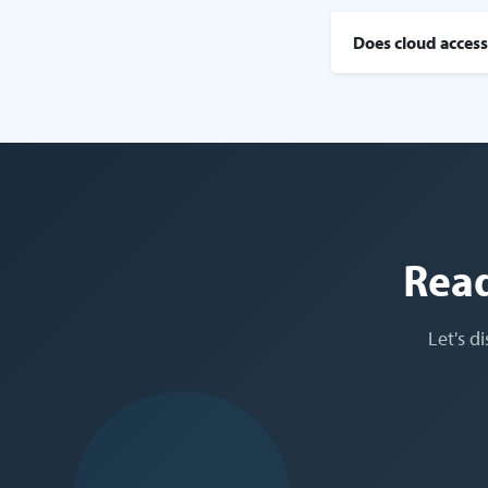
Does cloud access
Read
Let's d