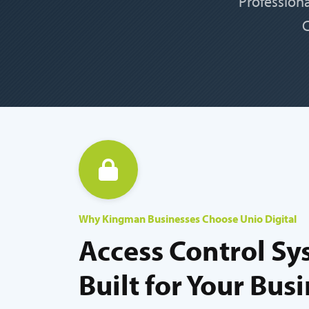
Profession
C
Why Kingman Businesses Choose Unio Digital
Access Control Sy
Built for Your Bus