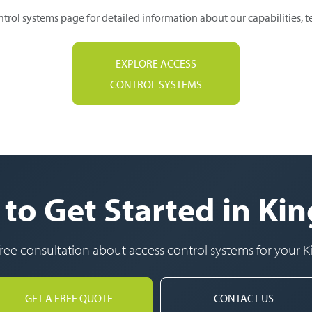
ntrol systems page for detailed information about our capabilities, 
EXPLORE ACCESS
CONTROL SYSTEMS
to Get Started in K
 free consultation about access control systems for your 
GET A FREE QUOTE
CONTACT US