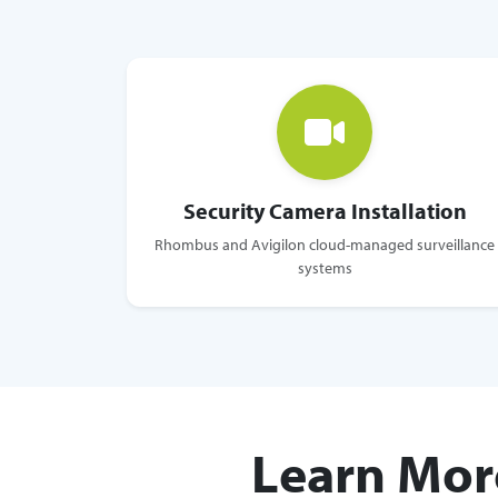
Security Camera Installation
Rhombus and Avigilon cloud-managed surveillance
systems
Learn Mor