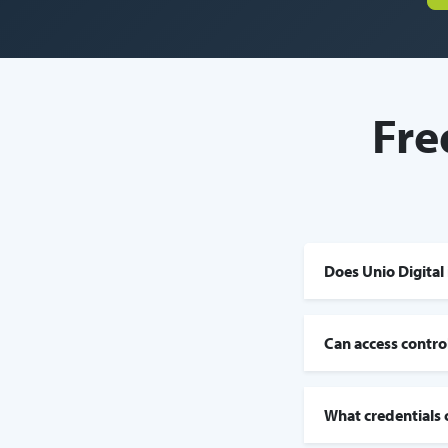
Fre
Does Unio Digital 
Can access contro
What credentials 