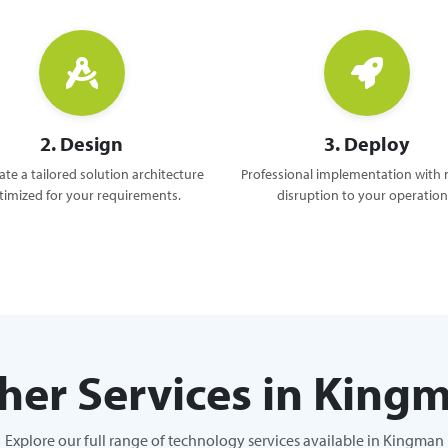
2. Design
3. Deploy
te a tailored solution architecture
Professional implementation with
timized for your requirements.
disruption to your operation
her Services in King
Explore our full range of technology services available in Kingman