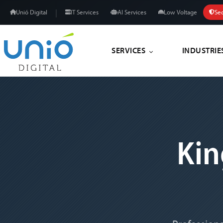
|
Unió Digital
IT Services
AI Services
Low Voltage
Sec
SERVICES
INDUSTRIE
Ki