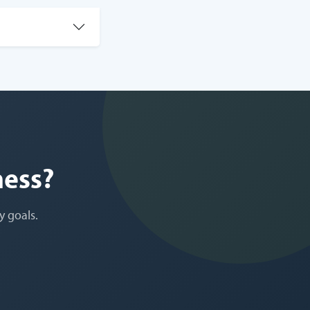
ness?
y goals.