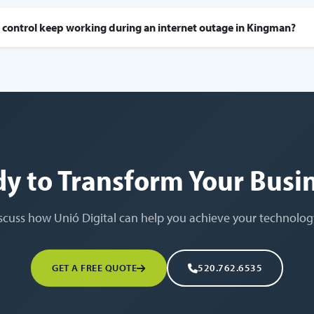
 control keep working during an internet outage in Kingman?
y to Transform Your Busi
iscuss how Unió Digital can help you achieve your technolog
GET A FREE QUOTE
520.762.6535