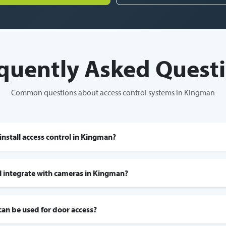
quently Asked Quest
Common questions about access control systems in Kingman
install access control in Kingman?
l integrate with cameras in Kingman?
can be used for door access?