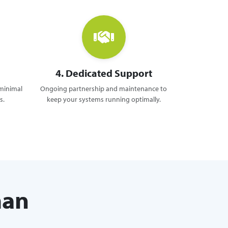
4. Dedicated Support
 minimal
Ongoing partnership and maintenance to
s.
keep your systems running optimally.
man