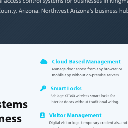
al access control systems for businesses in King
ounty, Arizona. Northwest Arizona's business hu
Cloud-Based Management
Manage door access from any browser or
mobile app without on-premise servers.
Smart Locks
Schlage XE360 wireless smart locks for
stems
interior doors without traditional wiring.
iness
Visitor Management
Digital visitor logs, temporary credentials, and