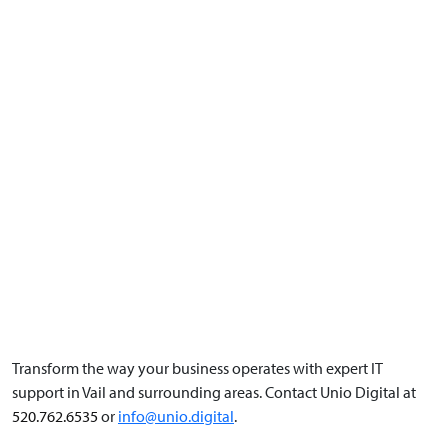
Transform the way your business operates with expert IT
support in Vail and surrounding areas. Contact Unio Digital at
520.762.6535
or
info@unio.digital
.