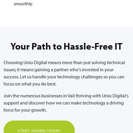
smoothly.
Your Path to Hassle-Free IT
Choosing Unio Digital means more than just solving technical
issues; it means gaining a partner who's invested in your
success. Let us handle your technology challenges so you can
focus on what you do best.
Join the numerous businesses in Vail thriving with Unio Digital's
support and discover how we can make technology a driving
force for your growth.
START SAVING TODAY