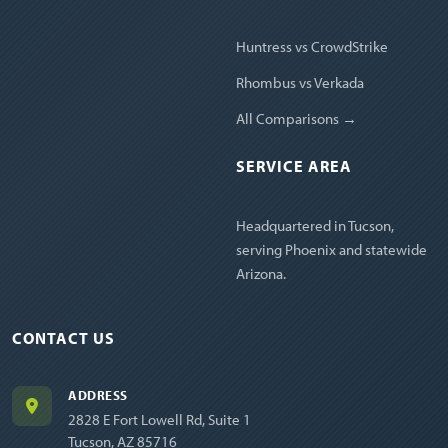
Huntress vs CrowdStrike
Rhombus vs Verkada
All Comparisons →
SERVICE AREA
Headquartered in Tucson,
serving Phoenix and statewide
Arizona.
CONTACT US
ADDRESS
2828 E Fort Lowell Rd, Suite 1
Tucson, AZ 85716