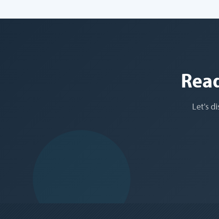
Read
Let's d