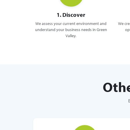
1. Discover
We assess your current environment and
We crea
understand your business needs in Green
op
Valley.
Othe