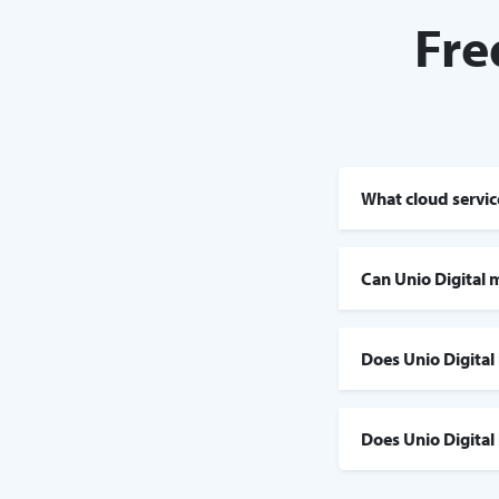
Fre
What cloud service
Can Unio Digital 
Does Unio Digital
Does Unio Digital