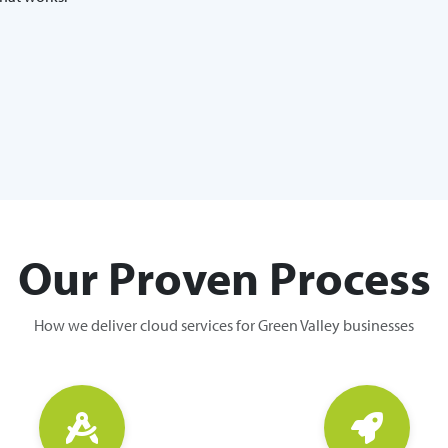
Our Proven Process
How we deliver cloud services for Green Valley businesses