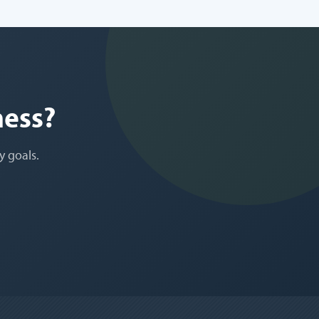
ness?
y goals.