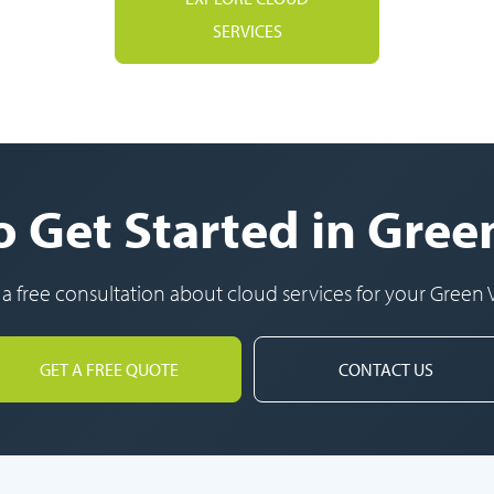
SERVICES
 Get Started in Gree
 a free consultation about cloud services for your Green V
GET A FREE QUOTE
CONTACT US