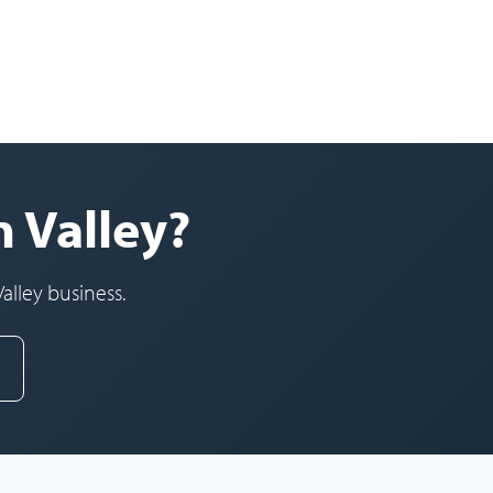
n Valley?
alley business.