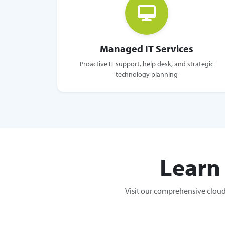
Managed IT Services
Proactive IT support, help desk, and strategic
technology planning
Learn
Visit our comprehensive cloud