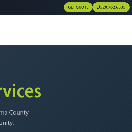
GET QUOTE
520.762.6535
rvices
Pima County,
nity.