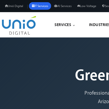
|
Unió Digital
IT Services
AI Services
Low Voltage
Sec
SERVICES
INDUSTRIE
Gree
Professiona
Ariz