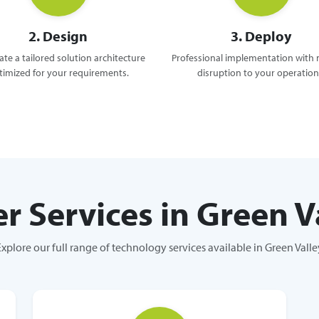
2. Design
3. Deploy
te a tailored solution architecture
Professional implementation with
timized for your requirements.
disruption to your operation
r Services in Green V
Explore our full range of technology services available in Green Valle