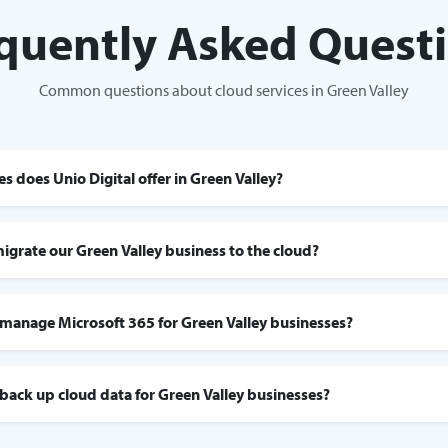
quently Asked Quest
Common questions about cloud services in Green Valley
s does Unio Digital offer in Green Valley?
migrate our Green Valley business to the cloud?
 manage Microsoft 365 for Green Valley businesses?
 back up cloud data for Green Valley businesses?