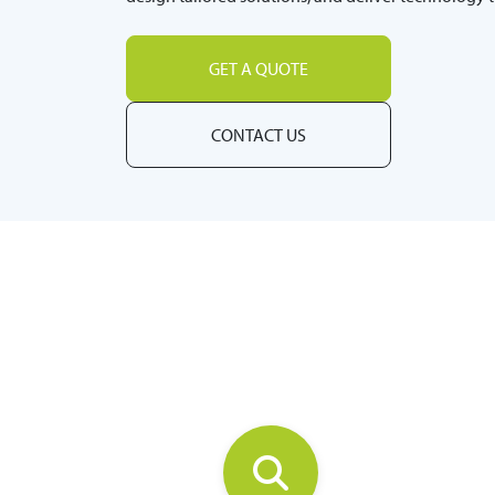
GET A QUOTE
CONTACT US