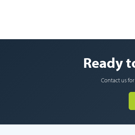
Ready to
Contact us for