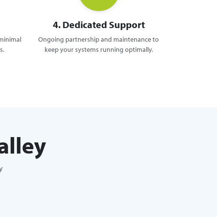
4. Dedicated Support
 minimal
Ongoing partnership and maintenance to
s.
keep your systems running optimally.
alley
y