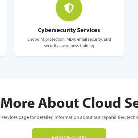
Cybersecurity Services
Endpoint protection, MDR, email security, and
security awareness training
 More About Cloud Se
 services page for detailed information about our capabilities, tech
EXPLORE CLOUD