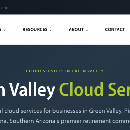
urity
S
RESOURCES
ABOUT
CONTACT
CLOUD SERVICES IN GREEN VALLEY
n Valley
Cloud Se
l cloud services for businesses in Green Valley, 
ona. Southern Arizona's premier retirement commu