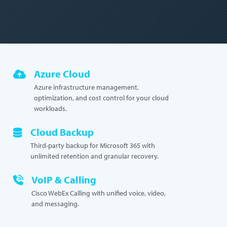
Azure Cloud
Azure infrastructure management,
optimization, and cost control for your cloud
workloads.
Cloud Backup
Third-party backup for Microsoft 365 with
unlimited retention and granular recovery.
VoIP & Calling
Cisco WebEx Calling with unified voice, video,
and messaging.