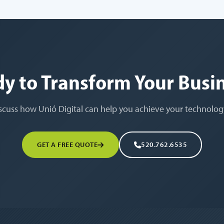
y to Transform Your Busi
iscuss how Unió Digital can help you achieve your technolog
GET A FREE QUOTE
520.762.6535