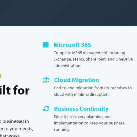
Microsoft 365
Complete M365 management including
Exchange, Teams, SharePoint, and OneDrive
administration.
l
Cloud Migration
lt for
End-to-end migration from on-premises to
cloud with minimal disruption.
Business Continuity
Disaster recovery planning and
o businesses in
implementation to keep your business
n to your needs,
running.
that works.