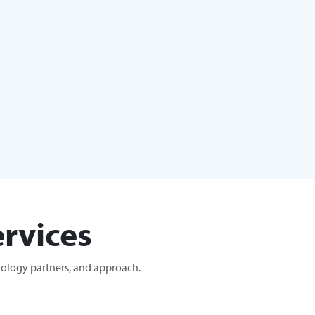
rvices
nology partners, and approach.