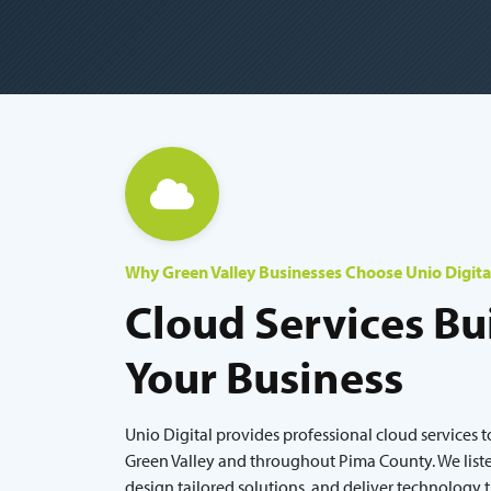
Why Green Valley Businesses Choose Unio Digita
Cloud Services Bui
Your Business
Unio Digital provides professional cloud services t
Green Valley and throughout Pima County. We liste
design tailored solutions, and deliver technology 