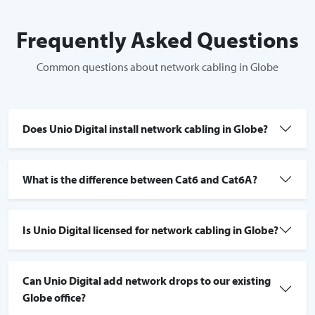
Frequently Asked Questions
Common questions about network cabling in Globe
Does Unio Digital install network cabling in Globe?
What is the difference between Cat6 and Cat6A?
Is Unio Digital licensed for network cabling in Globe?
Can Unio Digital add network drops to our existing
Globe office?