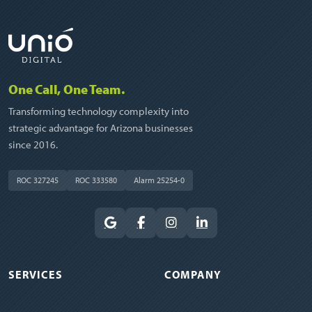
One Call, One Team.
Transforming technology complexity into
strategic advantage for Arizona businesses
since 2016.
ROC 327245
ROC 333580
Alarm 25254-0
SERVICES
COMPANY