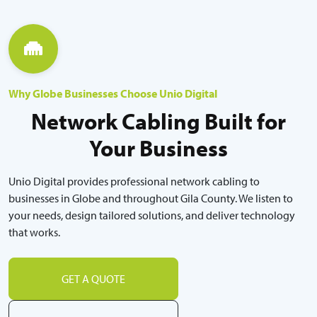
Why Globe Businesses Choose Unio Digital
Network Cabling Built for
Your Business
Unio Digital provides professional network cabling to
businesses in Globe and throughout Gila County. We listen to
your needs, design tailored solutions, and deliver technology
that works.
GET A QUOTE