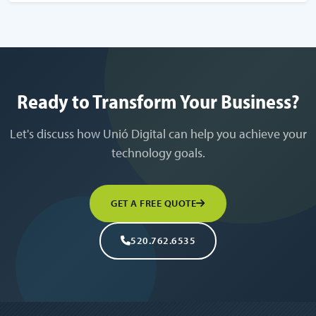
Ready to Transform Your Business?
Let's discuss how Unió Digital can help you achieve your
technology goals.
GET A FREE QUOTE
520.762.6535