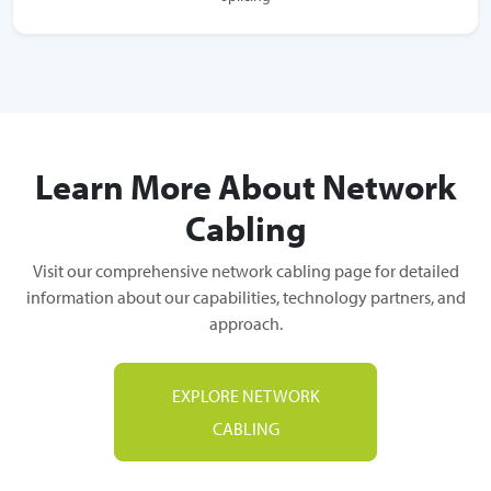
Learn More About Network
Cabling
Visit our comprehensive network cabling page for detailed
information about our capabilities, technology partners, and
approach.
EXPLORE NETWORK
CABLING