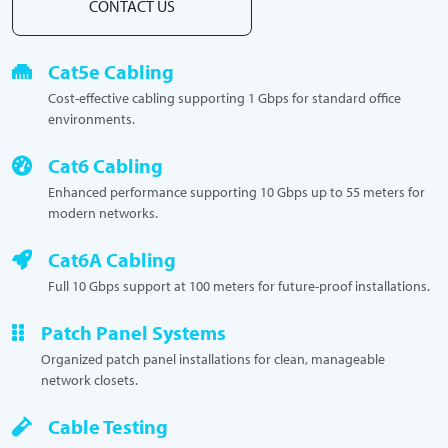
CONTACT US
Cat5e Cabling
Cost-effective cabling supporting 1 Gbps for standard office
environments.
Cat6 Cabling
Enhanced performance supporting 10 Gbps up to 55 meters for
modern networks.
Cat6A Cabling
Full 10 Gbps support at 100 meters for future-proof installations.
Patch Panel Systems
Organized patch panel installations for clean, manageable
network closets.
Cable Testing