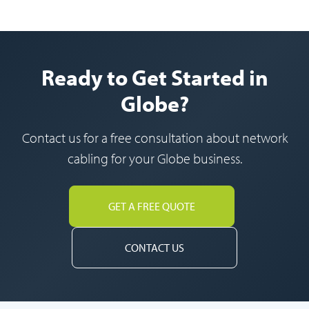
Ready to Get Started in
Globe?
Contact us for a free consultation about network
cabling for your Globe business.
GET A FREE QUOTE
CONTACT US