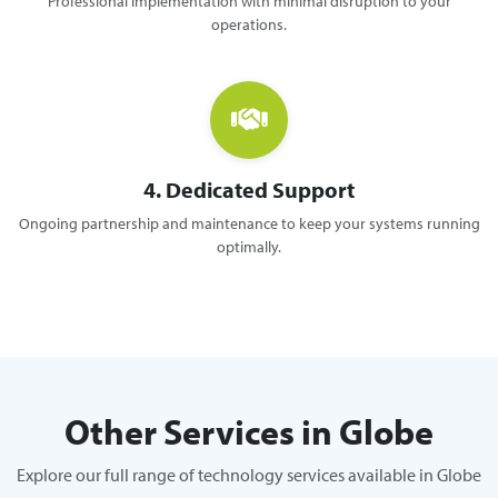
Professional implementation with minimal disruption to your
operations.
4. Dedicated Support
Ongoing partnership and maintenance to keep your systems running
optimally.
Other Services in Globe
Explore our full range of technology services available in Globe