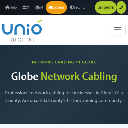
Unió
IT
AI
Cabling
Security
GET QUOTE
NETWORK CABLING IN GLOBE
Globe
Network Cabling
Professional network cabling for businesses in Globe, Gila
County, Arizona. Gila County's historic mining community.