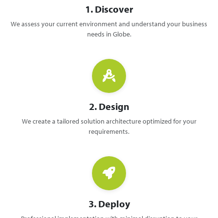
1. Discover
We assess your current environment and understand your business
needs in Globe.
2. Design
We create a tailored solution architecture optimized for your
requirements.
3. Deploy