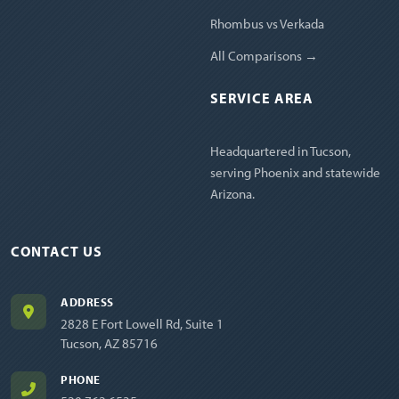
Rhombus vs Verkada
All Comparisons →
SERVICE AREA
Headquartered in Tucson,
serving Phoenix and statewide
Arizona.
CONTACT US
ADDRESS
2828 E Fort Lowell Rd, Suite 1
Tucson, AZ 85716
PHONE