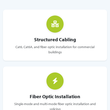
Structured Cabling
Cat6, Cat6A, and fiber optic installation for commercial
buildings
Fiber Optic Installation
Single-mode and multi-mode fiber optic installation and
splicing