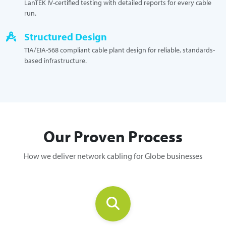
LanTEK IV-certified testing with detailed reports for every cable
run.
Structured Design
TIA/EIA-568 compliant cable plant design for reliable, standards-
based infrastructure.
Our Proven Process
How we deliver network cabling for Globe businesses