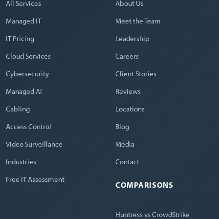
All Services
About Us
Managed IT
Meet the Team
IT Pricing
Leadership
Cloud Services
Careers
Cybersecurity
Client Stories
Managed AI
Reviews
Cabling
Locations
Access Control
Blog
Video Surveillance
Media
Industries
Contact
Free IT Assessment
COMPARISONS
Huntress vs CrowdStrike