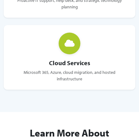
Proactive IT support, help desk, and strategic technology
planning
Cloud Services
Microsoft 365, Azure, cloud migration, and hosted
infrastructure
Learn More About