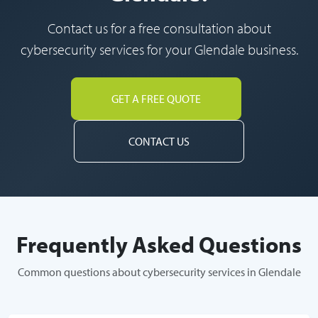
Contact us for a free consultation about
cybersecurity services for your Glendale business.
GET A FREE QUOTE
CONTACT US
Frequently Asked Questions
Common questions about cybersecurity services in Glendale