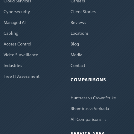
Cloud Services
Careers
Cybersecurity
Client Stories
Managed AI
Reviews
Cabling
Locations
Access Control
Blog
Video Surveillance
Media
Industries
Contact
Free IT Assessment
COMPARISONS
Huntress vs CrowdStrike
Rhombus vs Verkada
All Comparisons →
SERVICE AREA