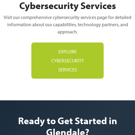
Cybersecurity Services
Visit our comprehensive cybersecurity services page for detailed
information about our capabilities, technology partners, and
approach.
EXPLORE
CYBERSECURITY
SERVICES
Ready to Get Started in
Glendale?