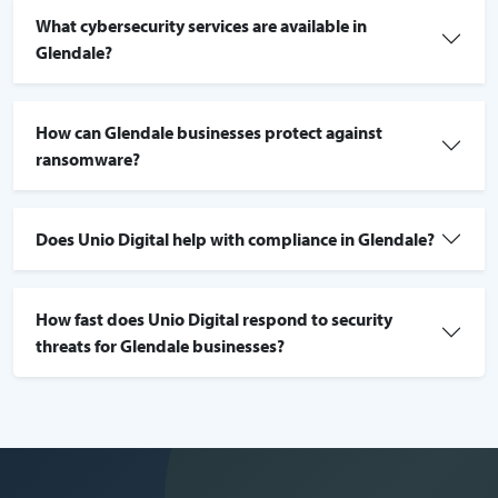
What cybersecurity services are available in
Glendale?
How can Glendale businesses protect against
ransomware?
Does Unio Digital help with compliance in Glendale?
How fast does Unio Digital respond to security
threats for Glendale businesses?