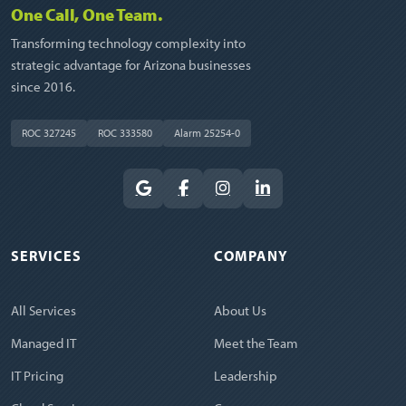
One Call, One Team.
Transforming technology complexity into
strategic advantage for Arizona businesses
since 2016.
ROC 327245
ROC 333580
Alarm 25254-0
SERVICES
COMPANY
All Services
About Us
Managed IT
Meet the Team
IT Pricing
Leadership