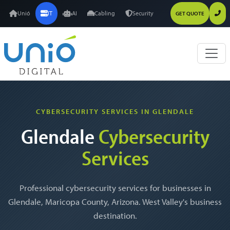
Unió
IT
AI
Cabling
Security
GET QUOTE
CYBERSECURITY SERVICES IN GLENDALE
Glendale
Cybersecurity
Services
Professional cybersecurity services for businesses in
Glendale, Maricopa County, Arizona. West Valley's business
destination.