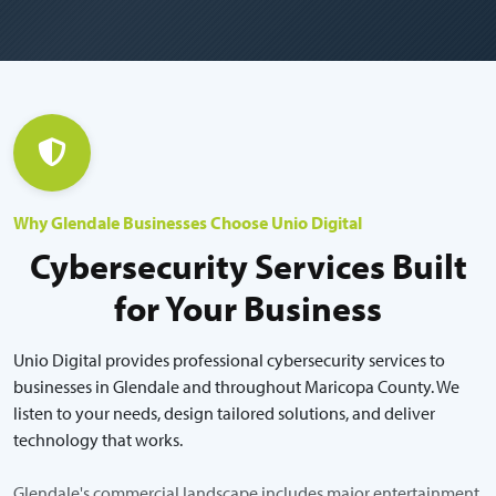
Why Glendale Businesses Choose Unio Digital
Cybersecurity Services Built
for Your Business
Unio Digital provides professional cybersecurity services to
businesses in Glendale and throughout Maricopa County. We
listen to your needs, design tailored solutions, and deliver
technology that works.
Glendale's commercial landscape includes major entertainment