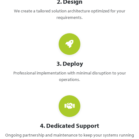
2. Design
We create a tailored solution architecture optimized for your
requirements.
3. Deploy
Professional implementation with minimal disruption to your
operations.
4. Dedicated Support
Ongoing partnership and maintenance to keep your systems running