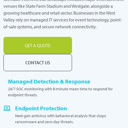
venues like State Farm Stadium and Westgate, alongside a
growing healthcare and retail sector. Businesses in the West
Valley rely on managed IT services for event technology, point-
of-sale systems, and secure network connectivity.
GET A QUOTE
CONTACT US
Managed Detection & Response
24/7 SOC monitoring with 8-minute mean time to respond for
endpoint threats.
Endpoint Protection
Next-gen antivirus with behavioral analysis that stops
ransomware and zero-day threats.