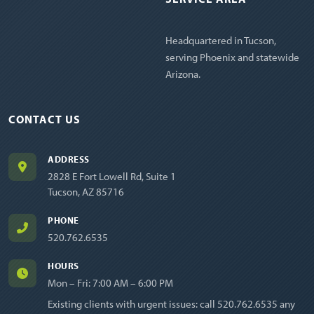
Headquartered in Tucson,
serving Phoenix and statewide
Arizona.
CONTACT US
ADDRESS
2828 E Fort Lowell Rd, Suite 1
Tucson, AZ 85716
PHONE
520.762.6535
HOURS
Mon – Fri: 7:00 AM – 6:00 PM
Existing clients with urgent issues: call
520.762.6535
any