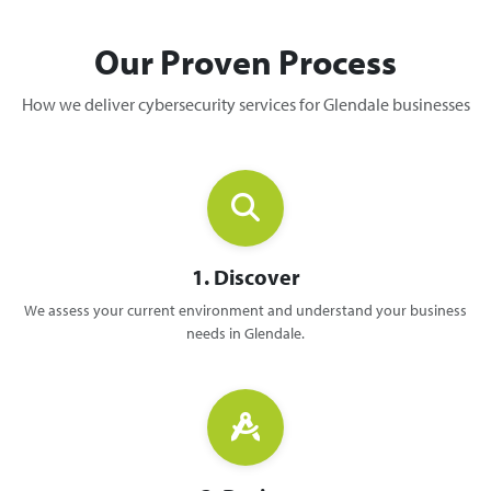
Our Proven Process
How we deliver cybersecurity services for Glendale businesses
1. Discover
We assess your current environment and understand your business
needs in Glendale.