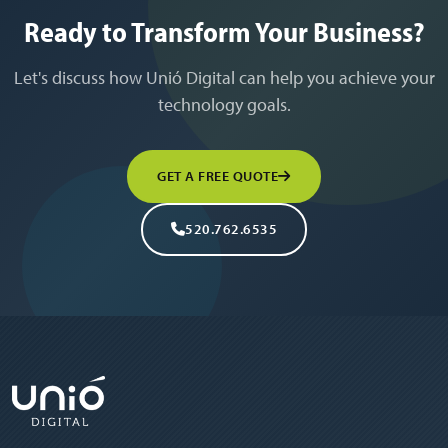
Ready to Transform Your Business?
Let's discuss how Unió Digital can help you achieve your
technology goals.
GET A FREE QUOTE
520.762.6535