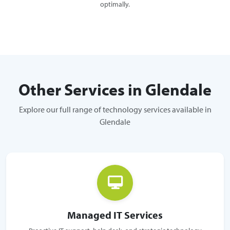
optimally.
Other Services in Glendale
Explore our full range of technology services available in
Glendale
Managed IT Services