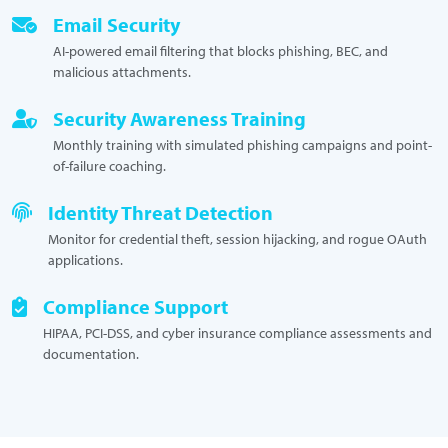
Email Security
AI-powered email filtering that blocks phishing, BEC, and
malicious attachments.
Security Awareness Training
Monthly training with simulated phishing campaigns and point-
of-failure coaching.
Identity Threat Detection
Monitor for credential theft, session hijacking, and rogue OAuth
applications.
Compliance Support
HIPAA, PCI-DSS, and cyber insurance compliance assessments and
documentation.