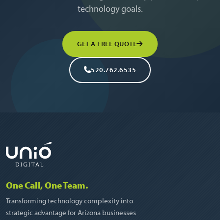
technology goals.
GET A FREE QUOTE
520.762.6535
One Call, One Team.
Transforming technology complexity into
strategic advantage for Arizona businesses