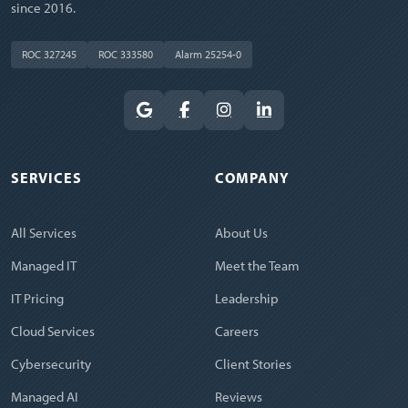
since 2016.
ROC 327245
ROC 333580
Alarm 25254-0
SERVICES
COMPANY
All Services
About Us
Managed IT
Meet the Team
IT Pricing
Leadership
Cloud Services
Careers
Cybersecurity
Client Stories
Managed AI
Reviews