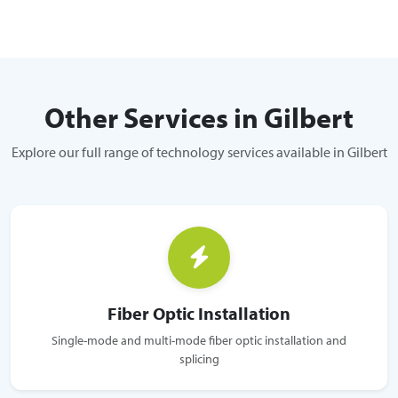
Other Services in Gilbert
Explore our full range of technology services available in Gilbert
Fiber Optic Installation
Single-mode and multi-mode fiber optic installation and
splicing