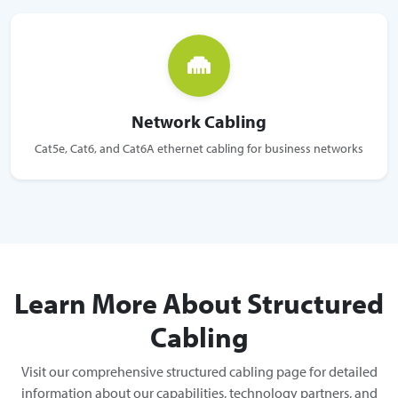
Network Cabling
Cat5e, Cat6, and Cat6A ethernet cabling for business networks
Learn More About Structured
Cabling
Visit our comprehensive structured cabling page for detailed
information about our capabilities, technology partners, and