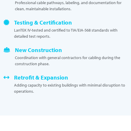
Professional cable pathways, labeling, and documentation for
clean, maintainable installations.
Testing & Certification
LanTEK IV-tested and certified to TIA/EIA-568 standards with
detailed test reports.
New Construction
Coordination with general contractors for cabling during the
construction phase.
Retrofit & Expansion
Adding capacity to existing buildings with minimal disruption to
operations.