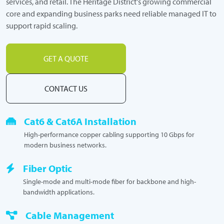
services, and retail. The Heritage District's growing commercial
core and expanding business parks need reliable managed IT to
support rapid scaling.
GET A QUOTE
CONTACT US
Cat6 & Cat6A Installation
High-performance copper cabling supporting 10 Gbps for
modern business networks.
Fiber Optic
Single-mode and multi-mode fiber for backbone and high-
bandwidth applications.
Cable Management