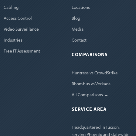
Cabling
Locations
Access Control
Blog
Video Surveillance
Media
Industries
Contact
Free IT Assessment
COMPARISONS
Huntress vs CrowdStrike
Rhombus vs Verkada
All Comparisons →
SERVICE AREA
Headquartered in Tucson,
serving Phoenix and statewide