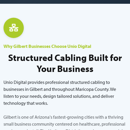
Why Gilbert Businesses Choose Unio Digital
Structured Cabling Built for
Your Business
Unio Digital provides professional structured cabling to
businesses in Gilbert and throughout Maricopa County. We
listen to your needs, design tailored solutions, and deliver
technology that works.
Gilbert is one of Arizona's fastest-growing cities with a thriving
small business community centered on healthcare, professional