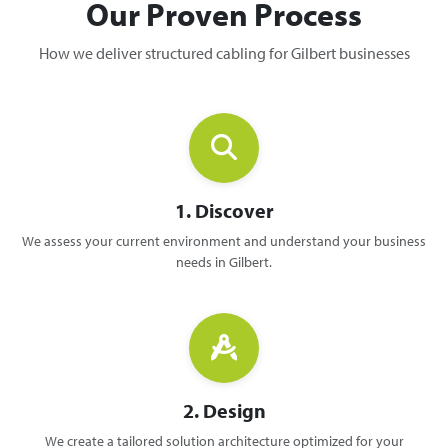
Our Proven Process
How we deliver structured cabling for Gilbert businesses
1. Discover
We assess your current environment and understand your business
needs in Gilbert.
2. Design
We create a tailored solution architecture optimized for your