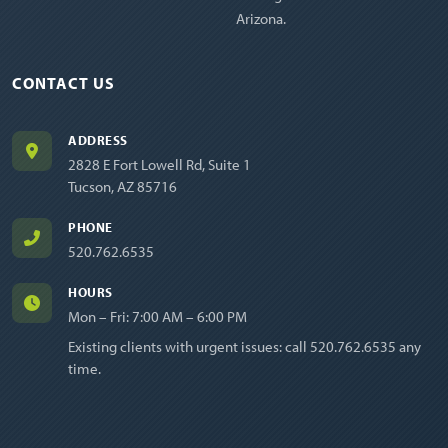
Arizona.
CONTACT US
ADDRESS
2828 E Fort Lowell Rd, Suite 1
Tucson, AZ 85716
PHONE
520.762.6535
HOURS
Mon – Fri: 7:00 AM – 6:00 PM
Existing clients with urgent issues: call
520.762.6535
any
time.