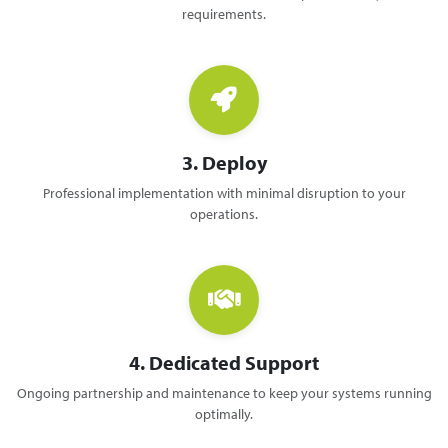
requirements.
3. Deploy
Professional implementation with minimal disruption to your
operations.
4. Dedicated Support
Ongoing partnership and maintenance to keep your systems running
optimally.