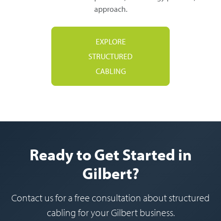
approach.
EXPLORE
STRUCTURED
CABLING
Ready to Get Started in
Gilbert?
Contact us for a free consultation about structured
cabling for your Gilbert business.