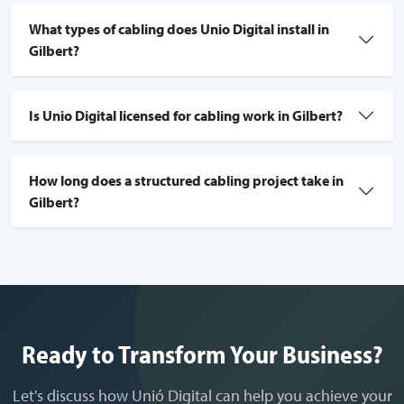
What types of cabling does Unio Digital install in
Gilbert?
Is Unio Digital licensed for cabling work in Gilbert?
How long does a structured cabling project take in
Gilbert?
Ready to Transform Your Business?
Let's discuss how Unió Digital can help you achieve your