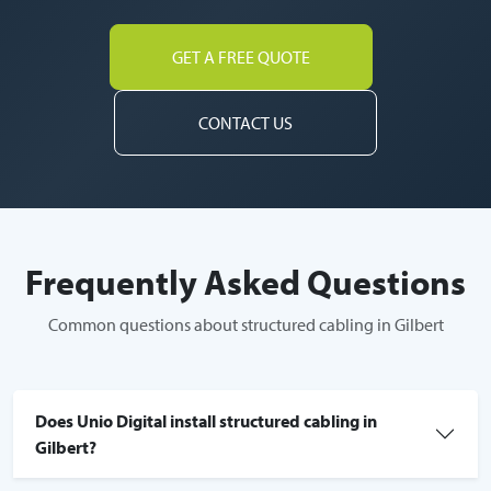
GET A FREE QUOTE
CONTACT US
Frequently Asked Questions
Common questions about structured cabling in Gilbert
Does Unio Digital install structured cabling in
Gilbert?