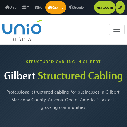
Unió
IT
AI
Cabling
Security
GET QUOTE
STRUCTURED CABLING IN GILBERT
Gilbert
Structured Cabling
Professional structured cabling for businesses in Gilbert,
Maricopa County, Arizona. One of America's fastest-
growing communities.