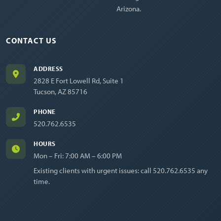
Arizona.
CONTACT US
ADDRESS
2828 E Fort Lowell Rd, Suite 1
Tucson, AZ 85716
PHONE
520.762.6535
HOURS
Mon – Fri: 7:00 AM – 6:00 PM
Existing clients with urgent issues: call
520.762.6535
any
time.