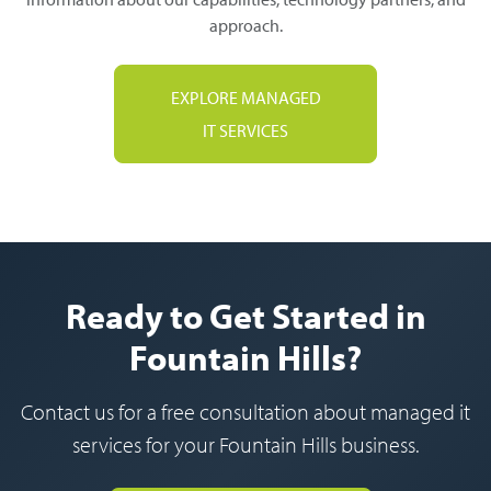
approach.
EXPLORE MANAGED
IT SERVICES
Ready to Get Started in
Fountain Hills?
Contact us for a free consultation about managed it
services for your Fountain Hills business.