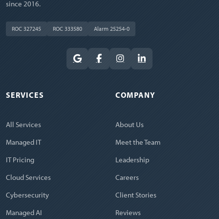
since 2016.
ROC 327245
ROC 333580
Alarm 25254-0
SERVICES
COMPANY
All Services
About Us
Managed IT
Meet the Team
IT Pricing
Leadership
Cloud Services
Careers
Cybersecurity
Client Stories
Managed AI
Reviews