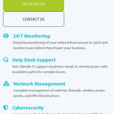
GET A QUOTE
CONTACT US
24/7 Monitoring
Proactive monitoring of your entire infrastructure to catch and
resolve issues before they impact your business.
Help Desk Support
Fast, friendly IT support via phone, email, or remote access with
escalation paths for complex issues.
Network Management
Complete management of switches, firewalls, wireless access
points, and VPN infrastructure.
Cybersecurity