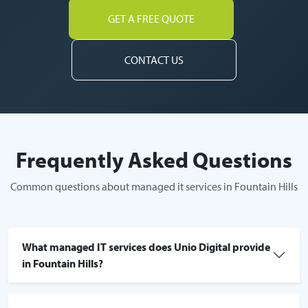
GET A FREE QUOTE
CONTACT US
Frequently Asked Questions
Common questions about managed it services in Fountain Hills
What managed IT services does Unio Digital provide
in Fountain Hills?