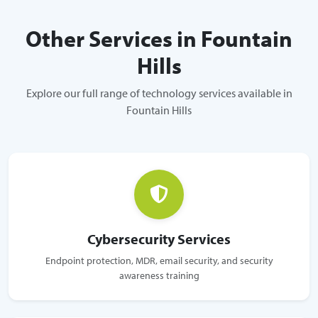
Other Services in Fountain
Hills
Explore our full range of technology services available in
Fountain Hills
Cybersecurity Services
Endpoint protection, MDR, email security, and security
awareness training