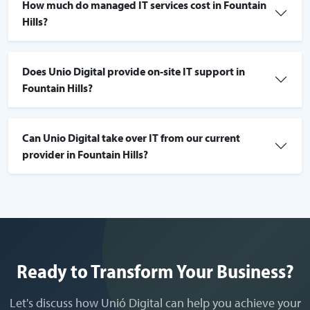
How much do managed IT services cost in Fountain
Hills?
Does Unio Digital provide on-site IT support in
Fountain Hills?
Can Unio Digital take over IT from our current
provider in Fountain Hills?
Ready to Transform Your Business?
Let's discuss how Unió Digital can help you achieve your