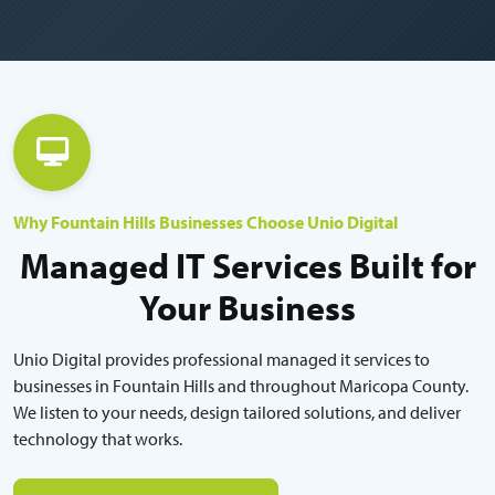
Why Fountain Hills Businesses Choose Unio Digital
Managed IT Services Built for
Your Business
Unio Digital provides professional managed it services to
businesses in Fountain Hills and throughout Maricopa County.
We listen to your needs, design tailored solutions, and deliver
technology that works.