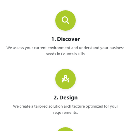
1. Discover
We assess your current environment and understand your business
needs in Fountain Hills.
2. Design
We create a tailored solution architecture optimized for your
requirements.