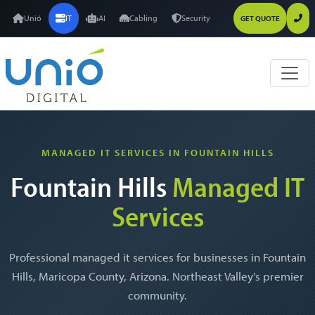
Unió
IT
AI
Cabling
Security
GET QUOTE
MANAGED IT SERVICES IN FOUNTAIN HILLS
Fountain Hills
Managed IT
Services
Professional managed it services for businesses in Fountain
Hills, Maricopa County, Arizona. Northeast Valley's premier
community.