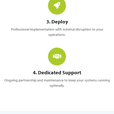
3. Deploy
Professional implementation with minimal disruption to your
operations.
4. Dedicated Support
Ongoing partnership and maintenance to keep your systems running
optimally.