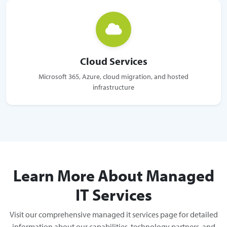
Cloud Services
Microsoft 365, Azure, cloud migration, and hosted
infrastructure
Learn More About Managed
IT Services
Visit our comprehensive managed it services page for detailed
information about our capabilities, technology partners, and