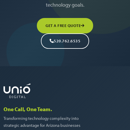
technology goals.
GET A FREE QUOTE
520.762.6535
One Call, One Team.
Transforming technology complexity into
strategic advantage for Arizona businesses