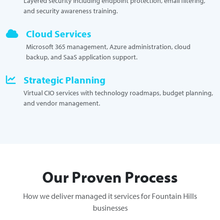
Layered security including endpoint protection, email filtering,
and security awareness training.
Cloud Services
Microsoft 365 management, Azure administration, cloud
backup, and SaaS application support.
Strategic Planning
Virtual CIO services with technology roadmaps, budget planning,
and vendor management.
Our Proven Process
How we deliver managed it services for Fountain Hills
businesses