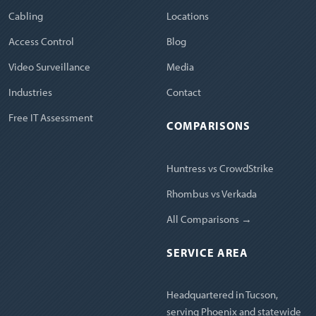
Cabling
Locations
Access Control
Blog
Video Surveillance
Media
Industries
Contact
Free IT Assessment
COMPARISONS
Huntress vs CrowdStrike
Rhombus vs Verkada
All Comparisons →
SERVICE AREA
Headquartered in Tucson,
serving Phoenix and statewide