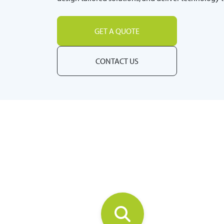
GET A QUOTE
CONTACT US