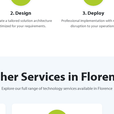
2. Design
3. Deploy
te a tailored solution architecture
Professional implementation with
timized for your requirements.
disruption to your operation
her Services in Flore
Explore our full range of technology services available in Florence