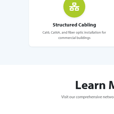
Structured Cabling
Cat6, Cat6A, and fiber optic installation for
commercial buildings
Learn 
Visit our comprehensive networ