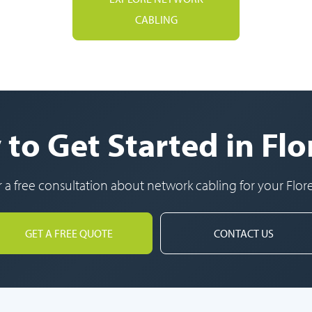
CABLING
to Get Started in Fl
r a free consultation about network cabling for your Flor
GET A FREE QUOTE
CONTACT US