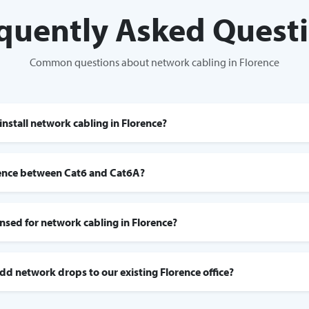
quently Asked Quest
Common questions about network cabling in Florence
install network cabling in Florence?
rence between Cat6 and Cat6A?
censed for network cabling in Florence?
add network drops to our existing Florence office?