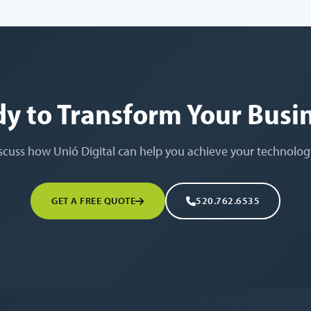
y to Transform Your Busi
iscuss how Unió Digital can help you achieve your technolog
GET A FREE QUOTE
520.762.6535