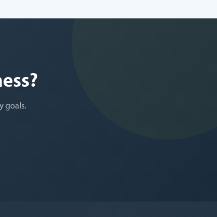
ness?
y goals.