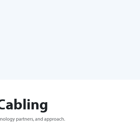
Cabling
hnology partners, and approach.