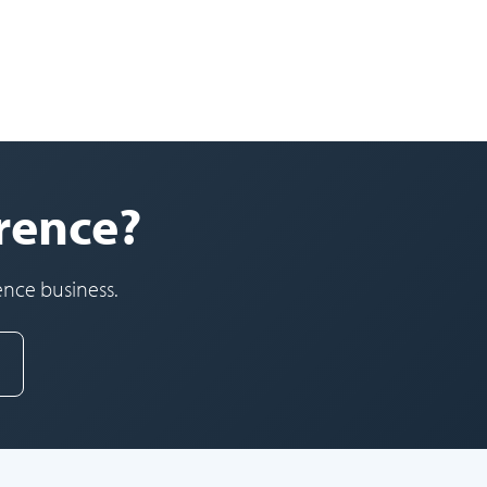
orence?
ence business.