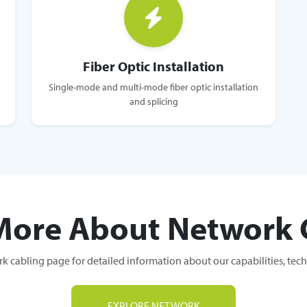
Fiber Optic Installation
Single-mode and multi-mode fiber optic installation
and splicing
More About Network 
k cabling page for detailed information about our capabilities, tec
EXPLORE NETWORK