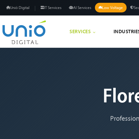
|
Unió Digital
IT Services
AI Services
Low Voltage
Sec
SERVICES
INDUSTRIE
Flo
Profession