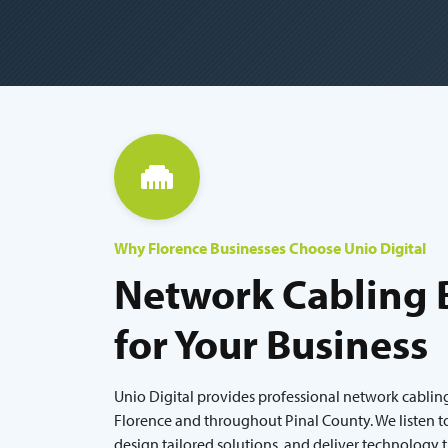
Why Florence Businesses Choose Unio Digital
Network Cabling B
for Your Business
Unio Digital provides professional network cabling
Florence and throughout Pinal County. We listen t
design tailored solutions, and deliver technology 