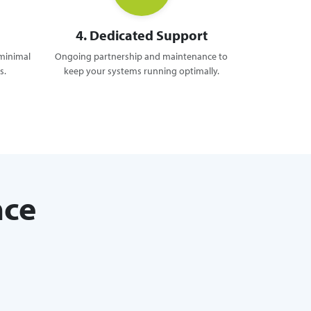
4. Dedicated Support
 minimal
Ongoing partnership and maintenance to
s.
keep your systems running optimally.
nce