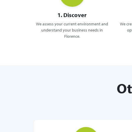
1. Discover
We assess your current environment and
We crea
understand your business needs in
op
Florence.
Ot