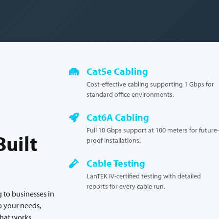
Cat5e Cabling
Cost-effective cabling supporting 1 Gbps for
standard office environments.
Cat6A Cabling
Full 10 Gbps support at 100 meters for future-
uilt
proof installations.
Cable Testing
LanTEK IV-certified testing with detailed
reports for every cable run.
 to businesses in
o your needs,
that works.