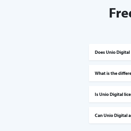
Fre
Does Unio Digital 
What is the diffe
Is Unio Digital li
Can Unio Digital 