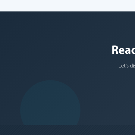
Read
Let's d