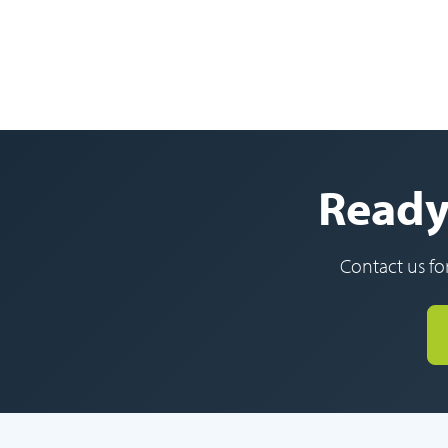
Ready 
Contact us fo