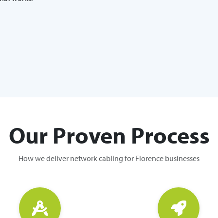
Our Proven Process
How we deliver network cabling for Florence businesses