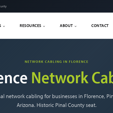
urity
S
RESOURCES
ABOUT
CONTACT
NETWORK CABLING IN FLORENCE
rence
Network Cab
al network cabling for businesses in Florence, Pi
Arizona. Historic Pinal County seat.