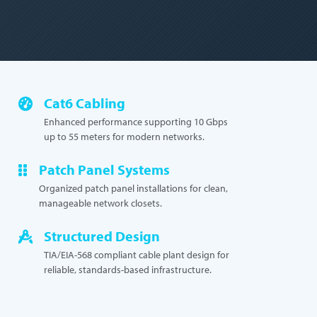
Cat6 Cabling
Enhanced performance supporting 10 Gbps
up to 55 meters for modern networks.
Patch Panel Systems
Organized patch panel installations for clean,
manageable network closets.
Structured Design
TIA/EIA-568 compliant cable plant design for
reliable, standards-based infrastructure.