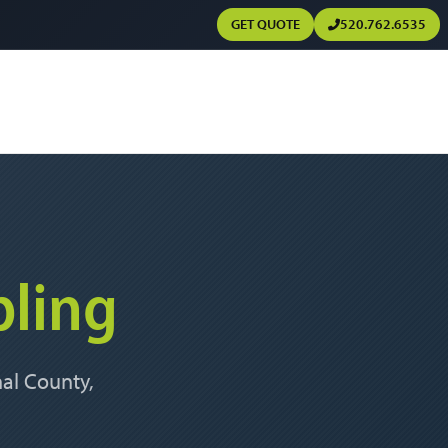
GET QUOTE
520.762.6535
ling
nal County,