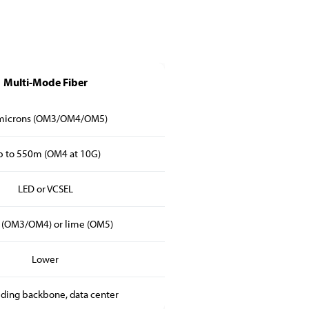
Multi-Mode Fiber
microns (OM3/OM4/OM5)
 to 550m (OM4 at 10G)
LED or VCSEL
 (OM3/OM4) or lime (OM5)
Lower
lding backbone, data center