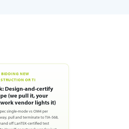
 BIDDING NEW
STRUCTION OR TI
k: Design-and-certify
pe (we pull it, your
work vendor lights it)
pec single-mode vs OM4 per
way, pull and terminate to TIA-568,
hand off LanTEK-certified test