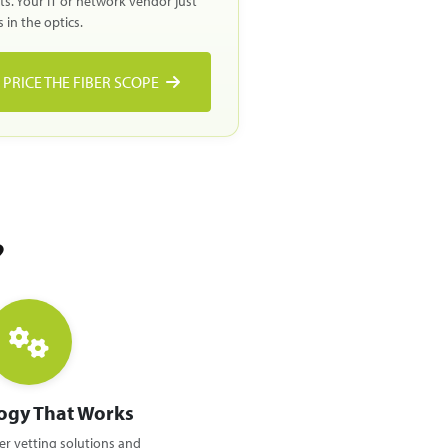
lts. Your IT or network vendor just
 in the optics.
PRICE THE FIBER SCOPE
?
ogy That Works
r vetting solutions and