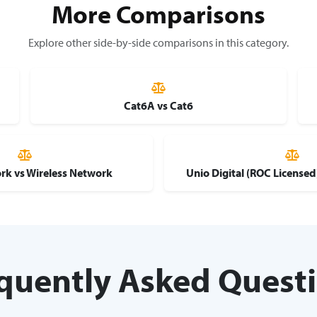
More Comparisons
Explore other side-by-side comparisons in this category.
Cat6A vs Cat6
rk vs Wireless Network
Unio Digital (ROC License
quently Asked Quest