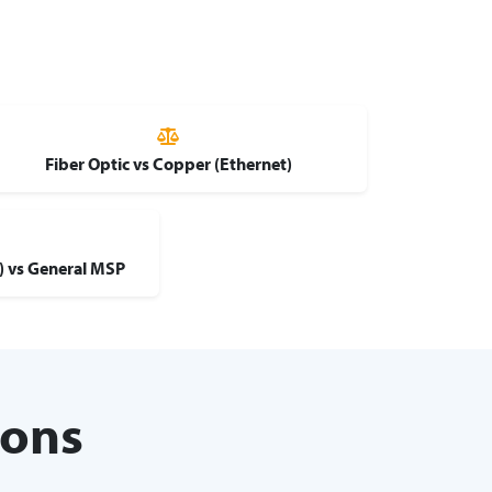
Fiber Optic vs Copper (Ethernet)
d) vs General MSP
ions