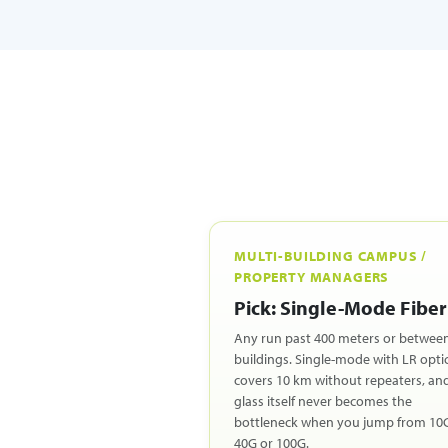
MULTI-BUILDING CAMPUS /
PROPERTY MANAGERS
Pick: Single-Mode Fiber
Any run past 400 meters or betwee
buildings. Single-mode with LR opti
covers 10 km without repeaters, an
glass itself never becomes the
bottleneck when you jump from 10
40G or 100G.