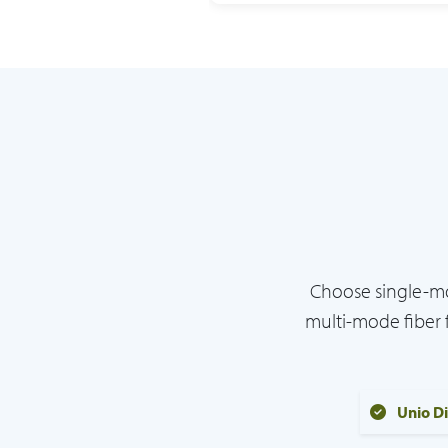
Choose single-mo
multi-mode fiber 
Unio D