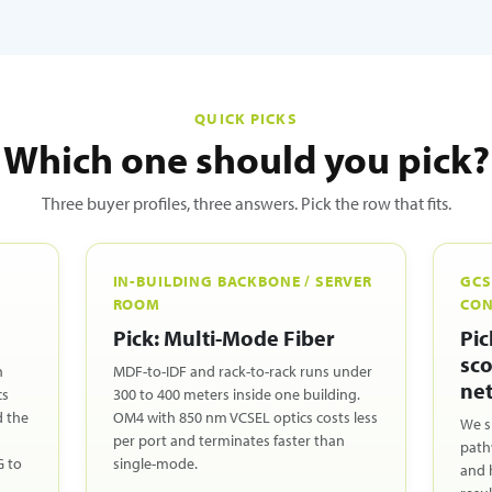
QUICK PICKS
Which one should you pick?
Three buyer profiles, three answers. Pick the row that fits.
IN-BUILDING BACKBONE / SERVER
GCS
ROOM
CON
Pick: Multi-Mode Fiber
Pic
sco
n
MDF-to-IDF and rack-to-rack runs under
net
cs
300 to 400 meters inside one building.
d the
OM4 with 850 nm VCSEL optics costs less
We s
per port and terminates faster than
path
G to
single-mode.
and 