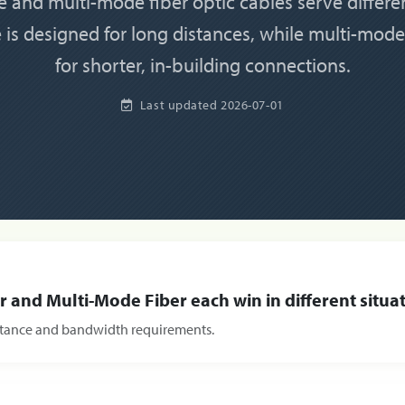
 and multi-mode fiber optic cables serve differe
is designed for long distances, while multi-mode
for shorter, in-building connections.
Last updated
2026-07-01
 and Multi-Mode Fiber each win in different situat
istance and bandwidth requirements.