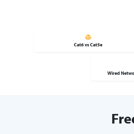
Cat6 vs Cat5e
Wired Netwo
Fre