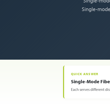
Single-mode
Single-mode 
QUICK ANSWER
Single-Mode Fiber
Each serves different d