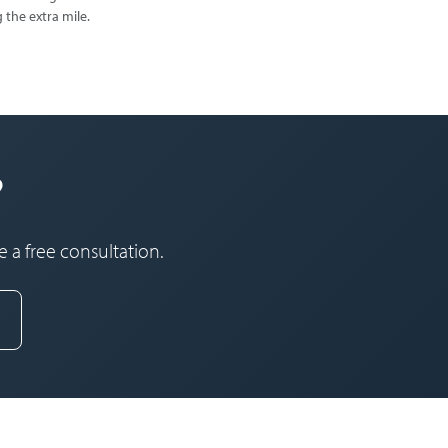
 the extra mile.
?
 a free consultation.