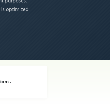
nt purposes.
 is optimized
ions.