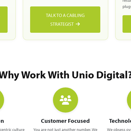
resu
plugs
E
TALK TO A CABLING
STRATEGIST
Why Work With Unio Digital
en
Customer Focused
Technol
centric culture
You are not just another number. We
We obsess ove