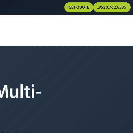
GET QUOTE
520.762.6535
ulti-