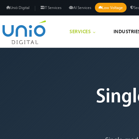
|
Unió Digital
IT Services
AI Services
Low Voltage
Sec
SERVICES
INDUSTRIE
Sing