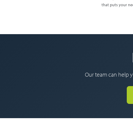
that puts your nee
Our team can help yo