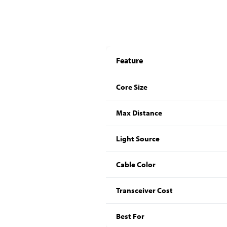
Feature
Core Size
Max Distance
Light Source
Cable Color
Transceiver Cost
Best For