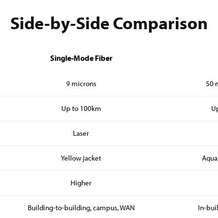
Side-by-Side Comparison
Single-Mode Fiber
9 microns
50 
Up to 100km
Up
Laser
Yellow jacket
Aqua
Higher
Building-to-building, campus, WAN
In-bui