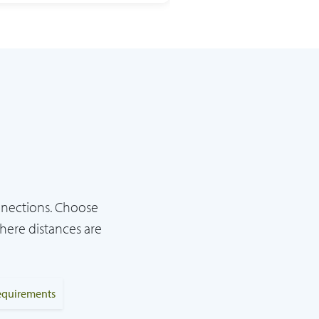
nnections. Choose
here distances are
requirements