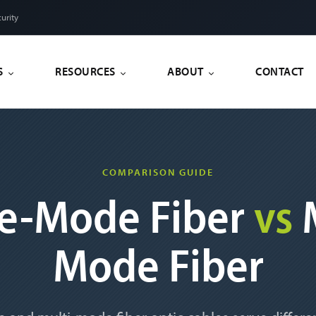
urity
S
RESOURCES
ABOUT
CONTACT
COMPARISON GUIDE
le-Mode Fiber
vs
M
Mode Fiber