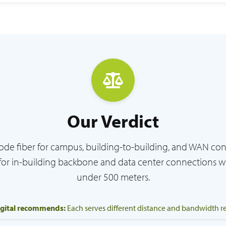
Our Verdict
de fiber for campus, building-to-building, and WAN co
for in-building backbone and data center connections w
under 500 meters.
igital recommends:
Each serves different distance and bandwidth 