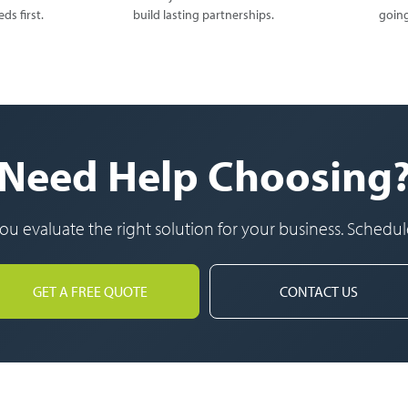
ds first.
build lasting partnerships.
going
Need Help Choosing
u evaluate the right solution for your business. Schedule
GET A FREE QUOTE
CONTACT US