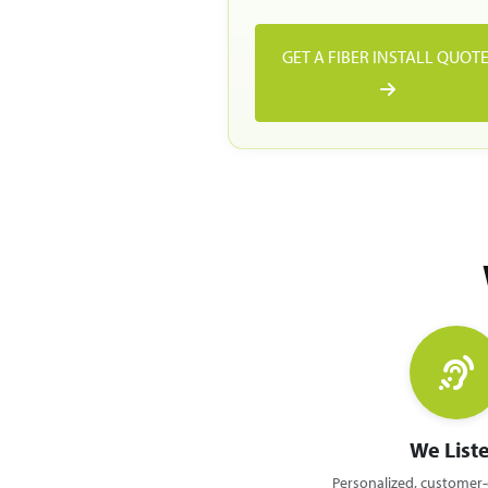
GET A FIBER INSTALL QUOT
We List
Personalized, customer-