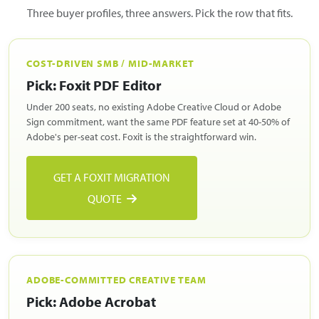
Three buyer profiles, three answers. Pick the row that fits.
COST-DRIVEN SMB / MID-MARKET
Pick: Foxit PDF Editor
Under 200 seats, no existing Adobe Creative Cloud or Adobe
Sign commitment, want the same PDF feature set at 40-50% of
Adobe's per-seat cost. Foxit is the straightforward win.
GET A FOXIT MIGRATION
QUOTE
ADOBE-COMMITTED CREATIVE TEAM
Pick: Adobe Acrobat