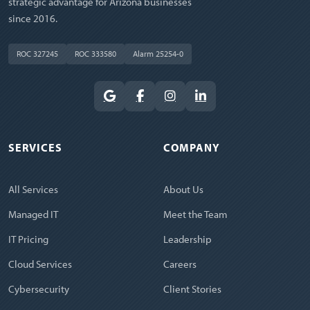
strategic advantage for Arizona businesses
since 2016.
ROC 327245
ROC 333580
Alarm 25254-0
SERVICES
COMPANY
All Services
About Us
Managed IT
Meet the Team
IT Pricing
Leadership
Cloud Services
Careers
Cybersecurity
Client Stories