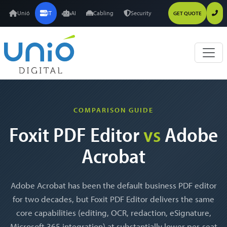
Unió
IT
AI
Cabling
Security
GET QUOTE
COMPARISON GUIDE
Foxit PDF Editor
vs
Adobe
Acrobat
Adobe Acrobat has been the default business PDF editor
for two decades, but Foxit PDF Editor delivers the same
core capabilities (editing, OCR, redaction, eSignature,
Microsoft 365 integration) at substantially lower per-seat