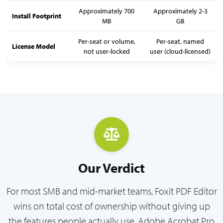
Approximately 700
Approximately 2-3
Install Footprint
MB
GB
Per-seat or volume,
Per-seat, named
License Model
not user-locked
user (cloud-licensed)
Our Verdict
For most SMB and mid-market teams, Foxit PDF Editor
wins on total cost of ownership without giving up
the features people actually use. Adobe Acrobat Pro