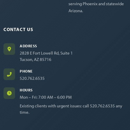
serving Phoenix and statewide
Arizona.
CONTACT US
ADDRESS
2828 E Fort Lowell Rd, Suite 1
Tucson, AZ 85716
PHONE
520.762.6535
HOURS
Mon – Fri: 7:00 AM – 6:00 PM
Existing clients with urgent issues: call
520.762.6535
any
time.