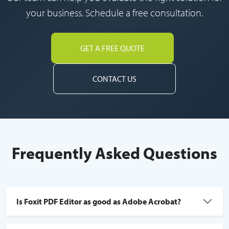
your business. Schedule a free consultation.
GET A FREE QUOTE
CONTACT US
Frequently Asked Questions
Is Foxit PDF Editor as good as Adobe Acrobat?