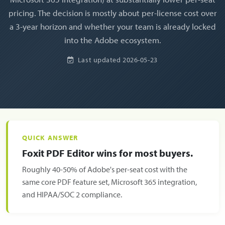
pricing. The decision is mostly about per-license cost over
a 3-year horizon and whether your team is already locked
into the Adobe ecosystem.
Last updated
2026-05-23
QUICK ANSWER
Foxit PDF Editor wins for most buyers.
Roughly 40-50% of Adobe's per-seat cost with the
same core PDF feature set, Microsoft 365 integration,
and HIPAA/SOC 2 compliance.