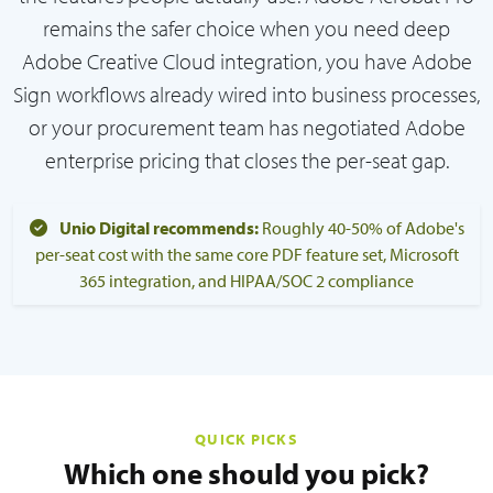
remains the safer choice when you need deep
Adobe Creative Cloud integration, you have Adobe
Sign workflows already wired into business processes,
or your procurement team has negotiated Adobe
enterprise pricing that closes the per-seat gap.
Unio Digital recommends:
Roughly 40-50% of Adobe's
per-seat cost with the same core PDF feature set, Microsoft
365 integration, and HIPAA/SOC 2 compliance
QUICK PICKS
Which one should you pick?