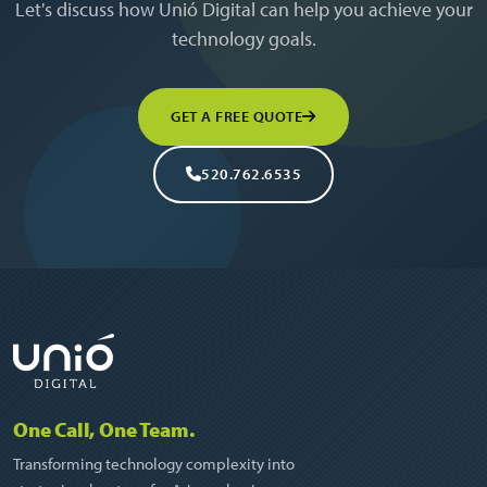
Let's discuss how Unió Digital can help you achieve your
technology goals.
GET A FREE QUOTE
520.762.6535
One Call, One Team.
Transforming technology complexity into