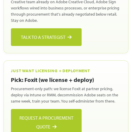
Creative team already on Adobe Creative Cloud, Adobe Sign
workflows wired into business processes, or enterprise pricing
through procurement that's already negotiated below retail.
Stay on Adobe.
TALK TO A STRATEGIST
JUST WANT LICENSING + DEPLOYMENT
Pick: Foxit (we license + deploy)
Procurement-only path: we license Foxit at partner pricing,
deploy via Intune or RMM, decommission Adobe seats on the
same week, train your team. You self-administer from there.
REQUEST A PROCUREMENT
QUOTE