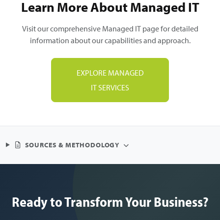
Learn More About Managed IT
Visit our comprehensive Managed IT page for detailed
information about our capabilities and approach.
EXPLORE MANAGED
IT SERVICES
SOURCES & METHODOLOGY
Ready to Transform Your Business?