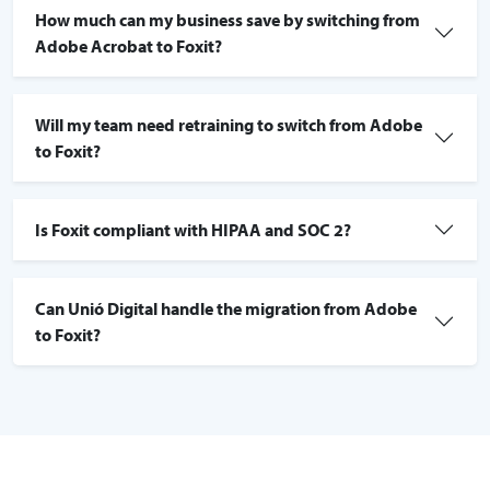
How much can my business save by switching from
Adobe Acrobat to Foxit?
Will my team need retraining to switch from Adobe
to Foxit?
Is Foxit compliant with HIPAA and SOC 2?
Can Unió Digital handle the migration from Adobe
to Foxit?