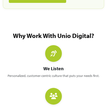
Why Work With Unio Digital?
We Listen
Personalized, customer-centric culture that puts your needs first.