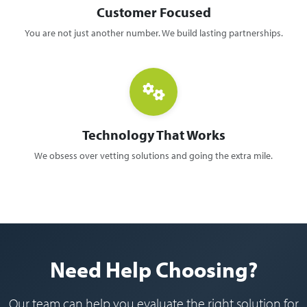
Customer Focused
You are not just another number. We build lasting partnerships.
Technology That Works
We obsess over vetting solutions and going the extra mile.
Need Help Choosing?
Our team can help you evaluate the right solution for