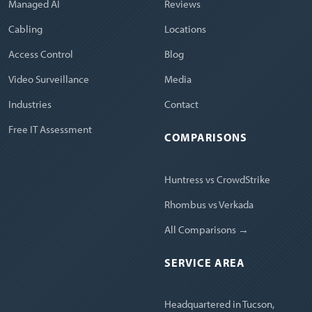
Managed AI
Reviews
Cabling
Locations
Access Control
Blog
Video Surveillance
Media
Industries
Contact
Free IT Assessment
COMPARISONS
Huntress vs CrowdStrike
Rhombus vs Verkada
All Comparisons →
SERVICE AREA
Headquartered in Tucson,