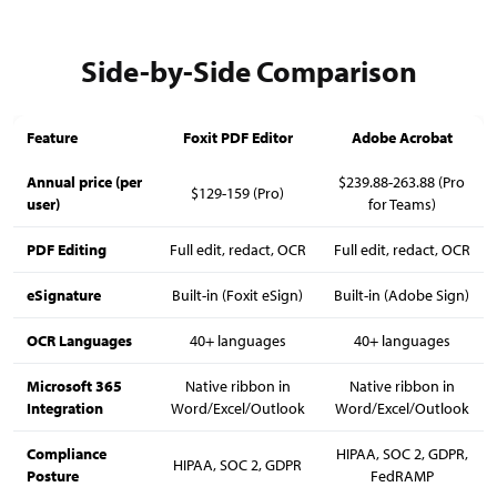
Side-by-Side Comparison
Feature
Foxit PDF Editor
Adobe Acrobat
Annual price (per
$239.88-263.88 (Pro
$129-159 (Pro)
user)
for Teams)
PDF Editing
Full edit, redact, OCR
Full edit, redact, OCR
eSignature
Built-in (Foxit eSign)
Built-in (Adobe Sign)
OCR Languages
40+ languages
40+ languages
Microsoft 365
Native ribbon in
Native ribbon in
Integration
Word/Excel/Outlook
Word/Excel/Outlook
Compliance
HIPAA, SOC 2, GDPR,
HIPAA, SOC 2, GDPR
Posture
FedRAMP