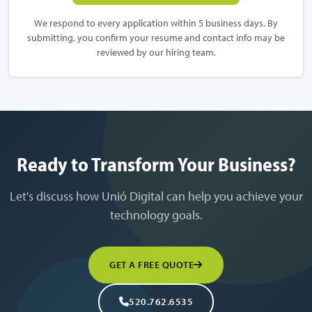
We respond to every application within 5 business days. By
submitting, you confirm your resume and contact info may be
reviewed by our hiring team.
Ready to Transform Your Business?
Let's discuss how Unió Digital can help you achieve your
technology goals.
GET A FREE QUOTE
520.762.6535