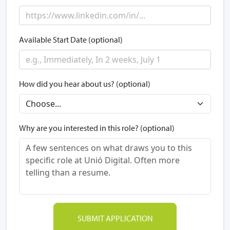
Available Start Date (optional)
How did you hear about us? (optional)
Why are you interested in this role? (optional)
SUBMIT APPLICATION