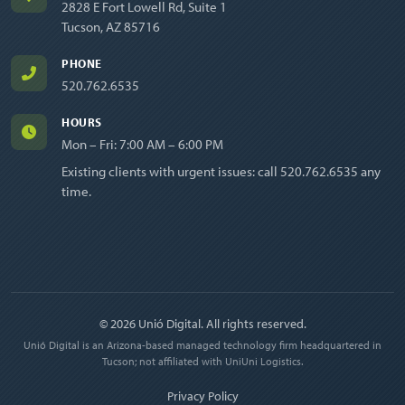
2828 E Fort Lowell Rd, Suite 1
Tucson, AZ 85716
PHONE
520.762.6535
HOURS
Mon – Fri: 7:00 AM – 6:00 PM
Existing clients with urgent issues: call
520.762.6535
any
time.
© 2026 Unió Digital. All rights reserved.
Unió Digital is an Arizona-based managed technology firm headquartered in
Tucson; not affiliated with UniUni Logistics.
Privacy Policy