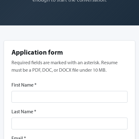
Application form
Required fields are marked with an asterisk. Resume
must be a PDF, DOC, or DOCX file under 10 MB.
First Name *
Last Name *
Email *