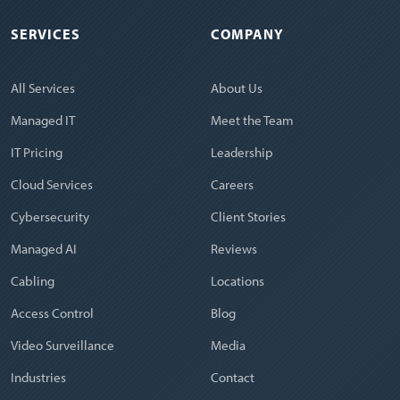
SERVICES
COMPANY
All Services
About Us
Managed IT
Meet the Team
IT Pricing
Leadership
Cloud Services
Careers
Cybersecurity
Client Stories
Managed AI
Reviews
Cabling
Locations
Access Control
Blog
Video Surveillance
Media
Industries
Contact