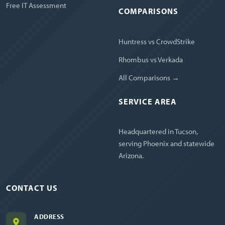
Free IT Assessment
COMPARISONS
Huntress vs CrowdStrike
Rhombus vs Verkada
All Comparisons →
SERVICE AREA
Headquartered in Tucson,
serving Phoenix and statewide
Arizona.
CONTACT US
ADDRESS