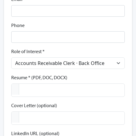
Phone
Role of Interest *
Resume * (PDF, DOC, DOCX)
Cover Letter (optional)
LinkedIn URL (optional)