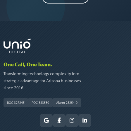
One Call, One Team.
Transforming technology complexity into
strategic advantage for Arizona businesses
since 2016.
ROC 327245
ROC 333580
Alarm 25254-0