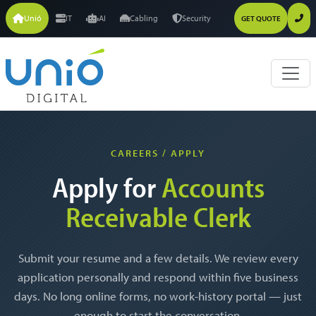
Unió
IT
AI
Cabling
Security
GET QUOTE
CAREERS / APPLY
Apply for
Accounts
Receivable Clerk
Submit your resume and a few details. We review every
application personally and respond within five business
days. No long online forms, no work-history portal — just
enough to start the conversation.