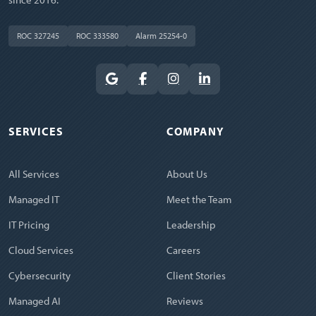
ROC 327245
ROC 333580
Alarm 25254-0
SERVICES
COMPANY
All Services
About Us
Managed IT
Meet the Team
IT Pricing
Leadership
Cloud Services
Careers
Cybersecurity
Client Stories
Managed AI
Reviews