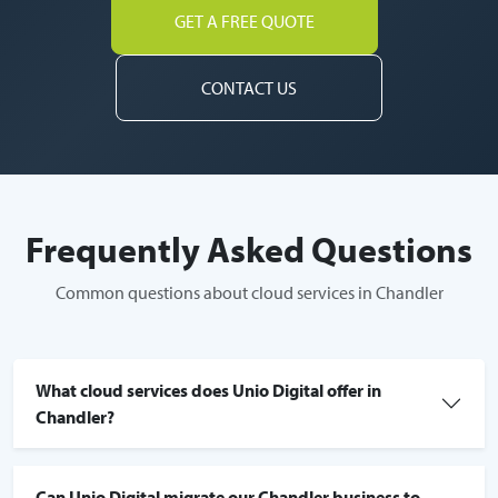
GET A FREE QUOTE
CONTACT US
Frequently Asked Questions
Common questions about cloud services in Chandler
What cloud services does Unio Digital offer in
Chandler?
Can Unio Digital migrate our Chandler business to