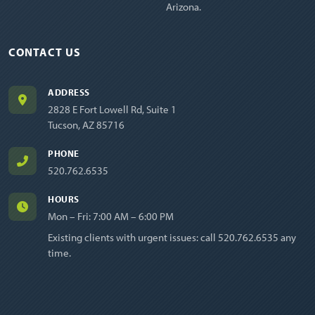
Arizona.
CONTACT US
ADDRESS
2828 E Fort Lowell Rd, Suite 1
Tucson, AZ 85716
PHONE
520.762.6535
HOURS
Mon – Fri: 7:00 AM – 6:00 PM
Existing clients with urgent issues: call
520.762.6535
any
time.