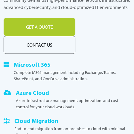
advanced cybersecurity, and cloud-optimized IT environments.
GET A QUOTE
CONTACT US
Microsoft 365
Complete M365 management including Exchange, Teams,
SharePoint, and OneDrive administration.
Azure Cloud
Azure infrastructure management, optimization, and cost
control for your cloud workloads.
Cloud Migration
End-to-end migration from on-premises to cloud with minimal