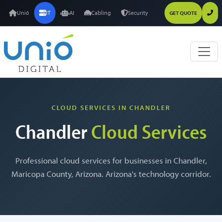
Unió
IT
AI
Cabling
Security
GET QUOTE
CLOUD SERVICES IN CHANDLER
Chandler
Cloud Services
Professional cloud services for businesses in Chandler,
Maricopa County, Arizona. Arizona's technology corridor.