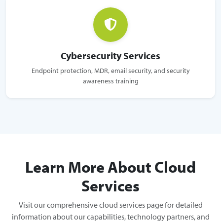
Cybersecurity Services
Endpoint protection, MDR, email security, and security
awareness training
Learn More About Cloud
Services
Visit our comprehensive cloud services page for detailed
information about our capabilities, technology partners, and