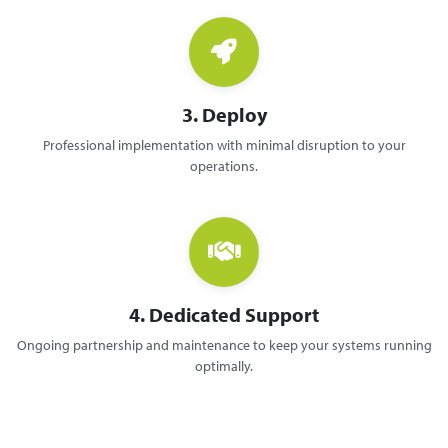
3. Deploy
Professional implementation with minimal disruption to your
operations.
4. Dedicated Support
Ongoing partnership and maintenance to keep your systems running
optimally.