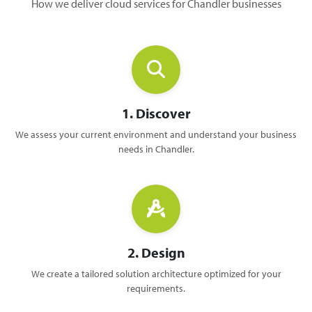
How we deliver cloud services for Chandler businesses
1. Discover
We assess your current environment and understand your business
needs in Chandler.
2. Design
We create a tailored solution architecture optimized for your
requirements.