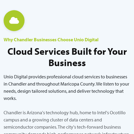
Why Chandler Businesses Choose Unio Digital
Cloud Services Built for Your
Business
Unio Digital provides professional cloud services to businesses
in Chandler and throughout Maricopa County. We listen to your
needs, design tailored solutions, and deliver technology that
works.
Chandler is Arizona's technology hub, home to Intel's Ocotillo
campus and a growing cluster of data centers and
semiconductor companies. The city's tech-forward business
community demands high-performance network infrastructure,