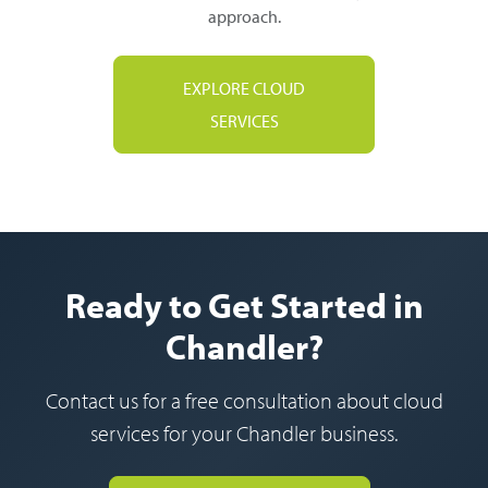
approach.
EXPLORE CLOUD
SERVICES
Ready to Get Started in
Chandler?
Contact us for a free consultation about cloud
services for your Chandler business.