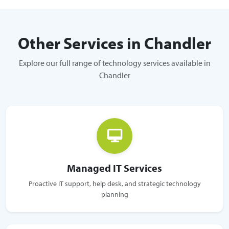
Other Services in Chandler
Explore our full range of technology services available in
Chandler
Managed IT Services
Proactive IT support, help desk, and strategic technology
planning