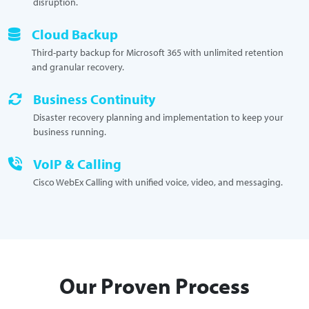
disruption.
Cloud Backup
Third-party backup for Microsoft 365 with unlimited retention
and granular recovery.
Business Continuity
Disaster recovery planning and implementation to keep your
business running.
VoIP & Calling
Cisco WebEx Calling with unified voice, video, and messaging.
Our Proven Process