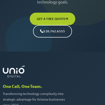
technology goals.
GET A FREE QUOTE
520.762.6535
One Call, One Team.
Transforming technology complexity into
strategic advantage for Arizona businesses
since 2016.