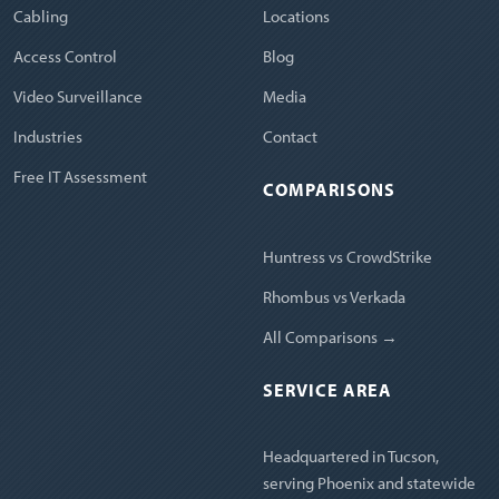
Cabling
Locations
Access Control
Blog
Video Surveillance
Media
Industries
Contact
Free IT Assessment
COMPARISONS
Huntress vs CrowdStrike
Rhombus vs Verkada
All Comparisons →
SERVICE AREA
Headquartered in Tucson,
serving Phoenix and statewide