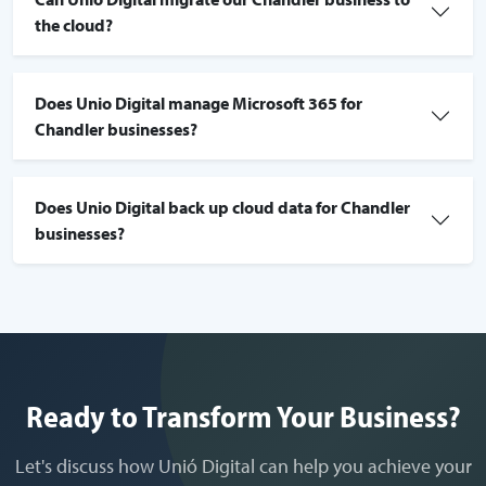
the cloud?
Does Unio Digital manage Microsoft 365 for
Chandler businesses?
Does Unio Digital back up cloud data for Chandler
businesses?
Ready to Transform Your Business?
Let's discuss how Unió Digital can help you achieve your