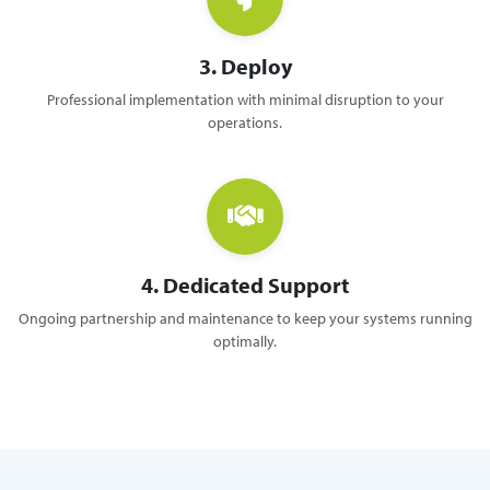
3. Deploy
Professional implementation with minimal disruption to your
operations.
4. Dedicated Support
Ongoing partnership and maintenance to keep your systems running
optimally.