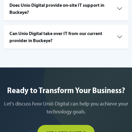
Does Unio Digital provide on-site IT support in
Buckeye?
Can Unio Digital take over IT from our current
provider in Buckeye?
Ready to Transform Your Business?
Let's discuss how Unió Digital can help you achieve your
technology goals.