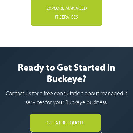
EXPLORE MANAGED
IT SERVICES
Ready to Get Started in
Buckeye?
Contact us for a free consultation about managed it
services for your Buckeye business.
GET A FREE QUOTE