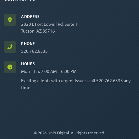
ADDRESS
2828 E Fort Lowell Rd, Suite 1
Tucson, AZ 85716
PHONE
520.762.6535
HOURS
Mon – Fri: 7:00 AM – 6:00 PM
Existing clients with urgent issues: call
520.762.6535
any
time.
© 2026 Unió Digital. All rights reserved.