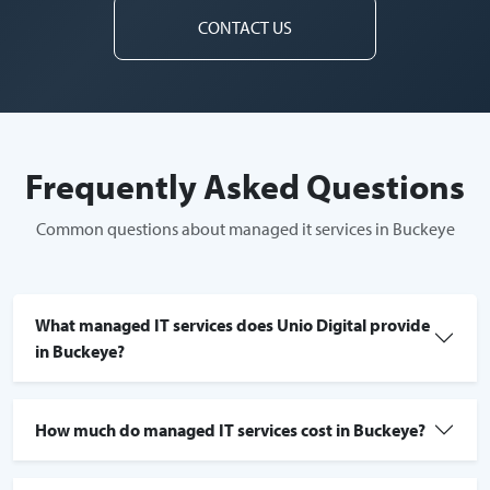
CONTACT US
Frequently Asked Questions
Common questions about managed it services in Buckeye
What managed IT services does Unio Digital provide
in Buckeye?
How much do managed IT services cost in Buckeye?