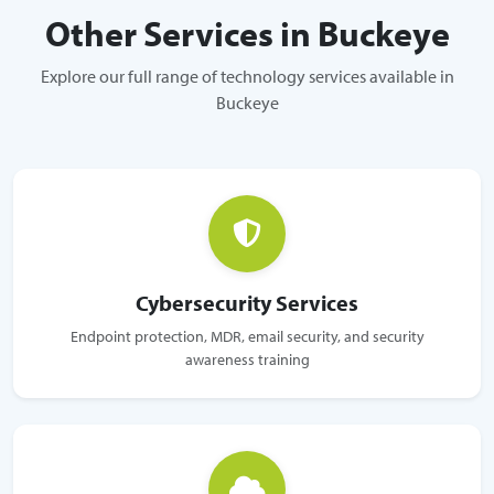
Other Services in Buckeye
Explore our full range of technology services available in
Buckeye
Cybersecurity Services
Endpoint protection, MDR, email security, and security
awareness training