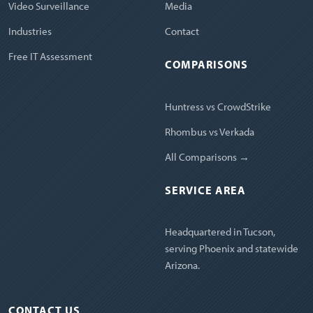
Video Surveillance
Media
Industries
Contact
Free IT Assessment
COMPARISONS
Huntress vs CrowdStrike
Rhombus vs Verkada
All Comparisons →
SERVICE AREA
Headquartered in Tucson,
serving Phoenix and statewide
Arizona.
CONTACT US