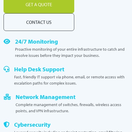
GET A QUOTE
CONTACT US
24/7 Monitoring
Proactive monitoring of your entire infrastructure to catch and
resolve issues before they impact your business.
Help Desk Support
Fast, friendly IT support via phone, email, or remote access with
escalation paths for complex issues.
Network Management
Complete management of switches, firewalls, wireless access
points, and VPN infrastructure.
Cybersecurity