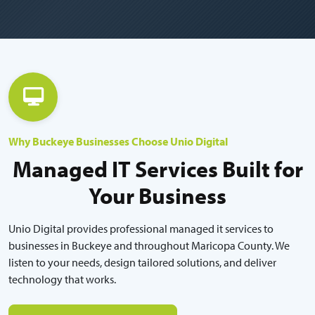
Why Buckeye Businesses Choose Unio Digital
Managed IT Services Built for
Your Business
Unio Digital provides professional managed it services to
businesses in Buckeye and throughout Maricopa County. We
listen to your needs, design tailored solutions, and deliver
technology that works.