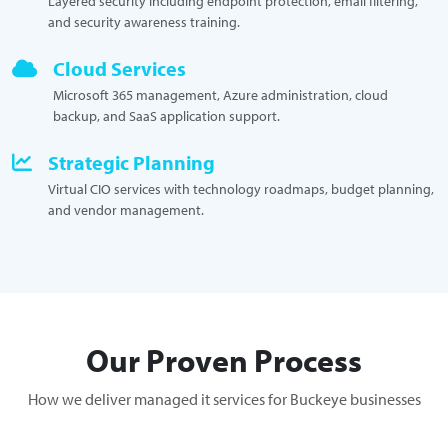
Layered security including endpoint protection, email filtering,
and security awareness training.
Cloud Services
Microsoft 365 management, Azure administration, cloud
backup, and SaaS application support.
Strategic Planning
Virtual CIO services with technology roadmaps, budget planning,
and vendor management.
Our Proven Process
How we deliver managed it services for Buckeye businesses