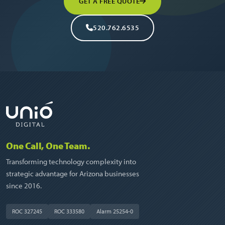
GET A FREE QUOTE
520.762.6535
One Call, One Team.
Transforming technology complexity into
strategic advantage for Arizona businesses
since 2016.
ROC 327245
ROC 333580
Alarm 25254-0