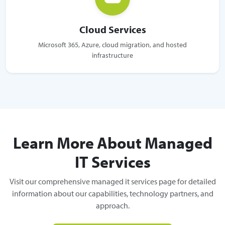
Cloud Services
Microsoft 365, Azure, cloud migration, and hosted
infrastructure
Learn More About Managed
IT Services
Visit our comprehensive managed it services page for detailed
information about our capabilities, technology partners, and
approach.