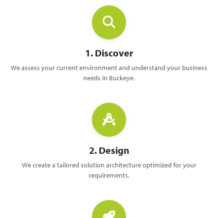
1. Discover
We assess your current environment and understand your business
needs in Buckeye.
2. Design
We create a tailored solution architecture optimized for your
requirements.