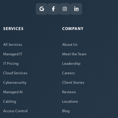
SERVICES
COMPANY
All Services
About Us
Managed IT
Meet the Team
IT Pricing
Leadership
Cloud Services
Careers
Cybersecurity
Client Stories
Managed AI
Reviews
Cabling
Locations
Access Control
Blog