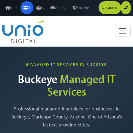
Unió
IT
AI
Cabling
Security
GET QUOTE
MANAGED IT SERVICES IN BUCKEYE
Buckeye
Managed IT
Services
Professional managed it services for businesses in
Buckeye, Maricopa County, Arizona. One of Arizona's
fastest-growing cities.