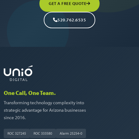
GET A FREE QUOTE
520.762.6535
One Call, One Team.
Transforming technology complexity into
strategic advantage for Arizona businesses
since 2016.
ROC 327245
ROC 333580
Alarm 25254-0