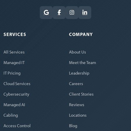
SERVICES
COMPANY
All Services
About Us
Managed IT
Meet the Team
IT Pricing
Leadership
Cloud Services
Careers
Cybersecurity
Client Stories
Managed AI
Reviews
Cabling
Locations
Access Control
Blog