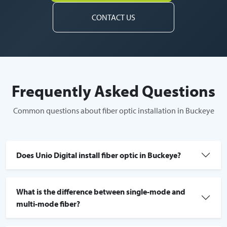
CONTACT US
Frequently Asked Questions
Common questions about fiber optic installation in Buckeye
Does Unio Digital install fiber optic in Buckeye?
What is the difference between single-mode and
multi-mode fiber?