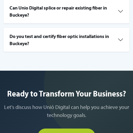
Can Unio Digital splice or repair existing fiber in
Buckeye?
Do you test and certify fiber optic installations in
Buckeye?
Ready to Transform Your Business?
Let's discuss how Unió Digital can help you achieve your
technology goals.