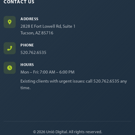
CONTACT US
ADDRESS
2828 E Fort Lowell Rd, Suite 1
Tucson, AZ 85716
PHONE
520.762.6535
HOURS
Mon – Fri: 7:00 AM – 6:00 PM
Existing clients with urgent issues: call
520.762.6535
any
time.
© 2026 Unió Digital. All rights reserved.