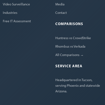
Video Surveillance
Media
Industries
Contact
Free IT Assessment
COMPARISONS
Huntress vs CrowdStrike
Rhombus vs Verkada
All Comparisons →
SERVICE AREA
Headquartered in Tucson,
serving Phoenix and statewide
Arizona.