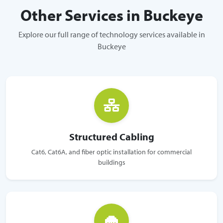
Other Services in Buckeye
Explore our full range of technology services available in
Buckeye
Structured Cabling
Cat6, Cat6A, and fiber optic installation for commercial
buildings