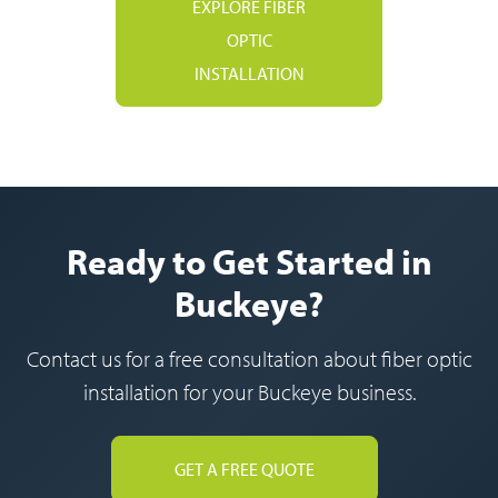
EXPLORE FIBER
OPTIC
INSTALLATION
Ready to Get Started in
Buckeye?
Contact us for a free consultation about fiber optic
installation for your Buckeye business.
GET A FREE QUOTE