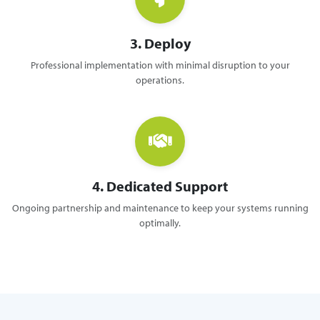
3. Deploy
Professional implementation with minimal disruption to your
operations.
4. Dedicated Support
Ongoing partnership and maintenance to keep your systems running
optimally.