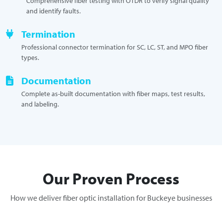
Comprehensive fiber testing with OTDR to verify signal quality
and identify faults.
Termination
Professional connector termination for SC, LC, ST, and MPO fiber
types.
Documentation
Complete as-built documentation with fiber maps, test results,
and labeling.
Our Proven Process
How we deliver fiber optic installation for Buckeye businesses