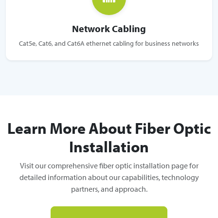
Network Cabling
Cat5e, Cat6, and Cat6A ethernet cabling for business networks
Learn More About Fiber Optic
Installation
Visit our comprehensive fiber optic installation page for
detailed information about our capabilities, technology
partners, and approach.