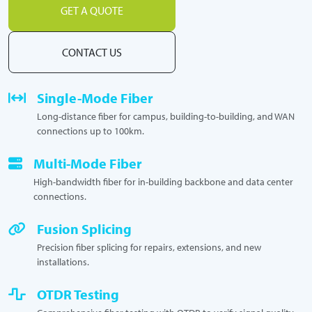
GET A QUOTE
CONTACT US
Single-Mode Fiber
Long-distance fiber for campus, building-to-building, and WAN
connections up to 100km.
Multi-Mode Fiber
High-bandwidth fiber for in-building backbone and data center
connections.
Fusion Splicing
Precision fiber splicing for repairs, extensions, and new
installations.
OTDR Testing