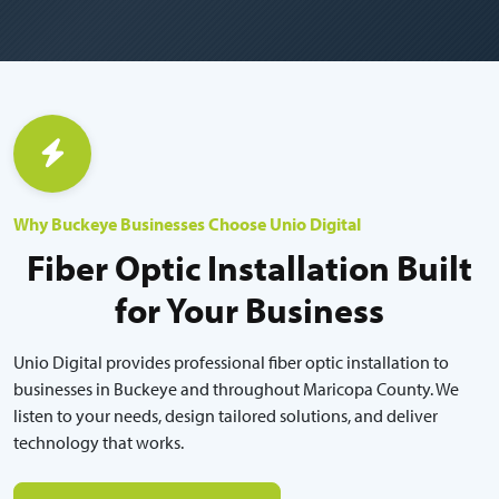
Why Buckeye Businesses Choose Unio Digital
Fiber Optic Installation Built
for Your Business
Unio Digital provides professional fiber optic installation to
businesses in Buckeye and throughout Maricopa County. We
listen to your needs, design tailored solutions, and deliver
technology that works.