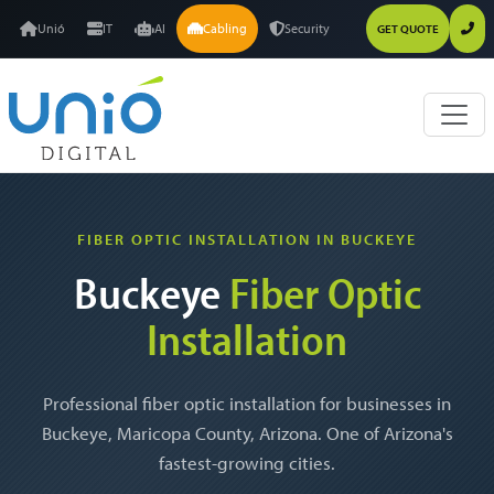
Unió
IT
AI
Cabling
Security
GET QUOTE
FIBER OPTIC INSTALLATION IN BUCKEYE
Buckeye
Fiber Optic
Installation
Professional fiber optic installation for businesses in
Buckeye, Maricopa County, Arizona. One of Arizona's
fastest-growing cities.