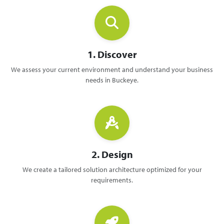
1. Discover
We assess your current environment and understand your business
needs in Buckeye.
2. Design
We create a tailored solution architecture optimized for your
requirements.