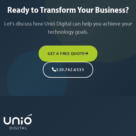
Ready to Transform Your Business?
Let's discuss how Unió Digital can help you achieve your
technology goals.
GET A FREE QUOTE
520.762.6535