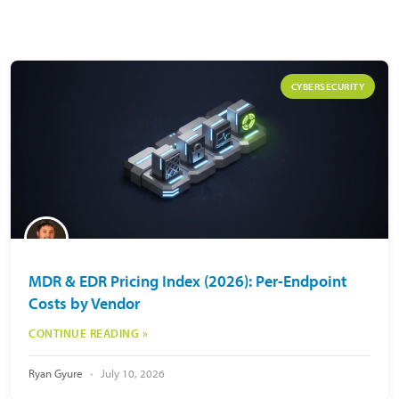
CYBERSECURITY
MDR & EDR Pricing Index (2026): Per-Endpoint
Costs by Vendor
CONTINUE READING »
Ryan Gyure
July 10, 2026