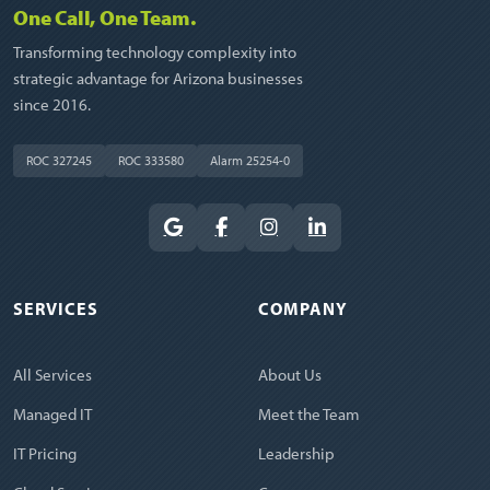
One Call, One Team.
Transforming technology complexity into
strategic advantage for Arizona businesses
since 2016.
ROC 327245
ROC 333580
Alarm 25254-0
SERVICES
COMPANY
All Services
About Us
Managed IT
Meet the Team
IT Pricing
Leadership