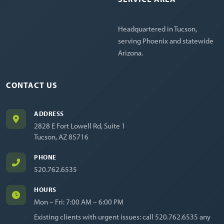
Headquartered in Tucson,
serving Phoenix and statewide
Arizona.
CONTACT US
ADDRESS
2828 E Fort Lowell Rd, Suite 1
Tucson, AZ 85716
PHONE
520.762.6535
HOURS
Mon – Fri: 7:00 AM – 6:00 PM
Existing clients with urgent issues: call
520.762.6535
any