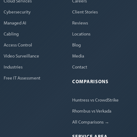
Cloud Services
Careers
Cybersecurity
Client Stories
Managed AI
Reviews
Cabling
Locations
Access Control
Blog
Video Surveillance
Media
Industries
Contact
Free IT Assessment
COMPARISONS
Huntress vs CrowdStrike
Rhombus vs Verkada
All Comparisons →
SERVICE AREA