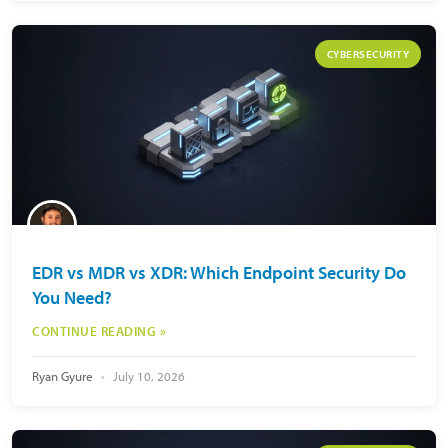
CYBERSECURITY
EDR vs MDR vs XDR: Which Endpoint Security Do
You Need?
CONTINUE READING »
Ryan Gyure
July 10, 2026