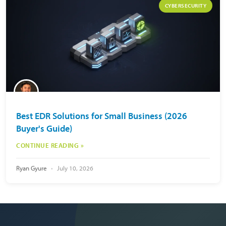
CYBERSECURITY
Best EDR Solutions for Small Business (2026
Buyer's Guide)
CONTINUE READING »
Ryan Gyure
July 10, 2026