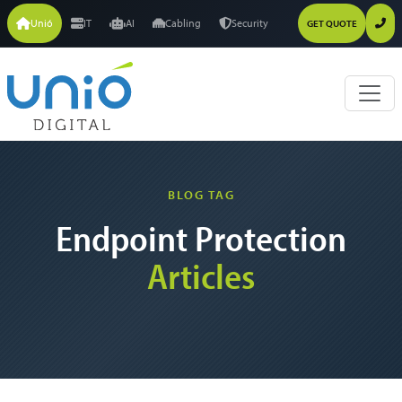
Unió
IT
AI
Cabling
Security
GET QUOTE
BLOG TAG
Endpoint Protection
Articles