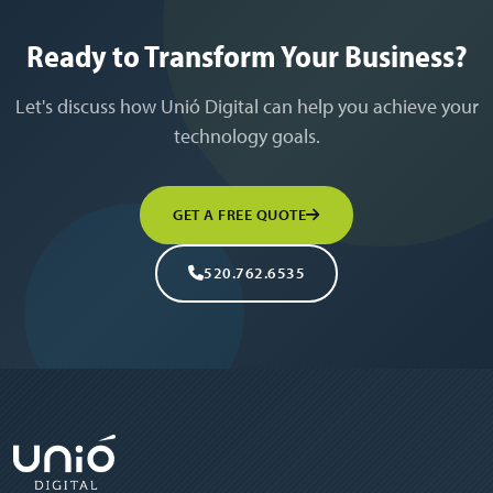
Ready to Transform Your Business?
Let's discuss how Unió Digital can help you achieve your
technology goals.
GET A FREE QUOTE
520.762.6535