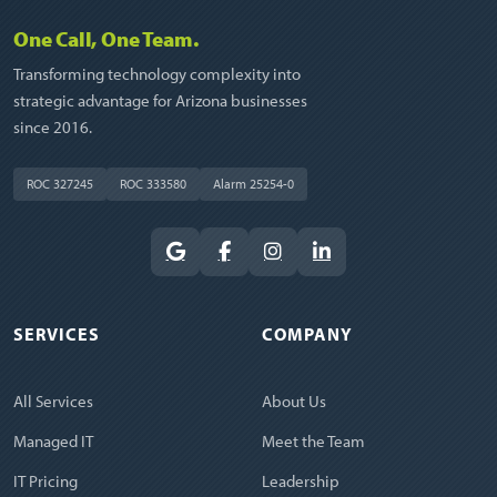
One Call, One Team.
Transforming technology complexity into
strategic advantage for Arizona businesses
since 2016.
ROC 327245
ROC 333580
Alarm 25254-0
SERVICES
COMPANY
All Services
About Us
Managed IT
Meet the Team
IT Pricing
Leadership