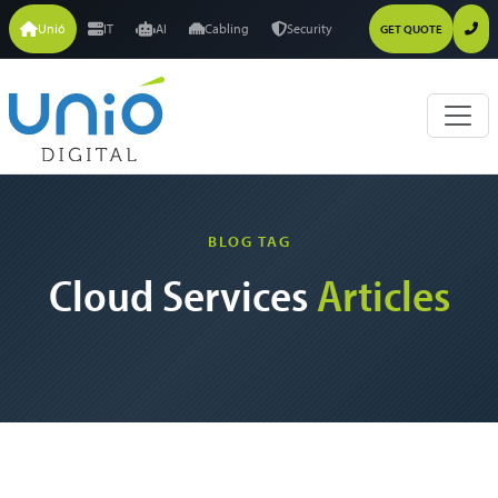
Unió
IT
AI
Cabling
Security
GET QUOTE
BLOG TAG
Cloud Services
Articles