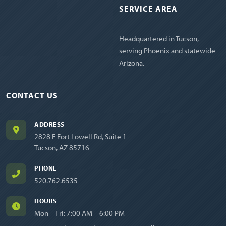
SERVICE AREA
Headquartered in Tucson,
serving Phoenix and statewide
Arizona.
CONTACT US
ADDRESS
2828 E Fort Lowell Rd, Suite 1
Tucson, AZ 85716
PHONE
520.762.6535
HOURS
Mon – Fri: 7:00 AM – 6:00 PM