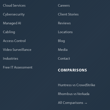
Cloud Services
Careers
Cybersecurity
Client Stories
Managed AI
Reviews
Cabling
Locations
Access Control
Blog
Video Surveillance
Media
Industries
Contact
Free IT Assessment
COMPARISONS
Huntress vs CrowdStrike
Rhombus vs Verkada
All Comparisons →