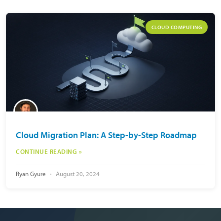
CLOUD COMPUTING
Cloud Migration Plan: A Step-by-Step Roadmap
CONTINUE READING »
Ryan Gyure
August 20, 2024