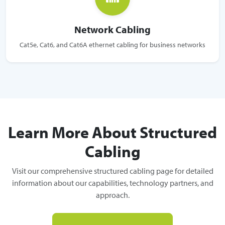
Network Cabling
Cat5e, Cat6, and Cat6A ethernet cabling for business networks
Learn More About Structured
Cabling
Visit our comprehensive structured cabling page for detailed
information about our capabilities, technology partners, and
approach.