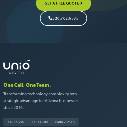
GET A FREE QUOTE
520.762.6535
One Call, One Team.
Transforming technology complexity into
strategic advantage for Arizona businesses
since 2016.
ROC 327245
ROC 333580
Alarm 25254-0