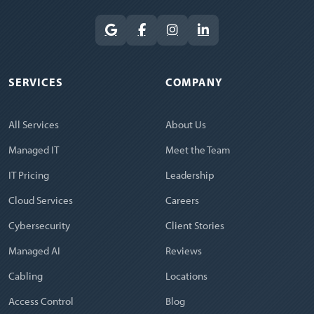
SERVICES
COMPANY
All Services
About Us
Managed IT
Meet the Team
IT Pricing
Leadership
Cloud Services
Careers
Cybersecurity
Client Stories
Managed AI
Reviews
Cabling
Locations
Access Control
Blog