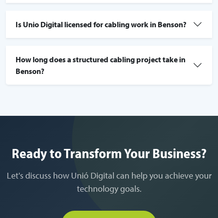
Is Unio Digital licensed for cabling work in Benson?
How long does a structured cabling project take in
Benson?
Ready to Transform Your Business?
Let's discuss how Unió Digital can help you achieve your
technology goals.