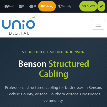
Unió
IT
AI
Cabling
Security
GET QUOTE
STRUCTURED CABLING IN BENSON
Benson
Structured
Cabling
Professional structured cabling for businesses in Benson,
Cochise County, Arizona. Southern Arizona's crossroads
community.