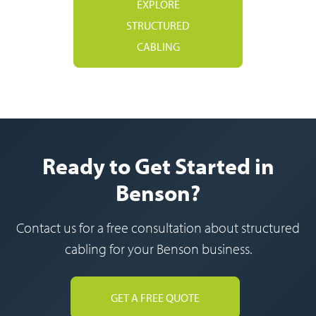
EXPLORE
STRUCTURED
CABLING
Ready to Get Started in
Benson?
Contact us for a free consultation about structured
cabling for your Benson business.
GET A FREE QUOTE