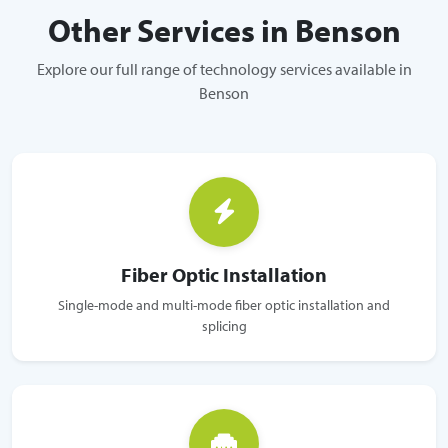
Other Services in Benson
Explore our full range of technology services available in
Benson
Fiber Optic Installation
Single-mode and multi-mode fiber optic installation and
splicing