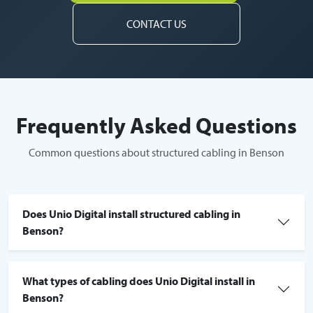
CONTACT US
Frequently Asked Questions
Common questions about structured cabling in Benson
Does Unio Digital install structured cabling in
Benson?
What types of cabling does Unio Digital install in
Benson?