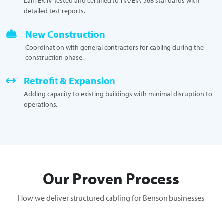
LanTEK IV-tested and certified to TIA/EIA-568 standards with
detailed test reports.
New Construction
Coordination with general contractors for cabling during the
construction phase.
Retrofit & Expansion
Adding capacity to existing buildings with minimal disruption to
operations.
Our Proven Process
How we deliver structured cabling for Benson businesses