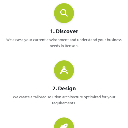
1. Discover
We assess your current environment and understand your business
needs in Benson.
2. Design
We create a tailored solution architecture optimized for your
requirements.