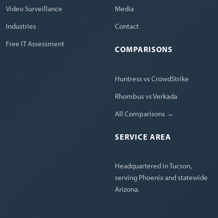
Video Surveillance
Media
Industries
Contact
Free IT Assessment
COMPARISONS
Huntress vs CrowdStrike
Rhombus vs Verkada
All Comparisons →
SERVICE AREA
Headquartered in Tucson,
serving Phoenix and statewide
Arizona.