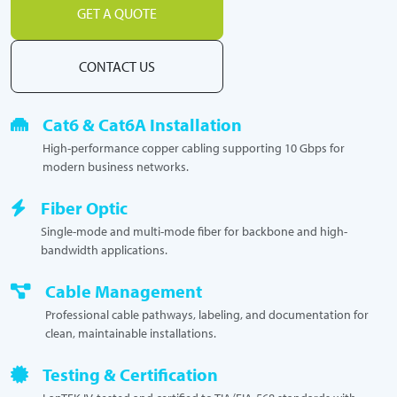
GET A QUOTE
CONTACT US
Cat6 & Cat6A Installation
High-performance copper cabling supporting 10 Gbps for
modern business networks.
Fiber Optic
Single-mode and multi-mode fiber for backbone and high-
bandwidth applications.
Cable Management
Professional cable pathways, labeling, and documentation for
clean, maintainable installations.
Testing & Certification