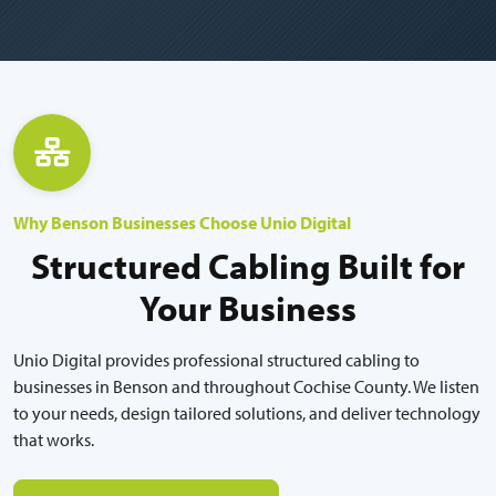
Why Benson Businesses Choose Unio Digital
Structured Cabling Built for
Your Business
Unio Digital provides professional structured cabling to
businesses in Benson and throughout Cochise County. We listen
to your needs, design tailored solutions, and deliver technology
that works.