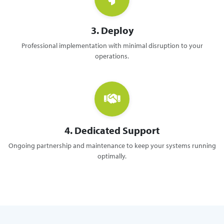
3. Deploy
Professional implementation with minimal disruption to your
operations.
4. Dedicated Support
Ongoing partnership and maintenance to keep your systems running
optimally.