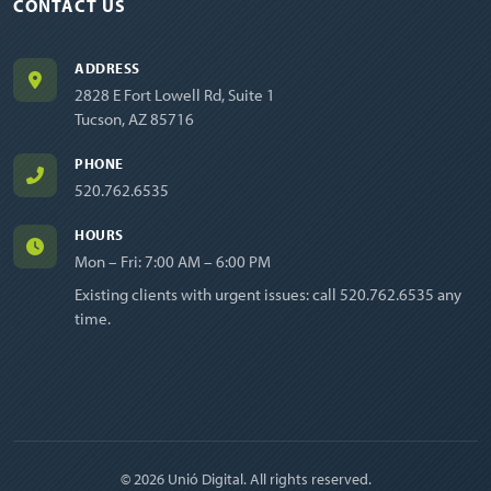
CONTACT US
ADDRESS
2828 E Fort Lowell Rd, Suite 1
Tucson, AZ 85716
PHONE
520.762.6535
HOURS
Mon – Fri: 7:00 AM – 6:00 PM
Existing clients with urgent issues: call
520.762.6535
any
time.
© 2026 Unió Digital. All rights reserved.