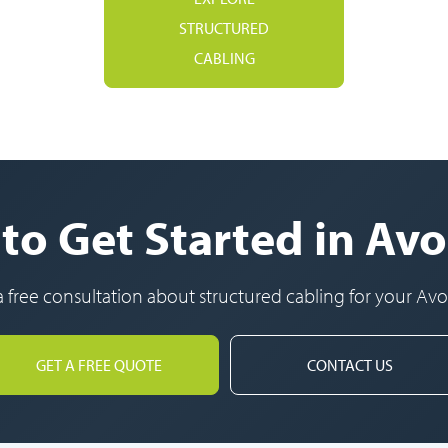
STRUCTURED
CABLING
to Get Started in Av
a free consultation about structured cabling for your Av
GET A FREE QUOTE
CONTACT US