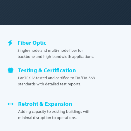
Fiber Optic
Single-mode and multi-mode fiber for
backbone and high-bandwidth applications.
Testing & Certification
LanTEK IV-tested and certified to TIA/EIA-568
standards with detailed test reports.
Retrofit & Expansion
Adding capacity to existing buildings with
minimal disruption to operations.