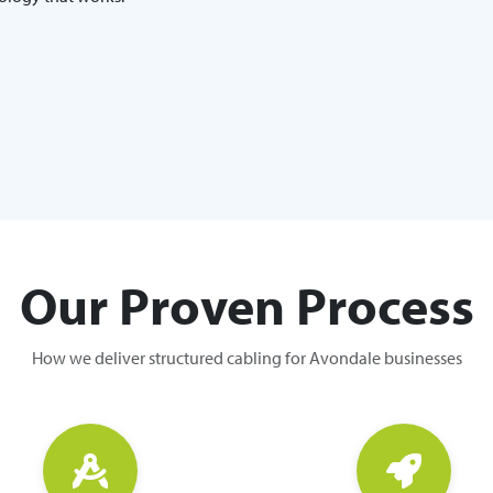
Our Proven Process
How we deliver structured cabling for Avondale businesses