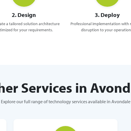
2. Design
3. Deploy
te a tailored solution architecture
Professional implementation with
timized for your requirements.
disruption to your operation
her Services in Avond
Explore our full range of technology services available in Avondale