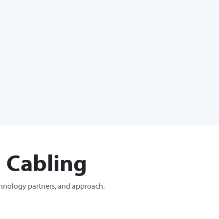
 Cabling
chnology partners, and approach.