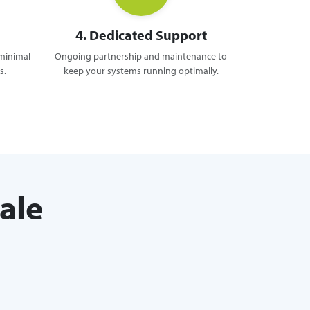
4. Dedicated Support
 minimal
Ongoing partnership and maintenance to
s.
keep your systems running optimally.
ale