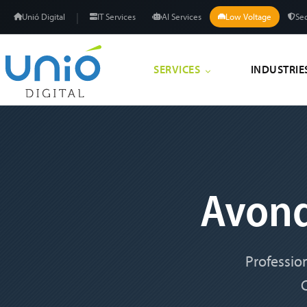
|
Unió Digital
IT Services
AI Services
Low Voltage
Sec
SERVICES
INDUSTRIE
Avon
Professio
C