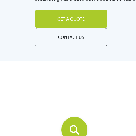
GET A QUOTE
CONTACT US