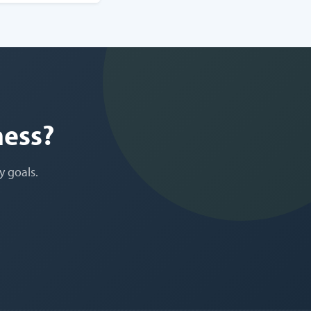
ness?
y goals.