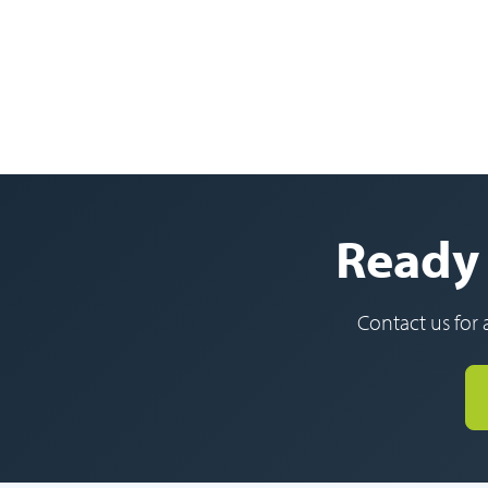
Ready 
Contact us for 