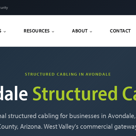
urity
S
RESOURCES
ABOUT
CONTACT
STRUCTURED CABLING IN AVONDALE
dale
Structured C
nal structured cabling for businesses in Avondale
ounty, Arizona. West Valley's commercial gatewa