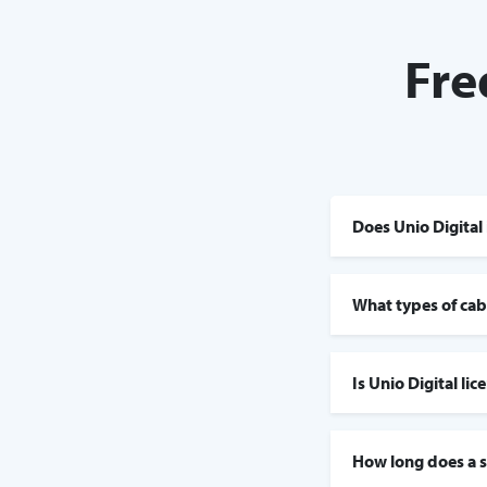
Fre
Does Unio Digital 
What types of cabl
Is Unio Digital li
How long does a s