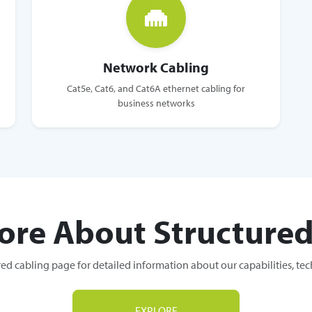
Network Cabling
Cat5e, Cat6, and Cat6A ethernet cabling for
business networks
ore About Structured
red cabling page for detailed information about our capabilities, te
EXPLORE