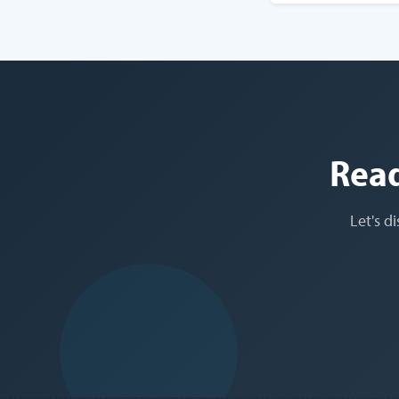
Read
Let's d