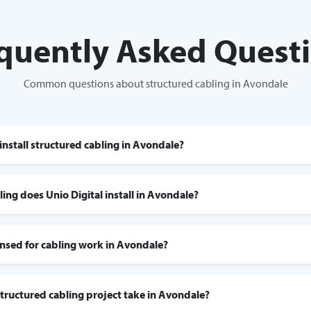
quently Asked Quest
Common questions about structured cabling in Avondale
install structured cabling in Avondale?
ing does Unio Digital install in Avondale?
censed for cabling work in Avondale?
tructured cabling project take in Avondale?