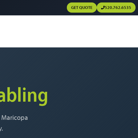
GET QUOTE
520.762.6535
abling
, Maricopa
y.