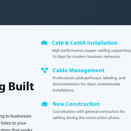
Cat6 & Cat6A Installation
High-performance copper cabling supporting
10 Gbps for modern business networks.
Cable Management
Professional cable pathways, labeling, and
g Built
documentation for clean, maintainable
installations.
New Construction
Coordination with general contractors for
ing to businesses
cabling during the construction phase.
isten to your
nology that works.