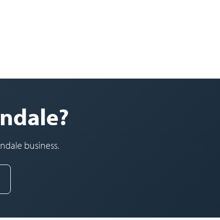
ondale?
ondale business.