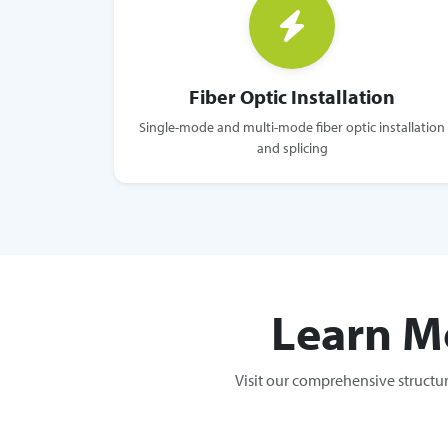
Fiber Optic Installation
Single-mode and multi-mode fiber optic installation
and splicing
Learn M
Visit our comprehensive structu