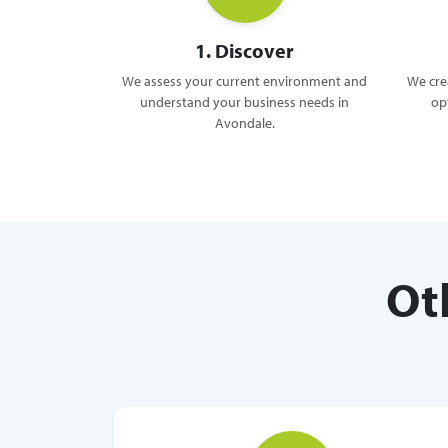
1. Discover
We assess your current environment and
We crea
understand your business needs in
op
Avondale.
Ot