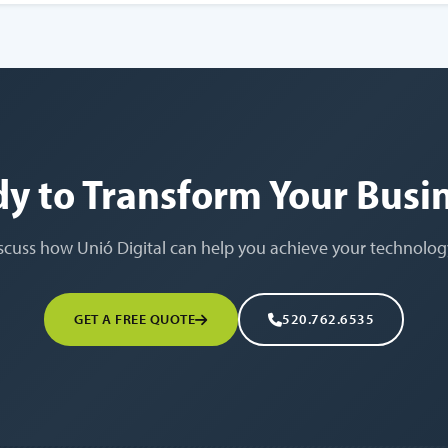
y to Transform Your Busi
iscuss how Unió Digital can help you achieve your technolog
GET A FREE QUOTE
520.762.6535