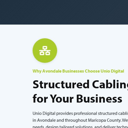
Why Avondale Businesses Choose Unio Digital
Structured Cablin
for Your Business
Unio Digital provides professional structured cabl
in Avondale and throughout Maricopa County. We l
needs, design tailored solutions, and deliver tech