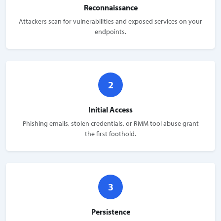
Reconnaissance
Attackers scan for vulnerabilities and exposed services on your
endpoints.
2
Initial Access
Phishing emails, stolen credentials, or RMM tool abuse grant
the first foothold.
3
Persistence