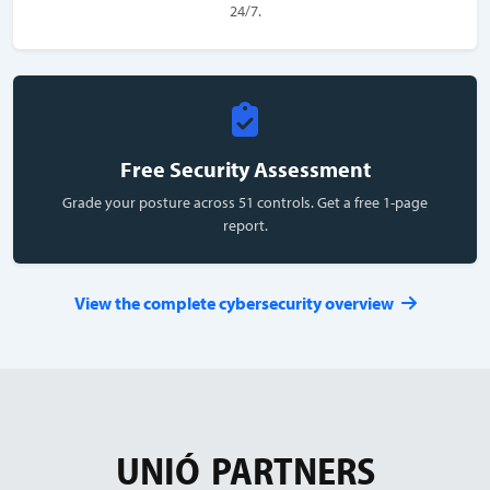
24/7.
Free Security Assessment
Grade your posture across 51 controls. Get a free 1-page
report.
View the complete cybersecurity overview
UNIÓ
PARTNERS