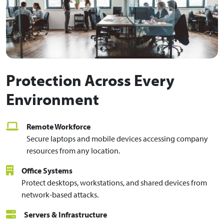
Protection Across Every
Environment
Remote Workforce
Secure laptops and mobile devices accessing company
resources from any location.
Office Systems
Protect desktops, workstations, and shared devices from
network-based attacks.
Servers & Infrastructure