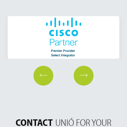
CONTACT
UNIÓ FOR YOUR