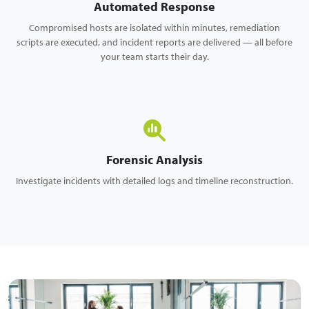
Automated Response
Compromised hosts are isolated within minutes, remediation
scripts are executed, and incident reports are delivered — all before
your team starts their day.
Forensic Analysis
Investigate incidents with detailed logs and timeline reconstruction.