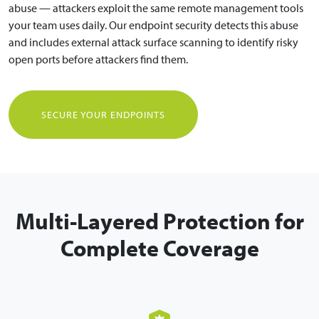
abuse — attackers exploit the same remote management tools
your team uses daily. Our endpoint security detects this abuse
and includes external attack surface scanning to identify risky
open ports before attackers find them.
SECURE YOUR ENDPOINTS
Multi-Layered Protection for
Complete Coverage