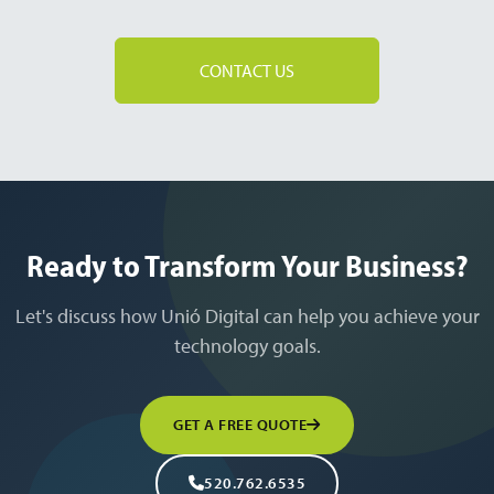
CONTACT US
Ready to Transform Your Business?
Let's discuss how Unió Digital can help you achieve your
technology goals.
GET A FREE QUOTE
520.762.6535