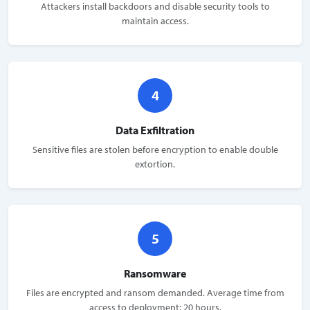
Attackers install backdoors and disable security tools to
maintain access.
4
Data Exfiltration
Sensitive files are stolen before encryption to enable double
extortion.
5
Ransomware
Files are encrypted and ransom demanded. Average time from
access to deployment: 20 hours.