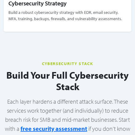
Cybersecurity Strategy
Build a robust cybersecurity strategy with EDR, email security,
MFA, training, backups, firewalls, and vulnerability assessments.
CYBERSECURITY STACK
Build Your Full Cybersecurity
Stack
Each layer hardens a different attack surface. These
services work together (and individually) to reduce
breach risk for SMB and mid-market businesses. Start
with a
free security assessment
if you don't know