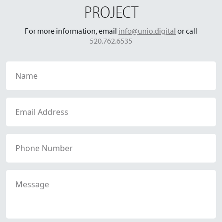
PROJECT
For more information, email
info@unio.digital
or call
520.762.6535