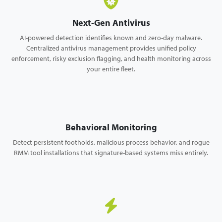
Next-Gen Antivirus
AI-powered detection identifies known and zero-day malware.
Centralized antivirus management provides unified policy
enforcement, risky exclusion flagging, and health monitoring across
your entire fleet.
Behavioral Monitoring
Detect persistent footholds, malicious process behavior, and rogue
RMM tool installations that signature-based systems miss entirely.