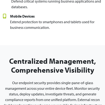
Defend critical systems running business applications and
databases.
Mobile Devices
Extend protection to smartphones and tablets used for
business communication.
Centralized Management,
Comprehensive Visibility
Our endpoint security provides single-pane-of-glass
management across your entire device fleet. Monitor security
status, deploy updates, investigate threats, and generate
compliance reports from one unified platform. External recon