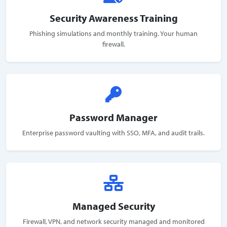
Security Awareness Training
Phishing simulations and monthly training. Your human
firewall.
Password Manager
Enterprise password vaulting with SSO, MFA, and audit trails.
Managed Security
Firewall, VPN, and network security managed and monitored