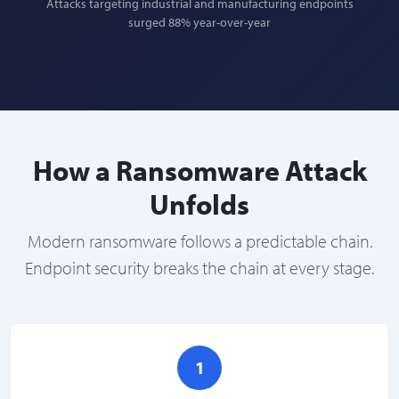
Attacks targeting industrial and manufacturing endpoints
surged 88% year-over-year
How a Ransomware Attack
Unfolds
Modern ransomware follows a predictable chain.
Endpoint security breaks the chain at every stage.
1