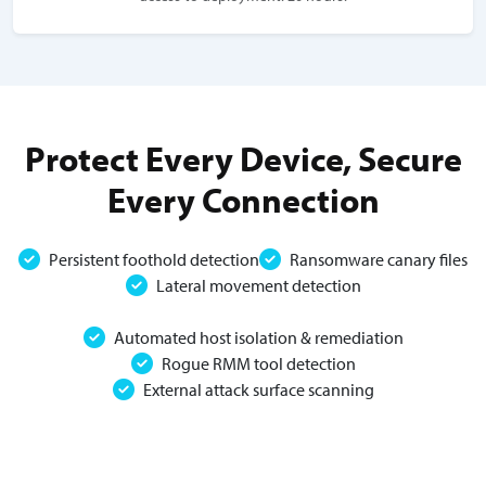
Protect Every Device, Secure
Every Connection
Persistent foothold detection
Ransomware canary files
Lateral movement detection
Automated host isolation & remediation
Rogue RMM tool detection
External attack surface scanning