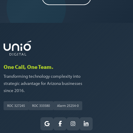
One Call, One Team.
Transforming technology complexity into
strategic advantage for Arizona businesses
since 2016.
ROC 327245
ROC 333580
Alarm 25254-0