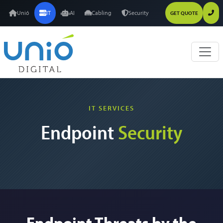
Unió
IT
AI
Cabling
Security
GET QUOTE
IT SERVICES
Endpoint
Security
Endpoint Threats by the