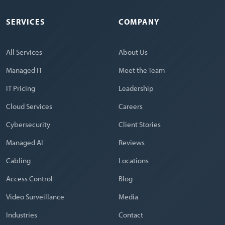
SERVICES
COMPANY
All Services
About Us
Managed IT
Meet the Team
IT Pricing
Leadership
Cloud Services
Careers
Cybersecurity
Client Stories
Managed AI
Reviews
Cabling
Locations
Access Control
Blog
Video Surveillance
Media
Industries
Contact