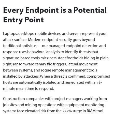
Every Endpoint is a Potential
Entry Point
Laptops, desktops, mobile devices, and servers represent your
attack surface. Modern endpoint security goes beyond
traditional antivirus — our managed endpoint detection and
response uses behavioral analysis to identify threats that
signature-based tools miss: persistent footholds hiding in plain
sight, ransomware canary file triggers, lateral movement
between systems, and rogue remote management tools
installed by attackers. When a threat is confirmed, compromised
hosts are automatically isolated and remediated with an 8-
minute mean time to respond.
Construction companies with project managers working from
job sites and mining operations with equipment monitoring
systems face elevated risk from the 277% surge in RMM tool