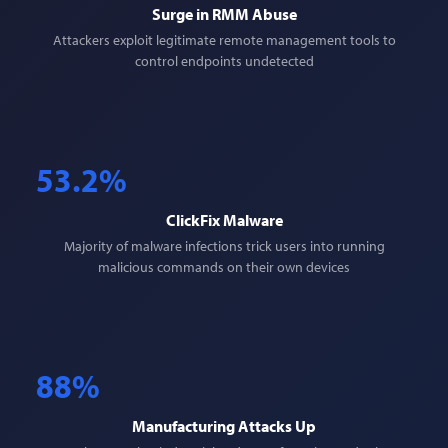
Surge in RMM Abuse
Attackers exploit legitimate remote management tools to
control endpoints undetected
53.2%
ClickFix Malware
Majority of malware infections trick users into running
malicious commands on their own devices
88%
Manufacturing Attacks Up