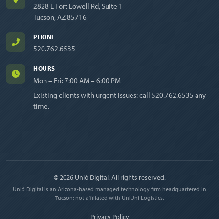
2828 E Fort Lowell Rd, Suite 1
Tucson, AZ 85716
PHONE
520.762.6535
HOURS
Mon – Fri: 7:00 AM – 6:00 PM
Existing clients with urgent issues: call
520.762.6535
any
time.
© 2026 Unió Digital. All rights reserved.
Unió Digital is an Arizona-based managed technology firm headquartered in
Tucson; not affiliated with UniUni Logistics.
Privacy Policy