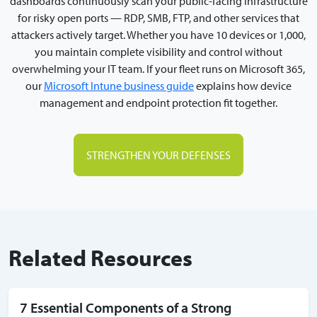
dashboards continuously scan your public-facing infrastructure
for risky open ports — RDP, SMB, FTP, and other services that
attackers actively target. Whether you have 10 devices or 1,000,
you maintain complete visibility and control without
overwhelming your IT team. If your fleet runs on Microsoft 365,
our
Microsoft Intune business guide
explains how device
management and endpoint protection fit together.
STRENGTHEN YOUR DEFENSES
Related Resources
7 Essential Components of a Strong