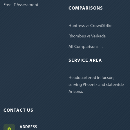
Free IT Assessment
COMPARISONS
Huntress vs CrowdStrike
Rhombus vs Verkada
All Comparisons →
SERVICE AREA
Headquartered in Tucson,
serving Phoenix and statewide
Arizona.
CONTACT US
ADDRESS