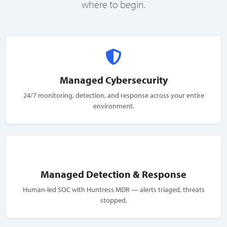
where to begin.
Managed Cybersecurity
24/7 monitoring, detection, and response across your entire
environment.
Managed Detection & Response
Human-led SOC with Huntress MDR — alerts triaged, threats
stopped.