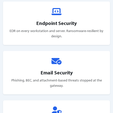
Endpoint Security
EDR on every workstation and server. Ransomware-resilient by
design.
Email Security
Phishing, BEC, and attachment-based threats stopped at the
gateway.