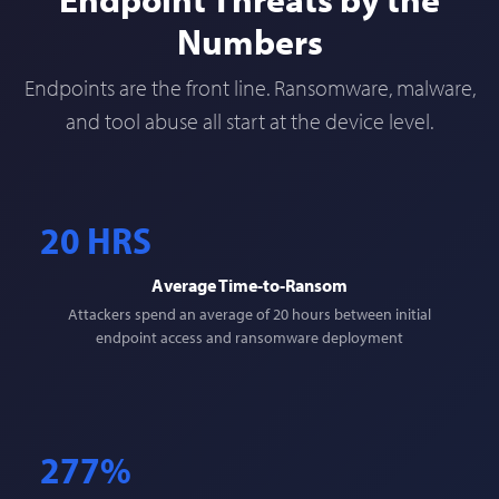
Numbers
Endpoints are the front line. Ransomware, malware,
and tool abuse all start at the device level.
20 HRS
Average Time-to-Ransom
Attackers spend an average of 20 hours between initial
endpoint access and ransomware deployment
277%