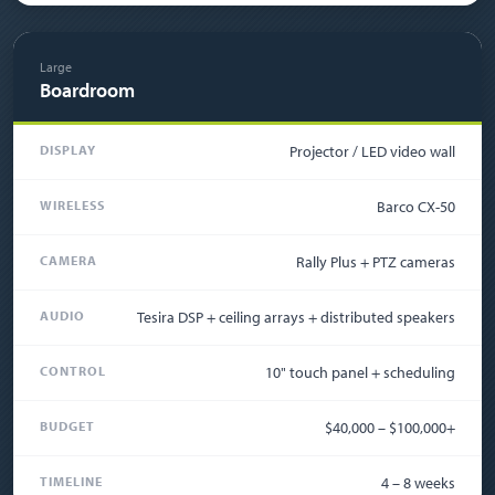
Large
Boardroom
DISPLAY
Projector / LED video wall
WIRELESS
Barco CX-50
CAMERA
Rally Plus + PTZ cameras
AUDIO
Tesira DSP + ceiling arrays + distributed speakers
CONTROL
10" touch panel + scheduling
BUDGET
$40,000 – $100,000+
TIMELINE
4 – 8 weeks