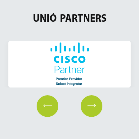
UNIÓ
PARTNERS