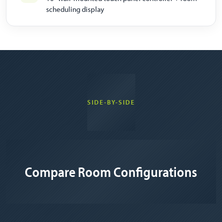
scheduling display
SIDE-BY-SIDE
Compare Room Configurations