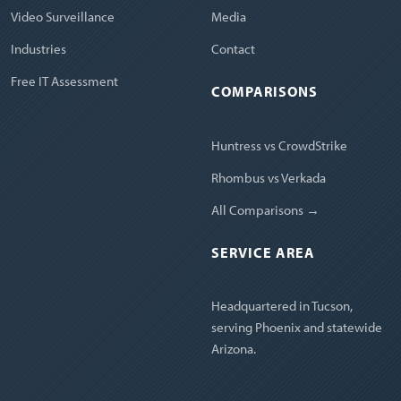
Video Surveillance
Media
Industries
Contact
Free IT Assessment
COMPARISONS
Huntress vs CrowdStrike
Rhombus vs Verkada
All Comparisons →
SERVICE AREA
Headquartered in Tucson,
serving Phoenix and statewide
Arizona.