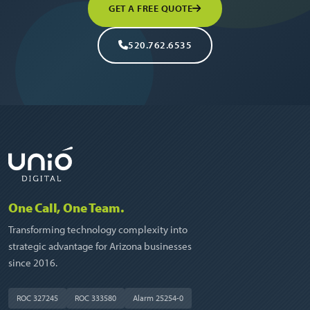
GET A FREE QUOTE
520.762.6535
One Call, One Team.
Transforming technology complexity into
strategic advantage for Arizona businesses
since 2016.
ROC 327245
ROC 333580
Alarm 25254-0