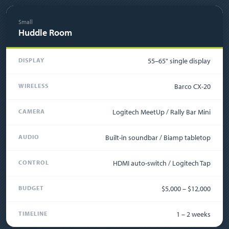
Small
Huddle Room
DISPLAY
55–65" single display
WIRELESS
Barco CX-20
CAMERA
Logitech MeetUp / Rally Bar Mini
AUDIO
Built-in soundbar / Biamp tabletop
CONTROL
HDMI auto-switch / Logitech Tap
BUDGET
$5,000 – $12,000
TIMELINE
1 – 2 weeks