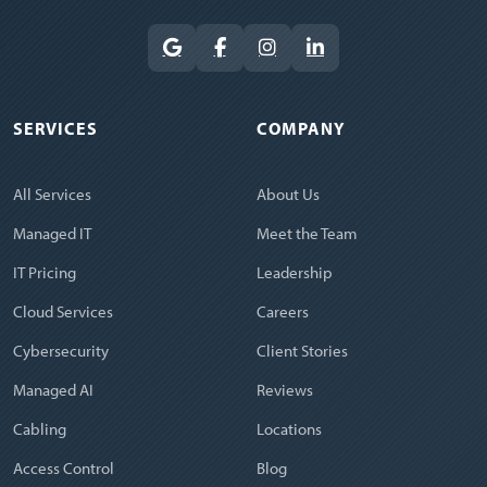
SERVICES
COMPANY
All Services
About Us
Managed IT
Meet the Team
IT Pricing
Leadership
Cloud Services
Careers
Cybersecurity
Client Stories
Managed AI
Reviews
Cabling
Locations
Access Control
Blog