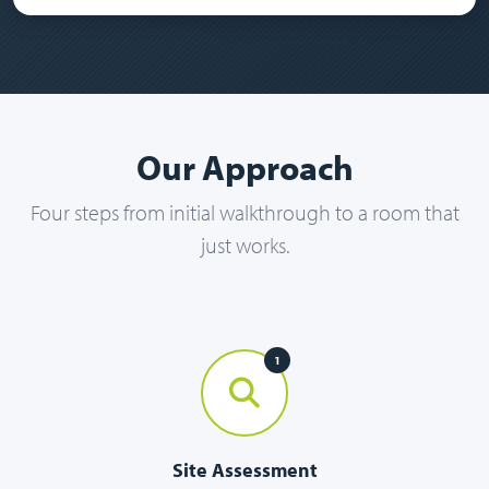
Our Approach
Four steps from initial walkthrough to a room that
just works.
1
Site Assessment