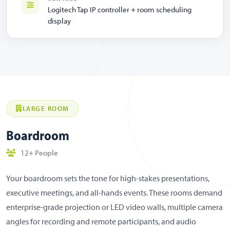
Logitech Tap IP controller + room scheduling
display
LARGE ROOM
Boardroom
12+ People
Your boardroom sets the tone for high-stakes presentations,
executive meetings, and all-hands events. These rooms demand
enterprise-grade projection or LED video walls, multiple camera
angles for recording and remote participants, and audio