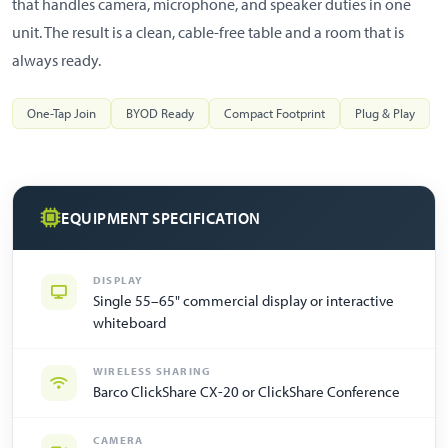
that handles camera, microphone, and speaker duties in one
unit. The result is a clean, cable-free table and a room that is
always ready.
One-Tap Join
BYOD Ready
Compact Footprint
Plug & Play
EQUIPMENT SPECIFICATION
DISPLAY
Single 55–65" commercial display or interactive
whiteboard
WIRELESS SHARING
Barco ClickShare CX-20 or ClickShare Conference
CAMERA