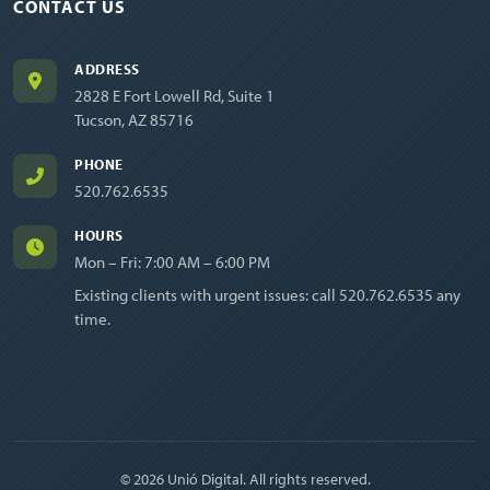
CONTACT US
ADDRESS
2828 E Fort Lowell Rd, Suite 1
Tucson, AZ 85716
PHONE
520.762.6535
HOURS
Mon – Fri: 7:00 AM – 6:00 PM
Existing clients with urgent issues: call
520.762.6535
any
time.
© 2026 Unió Digital. All rights reserved.