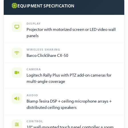
EQUIPMENT SPECIFICATION
DISPLAY
Projector with motorized screen or LED video wall
panels
WIRELESS SHARING
Barco ClickShare CX-50
CAMERA
Logitech Rally Plus with PTZ add-on cameras for
multi-angle coverage
AUDIO
Biamp Tesira DSP + ceiling microphone arrays +
distributed ceiling speakers
CONTROL
10" wall-mounted touch panel controller + room