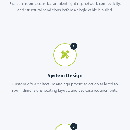
Evaluate room acoustics, ambient lighting, network connectivity,
and structural conditions before a single cable is pulled.
2
System Design
Custom A/V architecture and equipment selection tailored to
room dimensions, seating layout, and use case requirements.
3