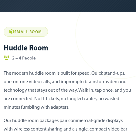
SMALL ROOM
Huddle Room
2 – 4 People
The modern huddle room is built for speed. Quick stand-ups,
one-on-one video calls, and impromptu brainstorms demand
technology that stays out of the way. Walk in, tap once, and you
are connected. No IT tickets, no tangled cables, no wasted
minutes fumbling with adapters.
Our huddle room packages pair commercial-grade displays
with wireless content sharing and a single, compact video bar