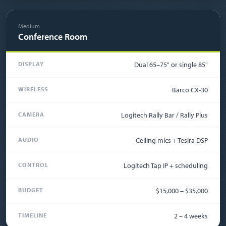
Medium
Conference Room
DISPLAY
Dual 65–75" or single 85"
WIRELESS
Barco CX-30
CAMERA
Logitech Rally Bar / Rally Plus
AUDIO
Ceiling mics + Tesira DSP
CONTROL
Logitech Tap IP + scheduling
BUDGET
$15,000 – $35,000
TIMELINE
2 – 4 weeks