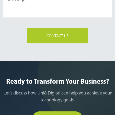
CONTACT US
Ready to Transform Your Business?
Let's discuss how Unió Digital can help you achieve your
technology goals.