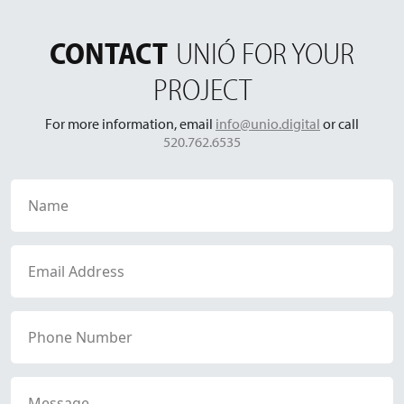
CONTACT
UNIÓ FOR YOUR
PROJECT
For more information, email
info@unio.digital
or call
520.762.6535