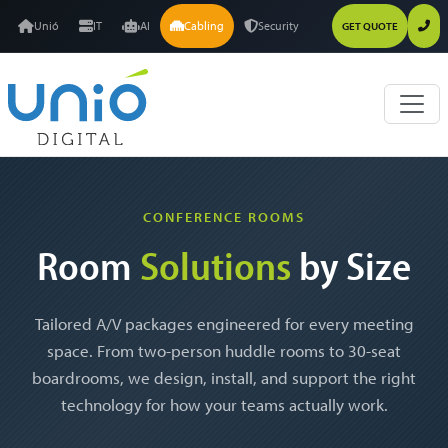
Unió
IT
AI
Cabling
Security
GET QUOTE
CONFERENCE ROOMS
Room
Solutions
by Size
Tailored A/V packages engineered for every meeting
space. From two-person huddle rooms to 30-seat
boardrooms, we design, install, and support the right
technology for how your teams actually work.