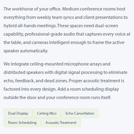
The workhorse of your office. Medium conference rooms host
everything from weekly team syncs and client presentations to
hybrid all-hands meetings. These spaces need dual-screen
capability, professional-grade audio that captures every voice at
the table, and cameras intelligent enough to frame the active
speaker automatically.
We integrate ceiling-mounted microphone arrays and
distributed speakers with digital signal processing to eliminate
echo, feedback, and dead zones. Proper acoustic treatment is
factored into every design. Add a room scheduling display
outside the door and your conference room runs itself.
Dual Display
Ceiling Mics
Echo Cancellation
Room Scheduling
Acoustic Treatment