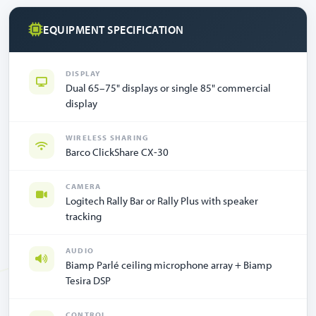
EQUIPMENT SPECIFICATION
DISPLAY
Dual 65–75" displays or single 85" commercial
display
WIRELESS SHARING
Barco ClickShare CX-30
CAMERA
Logitech Rally Bar or Rally Plus with speaker
tracking
AUDIO
Biamp Parlé ceiling microphone array + Biamp
Tesira DSP
CONTROL