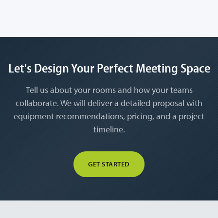
Let's Design Your Perfect Meeting Space
Tell us about your rooms and how your teams
collaborate. We will deliver a detailed proposal with
equipment recommendations, pricing, and a project
timeline.
GET STARTED