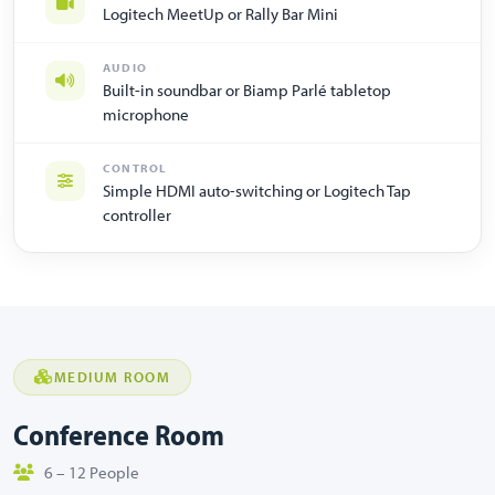
Logitech MeetUp or Rally Bar Mini
AUDIO
Built-in soundbar or Biamp Parlé tabletop
microphone
CONTROL
Simple HDMI auto-switching or Logitech Tap
controller
MEDIUM ROOM
Conference Room
6 – 12 People