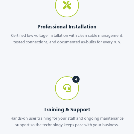
Professional Installation
Certified low voltage installation with clean cable management,
tested connections, and documented as-builts for every run.
4
Training & Support
Hands-on user training for your staff and ongoing maintenance
support so the technology keeps pace with your business.