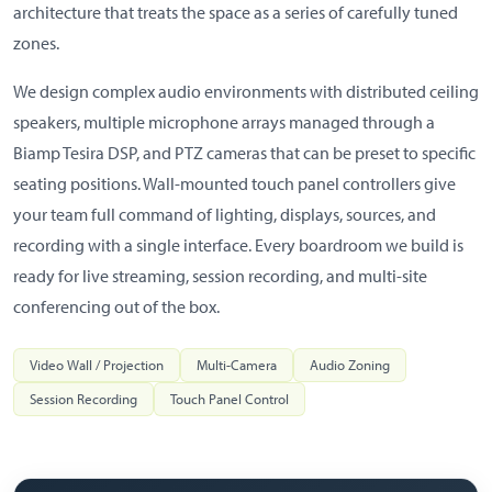
architecture that treats the space as a series of carefully tuned
zones.
We design complex audio environments with distributed ceiling
speakers, multiple microphone arrays managed through a
Biamp Tesira DSP, and PTZ cameras that can be preset to specific
seating positions. Wall-mounted touch panel controllers give
your team full command of lighting, displays, sources, and
recording with a single interface. Every boardroom we build is
ready for live streaming, session recording, and multi-site
conferencing out of the box.
Video Wall / Projection
Multi-Camera
Audio Zoning
Session Recording
Touch Panel Control